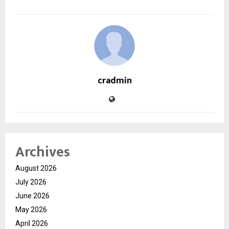
cradmin
Archives
August 2026
July 2026
June 2026
May 2026
April 2026