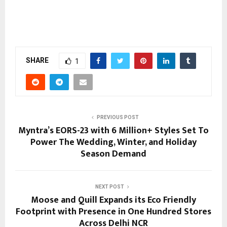
SHARE
1
PREVIOUS POST
Myntra’s EORS-23 with 6 Million+ Styles Set To
Power The Wedding, Winter, and Holiday
Season Demand
NEXT POST
Moose and Quill Expands its Eco Friendly
Footprint with Presence in One Hundred Stores
Across Delhi NCR