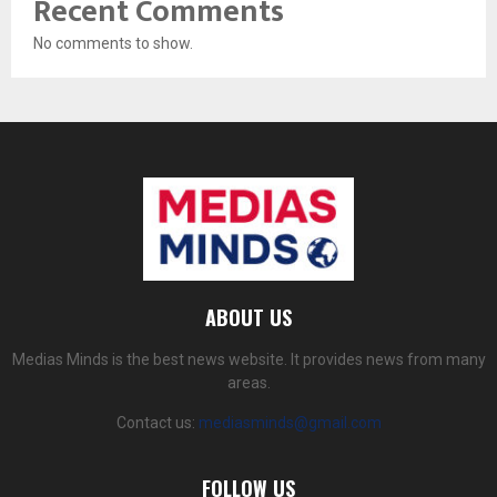
Recent Comments
No comments to show.
ABOUT US
Medias Minds is the best news website. It provides news from many
areas.
Contact us:
mediasminds@gmail.com
FOLLOW US