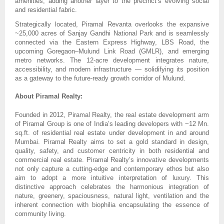
amenities, adding another layer to the precinct’s evolving social
and residential fabric.
Strategically located, Piramal Revanta overlooks the expansive
~25,000 acres of Sanjay Gandhi National Park and is seamlessly
connected via the Eastern Express Highway, LBS Road, the
upcoming Goregaon–Mulund Link Road (GMLR), and emerging
metro networks. The 12-acre development integrates nature,
accessibility, and modern infrastructure — solidifying its position
as a gateway to the future-ready growth corridor of Mulund.
About Piramal Realty:
Founded in 2012, Piramal Realty, the real estate development arm
of Piramal Group is one of India’s leading developers with ~12 Mn.
sq.ft. of residential real estate under development in and around
Mumbai. Piramal Realty aims to set a gold standard in design,
quality, safety, and customer centricity in both residential and
commercial real estate. Piramal Realty’s innovative developments
not only capture a cutting-edge and contemporary ethos but also
aim to adopt a more intuitive interpretation of luxury. This
distinctive approach celebrates the harmonious integration of
nature, greenery, spaciousness, natural light, ventilation and the
inherent connection with biophilia encapsulating the essence of
community living.