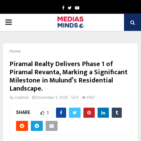
Facebook
Twitter
Youtube
PRIMARY
MENU
Home
Piramal Realty Delivers Phase 1 of
Piramal Revanta, Marking a Significant
Milestone in Mulund’s Residential
Landscape.
by
cradmin
December 3, 2025
0
6967
SHARE
1