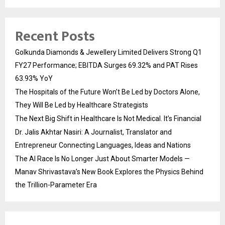
Recent Posts
Golkunda Diamonds & Jewellery Limited Delivers Strong Q1
FY27 Performance; EBITDA Surges 69.32% and PAT Rises
63.93% YoY
The Hospitals of the Future Won’t Be Led by Doctors Alone,
They Will Be Led by Healthcare Strategists
The Next Big Shift in Healthcare Is Not Medical. It’s Financial
Dr. Jalis Akhtar Nasiri: A Journalist, Translator and
Entrepreneur Connecting Languages, Ideas and Nations
The AI Race Is No Longer Just About Smarter Models —
Manav Shrivastava’s New Book Explores the Physics Behind
the Trillion-Parameter Era