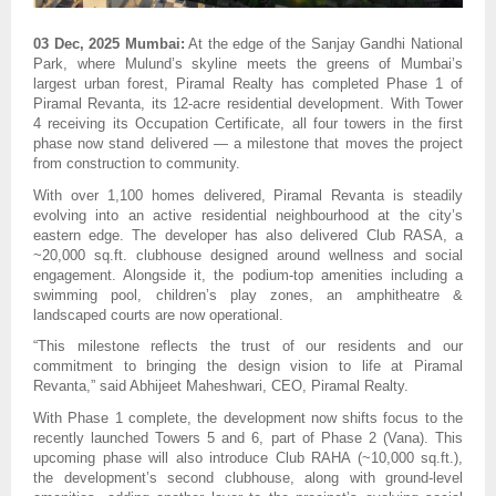
03 Dec, 2025 Mumbai:
At the edge of the Sanjay Gandhi National
Park, where Mulund’s skyline meets the greens of Mumbai’s
largest urban forest, Piramal Realty has completed Phase 1 of
Piramal Revanta, its 12-acre residential development. With Tower
4 receiving its Occupation Certificate, all four towers in the first
phase now stand delivered — a milestone that moves the project
from construction to community.
With over 1,100 homes delivered, Piramal Revanta is steadily
evolving into an active residential neighbourhood at the city’s
eastern edge. The developer has also delivered Club RASA, a
~20,000 sq.ft. clubhouse designed around wellness and social
engagement. Alongside it, the podium-top amenities including a
swimming pool, children’s play zones, an amphitheatre &
landscaped courts are now operational.
“This milestone reflects the trust of our residents and our
commitment to bringing the design vision to life at Piramal
Revanta,” said Abhijeet Maheshwari, CEO, Piramal Realty.
With Phase 1 complete, the development now shifts focus to the
recently launched Towers 5 and 6, part of Phase 2 (Vana). This
upcoming phase will also introduce Club RAHA (~10,000 sq.ft.),
the development’s second clubhouse, along with ground-level