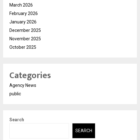
March 2026
February 2026
January 2026
December 2025
November 2025
October 2025
Categories
Agency News
public
Search
SEARCH