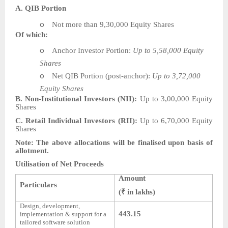
A. QIB Portion
o
Not more than 9,30,000 Equity Shares
Of which:
o
Anchor Investor Portion:
Up to 5,58,000 Equity
Shares
o
Net QIB Portion (post-anchor):
Up to 3,72,000
Equity Shares
B. Non-Institutional Investors (NII):
Up to 3,00,000 Equity
Shares
C. Retail Individual Investors (RII):
Up to 6,70,000 Equity
Shares
Note: The above allocations will be finalised upon basis of
allotment.
Utilisation of Net Proceeds
Amount
Particulars
(₹ in lakhs)
Design, development,
443.15
implementation & support for a
tailored software solution