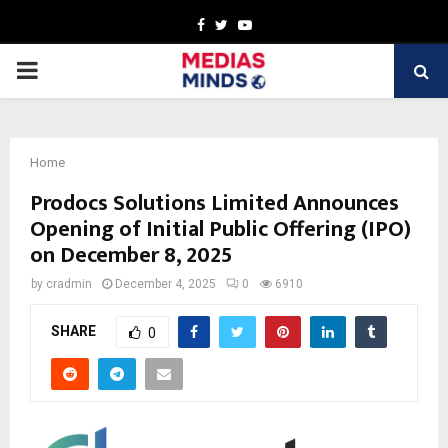
Facebook
Twitter
Youtube
PRIMARY
MENU
Home
Prodocs Solutions Limited Announces
Opening of Initial Public Offering (IPO)
on December 8, 2025
by
cradmin
December 4, 2025
0
6910
SHARE
0