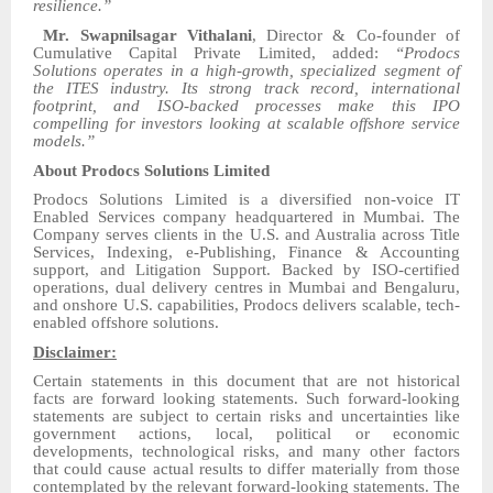
resilience.”
Mr. Swapnilsagar Vithalani
, Director & Co-founder of
Cumulative Capital Private Limited, added:
“Prodocs
Solutions operates in a high-growth, specialized segment of
the ITES industry. Its strong track record, international
footprint, and ISO-backed processes make this IPO
compelling for investors looking at scalable offshore service
models.”
About Prodocs Solutions Limited
Prodocs Solutions Limited is a diversified non-voice IT
Enabled Services company headquartered in Mumbai. The
Company serves clients in the U.S. and Australia across Title
Services, Indexing, e-Publishing, Finance & Accounting
support, and Litigation Support. Backed by ISO-certified
operations, dual delivery centres in Mumbai and Bengaluru,
and onshore U.S. capabilities, Prodocs delivers scalable, tech-
enabled offshore solutions.
Disclaimer:
Certain statements in this document that are not historical
facts are forward looking statements. Such forward-looking
statements are subject to certain risks and uncertainties like
government actions, local, political or economic
developments, technological risks, and many other factors
that could cause actual results to differ materially from those
contemplated by the relevant forward-looking statements. The