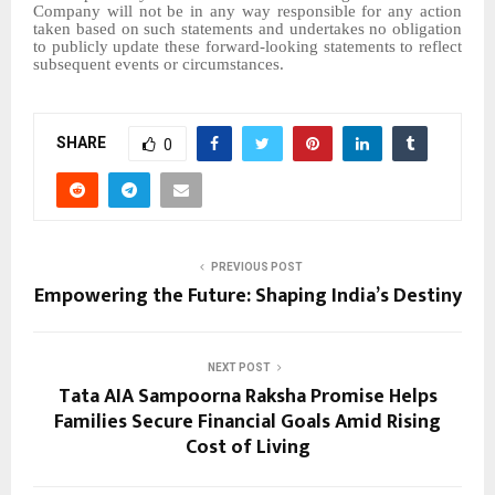
Company will not be in any way responsible for any action
taken based on such statements and undertakes no obligation
to publicly update these forward-looking statements to reflect
subsequent events or circumstances.
SHARE
0
PREVIOUS POST
Empowering the Future: Shaping India’s Destiny
NEXT POST
Tata AIA Sampoorna Raksha Promise Helps
Families Secure Financial Goals Amid Rising
Cost of Living