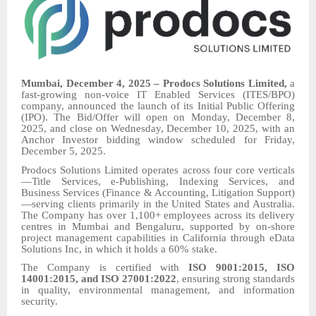
Mumbai, December 4, 2025 – Prodocs Solutions Limited,
a
fast-growing non-voice IT Enabled Services (ITES/BPO)
company, announced the launch of its Initial Public Offering
(IPO). The Bid/Offer will open on Monday, December 8,
2025, and close on Wednesday, December 10, 2025, with an
Anchor Investor bidding window scheduled for Friday,
December 5, 2025.
Prodocs Solutions Limited operates across four core verticals
—Title Services, e-Publishing, Indexing Services, and
Business Services (Finance & Accounting, Litigation Support)
—serving clients primarily in the United States and Australia.
The Company has over 1,100+ employees across its delivery
centres in Mumbai and Bengaluru, supported by on-shore
project management capabilities in California through eData
Solutions Inc, in which it holds a 60% stake.
The Company is certified with
ISO 9001:2015, ISO
14001:2015, and ISO 27001:2022
, ensuring strong standards
in quality, environmental management, and information
security.