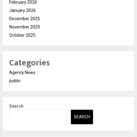
February 2026
January 2026
December 2025
November 2025
October 2025
Categories
Agency News
public
Search
SEARCH