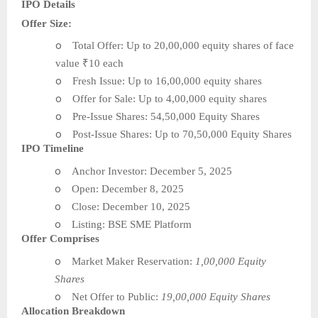
IPO Details
Offer Size:
o
Total Offer: Up to 20,00,000 equity shares of face
value ₹10 each
o
Fresh Issue: Up to 16,00,000 equity shares
o
Offer for Sale: Up to 4,00,000 equity shares
o
Pre-Issue Shares: 54,50,000 Equity Shares
o
Post-Issue Shares: Up to 70,50,000 Equity Shares
IPO Timeline
o
Anchor Investor: December 5, 2025
o
Open: December 8, 2025
o
Close: December 10, 2025
o
Listing: BSE SME Platform
Offer Comprises
o
Market Maker Reservation:
1,00,000 Equity
Shares
o
Net Offer to Public:
19,00,000 Equity Shares
Allocation Breakdown