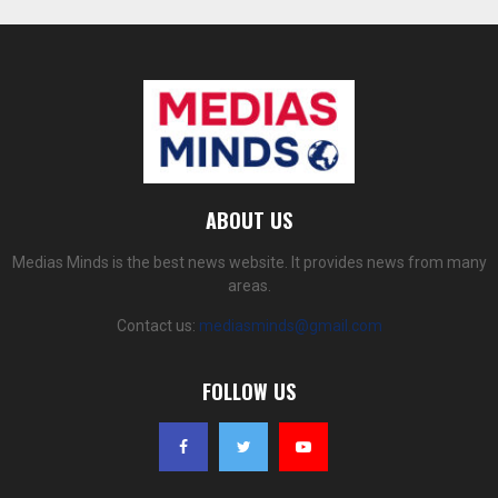
ABOUT US
Medias Minds is the best news website. It provides news from many
areas.
Contact us:
mediasminds@gmail.com
FOLLOW US