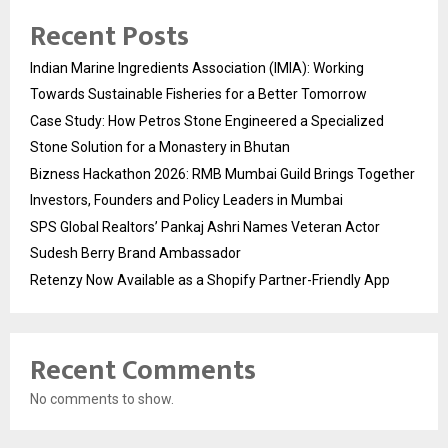
Recent Posts
Indian Marine Ingredients Association (IMIA): Working
Towards Sustainable Fisheries for a Better Tomorrow
Case Study: How Petros Stone Engineered a Specialized
Stone Solution for a Monastery in Bhutan
Bizness Hackathon 2026: RMB Mumbai Guild Brings Together
Investors, Founders and Policy Leaders in Mumbai
SPS Global Realtors’ Pankaj Ashri Names Veteran Actor
Sudesh Berry Brand Ambassador
Retenzy Now Available as a Shopify Partner-Friendly App
Recent Comments
No comments to show.