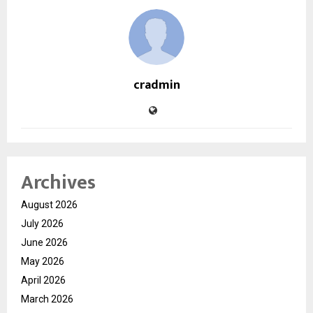
cradmin
Archives
August 2026
July 2026
June 2026
May 2026
April 2026
March 2026