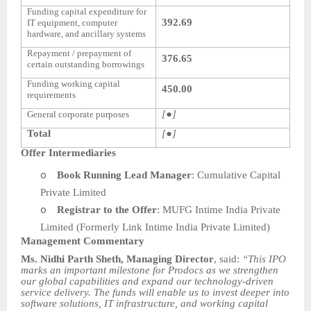
Funding capital expenditure for
392.69
IT equipment, computer
hardware, and ancillary systems
Repayment / prepayment of
376.65
certain outstanding borrowings
Funding working capital
450.00
requirements
[●]
General corporate purposes
Total
[●]
Offer Intermediaries
o
Book Running Lead Manager
: Cumulative Capital
Private Limited
o
Registrar to the Offer
: MUFG Intime India Private
Limited (Formerly Link Intime India Private Limited)
Management Commentary
Ms. Nidhi Parth Sheth, Managing Director
, said:
“This IPO
marks an important milestone for Prodocs as we strengthen
our global capabilities and expand our technology-driven
service delivery. The funds will enable us to invest deeper into
software solutions, IT infrastructure, and working capital