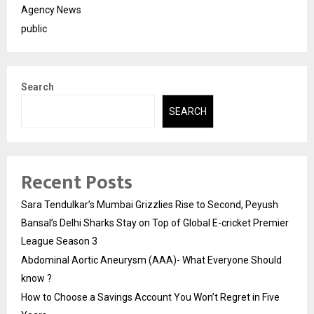
Agency News
public
Search
SEARCH
Recent Posts
Sara Tendulkar’s Mumbai Grizzlies Rise to Second, Peyush
Bansal’s Delhi Sharks Stay on Top of Global E-cricket Premier
League Season 3
Abdominal Aortic Aneurysm (AAA)- What Everyone Should
know ?
How to Choose a Savings Account You Won’t Regret in Five