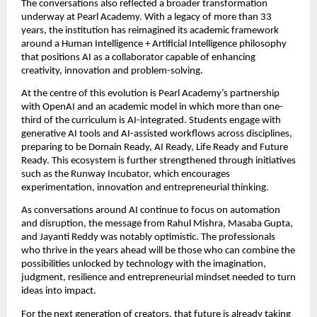
The conversations also reflected a broader transformation 
underway at Pearl Academy. With a legacy of more than 33 
years, the institution has reimagined its academic framework 
around a Human Intelligence + Artificial Intelligence philosophy 
that positions AI as a collaborator capable of enhancing 
creativity, innovation and problem-solving.
At the centre of this evolution is Pearl Academy’s partnership 
with OpenAI and an academic model in which more than one-
third of the curriculum is AI-integrated. Students engage with 
generative AI tools and AI-assisted workflows across disciplines, 
preparing to be Domain Ready, AI Ready, Life Ready and Future 
Ready. This ecosystem is further strengthened through initiatives 
such as the Runway Incubator, which encourages 
experimentation, innovation and entrepreneurial thinking.
As conversations around AI continue to focus on automation 
and disruption, the message from Rahul Mishra, Masaba Gupta, 
and Jayanti Reddy was notably optimistic. The professionals 
who thrive in the years ahead will be those who can combine the 
possibilities unlocked by technology with the imagination, 
judgment, resilience and entrepreneurial mindset needed to turn 
ideas into impact.
For the next generation of creators, that future is already taking 