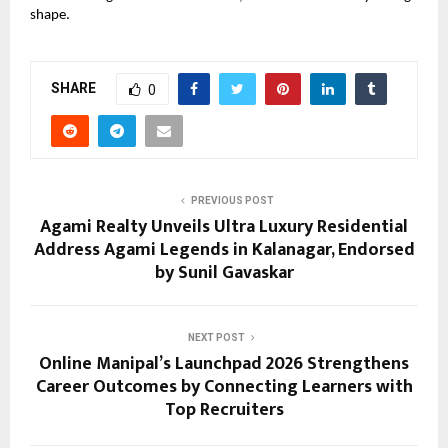
shape.
SHARE
0
PREVIOUS POST
Agami Realty Unveils Ultra Luxury Residential
Address Agami Legends in Kalanagar, Endorsed
by Sunil Gavaskar
NEXT POST
Online Manipal’s Launchpad 2026 Strengthens
Career Outcomes by Connecting Learners with
Top Recruiters