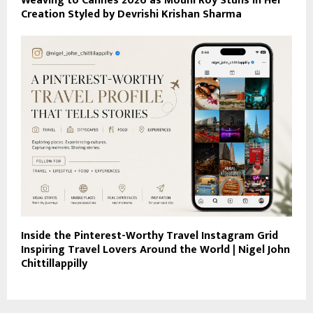
Weaving to Cannes 2026 as Mouni Roy Stuns in Her
Creation Styled by Devrishi Krishan Sharma
Inside the Pinterest-Worthy Travel Instagram Grid
Inspiring Travel Lovers Around the World | Nigel John
Chittillappilly