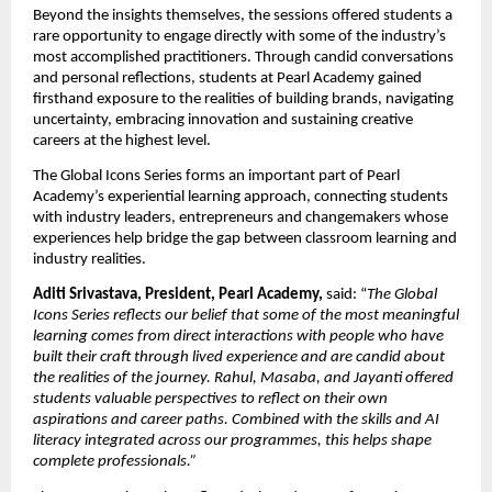
Beyond the insights themselves, the sessions offered students a 
rare opportunity to engage directly with some of the industry’s 
most accomplished practitioners. Through candid conversations 
and personal reflections, students at Pearl Academy gained 
firsthand exposure to the realities of building brands, navigating 
uncertainty, embracing innovation and sustaining creative 
careers at the highest level.
The Global Icons Series forms an important part of Pearl 
Academy’s experiential learning approach, connecting students 
with industry leaders, entrepreneurs and changemakers whose 
experiences help bridge the gap between classroom learning and 
industry realities.
Aditi Srivastava, President, Pearl Academy, 
said: “
The Global 
Icons Series reflects our belief that some of the most meaningful 
learning comes from direct interactions with people who have 
built their craft through lived experience and are candid about 
the realities of the journey. Rahul, Masaba, and Jayanti offered 
students valuable perspectives to reflect on their own 
aspirations and career paths. Combined with the skills and AI 
literacy integrated across our programmes, this helps shape 
complete professionals.”