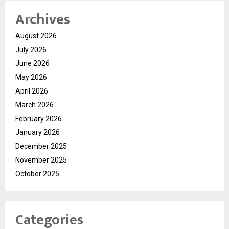
Archives
August 2026
July 2026
June 2026
May 2026
April 2026
March 2026
February 2026
January 2026
December 2025
November 2025
October 2025
Categories