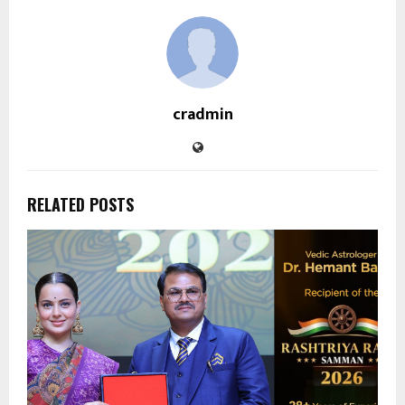
cradmin
RELATED POSTS