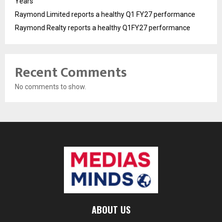
Years
Raymond Limited reports a healthy Q1 FY27 performance
Raymond Realty reports a healthy Q1FY27 performance
Recent Comments
No comments to show.
ABOUT US