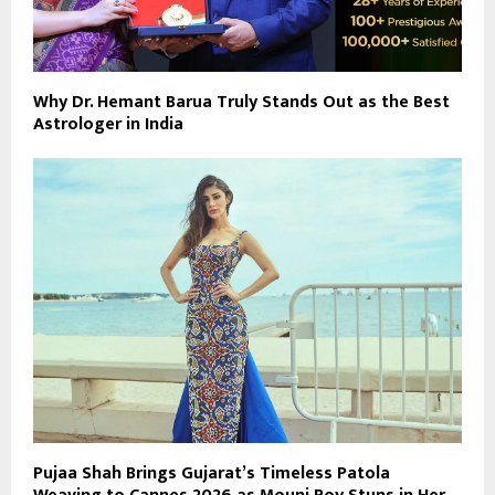
Why Dr. Hemant Barua Truly Stands Out as the Best
Astrologer in India
Pujaa Shah Brings Gujarat’s Timeless Patola