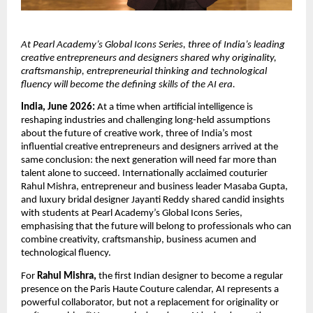
At Pearl Academy’s Global Icons Series, three of India’s leading 
creative entrepreneurs and designers shared why originality, 
craftsmanship, entrepreneurial thinking and technological 
fluency will become the defining skills of the AI era.
India, June 2026:
 At a time when artificial intelligence is 
reshaping industries and challenging long-held assumptions 
about the future of creative work, three of India’s most 
influential creative entrepreneurs and designers arrived at the 
same conclusion: the next generation will need far more than 
talent alone to succeed. Internationally acclaimed couturier 
Rahul Mishra, entrepreneur and business leader Masaba Gupta, 
and luxury bridal designer Jayanti Reddy shared candid insights 
with students at Pearl Academy’s Global Icons Series, 
emphasising that the future will belong to professionals who can 
combine creativity, craftsmanship, business acumen and 
technological fluency.
For 
Rahul Mishra,
 the first Indian designer to become a regular 
presence on the Paris Haute Couture calendar, AI represents a 
powerful collaborator, but not a replacement for originality or 