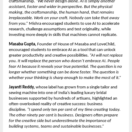
craftsmanship. 
“We never design alone. AI is simply another 
assistant, faster and wider in perspective. But the physical 
making, the craftsmanship, the human hand, that remains 
irreplaceable. Work on your craft. Nobody can take that away 
from you.” 
Mishra encouraged students to use AI to accelerate 
research, challenge assumptions and test originality, while 
investing more deeply in skills that machines cannot replicate.
Masaba Gupta,
 Founder of House of Masaba and LoveChild, 
encouraged students to embrace AI as a tool that can unlock 
greater productivity and creative possibilities. 
“AI will not replace 
you. It will replace the person who doesn’t embrace AI. People 
fear AI because it reveals your true potential. The question is no 
longer whether something can be done faster. The question is 
whether your thinking is sharp enough to make the most of it.”
Jayanti Reddy,
 whose label has grown from a single tailor and 
sewing machine into one of India’s leading luxury bridal 
businesses supported by hundreds of artisans, highlighted an 
often-overlooked reality of creative success: business 
discipline. 
“I spend only ten per cent of my time creating today. 
The other ninety per cent is business. Designers often prepare 
for the creative side but underestimate the importance of 
building systems, teams and sustainable businesses.”