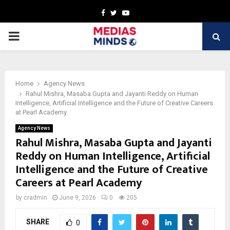
Facebook
Twitter
Youtube
PRIMARY
MENU
Home
Agency News
Rahul Mishra, Masaba Gupta and Jayanti Reddy on Human
Intelligence, Artificial Intelligence and the Future of Creative Careers
at Pearl Academy
Agency News
Rahul Mishra, Masaba Gupta and Jayanti
Reddy on Human Intelligence, Artificial
Intelligence and the Future of Creative
Careers at Pearl Academy
by
cradmin
June 9, 2026
0
205
SHARE
0