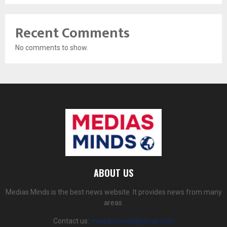
Recent Comments
No comments to show.
ABOUT US
Medias Minds is the best news website. It provides news from many
areas.
Contact us:
mediasminds@gmail.com