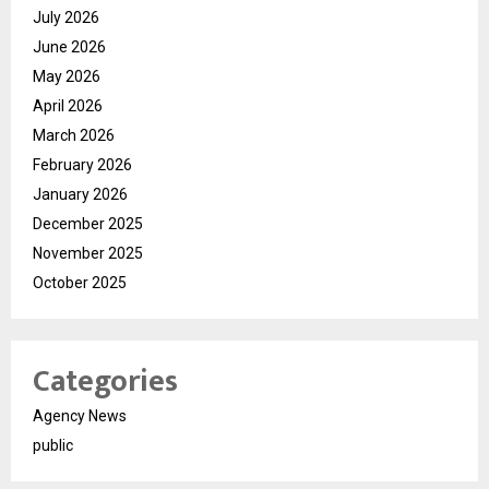
July 2026
June 2026
May 2026
April 2026
March 2026
February 2026
January 2026
December 2025
November 2025
October 2025
Categories
Agency News
public