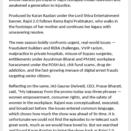
whose fearless portrayal of Rajni reshaped Indian television and
awakened a generation to injustice.
Produced by Karan Razdan under the Lord Shiva Entertainment
banner, Rajni 2.0 follows Rama Rajni Prabhakarr, who walks in
the footsteps of her mother and continues her legacy with
unwavering resolve.
The new season boldly confronts urgent, real-world issues —
fraudulent builders and RERA challenges, VVIP racism,
malpractice in private hospitals, misuse of bypass surgeries,
entitlements under Ayushman Bharat and PMJAY, workplace
harassment under the POSH Act, chit fund scams, drug de-
addiction, and the fast-growing menace of digital arrest frauds
targeting senior citizens.
Reflecting on the same, IAS Gaurav Dwivedi, CEO, Prasar Bharati,
said, “My takeaway from the promo today was three phrases —
women empowerment, consumer rights, and the safety of
women in the workplace. Rajani was conceptualised, executed,
and broadcast before the issues entered common language,
which shows how much the show was ahead of its time. It is
unfortunate we could not find the episodes to re-telecast such
great work, much as we would have loved to. But we searched
and found Karan Razdan to bring the show back as Rajni 2.0,