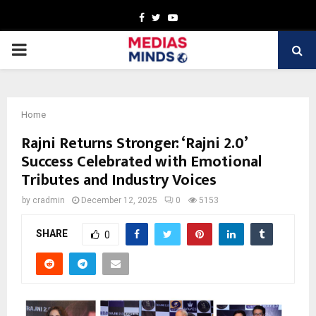
Facebook
Twitter
Youtube
PRIMARY
MENU
Home
Rajni Returns Stronger: ‘Rajni 2.0’
Success Celebrated with Emotional
Tributes and Industry Voices
by
cradmin
December 12, 2025
0
5153
SHARE
0