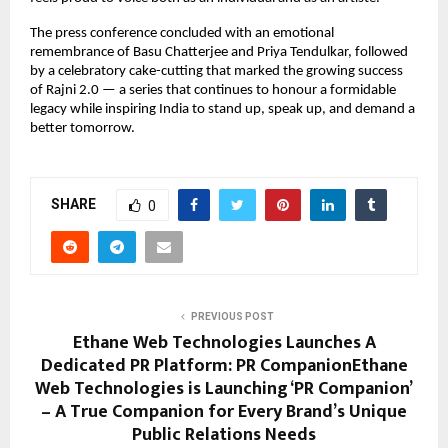
The press conference concluded with an emotional
remembrance of Basu Chatterjee and Priya Tendulkar, followed
by a celebratory cake-cutting that marked the growing success
of Rajni 2.0 — a series that continues to honour a formidable
legacy while inspiring India to stand up, speak up, and demand a
better tomorrow.
SHARE
0
PREVIOUS POST
Ethane Web Technologies Launches A
Dedicated PR Platform: PR CompanionEthane
Web Technologies is Launching ‘PR Companion’
– A True Companion for Every Brand’s Unique
Public Relations Needs