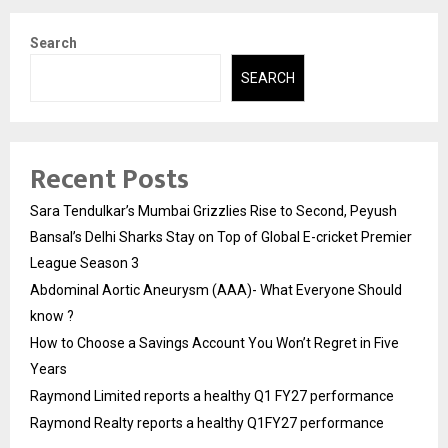
Search
SEARCH
Recent Posts
Sara Tendulkar’s Mumbai Grizzlies Rise to Second, Peyush
Bansal’s Delhi Sharks Stay on Top of Global E-cricket Premier
League Season 3
Abdominal Aortic Aneurysm (AAA)- What Everyone Should
know ?
How to Choose a Savings Account You Won’t Regret in Five
Years
Raymond Limited reports a healthy Q1 FY27 performance
Raymond Realty reports a healthy Q1FY27 performance