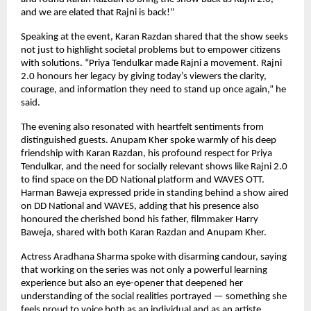
and we are elated that Rajni is back!”
Speaking at the event, Karan Razdan shared that the show seeks
not just to highlight societal problems but to empower citizens
with solutions. “Priya Tendulkar made Rajni a movement. Rajni
2.0 honours her legacy by giving today’s viewers the clarity,
courage, and information they need to stand up once again,” he
said.
The evening also resonated with heartfelt sentiments from
distinguished guests. Anupam Kher spoke warmly of his deep
friendship with Karan Razdan, his profound respect for Priya
Tendulkar, and the need for socially relevant shows like Rajni 2.0
to find space on the DD National platform and WAVES OTT.
Harman Baweja expressed pride in standing behind a show aired
on DD National and WAVES, adding that his presence also
honoured the cherished bond his father, filmmaker Harry
Baweja, shared with both Karan Razdan and Anupam Kher.
Actress Aradhana Sharma spoke with disarming candour, saying
that working on the series was not only a powerful learning
experience but also an eye-opener that deepened her
understanding of the social realities portrayed — something she
feels proud to voice both as an individual and as an artiste.