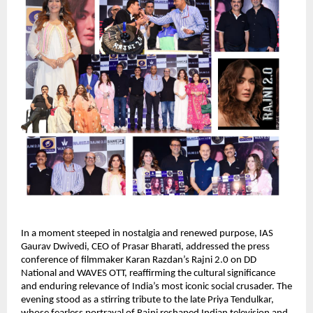
In a moment steeped in nostalgia and renewed purpose, IAS
Gaurav Dwivedi, CEO of Prasar Bharati, addressed the press
conference of filmmaker Karan Razdan’s Rajni 2.0 on DD
National and WAVES OTT, reaffirming the cultural significance
and enduring relevance of India’s most iconic social crusader. The
evening stood as a stirring tribute to the late Priya Tendulkar,