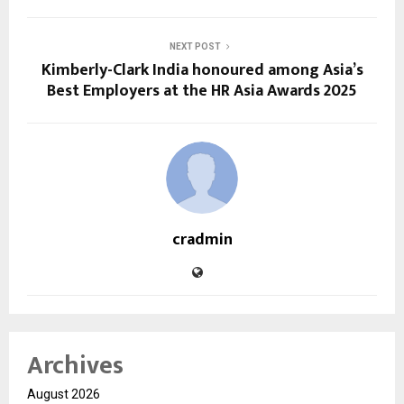
NEXT POST
Kimberly-Clark India honoured among Asia’s
Best Employers at the HR Asia Awards 2025
cradmin
Archives
August 2026