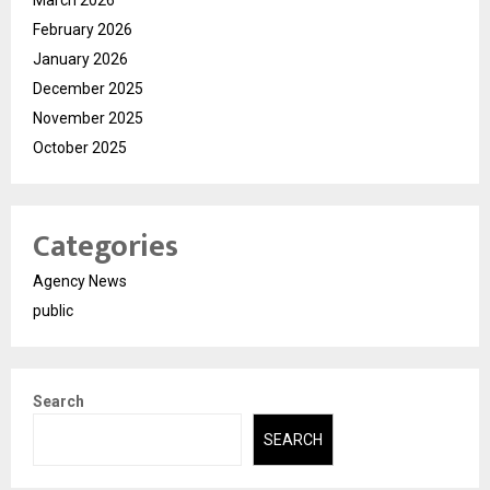
February 2026
January 2026
December 2025
November 2025
October 2025
Categories
Agency News
public
Search
SEARCH