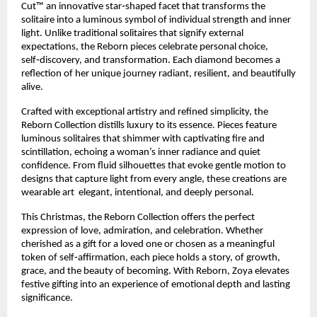
Cut™ an innovative star‑shaped facet that transforms the
solitaire into a luminous symbol of individual strength and inner
light. Unlike traditional solitaires that signify external
expectations, the Reborn pieces celebrate personal choice,
self‑discovery, and transformation. Each diamond becomes a
reflection of her unique journey radiant, resilient, and beautifully
alive.
Crafted with exceptional artistry and refined simplicity, the
Reborn Collection distills luxury to its essence. Pieces feature
luminous solitaires that shimmer with captivating fire and
scintillation, echoing a woman’s inner radiance and quiet
confidence. From fluid silhouettes that evoke gentle motion to
designs that capture light from every angle, these creations are
wearable art elegant, intentional, and deeply personal.
This Christmas, the Reborn Collection offers the perfect
expression of love, admiration, and celebration. Whether
cherished as a gift for a loved one or chosen as a meaningful
token of self‑affirmation, each piece holds a story, of growth,
grace, and the beauty of becoming. With Reborn, Zoya elevates
festive gifting into an experience of emotional depth and lasting
significance.