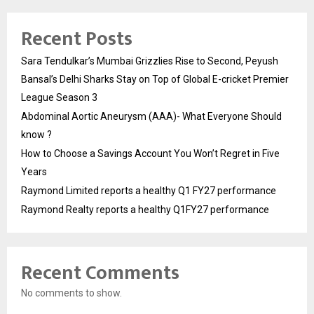
Recent Posts
Sara Tendulkar’s Mumbai Grizzlies Rise to Second, Peyush
Bansal’s Delhi Sharks Stay on Top of Global E-cricket Premier
League Season 3
Abdominal Aortic Aneurysm (AAA)- What Everyone Should
know ?
How to Choose a Savings Account You Won’t Regret in Five
Years
Raymond Limited reports a healthy Q1 FY27 performance
Raymond Realty reports a healthy Q1FY27 performance
Recent Comments
No comments to show.