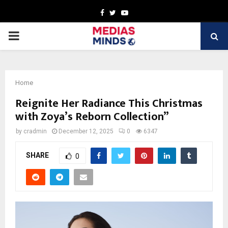
Facebook
Twitter
Youtube
PRIMARY
MENU
Home
Reignite Her Radiance This Christmas
with Zoya’s Reborn Collection”
by
cradmin
December 12, 2025
0
6347
SHARE
0