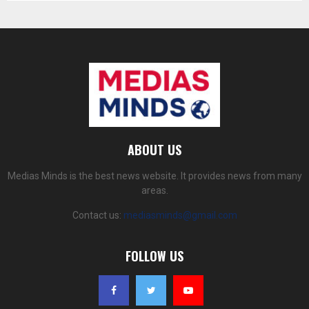
ABOUT US
Medias Minds is the best news website. It provides news from many
areas.
Contact us:
mediasminds@gmail.com
FOLLOW US