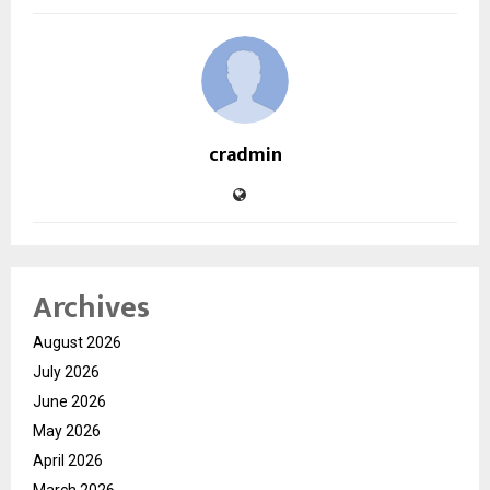
cradmin
Archives
August 2026
July 2026
June 2026
May 2026
April 2026
March 2026