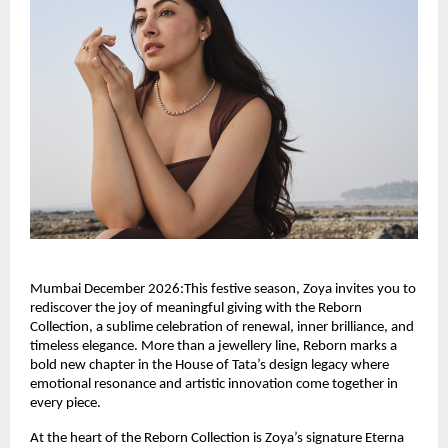
Mumbai December 2026:This festive season, Zoya invites you to
rediscover the joy of meaningful giving with the Reborn
Collection, a sublime celebration of renewal, inner brilliance, and
timeless elegance. More than a jewellery line, Reborn marks a
bold new chapter in the House of Tata’s design legacy where
emotional resonance and artistic innovation come together in
every piece.
At the heart of the Reborn Collection is Zoya’s signature Eterna