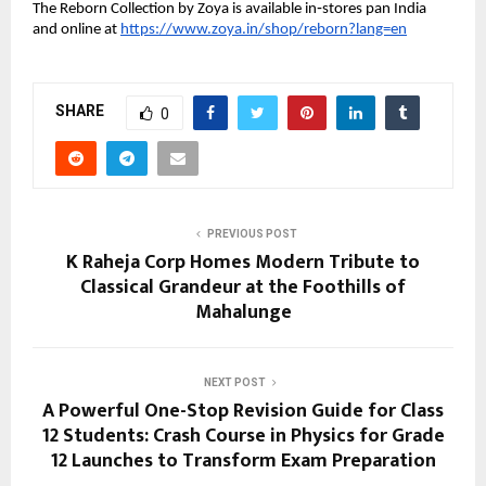
The Reborn Collection by Zoya is available in‑stores pan India
and online at
https://www.zoya.in/shop/reborn?lang=en
SHARE
0
PREVIOUS POST
K Raheja Corp Homes Modern Tribute to
Classical Grandeur at the Foothills of
Mahalunge
NEXT POST
A Powerful One-Stop Revision Guide for Class
12 Students: Crash Course in Physics for Grade
12 Launches to Transform Exam Preparation