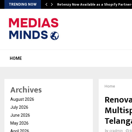
Retenzy Now Available as a Shopify Partner
TRENDING NOW
HOME
Archives
Home
Renova
August 2026
Multisp
July 2026
June 2026
Telang
May 2026
April 2026
by
cradmin
M