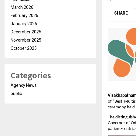
March 2026
SHARE
February 2026
January 2026
December 2025
November 2025
October 2025
Categories
Agency News
public
Visakhapatnam
of “Best  Multi
ceremony held 
The distinguish
Governor of Odi
patient-centric