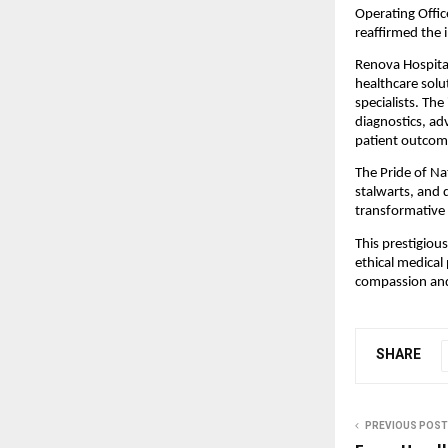
Operating Offic
reaffirmed the 
Renova Hospital
healthcare solu
specialists. The
diagnostics, ad
patient outcom
The Pride of Na
stalwarts, and 
transformative 
This prestigious
ethical medical 
compassion and 
SHARE
PREVIOUS POST