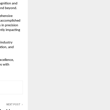
gnition and 
 and beyond.
ehensive 
 accomplished 
in precision 
tly impacting 
industry 
tion, and 
cellence, 
s with 
NEXT POST