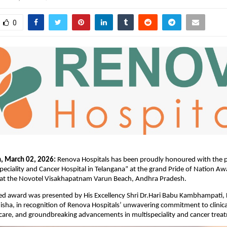
0
, March 02, 2026:
 Renova Hospitals has been proudly honoured with the pre
speciality and Cancer Hospital in Telangana” at the grand Pride of Nation Aw
at the Novotel Visakhapatnam Varun Beach, Andhra Pradesh.
ed award was presented by His Excellency Shri Dr.Hari Babu Kambhampati, 
sha, in recognition of Renova Hospitals’ unwavering commitment to clinical
 care, and groundbreaking advancements in multispeciality and cancer treat