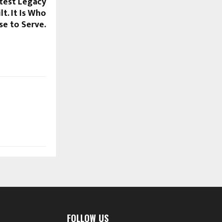
atest Legacy
t. It Is Who
e to Serve.
FOLLOW US