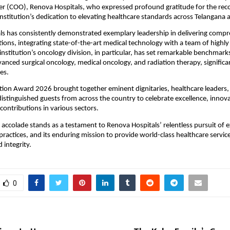
er (COO), Renova Hospitals, who expressed profound gratitude for the reco
institution’s dedication to elevating healthcare standards across Telangana
s has consistently demonstrated exemplary leadership in delivering compr
tions, integrating state-of-the-art medical technology with a team of highly
 institution’s oncology division, in particular, has set remarkable benchmarks 
vanced surgical oncology, medical oncology, and radiation therapy, significan
es.
tion Award 2026 brought together eminent dignitaries, healthcare leaders, 
distinguished guests from across the country to celebrate excellence, innova
contributions in various sectors.
 accolade stands as a testament to Renova Hospitals’ relentless pursuit of ex
practices, and its enduring mission to provide world-class healthcare service
integrity.
0