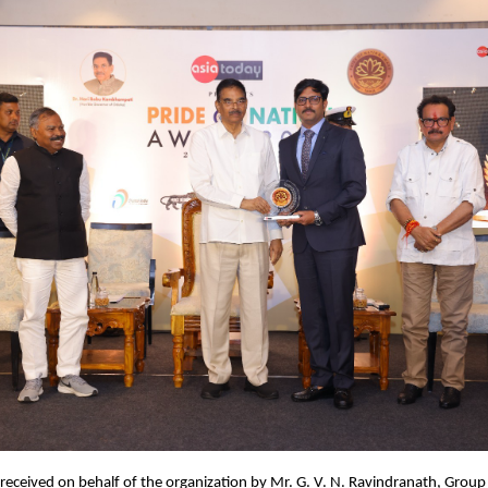
eceived on behalf of the organization by Mr. G. V. N. Ravindranath, Group 