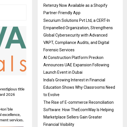
Retenzy Now Available as a Shopify
Partner-Friendly App
Securium Solutions Pvt Ltd, a CERT-In
Empanelled Organization, Strengthens
Global Cybersecurity with Advanced
VAPT, Compliance Audits, and Digital
Forensic Services
AI Construction Platform Preckon
Announces UAE Expansion Following
Launch Event in Dubai
India’s Growing Interest in Financial
Education Shows Why Classrooms Need
stigious title 
to Evolve
ard 2026 
The Rise of E-commerce Reconciliation
Software: How TheEcomWay Is Helping
Hon’ble 
 excellence, 
Marketplace Sellers Gain Greater
ment services.
Financial Visibility