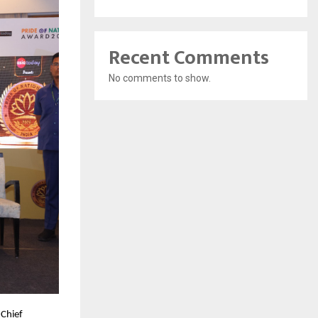
Recent Comments
No comments to show.
Chief 