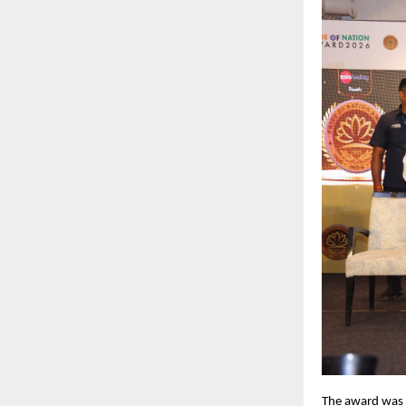
The award was r