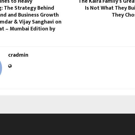
ines to Heavy
The Kalra Family’s Gre
g: The Strategy Behind
Is Not What They Buil
nd and Business Growth
They Chos
amdar & Vijay Sanghavi on
at – Mumbai Edition by
cradmin