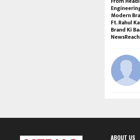
From Headl
Engineerin
Modern Bra
Ft. Rahul K
Brand Ki Ba
NewsReach
ABOUT US