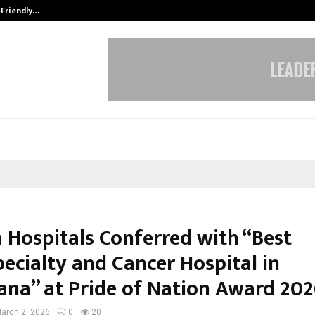
-Friendly…
Securium Solutions Pvt Ltd, a CERT
 Hospitals Conferred with “Best
ecialty and Cancer Hospital in
ana” at Pride of Nation Award 20
arch 2, 2026
0
20