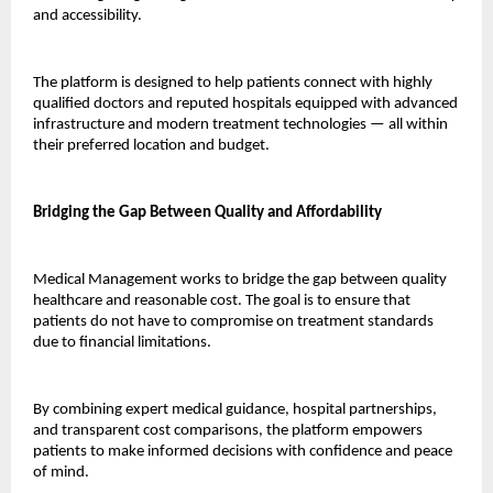
and accessibility.
The platform is designed to help patients connect with highly 
qualified doctors and reputed hospitals equipped with advanced 
infrastructure and modern treatment technologies — all within 
their preferred location and budget.
Bridging the Gap Between Quality and Affordability
Medical Management works to bridge the gap between quality 
healthcare and reasonable cost. The goal is to ensure that 
patients do not have to compromise on treatment standards 
due to financial limitations.
By combining expert medical guidance, hospital partnerships, 
and transparent cost comparisons, the platform empowers 
patients to make informed decisions with confidence and peace 
of mind.