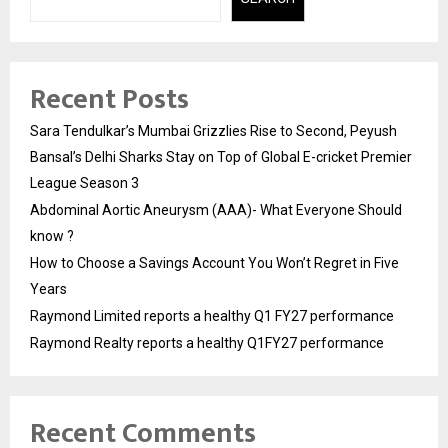
Recent Posts
Sara Tendulkar’s Mumbai Grizzlies Rise to Second, Peyush
Bansal’s Delhi Sharks Stay on Top of Global E-cricket Premier
League Season 3
Abdominal Aortic Aneurysm (AAA)- What Everyone Should
know ?
How to Choose a Savings Account You Won’t Regret in Five
Years
Raymond Limited reports a healthy Q1 FY27 performance
Raymond Realty reports a healthy Q1FY27 performance
Recent Comments