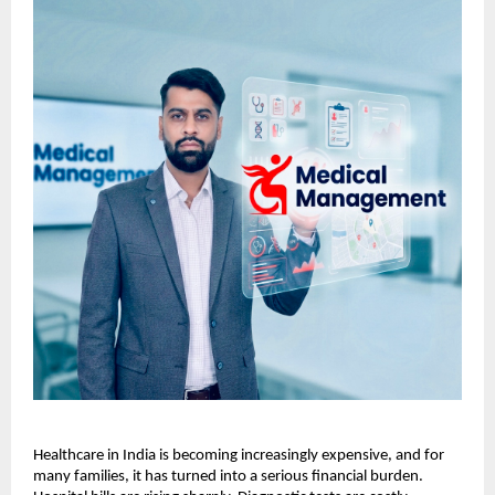
Healthcare in India is becoming increasingly expensive, and for 
many families, it has turned into a serious financial burden. 