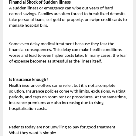
Financial Shock of Sudden Illness
A sudden illness or emergency can wipe out years of hard-
earned savings. Families are often forced to break fixed deposits, 
take personal loans, sell gold or property, or swipe credit cards to 
manage hospital bills.
Some even delay medical treatment because they fear the 
financial consequences. This delay can make health conditions 
worse and lead to even higher costs later. In many cases, the fear 
of expense becomes as stressful as the illness itself.
Is Insurance Enough?
Health insurance offers some relief, but it is not a complete 
solution. Insurance policies come with limits, exclusions, waiting 
periods, and caps on room rent or procedures. At the same time, 
insurance premiums are also increasing due to rising 
hospitalization costs.
Patients today are not unwilling to pay for good treatment. 
What they want is simple: