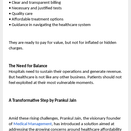
•
Clear and transparent billing
•
Necessary and justified tests
•
Quality care
•
Affordable treatment options
•
Guidance in navigating the healthcare system
They are ready to pay for value, but not for inflated or hidden 
charges.
The Need for Balance
Hospitals need to sustain their operations and generate revenue. 
But healthcare is not like any other business. Patients should not 
feel exploited at their most vulnerable moments.
A Transformative Step by Prankul Jain
Amid these rising challenges, Prankul Jain, the visionary founder 
of 
Medical Management
, has introduced a solution aimed at 
addressing the growing concerns around healthcare affordability 