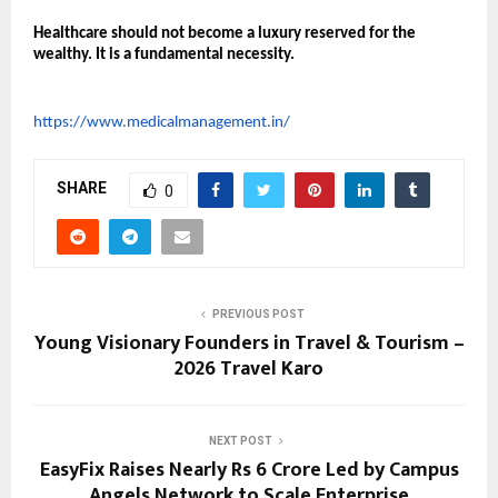
Healthcare should not become a luxury reserved for the 
wealthy. It is a fundamental necessity.
https://www.medicalmanagement.in/
SHARE
0
PREVIOUS POST
Young Visionary Founders in Travel & Tourism –
2026 Travel Karo
NEXT POST
EasyFix Raises Nearly Rs 6 Crore Led by Campus
Angels Network to Scale Enterprise