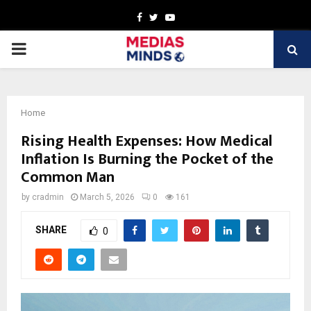
Facebook
Twitter
Youtube
PRIMARY
MENU
Home
Rising Health Expenses: How Medical
Inflation Is Burning the Pocket of the
Common Man
by
cradmin
March 5, 2026
0
161
SHARE
0