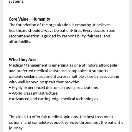
systems.
Core Value – Humanity
The foundation of the organization is empathy. It believes 
healthcare should always be patient-first. Every decision and 
recommendation is guided by responsibility, fairness, and 
affordability.
Who They Are
:
Medical Management is emerging as one of India’s affordable 
and preferred medical assistance companies. It supports 
patients seeking treatment across multiple cities by associating 
with well-known hospitals that provide:
•
Highly experienced doctors across specializations
•
World-class infrastructure
•
Advanced and cutting-edge medical technologies
The aim is to offer fair medical opinions, the best treatment 
options, and complete support services throughout the patient’s 
journey.