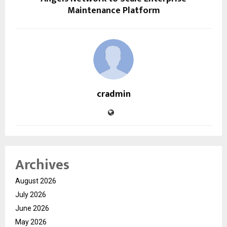
Maintenance Platform
cradmin
Archives
August 2026
July 2026
June 2026
May 2026