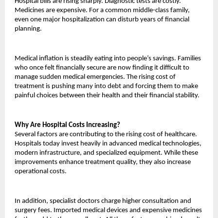
Hospital bills are rising sharply. Diagnostic tests are costly. 
Medicines are expensive. For a common middle-class family, 
even one major hospitalization can disturb years of financial 
planning.
Medical inflation is steadily eating into people’s savings. Families 
who once felt financially secure are now finding it difficult to 
manage sudden medical emergencies. The rising cost of 
treatment is pushing many into debt and forcing them to make 
painful choices between their health and their financial stability.
Why Are Hospital Costs Increasing?
Several factors are contributing to the rising cost of healthcare. 
Hospitals today invest heavily in advanced medical technologies, 
modern infrastructure, and specialized equipment. While these 
improvements enhance treatment quality, they also increase 
operational costs.
In addition, specialist doctors charge higher consultation and 
surgery fees. Imported medical devices and expensive medicines 