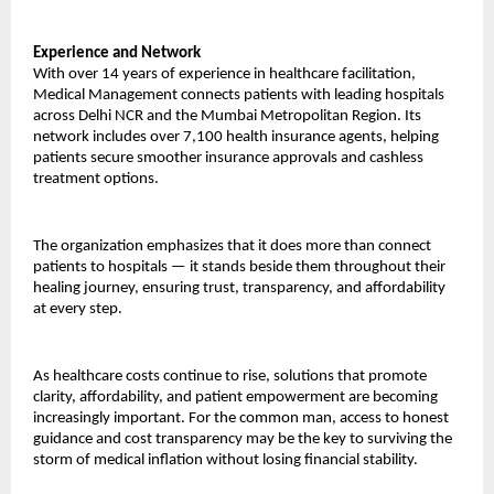
Experience and Network
With over 14 years of experience in healthcare facilitation, 
Medical Management connects patients with leading hospitals 
across Delhi NCR and the Mumbai Metropolitan Region. Its 
network includes over 7,100 health insurance agents, helping 
patients secure smoother insurance approvals and cashless 
treatment options.
The organization emphasizes that it does more than connect 
patients to hospitals — it stands beside them throughout their 
healing journey, ensuring trust, transparency, and affordability 
at every step.
As healthcare costs continue to rise, solutions that promote 
clarity, affordability, and patient empowerment are becoming 
increasingly important. For the common man, access to honest 
guidance and cost transparency may be the key to surviving the 
storm of medical inflation without losing financial stability.