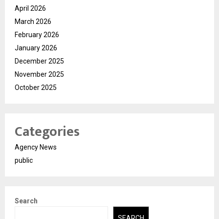
April 2026
March 2026
February 2026
January 2026
December 2025
November 2025
October 2025
Categories
Agency News
public
Search
SEARCH