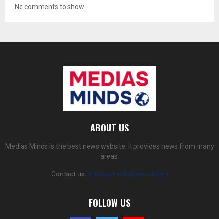
No comments to show.
ABOUT US
Medias Minds is the best news website. It provides news from many
areas.
Contact us:
mediasminds@gmail.com
FOLLOW US