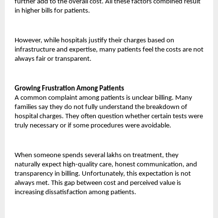
further add to the overall cost. All these factors combined result 
in higher bills for patients.
However, while hospitals justify their charges based on 
infrastructure and expertise, many patients feel the costs are not 
always fair or transparent.
Growing Frustration Among Patients
A common complaint among patients is unclear billing. Many 
families say they do not fully understand the breakdown of 
hospital charges. They often question whether certain tests were 
truly necessary or if some procedures were avoidable.
When someone spends several lakhs on treatment, they 
naturally expect high-quality care, honest communication, and 
transparency in billing. Unfortunately, this expectation is not 
always met. This gap between cost and perceived value is 
increasing dissatisfaction among patients.