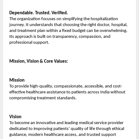
Dependable. Trusted. Verified.
The organization focuses on simplifying the hospitalization 
journey. It understands that choosing the right doctor, hospital, 
and treatment plan within a fixed budget can be overwhelming. 
Its approach is built on transparency, compassion, and 
professional support.
Mission, Vision & Core Values:
Mission
To provide high-quality, compassionate, accessible, and cost-
effective healthcare assistance to patients across India without 
compromising treatment standards.
Vision
To become an innovative and leading medical service provider 
dedicated to improving patients’ quality of life through ethical 
guidance, modern healthcare access, and trusted support 