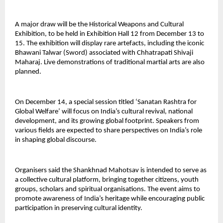
A major draw will be the Historical Weapons and Cultural
Exhibition, to be held in Exhibition Hall 12 from December 13 to
15. The exhibition will display rare artefacts, including the iconic
Bhawani Talwar (Sword) associated with Chhatrapati Shivaji
Maharaj. Live demonstrations of traditional martial arts are also
planned.
On December 14, a special session titled ‘Sanatan Rashtra for
Global Welfare’ will focus on India’s cultural revival, national
development, and its growing global footprint. Speakers from
various fields are expected to share perspectives on India’s role
in shaping global discourse.
Organisers said the Shankhnad Mahotsav is intended to serve as
a collective cultural platform, bringing together citizens, youth
groups, scholars and spiritual organisations. The event aims to
promote awareness of India’s heritage while encouraging public
participation in preserving cultural identity.