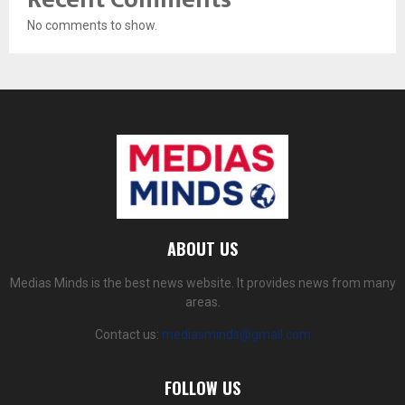
No comments to show.
ABOUT US
Medias Minds is the best news website. It provides news from many
areas.
Contact us:
mediasminds@gmail.com
FOLLOW US