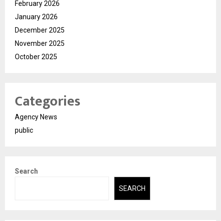
February 2026
January 2026
December 2025
November 2025
October 2025
Categories
Agency News
public
Search
SEARCH