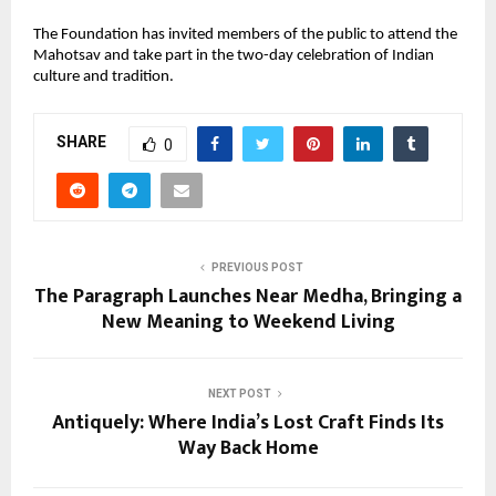
The Foundation has invited members of the public to attend the
Mahotsav and take part in the two-day celebration of Indian
culture and tradition.
SHARE
0
PREVIOUS POST
The Paragraph Launches Near Medha, Bringing a
New Meaning to Weekend Living
NEXT POST
Antiquely: Where India’s Lost Craft Finds Its
Way Back Home