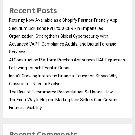
Recent Posts
Retenzy Now Available as a Shopify Partner-Friendly App
Securium Solutions Pvt Ltd, a CERT-In Empanelled
Organization, Strengthens Global Cybersecurity with
Advanced VAPT, Compliance Audits, and Digital Forensic
Services
AI Construction Platform Preckon Announces UAE Expansion
Following Launch Event in Dubai
India’s Growing Interest in Financial Education Shows Why
Classrooms Need to Evolve
The Rise of E-commerce Reconciliation Software: How
TheEcomWay Is Helping Marketplace Sellers Gain Greater
Financial Visibility
Recent Comments