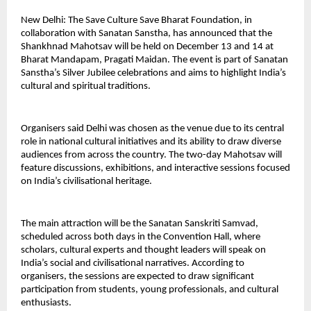
New Delhi: The Save Culture Save Bharat Foundation, in
collaboration with Sanatan Sanstha, has announced that the
Shankhnad Mahotsav will be held on December 13 and 14 at
Bharat Mandapam, Pragati Maidan. The event is part of Sanatan
Sanstha’s Silver Jubilee celebrations and aims to highlight India’s
cultural and spiritual traditions.
Organisers said Delhi was chosen as the venue due to its central
role in national cultural initiatives and its ability to draw diverse
audiences from across the country. The two-day Mahotsav will
feature discussions, exhibitions, and interactive sessions focused
on India’s civilisational heritage.
The main attraction will be the Sanatan Sanskriti Samvad,
scheduled across both days in the Convention Hall, where
scholars, cultural experts and thought leaders will speak on
India’s social and civilisational narratives. According to
organisers, the sessions are expected to draw significant
participation from students, young professionals, and cultural
enthusiasts.