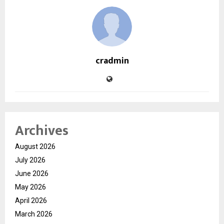
cradmin
Archives
August 2026
July 2026
June 2026
May 2026
April 2026
March 2026