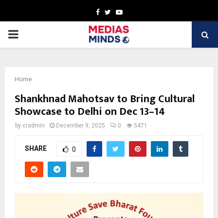
Facebook
Twitter
Youtube
PRIMARY
MENU
Home
Shankhnad Mahotsav to Bring Cultural
Showcase to Delhi on Dec 13–14
by
cradmin
December 9, 2025
0
5471
SHARE
0