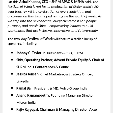
On this
Achal Khanna, CEO – SHRM APAC & MENA
said,
The
Festival of Work is not just a celebration of SHRM India’s 20-
year journey – it’s a celebration of every individual and
organization that has helped reimagine the world of work. As
we step into the next decade, our focus remains on people,
purpose, and possibilities – empowering leaders to build
workplaces that are inclusive, innovative, and future-ready.
The two-day
Festival of Work
will feature a stellar lineup of
speakers, including:
Johnny C. Taylor Jr.,
President & CEO, SHRM
Shiv,
Operating Partner, Advent Private Equity & Chair of
SHRM India Conferences & Council
Jessica Jensen,
Chief Marketing & Strategy Officer,
LinkedIn
Kamal Bali,
President & MD, Volvo Group India
Anand Ramamoorthy,
Founding Managing Director,
Micron India
Rajiv Rajgopal,
Chairman & Managing Director, Akzo