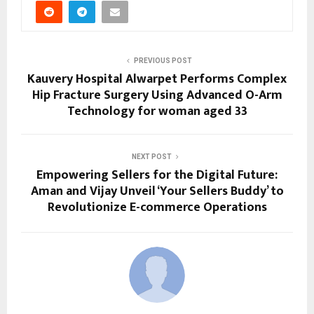
PREVIOUS POST
Kauvery Hospital Alwarpet Performs Complex
Hip Fracture Surgery Using Advanced O-Arm
Technology for woman aged 33
NEXT POST
Empowering Sellers for the Digital Future:
Aman and Vijay Unveil ‘Your Sellers Buddy’ to
Revolutionize E-commerce Operations