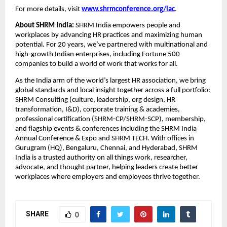
For more details, visit
www.shrmconference.org/iac
.
About SHRM India:
SHRM India empowers people and
workplaces by advancing HR practices and maximizing human
potential. For 20 years, we’ve partnered with multinational and
high-growth Indian enterprises, including Fortune 500
companies to build a world of work that works for all.
As the India arm of the world’s largest HR association, we bring
global standards and local insight together across a full portfolio:
SHRM Consulting (culture, leadership, org design, HR
transformation, I&D), corporate training & academies,
professional certification (SHRM-CP/SHRM-SCP), membership,
and flagship events & conferences including the SHRM India
Annual Conference & Expo and SHRM TECH. With offices in
Gurugram (HQ), Bengaluru, Chennai, and Hyderabad, SHRM
India is a trusted authority on all things work, researcher,
advocate, and thought partner, helping leaders create better
workplaces where employers and employees thrive together.
SHARE
0