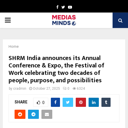
Facebook
Twitter
Youtube
PRIMARY
MENU
Home
SHRM India announces its Annual
Conference & Expo, the Festival of
Work celebrating two decades of
people, purpose, and possibilities
by
cradmin
October 27, 2025
0
6324
SHARE
0