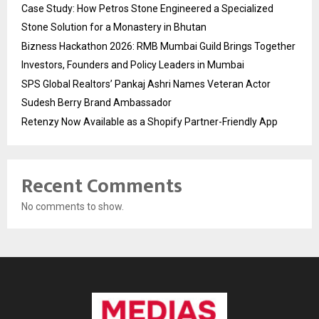
Case Study: How Petros Stone Engineered a Specialized
Stone Solution for a Monastery in Bhutan
Bizness Hackathon 2026: RMB Mumbai Guild Brings Together
Investors, Founders and Policy Leaders in Mumbai
SPS Global Realtors’ Pankaj Ashri Names Veteran Actor
Sudesh Berry Brand Ambassador
Retenzy Now Available as a Shopify Partner-Friendly App
Recent Comments
No comments to show.