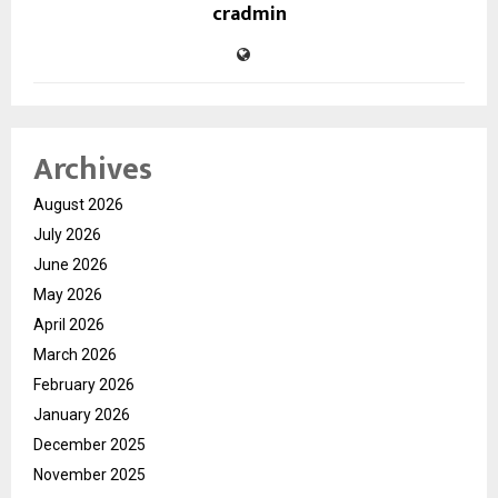
cradmin
Archives
August 2026
July 2026
June 2026
May 2026
April 2026
March 2026
February 2026
January 2026
December 2025
November 2025