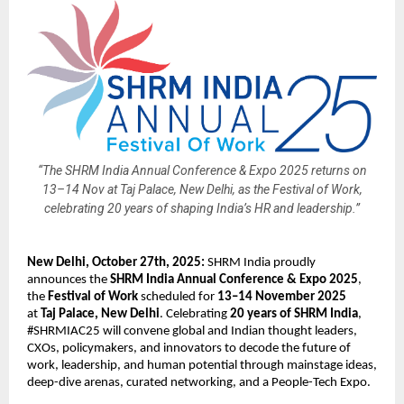
“The SHRM India Annual Conference & Expo 2025 returns on
13–14 Nov at Taj Palace, New Delhi, as the Festival of Work,
celebrating 20 years of shaping India’s HR and leadership.”
New Delhi, October 27th, 2025:
SHRM India proudly
announces the
SHRM India Annual Conference & Expo 2025
,
the
Festival of Work
scheduled for
13–14 November 2025
at
Taj Palace, New Delhi
. Celebrating
20 years of SHRM India
,
#SHRMIAC25 will convene global and Indian thought leaders,
CXOs, policymakers, and innovators to decode the future of
work, leadership, and human potential through mainstage ideas,
deep-dive arenas, curated networking, and a People-Tech Expo.