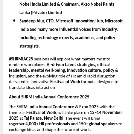
Nobel India Limited & Chairman, Akzo Nobel Paints
Lanka (Private) Limited
Sandeep Alur,
CTO, Microsoft Innovation Hub, Microsoft
India
and many more influential voices from industry,
including technology experts, academics, and policy
strategists.
#SHRMIAC25
sessions will explore what matters most to
modern workplaces,
AI-driven talent strategies, ethical
leadership, mental well-being, innovation culture, policy &
inclusion,
and the evolving role of HR amid rapid disruption,
delivered in innovative
Festival of Work
formats, designed to
translate ideas into action
About SHRM India Annual Conference 2025
The
SHRM India Annual Conference & Expo 2025
with the
theme as
Festival of Work
, will take place on
13–14 November
2025
at
Taj Palace, New Delhi
. The event will bring
together
4,000+ HR professionals
and
150+ global speakers
to
exchange ideas and shape the future of work.