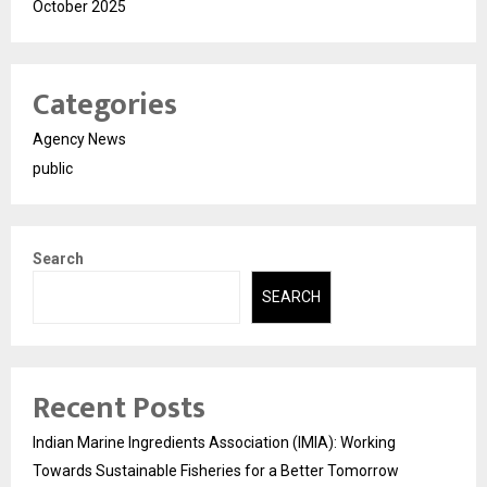
October 2025
Categories
Agency News
public
Search
SEARCH
Recent Posts
Indian Marine Ingredients Association (IMIA): Working
Towards Sustainable Fisheries for a Better Tomorrow