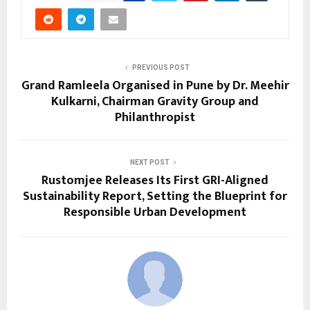
PREVIOUS POST
Grand Ramleela Organised in Pune by Dr. Meehir
Kulkarni, Chairman Gravity Group and
Philanthropist
NEXT POST
Rustomjee Releases Its First GRI-Aligned
Sustainability Report, Setting the Blueprint for
Responsible Urban Development