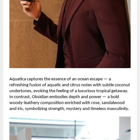
Aquatica captures the essence of an ocean escape — a
refreshing fusion of aquatic and citrus notes with subtle coconut
undertones, evoking the feeling of a luxurious tropical getaway.
In contrast, Obsidian embodies depth and power — a bold
woody-leathery composition enriched with rose, sandalwood
and iris, symbolizing strength, mystery and timeless masculinity.