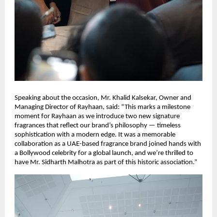
Speaking about the occasion, Mr. Khalid Kalsekar, Owner and
Managing Director of Rayhaan, said: “This marks a milestone
moment for Rayhaan as we introduce two new signature
fragrances that reflect our brand’s philosophy — timeless
sophistication with a modern edge. It was a memorable
collaboration as a UAE-based fragrance brand joined hands with
a Bollywood celebrity for a global launch, and we’re thrilled to
have Mr. Sidharth Malhotra as part of this historic association.”