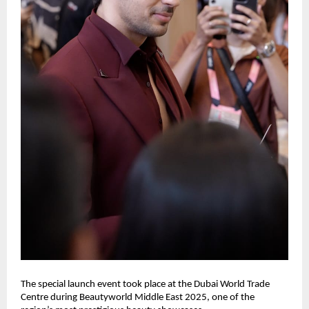
The special launch event took place at the Dubai World Trade
Centre during Beautyworld Middle East 2025, one of the