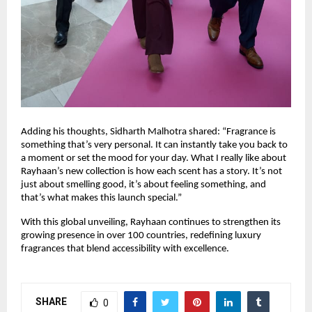
Adding his thoughts, Sidharth Malhotra shared: “Fragrance is
something that’s very personal. It can instantly take you back to
a moment or set the mood for your day. What I really like about
Rayhaan’s new collection is how each scent has a story. It’s not
just about smelling good, it’s about feeling something, and
that’s what makes this launch special.”
With this global unveiling, Rayhaan continues to strengthen its
growing presence in over 100 countries, redefining luxury
fragrances that blend accessibility with excellence.
SHARE
0