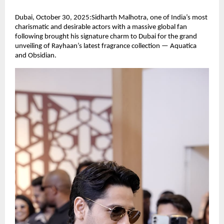
Dubai, October 30, 2025:Sidharth Malhotra, one of India’s most
charismatic and desirable actors with a massive global fan
following brought his signature charm to Dubai for the grand
unveiling of Rayhaan’s latest fragrance collection — Aquatica
and Obsidian.