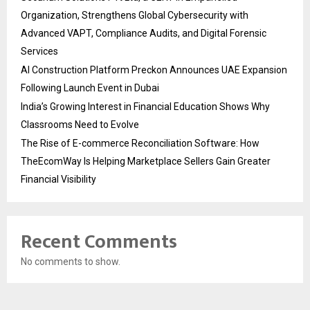
Organization, Strengthens Global Cybersecurity with
Advanced VAPT, Compliance Audits, and Digital Forensic
Services
AI Construction Platform Preckon Announces UAE Expansion
Following Launch Event in Dubai
India’s Growing Interest in Financial Education Shows Why
Classrooms Need to Evolve
The Rise of E-commerce Reconciliation Software: How
TheEcomWay Is Helping Marketplace Sellers Gain Greater
Financial Visibility
Recent Comments
No comments to show.