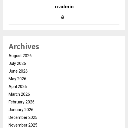
cradmin
Archives
August 2026
July 2026
June 2026
May 2026
April 2026
March 2026
February 2026
January 2026
December 2025
November 2025