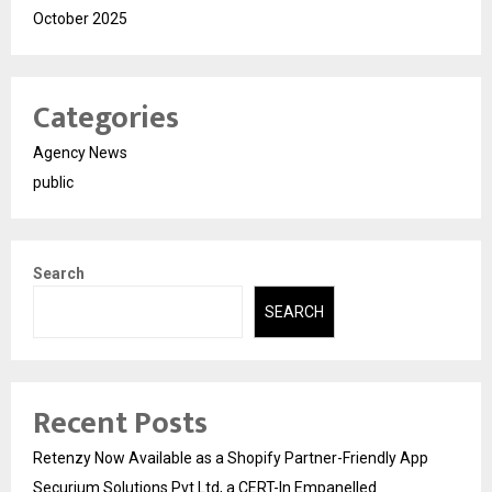
October 2025
Categories
Agency News
public
Search
SEARCH
Recent Posts
Retenzy Now Available as a Shopify Partner-Friendly App
Securium Solutions Pvt Ltd, a CERT-In Empanelled