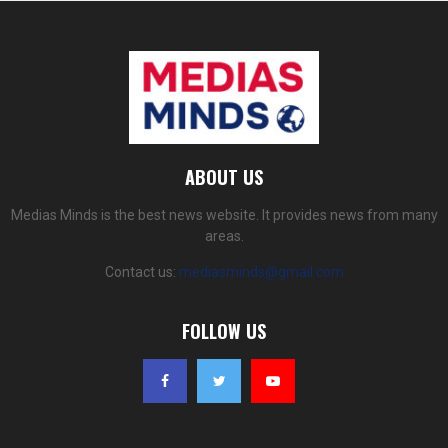
ABOUT US
Medias Minds is the best news website. It provides news from many
areas.
Contact us:
mediasminds@gmail.com
FOLLOW US