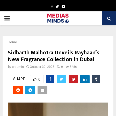
Facebook
Twitter
Youtube
PRIMARY
MENU
Home
Sidharth Malhotra Unveils Rayhaan’s
New Fragrance Collection in Dubai
by
cradmin
October 30, 2025
0
5486
SHARE
0