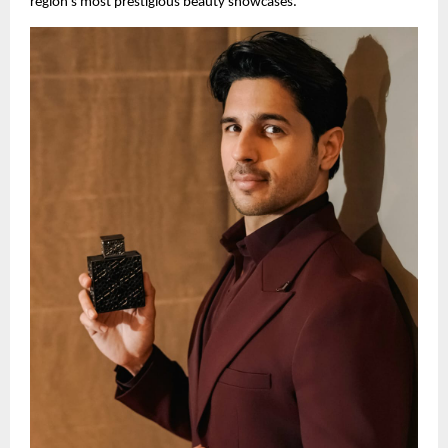
region’s most prestigious beauty showcases.