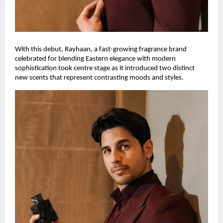
With this debut, Rayhaan, a fast-growing fragrance brand
celebrated for blending Eastern elegance with modern
sophistication took centre stage as it introduced two distinct
new scents that represent contrasting moods and styles.