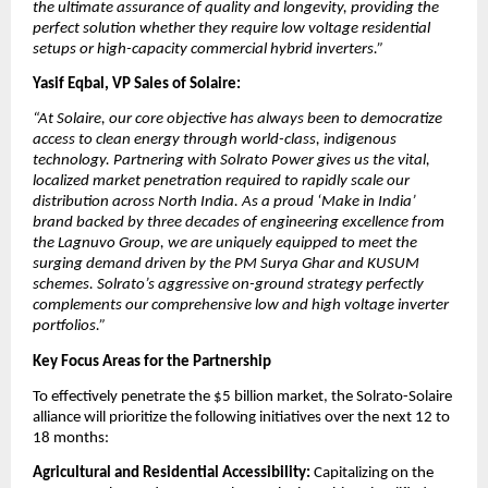
the ultimate assurance of quality and longevity, providing the 
perfect solution whether they require low voltage residential 
setups or high-capacity commercial hybrid inverters.”
Yasif Eqbal, VP Sales of Solaire:
“At Solaire, our core objective has always been to democratize 
access to clean energy through world-class, indigenous 
technology. Partnering with Solrato Power gives us the vital, 
localized market penetration required to rapidly scale our 
distribution across North India. As a proud ‘Make in India’ 
brand backed by three decades of engineering excellence from 
the Lagnuvo Group, we are uniquely equipped to meet the 
surging demand driven by the PM Surya Ghar and KUSUM 
schemes. Solrato’s aggressive on-ground strategy perfectly 
complements our comprehensive low and high voltage inverter 
portfolios.”
Key Focus Areas for the Partnership
​To effectively penetrate the $5 billion market, the Solrato-Solaire 
alliance will prioritize the following initiatives over the next 12 to 
18 months:
​Agricultural and Residential Accessibility:
 Capitalizing on the 