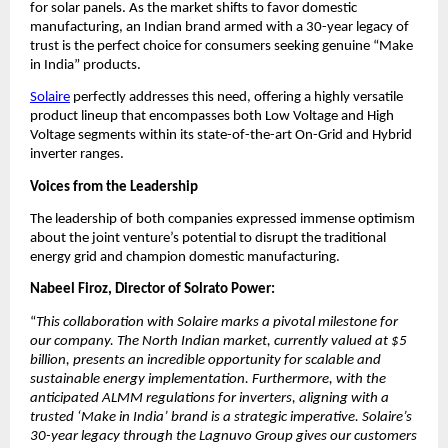
for solar panels. As the market shifts to favor domestic 
manufacturing, an Indian brand armed with a 30-year legacy of 
trust is the perfect choice for consumers seeking genuine “Make 
in India” products.
Solaire
 perfectly addresses this need, offering a highly versatile 
product lineup that encompasses both Low Voltage and High 
Voltage segments within its state-of-the-art On-Grid and Hybrid 
inverter ranges.
Voices from the Leadership
​The leadership of both companies expressed immense optimism 
about the joint venture’s potential to disrupt the traditional 
energy grid and champion domestic manufacturing.
Nabeel Firoz, Director of Solrato Power:
“
This collaboration with Solaire marks a pivotal milestone for 
our company. The North Indian market, currently valued at $5 
billion, presents an incredible opportunity for scalable and 
sustainable energy implementation. Furthermore, with the 
anticipated ALMM regulations for inverters, aligning with a 
trusted ‘Make in India’ brand is a strategic imperative. Solaire’s 
30-year legacy through the Lagnuvo Group gives our customers 