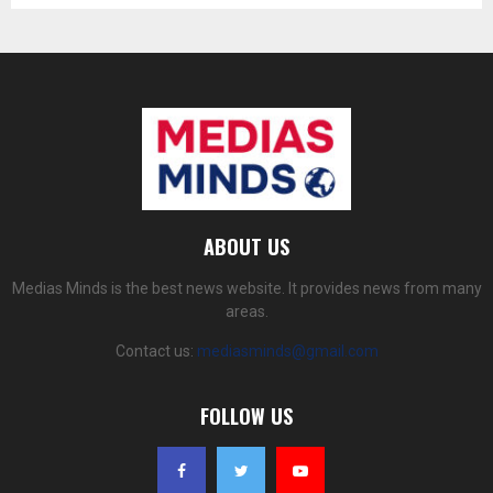
ABOUT US
Medias Minds is the best news website. It provides news from many
areas.
Contact us:
mediasminds@gmail.com
FOLLOW US