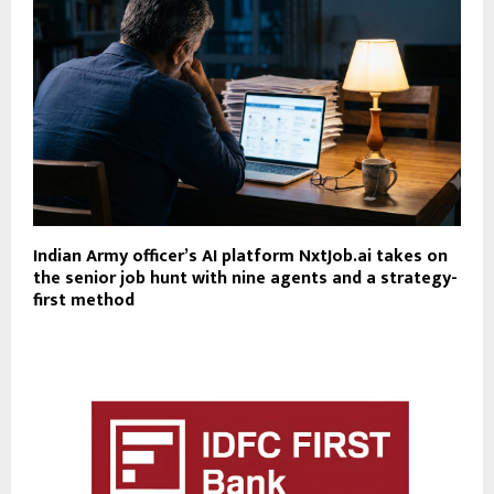
Indian Army officer’s AI platform NxtJob.ai takes on
the senior job hunt with nine agents and a strategy-
first method