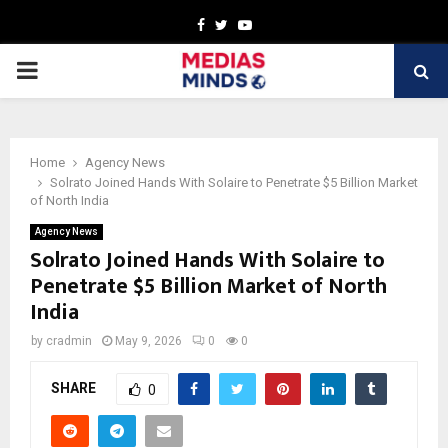
Facebook
Twitter
Youtube
PRIMARY
MENU
Home
Agency News
Solrato Joined Hands With Solaire to Penetrate $5 Billion Market
of North India
Agency News
Solrato Joined Hands With Solaire to
Penetrate $5 Billion Market of North
India
by
cradmin
May 9, 2026
0
0
SHARE
0