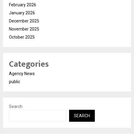
February 2026
January 2026
December 2025
November 2025
October 2025
Categories
Agency News
public
Search
SEARCH