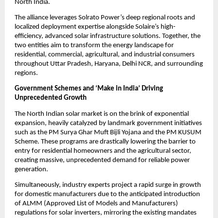
North India.
​The alliance leverages Solrato Power’s deep regional roots and 
localized deployment expertise alongside Solaire’s high-
efficiency, advanced solar infrastructure solutions. Together, the 
two entities aim to transform the energy landscape for 
residential, commercial, agricultural, and industrial consumers 
throughout Uttar Pradesh, Haryana, Delhi NCR, and surrounding 
regions.
Government Schemes and ‘Make in India’ Driving 
Unprecedented Growth
​The North Indian solar market is on the brink of exponential 
expansion, heavily catalyzed by landmark government initiatives 
such as the PM Surya Ghar Muft Bijli Yojana and the PM KUSUM 
Scheme. These programs are drastically lowering the barrier to 
entry for residential homeowners and the agricultural sector, 
creating massive, unprecedented demand for reliable power 
generation.
​Simultaneously, industry experts project a rapid surge in growth 
for domestic manufacturers due to the anticipated introduction 
of ALMM (Approved List of Models and Manufacturers) 
regulations for solar inverters, mirroring the existing mandates 