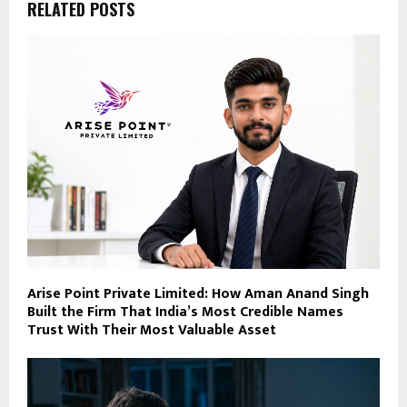
RELATED POSTS
Arise Point Private Limited: How Aman Anand Singh
Built the Firm That India’s Most Credible Names
Trust With Their Most Valuable Asset