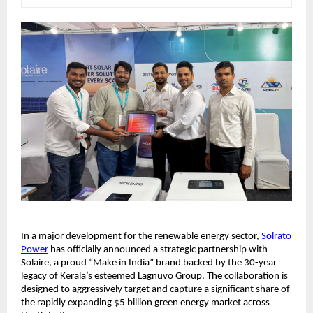
​In a major development for the renewable energy sector, 
Solrato 
Power
 has officially announced a strategic partnership with 
Solaire, a proud “Make in India” brand backed by the 30-year 
legacy of Kerala’s esteemed Lagnuvo Group. The collaboration is 
designed to aggressively target and capture a significant share of 
the rapidly expanding $5 billion green energy market across 