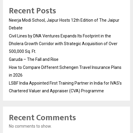
Recent Posts
Neerja Modi School, Jaipur Hosts 12th Edition of The Jaipur
Debate
Civil Lines by DNA Ventures Expands Its Footprint in the
Dholera Growth Corridor with Strategic Acquisition of Over
500,000 Sq. Ft.
Garuda – The Fall and Rise
How to Compare Different Schengen Travel Insurance Plans
in 2026
LSBF India Appointed First Training Partner in India for IVAS’s
Chartered Valuer and Appraiser (CVA) Programme
Recent Comments
No comments to show.