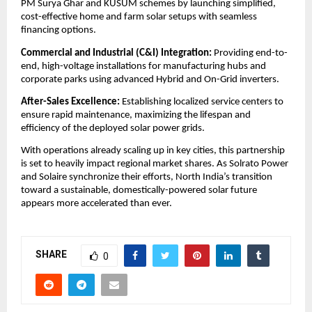
PM Surya Ghar and KUSUM schemes by launching simplified, 
cost-effective home and farm solar setups with seamless 
financing options.
​Commercial and Industrial (C&I) Integration:
 Providing end-to-
end, high-voltage installations for manufacturing hubs and 
corporate parks using advanced Hybrid and On-Grid inverters.
After-Sales Excellence:
 Establishing localized service centers to 
ensure rapid maintenance, maximizing the lifespan and 
efficiency of the deployed solar power grids.
​With operations already scaling up in key cities, this partnership 
is set to heavily impact regional market shares. As Solrato Power 
and Solaire synchronize their efforts, North India’s transition 
toward a sustainable, domestically-powered solar future 
appears more accelerated than ever.
SHARE
0