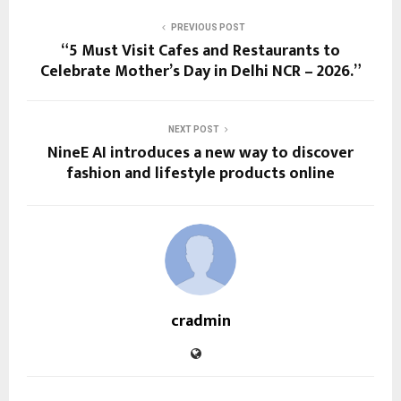
PREVIOUS POST
“5 Must Visit Cafes and Restaurants to
Celebrate Mother’s Day in Delhi NCR – 2026.”
NEXT POST
NineE AI introduces a new way to discover
fashion and lifestyle products online
cradmin