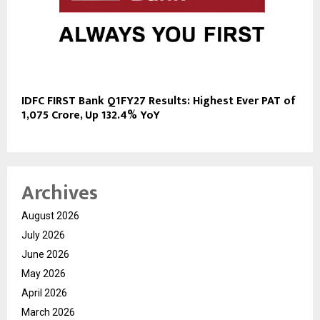
IDFC FIRST Bank Q1FY27 Results: Highest Ever PAT of
₹1,075 Crore, Up 132.4% YoY
Archives
August 2026
July 2026
June 2026
May 2026
April 2026
March 2026