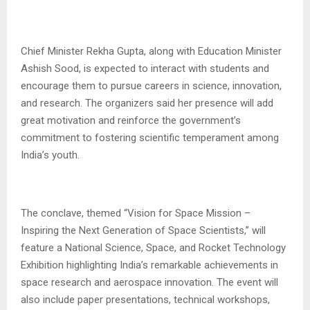
Chief Minister Rekha Gupta, along with Education Minister
Ashish Sood, is expected to interact with students and
encourage them to pursue careers in science, innovation,
and research. The organizers said her presence will add
great motivation and reinforce the government’s
commitment to fostering scientific temperament among
India’s youth.
The conclave, themed “Vision for Space Mission –
Inspiring the Next Generation of Space Scientists,” will
feature a National Science, Space, and Rocket Technology
Exhibition highlighting India’s remarkable achievements in
space research and aerospace innovation. The event will
also include paper presentations, technical workshops,