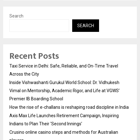
Search
SEARCH
Recent Posts
Taxi Service in Delhi: Safe, Reliable, and On-Time Travel
Across the City
Inside Vishwashanti Gurukul World School: Dr. Vidhukesh
Vimal on Mentorship, Academic Rigor, and Life at VGWS’
Premier IB Boarding School
How the rise of e-challans is reshaping road discipline in India
Axis Max Life Launches Retirement Campaign, Inspiring
Indians to Plan Their ‘Second Innings’
Crusino online casino steps and methods for Australian