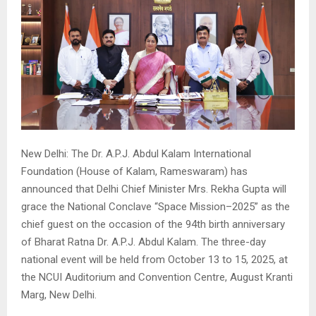
New Delhi: The Dr. A.P.J. Abdul Kalam International
Foundation (House of Kalam, Rameswaram) has
announced that Delhi Chief Minister Mrs. Rekha Gupta will
grace the National Conclave “Space Mission–2025” as the
chief guest on the occasion of the 94th birth anniversary
of Bharat Ratna Dr. A.P.J. Abdul Kalam. The three-day
national event will be held from October 13 to 15, 2025, at
the NCUI Auditorium and Convention Centre, August Kranti
Marg, New Delhi.