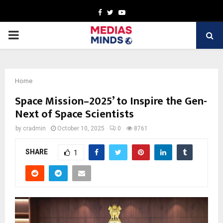
Facebook
Twitter
Youtube
PRIMARY
MENU
Home
Space Mission–2025’ to Inspire the Gen-
Next of Space Scientists
by
cradmin
October 10, 2025
0
8761
SHARE
1