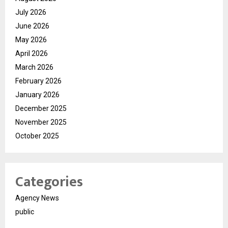
July 2026
June 2026
May 2026
April 2026
March 2026
February 2026
January 2026
December 2025
November 2025
October 2025
Categories
Agency News
public