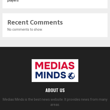
players
Recent Comments
No comments to show.
ABOUT US
Medias Minds is the best news website. It provides news from many
areas.