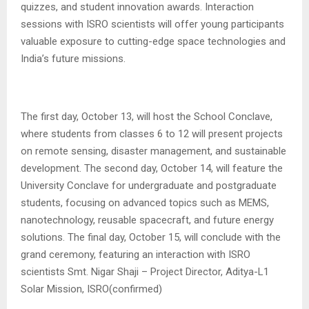
quizzes, and student innovation awards. Interaction
sessions with ISRO scientists will offer young participants
valuable exposure to cutting-edge space technologies and
India’s future missions.
The first day, October 13, will host the School Conclave,
where students from classes 6 to 12 will present projects
on remote sensing, disaster management, and sustainable
development. The second day, October 14, will feature the
University Conclave for undergraduate and postgraduate
students, focusing on advanced topics such as MEMS,
nanotechnology, reusable spacecraft, and future energy
solutions. The final day, October 15, will conclude with the
grand ceremony, featuring an interaction with ISRO
scientists Smt. Nigar Shaji – Project Director, Aditya-L1
Solar Mission, ISRO(confirmed)