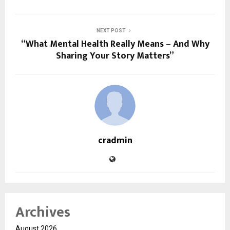
NEXT POST
“What Mental Health Really Means – And Why
Sharing Your Story Matters”
cradmin
Archives
August 2026