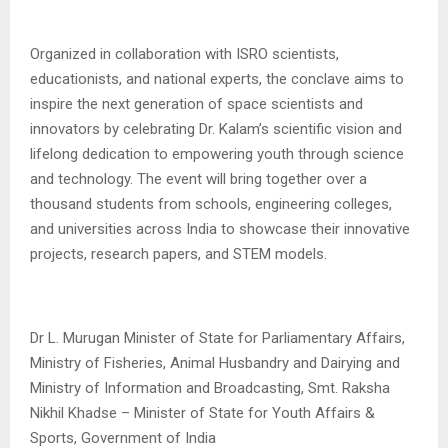
Organized in collaboration with ISRO scientists,
educationists, and national experts, the conclave aims to
inspire the next generation of space scientists and
innovators by celebrating Dr. Kalam’s scientific vision and
lifelong dedication to empowering youth through science
and technology. The event will bring together over a
thousand students from schools, engineering colleges,
and universities across India to showcase their innovative
projects, research papers, and STEM models.
Dr L. Murugan Minister of State for Parliamentary Affairs,
Ministry of Fisheries, Animal Husbandry and Dairying and
Ministry of Information and Broadcasting, Smt. Raksha
Nikhil Khadse – Minister of State for Youth Affairs &
Sports, Government of India