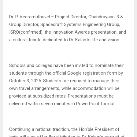
Dr. P. Veeramuthuvel – Project Director, Chandrayaan-3 &
Group Director, Spacecraft Systems Engineering Group,
ISRO(confirmed), the Innovation Awards presentation, and
a cultural tribute dedicated to Dr. Kalam’s life and vision.
Schools and colleges have been invited to nominate their
students through the official Google registration form by
October 3, 2025. Students are required to manage their
own travel arrangements, while accommodation will be
provided at subsidized rates. Presentations must be
delivered within seven minutes in PowerPoint format.
Continuing a national tradition, the Hon’ble President of