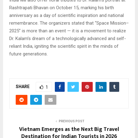
India will also offer floral tributes to Dr. Kalam’s portrait at
Rashtrapati Bhavan on October 15, marking his birth
anniversary as a day of scientific inspiration and national
remembrance. The organizers stated that “Space Mission–
2025” is more than an event — it is a movement to realize
Dr. Kalam’s dream of a technologically advanced and self-
reliant India, igniting the scientific spirit in the minds of
future generations.
SHARE
1
PREVIOUS POST
Vietnam Emerges as the Next Big Travel
Destination for Indian Tourists in 2026