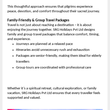
This thoughtful approach ensures that pilgrims experience 
peace, devotion, and comfort throughout their sacred journey.
Family-Friendly & Group Travel Packages
Travel is not just about reaching a destination – it is about 
enjoying the journey together. SRG Holidays Pvt Ltd designs 
family and group travel packages that balance comfort, timing, 
and experience.
Journeys are planned at a relaxed pace
Itineraries avoid unnecessary rush and exhaustion
Packages are senior-friendly, making them ideal for elderly 
travellers
Group tours are coordinated with professional care
Whether it’s a spiritual retreat, cultural exploration, or family 
vacation, SRG Holidays Pvt Ltd ensures that every traveller feels 
supported and valued.