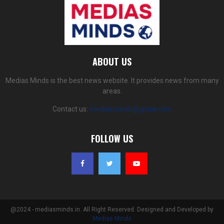
ABOUT US
Medias Minds is the best news website. It provides news from many
areas.
Contact us:
mediasminds@gmail.com
FOLLOW US
@2024 - mediasminds.in. All Right Reserved. Designed and Developed by
Medias Minds