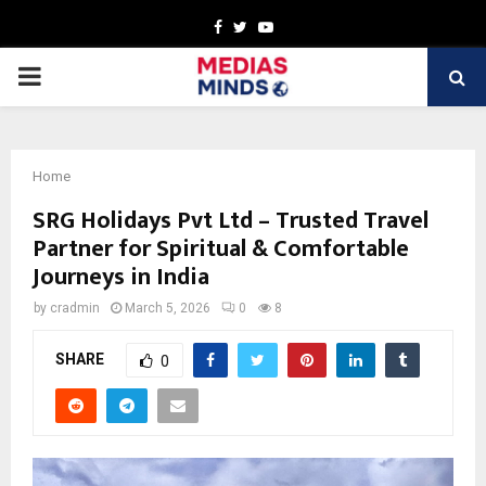
Facebook
Twitter
Youtube
PRIMARY
MENU
Home
SRG Holidays Pvt Ltd – Trusted Travel
Partner for Spiritual & Comfortable
Journeys in India
by
cradmin
March 5, 2026
0
8
SHARE
0