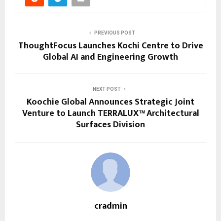
PREVIOUS POST
ThoughtFocus Launches Kochi Centre to Drive
Global AI and Engineering Growth
NEXT POST
Koochie Global Announces Strategic Joint
Venture to Launch TERRALUX™ Architectural
Surfaces Division
cradmin