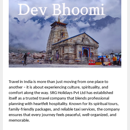
Travel in India is more than just moving from one place to 
another – it is about experiencing culture, spirituality, and 
comfort along the way. SRG Holidays Pvt Ltd has established 
itself as a trusted travel company that blends professional 
planning with heartfelt hospitality. Known for its spiritual tours, 
family-friendly packages, and reliable taxi services, the company 
ensures that every journey feels peaceful, well-organized, and 
memorable.