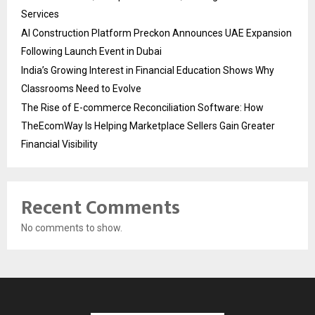
Services
AI Construction Platform Preckon Announces UAE Expansion
Following Launch Event in Dubai
India’s Growing Interest in Financial Education Shows Why
Classrooms Need to Evolve
The Rise of E-commerce Reconciliation Software: How
TheEcomWay Is Helping Marketplace Sellers Gain Greater
Financial Visibility
Recent Comments
No comments to show.