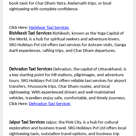
book taxis for Char Dham Yatra, Kedarnath trips, or local 
sightseeing with complete confidence.
Click Here: 
Haridwar Taxi Services
Rishikesh Taxi Services
 Rishikesh, known as the Yoga Capital of 
the World, is a hub for spiritual seekers and adventure lovers. 
SRG Holidays Pvt Ltd offers taxi services for Ashram visits, Ganga 
Aarti experiences, rafting trips, and Char Dham departures.
Dehradun Taxi Services
 Dehradun, the capital of Uttarakhand, is 
a key starting point for hill stations, pilgrimages, and adventure 
tours. SRG Holidays Pvt Ltd offers reliable taxi services for airport 
transfers, Mussoorie trips, Char Dham routes, and local 
sightseeing. With experienced drivers and well-maintained 
vehicles, travellers enjoy safe, comfortable, and timely journeys.
Click Here: 
Dehradun Taxi Services
Jaipur Taxi Services
 Jaipur, the Pink City, is a hub for cultural 
exploration and business travel. SRG Holidays Pvt Ltd offers local 
sightseeing taxis, outstation travel options, and business trip 