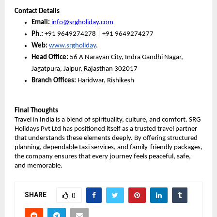
Contact Details
Email:
info@srgholiday.com
Ph.:
 +91 9649274278 | +91 9649274277
Web:
www.srgholiday
. 
Head Office:
 56 A Narayan City, Indra Gandhi Nagar, 
Jagatpura, Jaipur, Rajasthan 302017
Branch Offices:
 Haridwar, Rishikesh
Final Thoughts
Travel in India is a blend of spirituality, culture, and comfort. SRG 
Holidays Pvt Ltd has positioned itself as a trusted travel partner 
that understands these elements deeply. By offering structured 
planning, dependable taxi services, and family-friendly packages, 
the company ensures that every journey feels peaceful, safe, 
and memorable.
SHARE
0