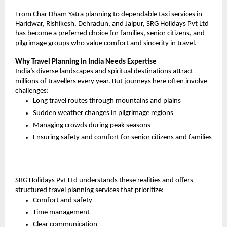
From Char Dham Yatra planning to dependable taxi services in 
Haridwar, Rishikesh, Dehradun, and Jaipur, SRG Holidays Pvt Ltd 
has become a preferred choice for families, senior citizens, and 
pilgrimage groups who value comfort and sincerity in travel.
Why Travel Planning in India Needs Expertise
India’s diverse landscapes and spiritual destinations attract 
millions of travellers every year. But journeys here often involve 
challenges:
Long travel routes through mountains and plains
Sudden weather changes in pilgrimage regions
Managing crowds during peak seasons
Ensuring safety and comfort for senior citizens and families
SRG Holidays Pvt Ltd understands these realities and offers 
structured travel planning services that prioritize:
Comfort and safety
Time management
Clear communication