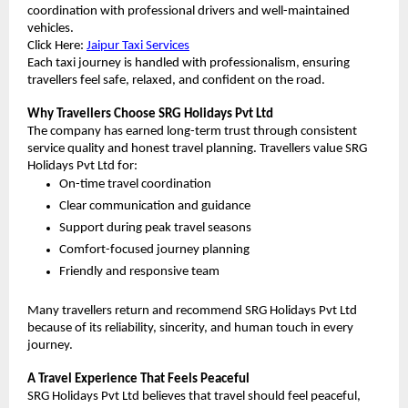
coordination with professional drivers and well-maintained 
vehicles.
Click Here:
Jaipur Taxi Services
Each taxi journey is handled with professionalism, ensuring 
travellers feel safe, relaxed, and confident on the road.
Why Travellers Choose SRG Holidays Pvt Ltd
The company has earned long-term trust through consistent 
service quality and honest travel planning. Travellers value SRG 
Holidays Pvt Ltd for:
On-time travel coordination
Clear communication and guidance
Support during peak travel seasons
Comfort-focused journey planning
Friendly and responsive team
Many travellers return and recommend SRG Holidays Pvt Ltd 
because of its reliability, sincerity, and human touch in every 
journey.
A Travel Experience That Feels Peaceful
SRG Holidays Pvt Ltd believes that travel should feel peaceful, 