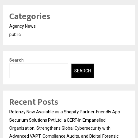
Categories
Agency News
public
Search
SEARCH
Recent Posts
Retenzy Now Available as a Shopify Partner-Friendly App
Securium Solutions Pvt Ltd, a CERT-In Empanelled
Organization, Strengthens Global Cybersecurity with
Advanced VAPT, Compliance Audits, and Digital Forensic