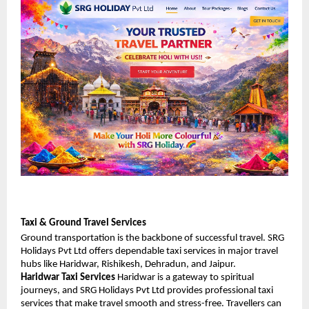
Taxi & Ground Travel Services
Ground transportation is the backbone of successful travel. SRG 
Holidays Pvt Ltd offers dependable taxi services in major travel 
hubs like Haridwar, Rishikesh, Dehradun, and Jaipur.
Haridwar Taxi Services
 Haridwar is a gateway to spiritual 
journeys, and SRG Holidays Pvt Ltd provides professional taxi 
services that make travel smooth and stress-free. Travellers can 