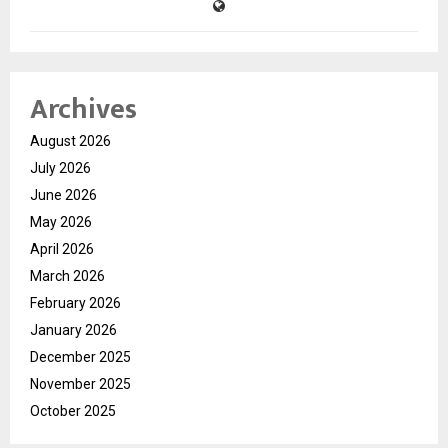
Archives
August 2026
July 2026
June 2026
May 2026
April 2026
March 2026
February 2026
January 2026
December 2025
November 2025
October 2025