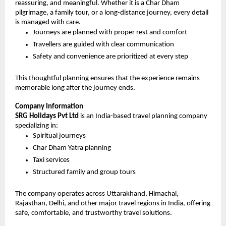
reassuring, and meaningful. Whether it is a Char Dham 
pilgrimage, a family tour, or a long-distance journey, every detail 
is managed with care.
Journeys are planned with proper rest and comfort
Travellers are guided with clear communication
Safety and convenience are prioritized at every step
This thoughtful planning ensures that the experience remains 
memorable long after the journey ends.
Company Information
SRG Holidays Pvt Ltd
 is an India-based travel planning company 
specializing in:
Spiritual journeys
Char Dham Yatra planning
Taxi services
Structured family and group tours
The company operates across Uttarakhand, Himachal, 
Rajasthan, Delhi, and other major travel regions in India, offering 
safe, comfortable, and trustworthy travel solutions.