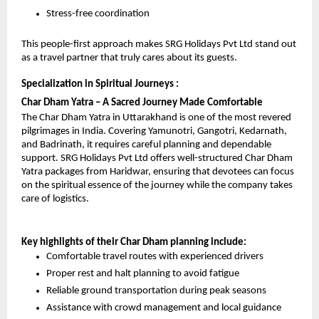
Stress-free coordination
This people-first approach makes SRG Holidays Pvt Ltd stand out 
as a travel partner that truly cares about its guests.
Specialization in Spiritual Journeys : 
Char Dham Yatra – A Sacred Journey Made Comfortable
The Char Dham Yatra in Uttarakhand is one of the most revered 
pilgrimages in India. Covering Yamunotri, Gangotri, Kedarnath, 
and Badrinath, it requires careful planning and dependable 
support. SRG Holidays Pvt Ltd offers well-structured Char Dham 
Yatra packages from Haridwar, ensuring that devotees can focus 
on the spiritual essence of the journey while the company takes 
care of logistics.
Key highlights of their Char Dham planning include:
Comfortable travel routes with experienced drivers
Proper rest and halt planning to avoid fatigue
Reliable ground transportation during peak seasons
Assistance with crowd management and local guidance