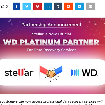
0
l customers can now access professional data recovery services with a