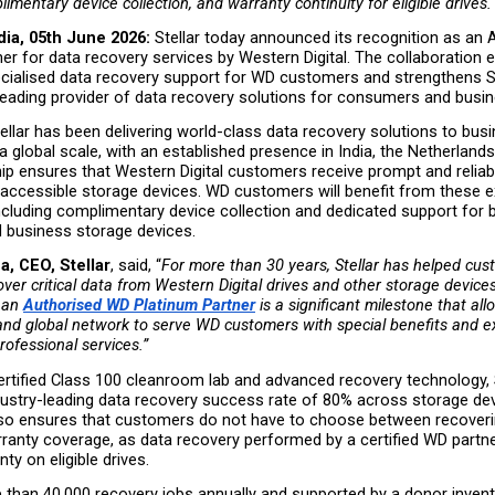
imentary device collection, and warranty continuity for eligible drives.
dia, 05th June 2026: 
Stellar today announced its recognition as an A
er for data recovery services by Western Digital. The collaboration 
cialised data recovery support for WD customers and strengthens Ste
 leading provider of data recovery solutions for consumers and busi
ellar has been delivering world-class data recovery solutions to bus
 a global scale, with an established presence in India, the Netherlands
ip ensures that Western Digital customers receive prompt and reliab
inaccessible storage devices. WD customers will benefit from these ex
ncluding complimentary device collection and dedicated support for b
business storage devices.
, CEO, Stellar
, said, “
For more than 30 years, Stellar has helped cus
ver critical data from Western Digital drives and other storage devices.
 an
Authorised WD Platinum Partner
 is a significant milestone that all
and global network to serve WD customers with special benefits and ex
rofessional services.”
rtified Class 100 cleanroom lab and advanced recovery technology, S
dustry-leading data recovery success rate of 80% across storage dev
lso ensures that customers do not have to choose between recoveri
rranty coverage, as data recovery performed by a certified WD partne
ty on eligible drives.
 than 40,000 recovery jobs annually and supported by a donor invento