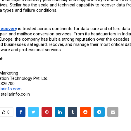
ives, Stellar has the scale and technical capability to recover data fr
 types and failure conditions.
 Recovery
 is trusted across continents for data care and offers data 
repair, and mailbox conversion services. From its headquarters in India t
Europe, the company has built a strong reputation over the decades f
 businesses safeguard, recover, and manage their most critical dat
ware and professional services.
ct
a
Marketing
ation Technology Pvt. Ltd.
4326700
larinfo.com
tellarinfo.co.in
0