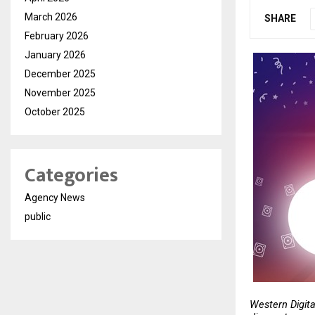
March 2026
SHARE
February 2026
January 2026
December 2025
November 2025
October 2025
Categories
Agency News
public
Western Digita