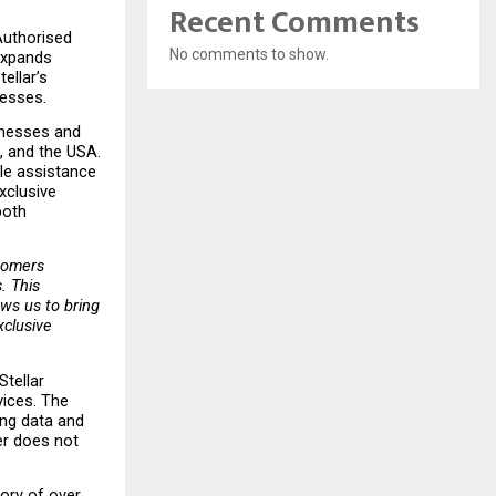
Recent Comments
uthorised 
No comments to show.
expands 
llar’s 
nesses.
inesses and 
, and the USA. 
le assistance 
clusive 
oth 
tomers 
 This 
ows us to bring 
clusive 
tellar 
ices. The 
ng data and 
r does not 
ry of over 