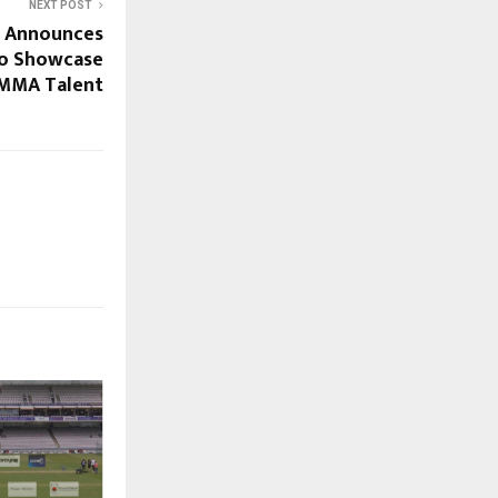
NEXT POST
s Announces
 to Showcase
 MMA Talent