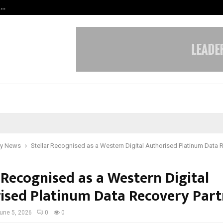
t…
Grammy Award Winning Sarod Brot
y News
Stellar Recognised as a Western Digital Authorised Platinum Data 
 Recognised as a Western Digital
ised Platinum Data Recovery Part
une 5, 2026
0
0