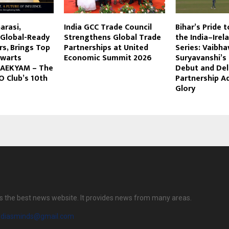
arasi,
India GCC Trade Council
Bihar’s Pride t
 Global-Ready
Strengthens Global Trade
the India–Irel
rs, Brings Top
Partnerships at United
Series: Vaibha
lwarts
Economic Summit 2026
Suryavanshi’s 
 AEKYAM – The
Debut and Del
O Club’s 10th
Partnership A
Glory
s the best news website. It provides news from many areas.
diasminds@gmail.com