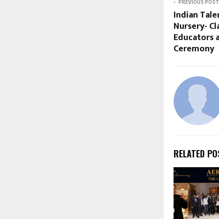
PREVIOUS POST
Indian Tal
Nursery- Cl
Educators 
Ceremony
RELATED PO