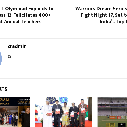
ent Olympiad Expands to
Warriors Dream Serie
ass 12, Felicitates 400+
Fight Night 17, Set
at Annual Teachers
India’s Top
cradmin
STS