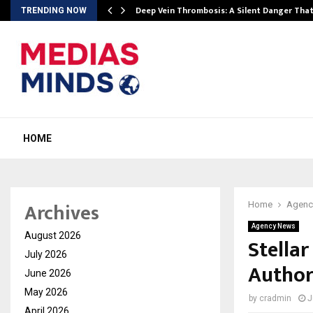
Deep Vein Thrombosis: A Silent Danger Tha
TRENDING NOW
HOME
Archives
Home
Agenc
Agency News
August 2026
Stellar
July 2026
Author
June 2026
May 2026
by
cradmin
J
April 2026