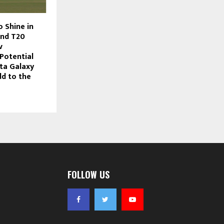
o Shine in
and T20
v
Potential
ta Galaxy
dd to the
FOLLOW US