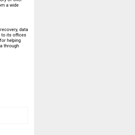
om a wide 
recovery, data 
o its offices 
or helping 
a through 