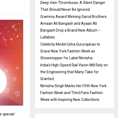
Deep Vein Thrombosis: A Silent Danger
That Should Never Be Ignored
Grammy Award Winning Sarod Brothers
Amaan Ali Bangash and Ayaan Ali
Bangash Drop a Brand New Album –
Lullabies.
Celebrity Model Usha Gururajarao to
Grace New York Fashion Week as
Showstopper for Label Nimisha
India’s High-Speed Rail Vision Will Rely on
the Engineering that Many Take for
Granted
Nimisha Singh Marks Her Fifth New York
Fashion Week and Third Paris Fashion
Week with Inspiring New Collections
 special 