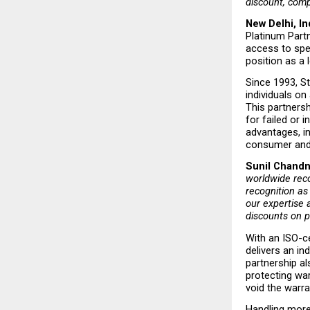
discount, compl
New Delhi, In
Platinum Partn
access to spe
position as a
Since 1993, St
individuals on
This partnersh
for failed or 
advantages, i
consumer and 
Sunil Chandna
worldwide reco
recognition as
our expertise 
discounts on p
With an ISO-ce
delivers an in
partnership a
protecting wa
void the warran
Handling more