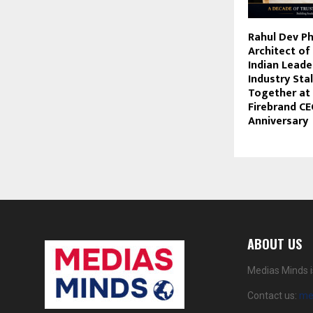
Rahul Dev Ph
Architect of
Indian Leade
Industry Sta
Together at
Firebrand CE
Anniversary
ABOUT US
Medias Minds i
Contact us:
me