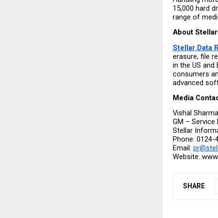
15,000 hard dr
range of media
About Stellar
Stellar Data
erasure, file 
in the US and 
consumers and
advanced soft
Media Conta
Vishal Sharm
GM – Service 
Stellar Inform
Phone: 0124-
Email: 
pr@stel
Website: www.s
SHARE