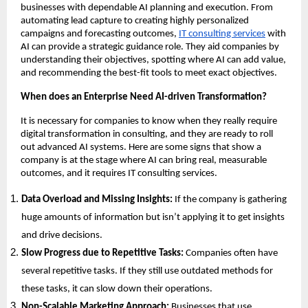
businesses with dependable AI planning and execution. From
automating lead capture to creating highly personalized
campaigns and forecasting outcomes,
IT consulting services
with
AI can provide a strategic guidance role. They aid companies by
understanding their objectives, spotting where AI can add value,
and recommending the best-fit tools to meet exact objectives.
When does an Enterprise Need AI-driven Transformation?
It is necessary for companies to know when they really require
digital transformation in consulting, and they are ready to roll
out advanced AI systems. Here are some signs that show a
company is at the stage where AI can bring real, measurable
outcomes, and it requires IT consulting services.
Data Overload and Missing Insights:
If the company is gathering
huge amounts of information but isn’t applying it to get insights
and drive decisions.
Slow Progress due to Repetitive Tasks:
Companies often have
several repetitive tasks. If they still use outdated methods for
these tasks, it can slow down their operations.
Non-Scalable Marketing Approach:
Businesses that use