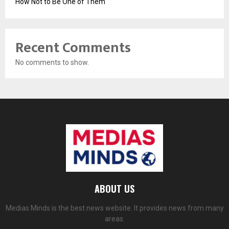
How Not to Be One of Them
Recent Comments
No comments to show.
ABOUT US
Medias Minds is the best news website. It provides news from many
areas.