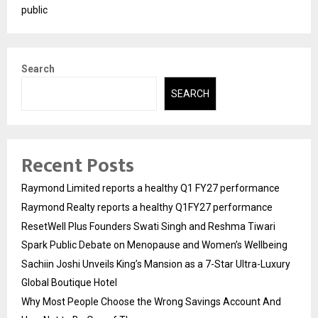
public
Search
SEARCH
Recent Posts
Raymond Limited reports a healthy Q1 FY27 performance
Raymond Realty reports a healthy Q1FY27 performance
ResetWell Plus Founders Swati Singh and Reshma Tiwari
Spark Public Debate on Menopause and Women’s Wellbeing
Sachiin Joshi Unveils King’s Mansion as a 7-Star Ultra-Luxury
Global Boutique Hotel
Why Most People Choose the Wrong Savings Account And