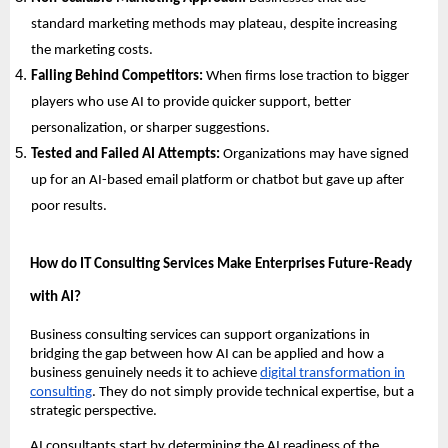
standard marketing methods may plateau, despite increasing
the marketing costs.
Falling Behind Competitors:
When firms lose traction to bigger
players who use AI to provide quicker support, better
personalization, or sharper suggestions.
Tested and Failed AI Attempts:
Organizations may have signed
up for an AI-based email platform or chatbot but gave up after
poor results.
How do IT Consulting Services Make Enterprises Future-Ready
with AI?
Business consulting services can support organizations in
bridging the gap between how AI can be applied and how a
business genuinely needs it to achieve
digital transformation in
consulting
. They do not simply provide technical expertise, but a
strategic perspective.
AI consultants start by determining the AI readiness of the