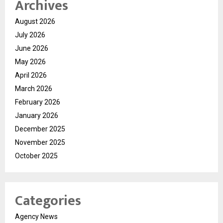
Archives
August 2026
July 2026
June 2026
May 2026
April 2026
March 2026
February 2026
January 2026
December 2025
November 2025
October 2025
Categories
Agency News