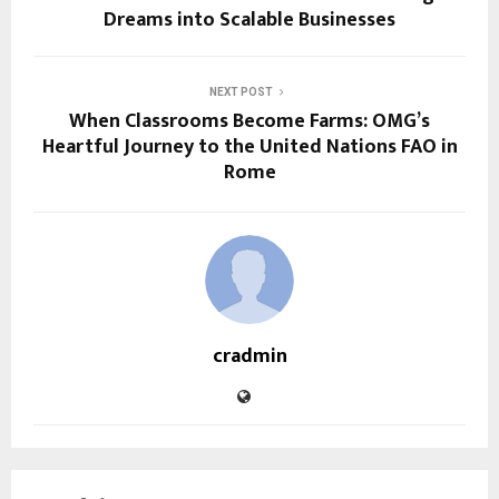
Dreams into Scalable Businesses
NEXT POST
When Classrooms Become Farms: OMG’s
Heartful Journey to the United Nations FAO in
Rome
cradmin