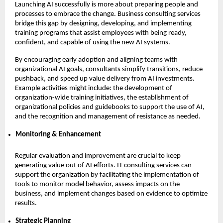
Launching AI successfully is more about preparing people and
processes to embrace the change. Business consulting services
bridge this gap by designing, developing, and implementing
training programs that assist employees with being ready,
confident, and capable of using the new AI systems.
By encouraging early adoption and aligning teams with
organizational AI goals, consultants simplify transitions, reduce
pushback, and speed up value delivery from AI investments.
Example activities might include: the development of
organization-wide training initiatives, the establishment of
organizational policies and guidebooks to support the use of AI,
and the recognition and management of resistance as needed.
Monitoring & Enhancement
Regular evaluation and improvement are crucial to keep
generating value out of AI efforts. IT consulting services can
support the organization by facilitating the implementation of
tools to monitor model behavior, assess impacts on the
business, and implement changes based on evidence to optimize
results.
Strategic Planning