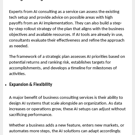
Experts from AI consulting as a service can assess the existing
tech setup and provide advice on possible areas with high
payoffs from an AI implementation. They can also build a step-
by-step rollout strategy of the plan that aligns with the business
objectives and available resources. If AI tools are already in use,
consultants evaluate their effectiveness and refine the approach
as needed.
The framework of a strategic plan assesses AI priorities based on
potential returns and ranking risk, establishes targets for
accomplishments, and develops a timeline for milestones of
activities.
Expansion & Flexibility
A major benefit of business consulting services is their ability to
design AI systems that scale alongside an organization. As data
increases or operations grow, these AI setups can adjust without
sacrificing performance.
Whether a business adds a new feature, enters new markets, or
automates more steps, the AI solutions can adapt accordingly.