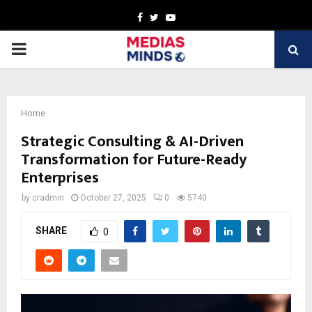
Facebook
Twitter
Youtube
PRIMARY
MENU
Home
Strategic Consulting & AI-Driven
Transformation for Future-Ready
Enterprises
by
cradmin
October 27, 2025
0
5740
SHARE
0