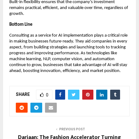
Built-in flexibility ensures that the company’s investment
remains practical, efficient, and valuable over time, regardless of
growth.
Bottom Line
Consulting as a service for AI implementation plays a critical role
in making businesses future-ready. They aid companies in every
aspect, from building strategies and launching tools to tracking
progress and improving performance. As technologies like
machine learning, NLP, computer vision, and automation
continue to grow, businesses that take advantage of AI will stay
ahead, boosting innovation, efficiency, and market position.
SHARE
0
PREVIOUS POST
Dariaan: The Fashion Accelerator Turning