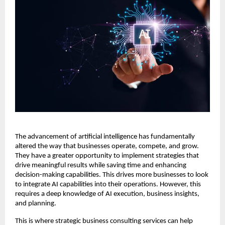
The advancement of artificial intelligence has fundamentally
altered the way that businesses operate, compete, and grow.
They have a greater opportunity to implement strategies that
drive meaningful results while saving time and enhancing
decision-making capabilities. This drives more businesses to look
to integrate AI capabilities into their operations. However, this
requires a deep knowledge of AI execution, business insights,
and planning.
This is where strategic business consulting services can help