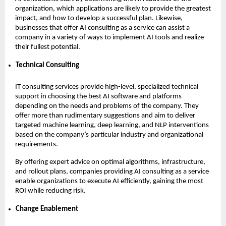
organization, which applications are likely to provide the greatest
impact, and how to develop a successful plan. Likewise,
businesses that offer AI consulting as a service can assist a
company in a variety of ways to implement AI tools and realize
their fullest potential.
Technical Consulting
IT consulting services provide high-level, specialized technical
support in choosing the best AI software and platforms
depending on the needs and problems of the company. They
offer more than rudimentary suggestions and aim to deliver
targeted machine learning, deep learning, and NLP interventions
based on the company’s particular industry and organizational
requirements.
By offering expert advice on optimal algorithms, infrastructure,
and rollout plans, companies providing AI consulting as a service
enable organizations to execute AI efficiently, gaining the most
ROI while reducing risk.
Change Enablement