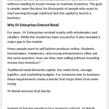
without needing to invest money or maintain inventory. The goal 
is simple: open the door for thousands of people who want to 
start earning through retail but lack the capital to launch a 
business.
Why SV Enterprises Entered Retail
For years, SV Enterprises worked mainly with wholesalers and 
retailers. While this model has been successful, it also revealed a 
major gap in the market
Many people want to sell fashion products online. Students, 
homemakers, freelancers, and young entrepreneurs often ask 
the same question: how can they start selling without investing 
money into inventory?
Traditional retail demands capital. You need stock, storage, 
logistics, and marketing budgets. For someone new to business, 
these requirements create a barrier that stops them from even 
trying.
SV Retail removes that barrier.
Instead of forcing people to buy products upfront, SV Retail 