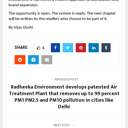
brand expansion.
The opportunity is open. The system is ready. The next chapter 
will be written by the resellers who choose to be part of it.
By Vijay Doshi
SHARE
4
PREVIOUS POST
Radheeka Environment develops patented Air
Treatment Plant that removes up to 99 percent
PM1 PM2.5 and PM10 pollution in cities like
Delhi
NEXT POST