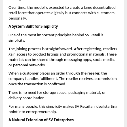
Over time, the model is expected to create a large decentralized 
retail force that operates digitally but connects with customers 
personally.
A System Built for Simplicity
One of the most important principles behind SV Retail is 
simplicity.
The joining process is straightforward. After registering, resellers 
gain access to product listings and promotional materials. These 
materials can be shared through messaging apps, social media, 
or personal networks.
When a customer places an order through the reseller, the 
company handles fulfillment. The reseller receives a commission 
once the transaction is confirmed.
There is no need for storage space, packaging material, or 
delivery coordination.
For many people, this simplicity makes SV Retail an ideal starting 
point into entrepreneurship.
A Natural Extension of SV Enterprises