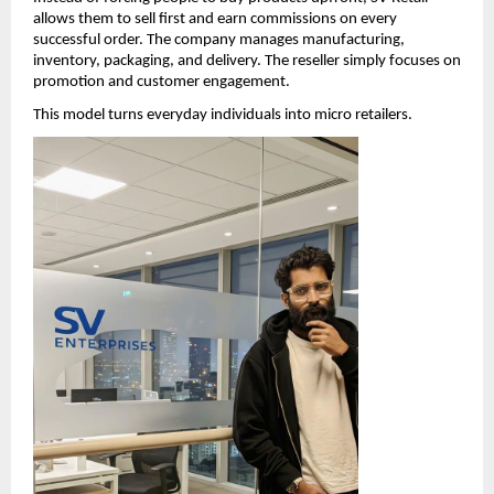
allows them to sell first and earn commissions on every 
successful order. The company manages manufacturing, 
inventory, packaging, and delivery. The reseller simply focuses on 
promotion and customer engagement.
This model turns everyday individuals into micro retailers.