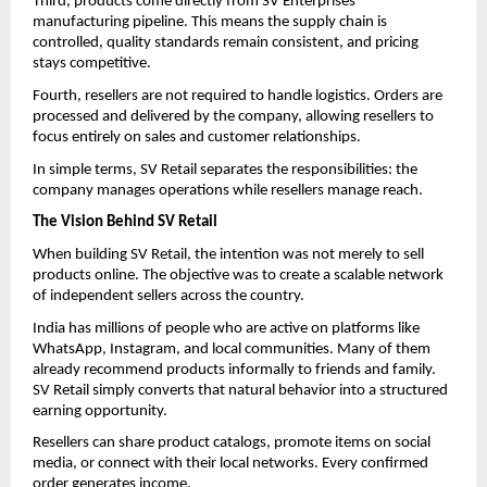
Third, products come directly from SV Enterprises’ 
manufacturing pipeline. This means the supply chain is 
controlled, quality standards remain consistent, and pricing 
stays competitive.
Fourth, resellers are not required to handle logistics. Orders are 
processed and delivered by the company, allowing resellers to 
focus entirely on sales and customer relationships.
In simple terms, SV Retail separates the responsibilities: the 
company manages operations while resellers manage reach.
The Vision Behind SV Retail
When building SV Retail, the intention was not merely to sell 
products online. The objective was to create a scalable network 
of independent sellers across the country.
India has millions of people who are active on platforms like 
WhatsApp, Instagram, and local communities. Many of them 
already recommend products informally to friends and family. 
SV Retail simply converts that natural behavior into a structured 
earning opportunity.
Resellers can share product catalogs, promote items on social 
media, or connect with their local networks. Every confirmed 
order generates income.