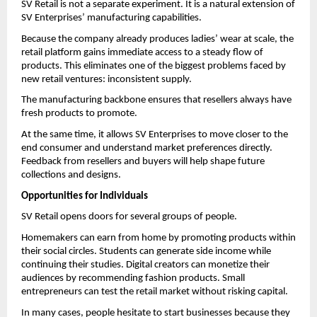
SV Retail is not a separate experiment. It is a natural extension of 
SV Enterprises’ manufacturing capabilities.
Because the company already produces ladies’ wear at scale, the 
retail platform gains immediate access to a steady flow of 
products. This eliminates one of the biggest problems faced by 
new retail ventures: inconsistent supply.
The manufacturing backbone ensures that resellers always have 
fresh products to promote.
At the same time, it allows SV Enterprises to move closer to the 
end consumer and understand market preferences directly. 
Feedback from resellers and buyers will help shape future 
collections and designs.
Opportunities for Individuals
SV Retail opens doors for several groups of people.
Homemakers can earn from home by promoting products within 
their social circles. Students can generate side income while 
continuing their studies. Digital creators can monetize their 
audiences by recommending fashion products. Small 
entrepreneurs can test the retail market without risking capital.
In many cases, people hesitate to start businesses because they 