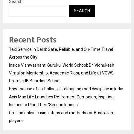
Search
SEARCH
Recent Posts
Taxi Service in Delhi: Safe, Reliable, and On-Time Travel
Across the City
Inside Vishwashanti Gurukul World School: Dr. Vidhukesh
Vimal on Mentorship, Academic Rigor, and Life at VGWS’
Premier IB Boarding School
How the rise of e-challans is reshaping road discipline in India
Axis Max Life Launches Retirement Campaign, Inspiring
Indians to Plan Their ‘Second Innings’
Crusino online casino steps and methods for Australian
players