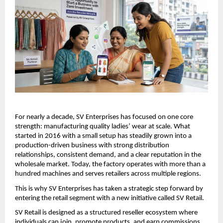
For nearly a decade, SV Enterprises has focused on one core 
strength: manufacturing quality ladies’ wear at scale. What 
started in 2016 with a small setup has steadily grown into a 
production-driven business with strong distribution 
relationships, consistent demand, and a clear reputation in the 
wholesale market. Today, the factory operates with more than a 
hundred machines and serves retailers across multiple regions.
This is why SV Enterprises has taken a strategic step forward by 
entering the retail segment with a new initiative called SV Retail.
SV Retail is designed as a structured reseller ecosystem where 
individuals can join, promote products, and earn commissions 