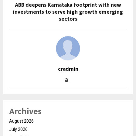
ABB deepens Karnataka footprint with new
investments to serve high growth emerging
sectors
cradmin
Archives
August 2026
July 2026