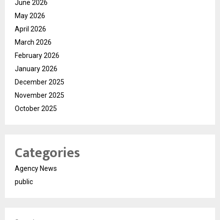
June 2026
May 2026
April 2026
March 2026
February 2026
January 2026
December 2025
November 2025
October 2025
Categories
Agency News
public