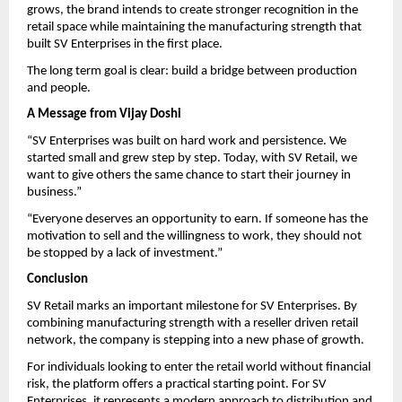
grows, the brand intends to create stronger recognition in the 
retail space while maintaining the manufacturing strength that 
built SV Enterprises in the first place.
The long term goal is clear: build a bridge between production 
and people.
A Message from Vijay Doshi
“SV Enterprises was built on hard work and persistence. We 
started small and grew step by step. Today, with SV Retail, we 
want to give others the same chance to start their journey in 
business.”
“Everyone deserves an opportunity to earn. If someone has the 
motivation to sell and the willingness to work, they should not 
be stopped by a lack of investment.”
Conclusion
SV Retail marks an important milestone for SV Enterprises. By 
combining manufacturing strength with a reseller driven retail 
network, the company is stepping into a new phase of growth.
For individuals looking to enter the retail world without financial 
risk, the platform offers a practical starting point. For SV 
Enterprises, it represents a modern approach to distribution and 