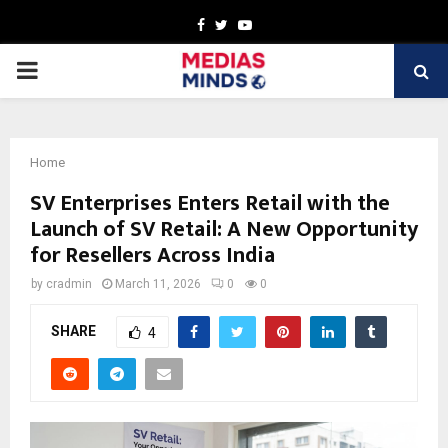
Facebook
Twitter
Youtube
PRIMARY
MENU
Home
SV Enterprises Enters Retail with the
Launch of SV Retail: A New Opportunity
for Resellers Across India
by
cradmin
March 11, 2026
0
0
SHARE
4