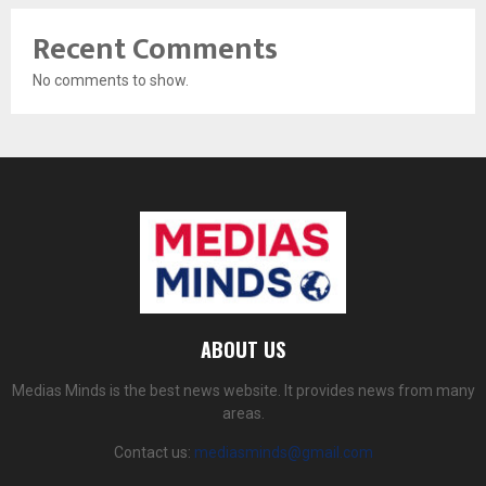
Recent Comments
No comments to show.
ABOUT US
Medias Minds is the best news website. It provides news from many
areas.
Contact us:
mediasminds@gmail.com