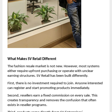
What Makes SV Retail Different
The fashion resale market is not new. However, most systems 
either require upfront purchasing or operate with unclear 
earning structures. SV Retail has been built differently.
First, there is no investment required to join. Anyone interested 
can register and start promoting products immediately.
Second, resellers earn a fixed commission on every sale. This 
creates transparency and removes the confusion that often 
exists in reseller programs.