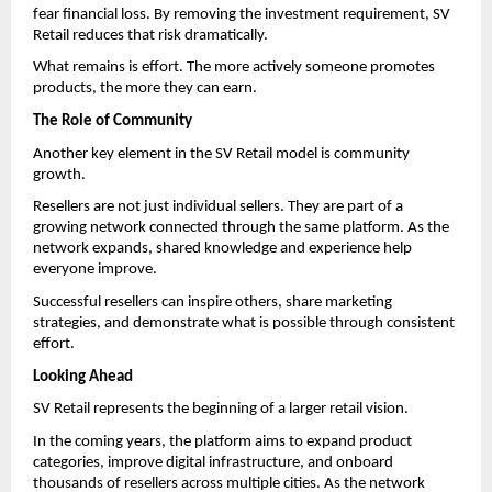
fear financial loss. By removing the investment requirement, SV 
Retail reduces that risk dramatically.
What remains is effort. The more actively someone promotes 
products, the more they can earn.
The Role of Community
Another key element in the SV Retail model is community 
growth.
Resellers are not just individual sellers. They are part of a 
growing network connected through the same platform. As the 
network expands, shared knowledge and experience help 
everyone improve.
Successful resellers can inspire others, share marketing 
strategies, and demonstrate what is possible through consistent 
effort.
Looking Ahead
SV Retail represents the beginning of a larger retail vision.
In the coming years, the platform aims to expand product 
categories, improve digital infrastructure, and onboard 
thousands of resellers across multiple cities. As the network 