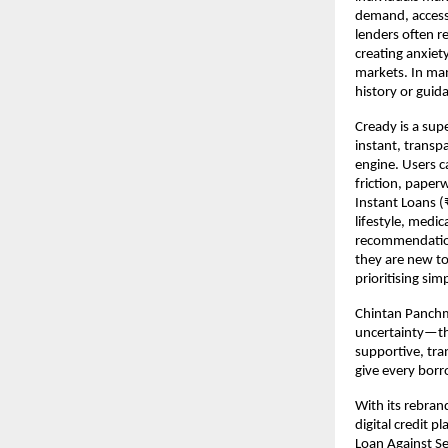
demand, access 
lenders often r
creating anxiet
markets. In man
history or guid
Cready is a sup
instant, transp
engine. Users c
friction, paper
Instant Loans 
lifestyle, medi
recommendation 
they are new to
prioritising sim
Chintan Panchm
uncertainty—th
supportive, tran
give every borr
With its rebra
digital credit p
Loan Against Se