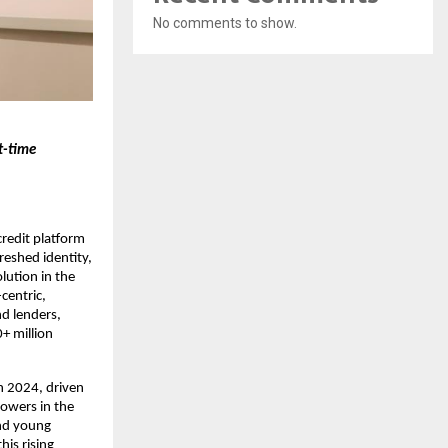
No comments to show.
t-time
redit platform
reshed identity,
lution in the
centric,
d lenders,
0+ million
n 2024, driven
rowers in the
and young
his rising