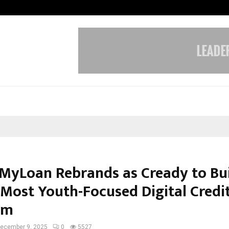
Inside Vishwashanti Gurukul World 
MyLoan Rebrands as Cready to Bu
s Most Youth-Focused Digital Credi
rm
ecember 9, 2025
0
5527