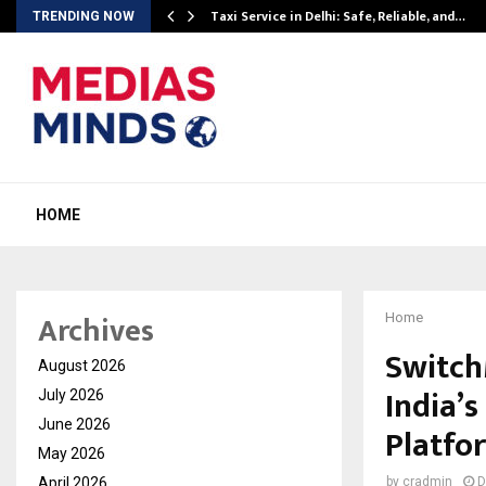
Taxi Service in Delhi: Safe, Reliable, and…
TRENDING NOW
HOME
Archives
Home
Switch
August 2026
India’
July 2026
June 2026
Platfo
May 2026
April 2026
by
cradmin
D