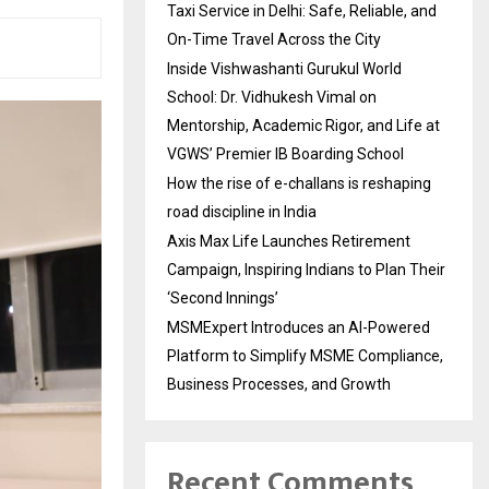
Taxi Service in Delhi: Safe, Reliable, and
On-Time Travel Across the City
Inside Vishwashanti Gurukul World
School: Dr. Vidhukesh Vimal on
Mentorship, Academic Rigor, and Life at
VGWS’ Premier IB Boarding School
How the rise of e-challans is reshaping
road discipline in India
Axis Max Life Launches Retirement
Campaign, Inspiring Indians to Plan Their
‘Second Innings’
MSMExpert Introduces an AI-Powered
Platform to Simplify MSME Compliance,
Business Processes, and Growth
Recent Comments