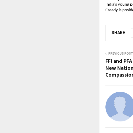
India’s young p
Cready is positi
SHARE
PREVIOUS POST
FFI and PFA
New Nation
Compassion