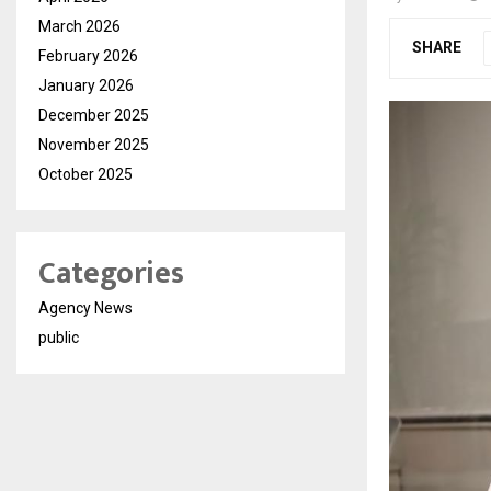
March 2026
SHARE
February 2026
January 2026
December 2025
November 2025
October 2025
Categories
Agency News
public