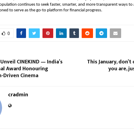
opulation continues to seek faster, smarter, and more transparent ways to a
oned to serve as the go-to platform for financial progress.
0
 Unveil CINEKIND — India’s
This January, don’
al Award Honouring
you are, ju
-Driven Cinema
cradmin