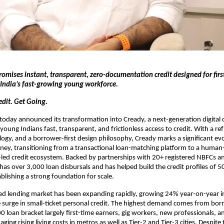
romises instant, transparent, zero-documentation credit designed for firs
India’s fast-growing young workforce.
edit. Get Going.
day announced its transformation into Cready, a next-generation digital c
young Indians fast, transparent, and frictionless access to credit. With a ref
ogy, and a borrower-first design philosophy, Cready marks a significant evo
ey, transitioning from a transactional loan-matching platform to a human-
d credit ecosystem. Backed by partnerships with 20+ registered NBFCs an
has over 3,000 loan disbursals and has helped build the credit profiles of 5
blishing a strong foundation for scale.
ed lending market has been expanding rapidly, growing 24% year-on-year i
e surge in small-ticket personal credit. The highest demand comes from bor
loan bracket largely first-time earners, gig workers, new professionals, 
ging rising living costs in metros as well as Tier-2 and Tier-3 cities. Despite t