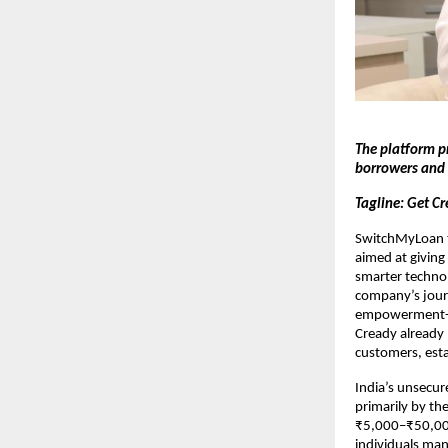
The platform p
borrowers and 
Tagline: Get Cr
SwitchMyLoan to
aimed at giving 
smarter technol
company’s journ
empowerment-le
Cready already 
customers, esta
India’s unsecur
primarily by th
₹5,000–₹50,000 
individuals mana