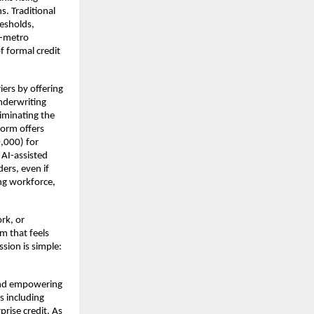
s. Traditional
resholds,
n-metro
f formal credit
iers by offering
nderwriting
iminating the
form offers
,000) for
 AI-assisted
ers, even if
ing workforce,
rk, or
m that feels
ssion is simple:
 and empowering
es including
prise credit. As