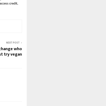
ccess credit,
NEXT POST
t change who
st try vegan