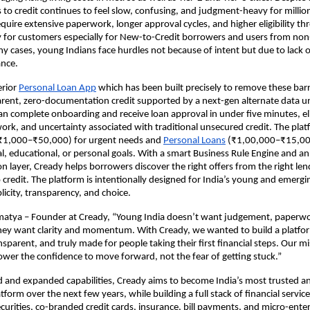
to credit continues to feel slow, confusing, and judgment-heavy for million
equire extensive paperwork, longer approval cycles, and higher eligibility th
y for customers especially for New-to-Credit borrowers and users from no
y cases, young Indians face hurdles not because of intent but due to lack o
ance.
erior
Personal Loan App
which has been built precisely to remove these barr
arent, zero-documentation credit supported by a next-gen alternate data u
an complete onboarding and receive loan approval in under five minutes, el
work, and uncertainty associated with traditional unsecured credit. The plat
(₹1,000–₹50,000) for urgent needs and
Personal Loans
(₹1,00,000–₹15,00
cal, educational, or personal goals. With a smart Business Rule Engine and an
layer, Cready helps borrowers discover the right offers from the right lend
 credit. The platform is intentionally designed for India’s young and emerg
plicity, transparency, and choice.
atya – Founder at Cready, “Young India doesn’t want judgement, paperwo
ey want clarity and momentum. With Cready, we wanted to build a platfor
sparent, and truly made for people taking their first financial steps. Our mi
ower the confidence to move forward, not the fear of getting stuck.”
nd and expanded capabilities, Cready aims to become India’s most trusted
latform over the next few years, while building a full stack of financial servic
curities, co-branded credit cards, insurance, bill payments, and micro-enter