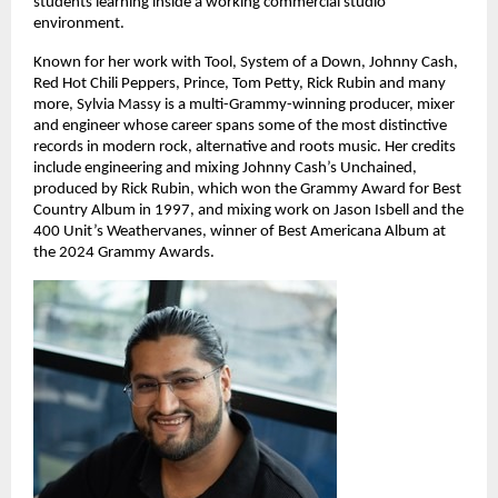
students learning inside a working commercial studio 
environment. 
Known for her work with Tool, System of a Down, Johnny Cash, 
Red Hot Chili Peppers, Prince, Tom Petty, Rick Rubin and many 
more, Sylvia Massy is a multi-Grammy-winning producer, mixer 
and engineer whose career spans some of the most distinctive 
records in modern rock, alternative and roots music. Her credits 
include engineering and mixing Johnny Cash’s Unchained, 
produced by Rick Rubin, which won the Grammy Award for Best 
Country Album in 1997, and mixing work on Jason Isbell and the 
400 Unit’s Weathervanes, winner of Best Americana Album at 
the 2024 Grammy Awards. 