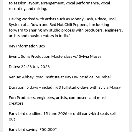
to session layout, arrangement, vocal performance, vocal 
recording and mixing. 
Having worked with artists such as Johnny Cash, Prince, Tool, 
System of a Down and Red Hot Chili Peppers, I’m looking 
forward to sharing my studio process with producers, engineers, 
artists and music creators in India.” 
Key Information Box 
Event: Song Production Masterclass w/ Sylvia Massy 
Dates: 22-26 July 2026 
Venue: Abbey Road Institute at Bay Owl Studios, Mumbai 
Duration: 5 days – including 3 full studio days with Sylvia Massy 
For: Producers, engineers, artists, composers and music 
creators 
Early bird deadline: 15 June 2026 or until early-bird seats sell 
out 
Early bird saving: ₹50,000* 