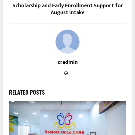
Scholarship and Early Enrollment Support for
August Intake
cradmin
RELATED POSTS