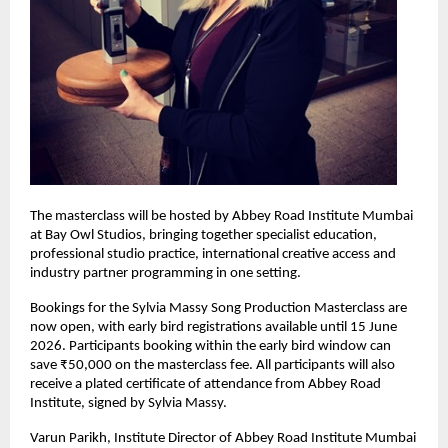
The masterclass will be hosted by Abbey Road Institute Mumbai 
at Bay Owl Studios, bringing together specialist education, 
professional studio practice, international creative access and 
industry partner programming in one setting. 
Bookings for the Sylvia Massy Song Production Masterclass are 
now open, with early bird registrations available until 15 June 
2026. Participants booking within the early bird window can 
save ₹50,000 on the masterclass fee. All participants will also 
receive a plated certificate of attendance from Abbey Road 
Institute, signed by Sylvia Massy. 
Varun Parikh, Institute Director of Abbey Road Institute Mumbai 