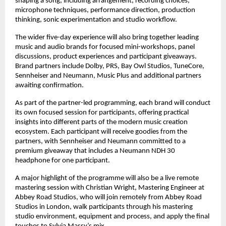
shaping a song, including arrangement, recording choices, 
microphone techniques, performance direction, production 
thinking, sonic experimentation and studio workflow. 
The wider five-day experience will also bring together leading 
music and audio brands for focused mini-workshops, panel 
discussions, product experiences and participant giveaways. 
Brand partners include Dolby, PRS, Bay Owl Studios, TuneCore, 
Sennheiser and Neumann, Music Plus and additional partners 
awaiting confirmation. 
As part of the partner-led programming, each brand will conduct 
its own focused session for participants, offering practical 
insights into different parts of the modern music creation 
ecosystem. Each participant will receive goodies from the 
partners, with Sennheiser and Neumann committed to a 
premium giveaway that includes a Neumann NDH 30 
headphone for one participant. 
A major highlight of the programme will also be a live remote 
mastering session with Christian Wright, Mastering Engineer at 
Abbey Road Studios, who will join remotely from Abbey Road 
Studios in London, walk participants through his mastering 
studio environment, equipment and process, and apply the final 