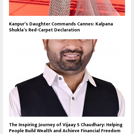
Kanpur’s Daughter Commands Cannes: Kalpana
Shukla’s Red-Carpet Declaration
The Inspiring Journey of Vijaay S Chaudhary: Helping
People Build Wealth and Achieve Financial Freedom