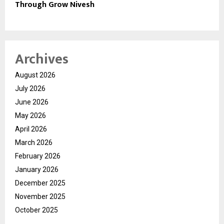
Through Grow Nivesh
Archives
August 2026
July 2026
June 2026
May 2026
April 2026
March 2026
February 2026
January 2026
December 2025
November 2025
October 2025