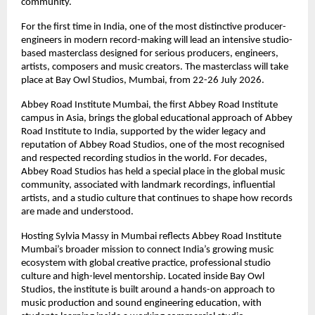
community. 
For the first time in India, one of the most distinctive producer-
engineers in modern record-making will lead an intensive studio-
based masterclass designed for serious producers, engineers, 
artists, composers and music creators. The masterclass will take 
place at Bay Owl Studios, Mumbai, from 22-26 July 2026. 
Abbey Road Institute Mumbai, the first Abbey Road Institute 
campus in Asia, brings the global educational approach of Abbey 
Road Institute to India, supported by the wider legacy and 
reputation of Abbey Road Studios, one of the most recognised 
and respected recording studios in the world. For decades, 
Abbey Road Studios has held a special place in the global music 
community, associated with landmark recordings, influential 
artists, and a studio culture that continues to shape how records 
are made and understood. 
Hosting Sylvia Massy in Mumbai reflects Abbey Road Institute 
Mumbai’s broader mission to connect India’s growing music 
ecosystem with global creative practice, professional studio 
culture and high-level mentorship. Located inside Bay Owl 
Studios, the institute is built around a hands-on approach to 
music production and sound engineering education, with 