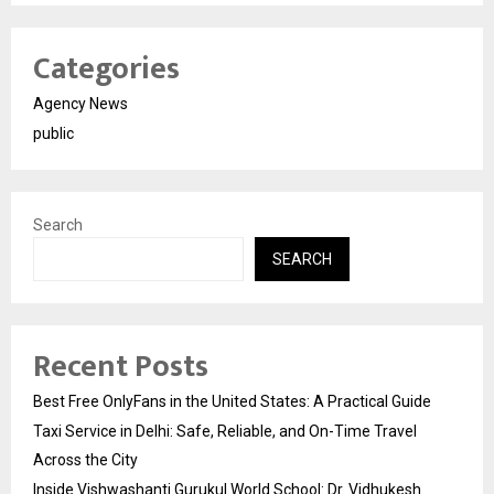
Categories
Agency News
public
Search
SEARCH
Recent Posts
Best Free OnlyFans in the United States: A Practical Guide
Taxi Service in Delhi: Safe, Reliable, and On-Time Travel
Across the City
Inside Vishwashanti Gurukul World School: Dr. Vidhukesh