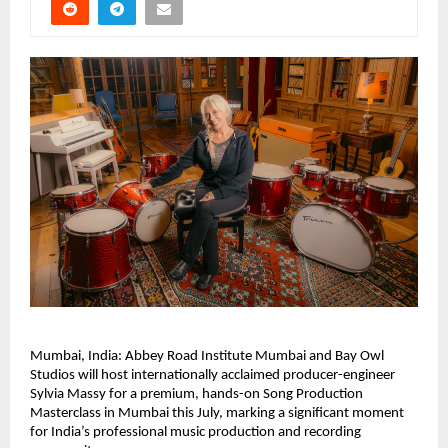
Mumbai, India: Abbey Road Institute Mumbai and Bay Owl 
Studios will host internationally acclaimed producer-engineer 
Sylvia Massy for a premium, hands-on Song Production 
Masterclass in Mumbai this July, marking a significant moment 
for India’s professional music production and recording 