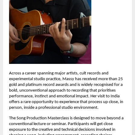
Across a career spanning major artists, cult records and 
experimental studio practice, Massy has received more than 25 
gold and platinum record awards and is widely recognised for a 
bold, unconventional approach to recording that prioritises 
performance, instinct and emotional impact. Her visit to India 
offers a rare opportunity to experience that process up close, in 
person, inside a professional studio environment. 
The Song Production Masterclass is designed to move beyond a 
conventional lecture or seminar. Participants will get close 
exposure to the creative and technical decisions involved in 