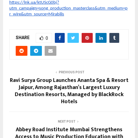
https://lnk.ua/ktUScG0bj?
utm_campaign=song_production_masterclass&utm_medium=p
r_wire&utm_source=Mirabilis
SHARE
0
PREVIOUS POST
Ravi Surya Group Launches Ananta Spa & Resort
Jaipur, Among Rajasthan’s Largest Luxury
Destination Resorts, Managed by BlackRock
Hotels
NEXT POST
Abbey Road Institute Mumbai Strengthens
Access to Music Production Education with