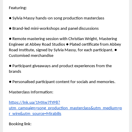
Featuring: 
● Sylvia Massy hands-on song production masterclass 
● Brand-led mini-workshops and panel discussions 
● Remote mastering session with Christian Wright, Mastering 
Engineer at Abbey Road Studios ● Plated certificate from Abbey 
Road Institute, signed by Sylvia Massy, for each participant. ● 
Customised merchandise
● Participant giveaways and product experiences from the 
brands 
● Personalised participant content for socials and memories.
Masterclass Information: 
https://lnk.ua/1MXw7fYP8?
utm_campaign=song_production_masterclass&utm_medium=p
r_wire&utm_source=Mirabilis
Booking link: 