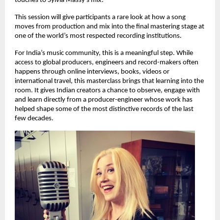
touches to Sylvia Massy’s mix.
This session will give participants a rare look at how a song 
moves from production and mix into the final mastering stage at 
one of the world’s most respected recording institutions. 
For India’s music community, this is a meaningful step. While 
access to global producers, engineers and record-makers often 
happens through online interviews, books, videos or 
international travel, this masterclass brings that learning into the 
room. It gives Indian creators a chance to observe, engage with 
and learn directly from a producer-engineer whose work has 
helped shape some of the most distinctive records of the last 
few decades. 