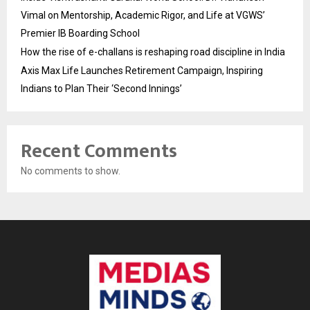
Vimal on Mentorship, Academic Rigor, and Life at VGWS’
Premier IB Boarding School
How the rise of e-challans is reshaping road discipline in India
Axis Max Life Launches Retirement Campaign, Inspiring
Indians to Plan Their ‘Second Innings’
Recent Comments
No comments to show.