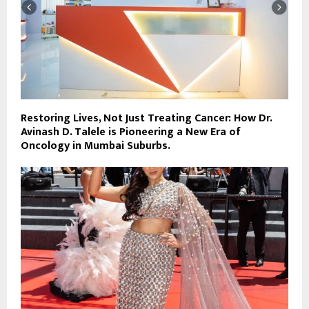
Restoring Lives, Not Just Treating Cancer: How Dr.
Avinash D. Talele is Pioneering a New Era of
Oncology in Mumbai Suburbs.