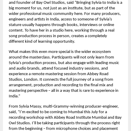
and founder of Bay Owl Studios, said “Bringing Sylvia to India is a 
big moment for us, not just as an institute, but as part of the 
wider professional music community here. For many producers, 
engineers and artists in India, access to someone of Sylvia’s 
stature usually happens through books, interviews or online 
content. To have her in a studio here, working through a real 
song production process in person, creates a completely 
different kind of learning opportunity. 
What makes this even more special is the wider ecosystem 
around the masterclass. Participants will not only learn from 
Sylvia’s production process, but also engage with leading music 
and audio brands, attend focused industry sessions, and 
experience a remote mastering session from Abbey Road 
Studios, London. It connects the full journey of a song from 
arrangement, production and recording to the final mix and 
mastering perspective – all in a way that is rare to experience in 
India.” 
From Sylvia Massy, multi-Grammy-winning producer-engineer, 
said, “I’m excited to be coming to Mumbai this July for a 
recording workshop with Abbey Road Institute Mumbai and Bay 
Owl Studios. I’ll be taking participants through the process right 
from the beginning – from microphone choices and placement 