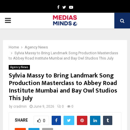
Facebook
Twitter
Youtube
PRIMARY
MENU
Home
Agency News
Sylvia Massy to Bring Landmark Song Production Masterclass
to Abbey Road Institute Mumbai and Bay Owl Studios This July
Agency News
Sylvia Massy to Bring Landmark Song
Production Masterclass to Abbey Road
Institute Mumbai and Bay Owl Studios
This July
by
cradmin
June 9, 2026
0
0
SHARE
0