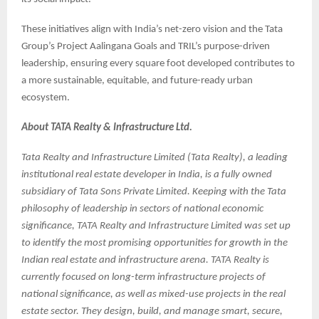
These initiatives align with India’s net-zero vision and the Tata
Group’s Project Aalingana Goals and TRIL’s purpose-driven
leadership, ensuring every square foot developed contributes to
a more sustainable, equitable, and future-ready urban
ecosystem.
About TATA Realty & Infrastructure Ltd.
Tata Realty and Infrastructure Limited (Tata Realty), a leading
institutional real estate developer in India, is a fully owned
subsidiary of Tata Sons Private Limited. Keeping with the Tata
philosophy of leadership in sectors of national economic
significance, TATA Realty and Infrastructure Limited was set up
to identify the most promising opportunities for growth in the
Indian real estate and infrastructure arena. TATA Realty is
currently focused on long-term infrastructure projects of
national significance, as well as mixed-use projects in the real
estate sector. They design, build, and manage smart, secure,