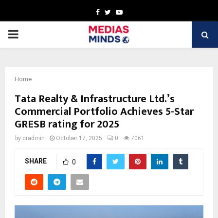
Facebook
Twitter
Youtube
PRIMARY
MENU
Home
Tata Realty & Infrastructure Ltd.’s
Commercial Portfolio Achieves 5-Star
GRESB rating for 2025
by
cradmin
October 17, 2025
0
7061
SHARE
0