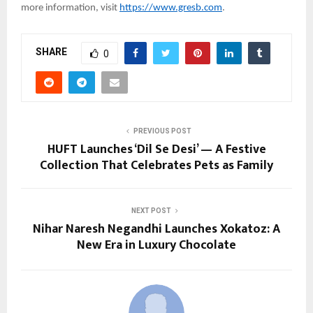
more information, visit
https://www.gresb.com
.
SHARE
0
PREVIOUS POST
HUFT Launches ‘Dil Se Desi’ — A Festive
Collection That Celebrates Pets as Family
NEXT POST
Nihar Naresh Negandhi Launches Xokatoz: A
New Era in Luxury Chocolate