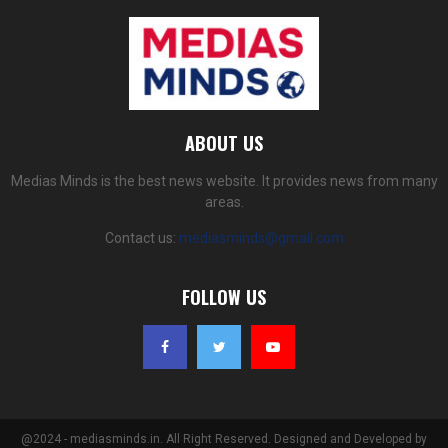
ABOUT US
Medias Minds is the best news website. It provides news from many
areas.
Contact us:
mediasminds@gmail.com
FOLLOW US
@2024 - mediasminds.in. All Right Reserved. Designed and Developed by