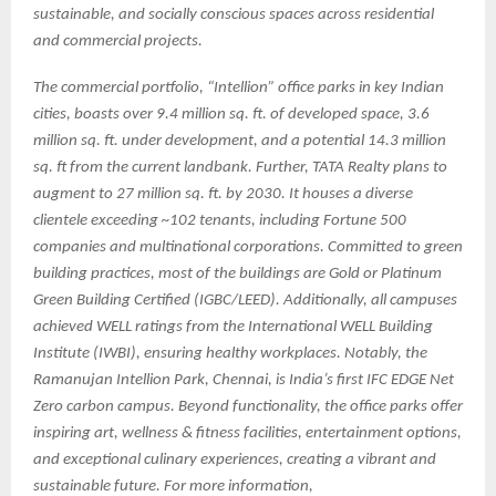
sustainable, and socially conscious spaces across residential
and commercial projects.
The commercial portfolio, “Intellion” office parks in key Indian
cities, boasts over 9.4 million sq. ft. of developed space, 3.6
million sq. ft. under development, and a potential 14.3 million
sq. ft from the current landbank. Further, TATA Realty plans to
augment to 27 million sq. ft. by 2030. It houses a diverse
clientele exceeding ~102 tenants, including Fortune 500
companies and multinational corporations. Committed to green
building practices, most of the buildings are Gold or Platinum
Green Building Certified (IGBC/LEED). Additionally, all campuses
achieved WELL ratings from the International WELL Building
Institute (IWBI), ensuring healthy workplaces. Notably, the
Ramanujan Intellion Park, Chennai, is India’s first IFC EDGE Net
Zero carbon campus. Beyond functionality, the office parks offer
inspiring art, wellness & fitness facilities, entertainment options,
and exceptional culinary experiences, creating a vibrant and
sustainable future. For more information,