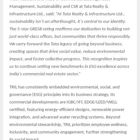
Management, Sustainability and CSR at Tata Realty &
Infrastructure Ltd., said:
“At Tata Realty & Infrastructure Ltd.,
sustainability isn’t an afterthought, it’s central to our identity.
The 5-star GRESB rating reaffirms our dedication to building not
just world-class offices, but communities that thrive responsibly.
We carry forward the Tata legacy of going beyond business,
creating spaces that drive social value, reduce environmental
impact, and foster collective progress. This recognition inspires
us to continue setting new benchmarks in ESG excellence across
India’s commercial real estate sector.”
TRIL has consistently embedded environmental, social, and
governance (ESG) principles into its business strategy. Its
commercial developments are IGBC/IFC EDGE/LEED/WELL
certified, featuring energy-efficient designs, renewable power
integration, and advanced water recycling systems. Beyond
environmental stewardship, TRIL prioritizes employee wellness,
inclusivity, and community engagement, further strengthening
its social impact.