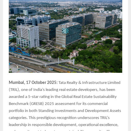
Mumbai, 17 October 2025:
Tata Realty & Infrastructure Limited
(TRIL), one of India’s leading real estate developers, has been
awarded a 5-star rating in the Global Real Estate Sustainability
Benchmark (GRESB) 2025 assessment for its commercial
portfolio in both Standing Investments and Development Assets
categories. This prestigious recognition underscores TRIL’s
leadership in responsible development, operational excellence,