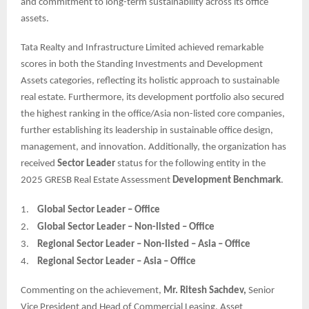
and commitment to long-term sustainability across its office
assets.
Tata Realty and Infrastructure Limited achieved remarkable
scores in both the Standing Investments and Development
Assets categories, reflecting its holistic approach to sustainable
real estate. Furthermore, its development portfolio also secured
the highest ranking in the office/Asia non-listed core companies,
further establishing its leadership in sustainable office design,
management, and innovation. Additionally, the organization has
received
Sector Leader
status for the following entity in the
2025 GRESB Real Estate Assessment
Development Benchmark
.
1.
Global Sector Leader – Office
2.
Global Sector Leader – Non-listed – Office
3.
Regional Sector Leader – Non-listed – Asia – Office
4.
Regional Sector Leader – Asia – Office
Commenting on the achievement,
Mr. Ritesh Sachdev,
Senior
Vice President and Head of Commercial Leasing, Asset