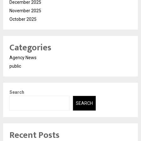
December 2025
November 2025
October 2025
Categories
Agency News
public
Search
SEARCH
Recent Posts