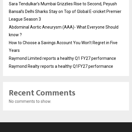
Sara Tendulkar’s Mumbai Grizzlies Rise to Second, Peyush
Bansal’s Delhi Sharks Stay on Top of Global E-cricket Premier
League Season 3
Abdominal Aortic Aneurysm (AAA)- What Everyone Should
know ?
How to Choose a Savings Account You Won’t Regret in Five
Years
Raymond Limited reports a healthy Q1 FY27 performance
Raymond Realty reports a healthy Q1FY27 performance
Recent Comments
No comments to show.