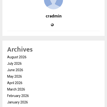
cradmin
Archives
August 2026
July 2026
June 2026
May 2026
April 2026
March 2026
February 2026
January 2026