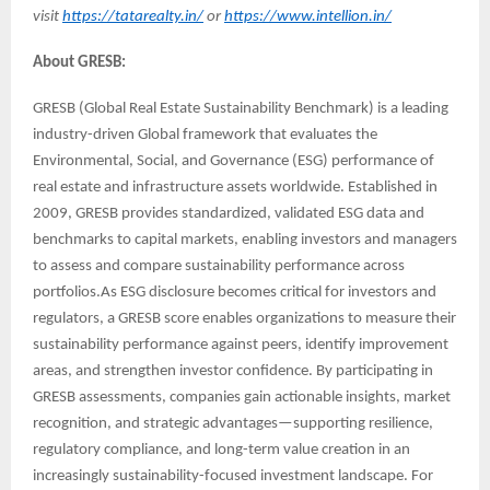
visit
https://tatarealty.in/
or
https://www.intellion.in/
About GRESB:
GRESB (Global Real Estate Sustainability Benchmark) is a leading
industry-driven Global framework that evaluates the
Environmental, Social, and Governance (ESG) performance of
real estate and infrastructure assets worldwide. Established in
2009, GRESB provides standardized, validated ESG data and
benchmarks to capital markets, enabling investors and managers
to assess and compare sustainability performance across
portfolios.As ESG disclosure becomes critical for investors and
regulators, a GRESB score enables organizations to measure their
sustainability performance against peers, identify improvement
areas, and strengthen investor confidence. By participating in
GRESB assessments, companies gain actionable insights, market
recognition, and strategic advantages—supporting resilience,
regulatory compliance, and long-term value creation in an
increasingly sustainability-focused investment landscape. For