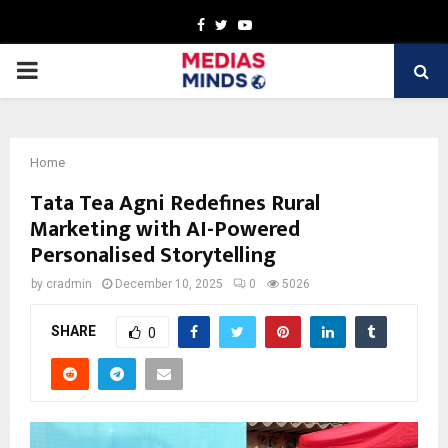
Facebook
Twitter
Youtube
PRIMARY
MENU
Home
Tata Tea Agni Redefines Rural
Marketing with AI-Powered
Personalised Storytelling
by
cradmin
December 10, 2025
0
5026
SHARE
0