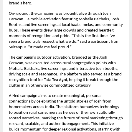
brand’s hero.
On-ground, the campaign was brought alive through Josh
Caravan—a mobile activation featuring Mohalla Baithaks, Josh
Booths, and live screenings at local haats, melas, and community
hubs. These events drew large crowds and created heartfelt
moments of recognition and pride. “This is the first time I’ve
seen a brand truly respect what we do,” said a participant from
Sultanpur. “It made me feel proud.”
The campaign’s outdoor activation, branded as the Josh
Caravan, was executed across rural congregation points with
Mohalla Baithaks, live screenings, and interactive Josh booths,
driving scale and resonance. The platform also served as a brand
recognition tool for Tata Tea Agni, helping it break through the
clutter in an otherwise commoditized category.
AI-led campaign aims to create meaningful, personal
connections by celebrating the untold stories of Josh from
homemakers across India. The platform humanizes technology
to position rural consumers as heroes of their own culturally
rooted narratives, marking the future of rural marketing through
relevant, scalable, and authentic engagement. This initiative
builds momentum for deeper regional activations, starting with