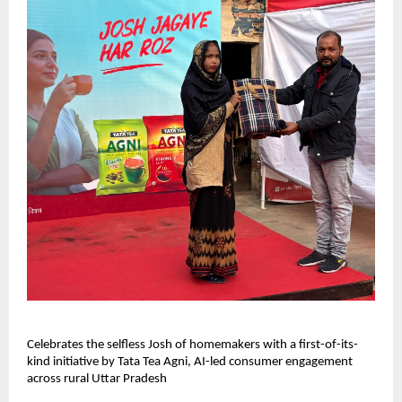
Celebrates the selfless Josh of homemakers with a first-of-its-
kind initiative by Tata Tea Agni, AI-led consumer engagement
across rural Uttar Pradesh