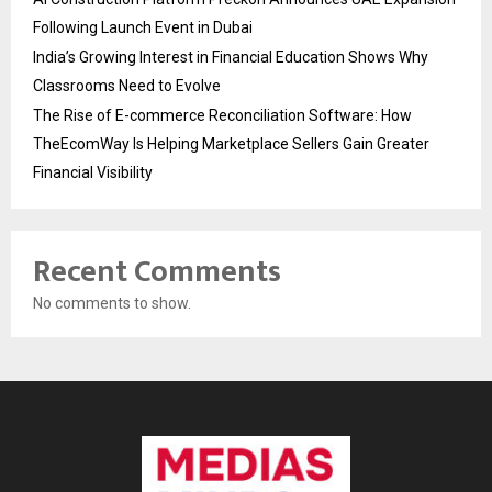
Following Launch Event in Dubai
India’s Growing Interest in Financial Education Shows Why
Classrooms Need to Evolve
The Rise of E-commerce Reconciliation Software: How
TheEcomWay Is Helping Marketplace Sellers Gain Greater
Financial Visibility
Recent Comments
No comments to show.