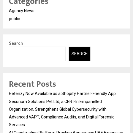
Categories
Agency News
public
Search
SEARCH
Recent Posts
Retenzy Now Available as a Shopify Partner-Friendly App
Securium Solutions Pvt Ltd, a CERT-In Empanelled
Organization, Strengthens Global Cybersecurity with
Advanced VAPT, Compliance Audits, and Digital Forensic
Services
AI Construction Platform Preckon Announces UAE Expansion