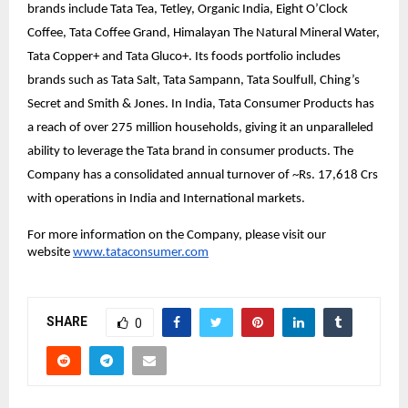
brands include Tata Tea, Tetley, Organic India, Eight O’Clock
Coffee, Tata Coffee Grand, Himalayan The Natural Mineral Water,
Tata Copper+ and Tata Gluco+. Its foods portfolio includes
brands such as Tata Salt, Tata Sampann, Tata Soulfull, Ching’s
Secret and Smith & Jones. In India, Tata Consumer Products has
a reach of over 275 million households, giving it an unparalleled
ability to leverage the Tata brand in consumer products. The
Company has a consolidated annual turnover of ~Rs. 17,618 Crs
with operations in India and International markets.
For more information on the Company, please visit our
website
www.tataconsumer.com
SHARE
0