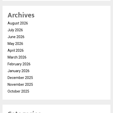
Archives
August 2026
July 2026
June 2026
May 2026
April 2026
March 2026
February 2026
January 2026
December 2025
November 2025
October 2025