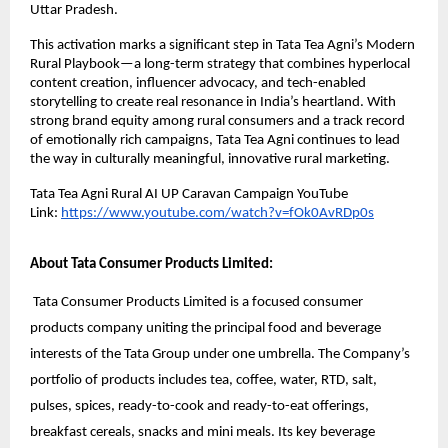
Uttar Pradesh.
This activation marks a significant step in Tata Tea Agni’s Modern
Rural Playbook—a long-term strategy that combines hyperlocal
content creation, influencer advocacy, and tech-enabled
storytelling to create real resonance in India’s heartland. With
strong brand equity among rural consumers and a track record
of emotionally rich campaigns, Tata Tea Agni continues to lead
the way in culturally meaningful, innovative rural marketing.
Tata Tea Agni Rural AI UP Caravan Campaign YouTube
Link:
https://www.youtube.com/watch?v=fOk0AvRDp0s
About Tata Consumer Products Limited:
Tata Consumer Products Limited is a focused consumer
products company uniting the principal food and beverage
interests of the Tata Group under one umbrella. The Company’s
portfolio of products includes tea, coffee, water, RTD, salt,
pulses, spices, ready-to-cook and ready-to-eat offerings,
breakfast cereals, snacks and mini meals. Its key beverage