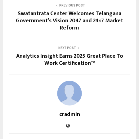
PREVIOUS POST
Swatantrata Center Welcomes Telangana
Government’s Vision 2047 and 24×7 Market
Reform
NEXT POST
Analytics Insight Earns 2025 Great Place To
Work Certification™
cradmin