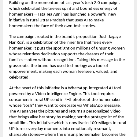
Building on the momentum of last year’s Josh 2.0 campaign,
which celebrated the tireless spirit and boundless energy of
homemakers—Tata Tea Agni has launched a powerful new
initiative in rural Uttar Pradesh that uses AI to make
homemakers the face of their own Josh stories.
The campaign, rooted in the brand’s proposition ‘Josh Jagaye
Har Roz’, is a celebration of the inner fire that fuels every
homemaker. It puts the spotlight on millions of unsung women
whose relentless dedication supports the dreams of their
families—often without recognition. Taking this message to the
grassroots, the brand has used technology as a tool of
empowerment, making each woman feel seen, valued, and
celebrated.
At the heart of this initiative is a WhatsApp-integrated AI tool
powered by a Video Intelligence Engine. This tool requires
consumers in rural UP send in 4–5 photos of the homemaker
whose “Josh” they want to celebrate via WhatsApp message.
The AI analyzes the pictures and returns a personalized video
that brings alive her story by making her the protagonist of the
small film. This initiative which is now live in 100+villages in rural
UP turns everyday moments into emotionally resonant,
shareable stories—where the unsung homemaker becomes the