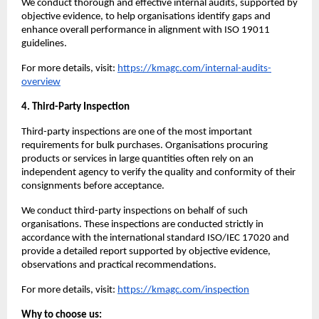
We conduct thorough and effective internal audits, supported by
objective evidence, to help organisations identify gaps and
enhance overall performance in alignment with ISO 19011
guidelines.
For more details, visit:
https://kmagc.com/internal-audits-
overview
4. Third-Party Inspection
Third-party inspections are one of the most important
requirements for bulk purchases. Organisations procuring
products or services in large quantities often rely on an
independent agency to verify the quality and conformity of their
consignments before acceptance.
We conduct third-party inspections on behalf of such
organisations. These inspections are conducted strictly in
accordance with the international standard ISO/IEC 17020 and
provide a detailed report supported by objective evidence,
observations and practical recommendations.
For more details, visit:
https://kmagc.com/inspection
Why to choose us: