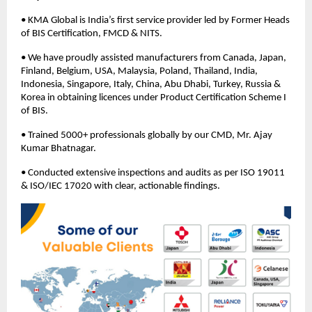
• KMA Global is India’s first service provider led by Former Heads
of BIS Certification, FMCD & NITS.
• We have proudly assisted manufacturers from Canada, Japan,
Finland, Belgium, USA, Malaysia, Poland, Thailand, India,
Indonesia, Singapore, Italy, China, Abu Dhabi, Turkey, Russia &
Korea in obtaining licences under Product Certification Scheme I
of BIS.
• Trained 5000+ professionals globally by our CMD, Mr. Ajay
Kumar Bhatnagar.
• Conducted extensive inspections and audits as per ISO 19011
& ISO/IEC 17020 with clear, actionable findings.