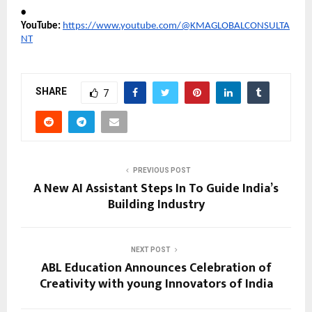
•
YouTube:
https://www.youtube.com/@KMAGLOBALCONSULTA
NT
SHARE
7
PREVIOUS POST
A New AI Assistant Steps In To Guide India’s
Building Industry
NEXT POST
ABL Education Announces Celebration of
Creativity with young Innovators of India