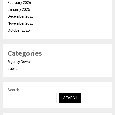
February 2026
January 2026
December 2025
November 2025
October 2025
Categories
Agency News
public
Search
SEARCH