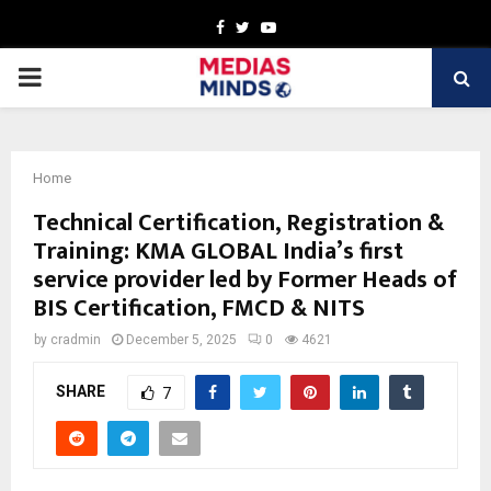
Facebook
Twitter
Youtube
PRIMARY
MENU
Home
Technical Certification, Registration &
Training: KMA GLOBAL India’s first
service provider led by Former Heads of
BIS Certification, FMCD & NITS
by
cradmin
December 5, 2025
0
4621
SHARE
7