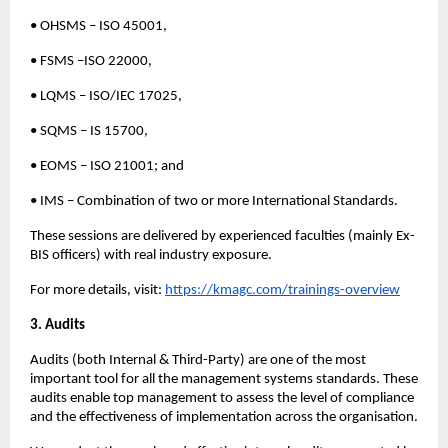
• OHSMS – ISO 45001,
• FSMS –ISO 22000,
• LQMS – ISO/IEC 17025,
• SQMS – IS 15700,
• EOMS – ISO 21001; and
• IMS – Combination of two or more International Standards.
These sessions are delivered by experienced faculties (mainly Ex-
BIS officers) with real industry exposure.
For more details, visit:
https://kmagc.com/trainings-overview
3. Audits
Audits (both Internal & Third-Party) are one of the most
important tool for all the management systems standards. These
audits enable top management to assess the level of compliance
and the effectiveness of implementation across the organisation.