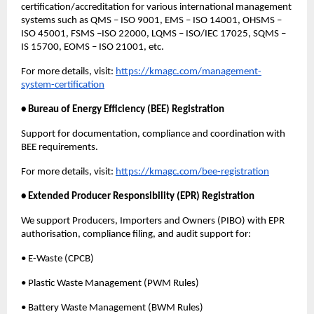
certification/accreditation for various international management
systems such as QMS – ISO 9001, EMS – ISO 14001, OHSMS –
ISO 45001, FSMS –ISO 22000, LQMS – ISO/IEC 17025, SQMS –
IS 15700, EOMS – ISO 21001, etc.
For more details, visit:
https://kmagc.com/management-
system-certification
• Bureau of Energy Efficiency (BEE) Registration
Support for documentation, compliance and coordination with
BEE requirements.
For more details, visit:
https://kmagc.com/bee-registration
• Extended Producer Responsibility (EPR) Registration
We support Producers, Importers and Owners (PIBO) with EPR
authorisation, compliance filing, and audit support for:
• E-Waste (CPCB)
• Plastic Waste Management (PWM Rules)
• Battery Waste Management (BWM Rules)