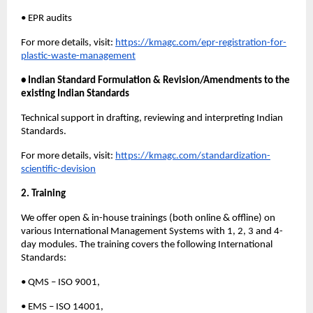
• EPR audits
For more details, visit:
https://kmagc.com/epr-registration-for-
plastic-waste-management
• Indian Standard Formulation & Revision/Amendments to the
existing Indian Standards
Technical support in drafting, reviewing and interpreting Indian
Standards.
For more details, visit:
https://kmagc.com/standardization-
scientific-devision
2. Training
We offer open & in-house trainings (both online & offline) on
various International Management Systems with 1, 2, 3 and 4-
day modules. The training covers the following International
Standards:
• QMS – ISO 9001,
• EMS – ISO 14001,