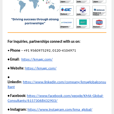
For inquiries, partnerships connect with us on:
•
Phone
– +91 9560975292, 0120-4104971
• Email
:
https://kmagc.com/
• Website:
https://kmagc.com/
•
LinkedIn
:
https://www.linkedin.com/company/kmaglobalconsu
ltant
• Facebook:
https://www.facebook.com/people/KMA-Global-
Consultants/61573068432903/
• Instagram:
https://www.instagram.com/kma_global/