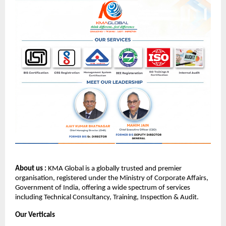
About us :
KMA Global is a globally trusted and premier
organisation, registered under the Ministry of Corporate Affairs,
Government of India, offering a wide spectrum of services
including Technical Consultancy, Training, Inspection & Audit.
Our Verticals