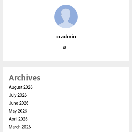
cradmin
Archives
August 2026
July 2026
June 2026
May 2026
April 2026
March 2026