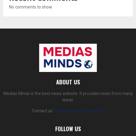
No comments to show.
ABOUT US
Medias Minds is the best news website. It provides news from many
areas.
Contact us:
mediasminds@gmail.com
FOLLOW US