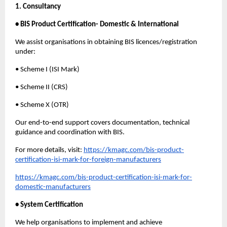
1. Consultancy
• BIS Product Certification- Domestic & International
We assist organisations in obtaining BIS licences/registration
under:
• Scheme I (ISI Mark)
• Scheme II (CRS)
• Scheme X (OTR)
Our end-to-end support covers documentation, technical
guidance and coordination with BIS.
For more details, visit:
https://kmagc.com/bis-product-
certification-isi-mark-for-foreign-manufacturers
https://kmagc.com/bis-product-certification-isi-mark-for-
domestic-manufacturers
• System Certification
We help organisations to implement and achieve