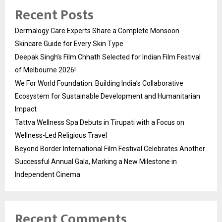
Recent Posts
Dermalogy Care Experts Share a Complete Monsoon
Skincare Guide for Every Skin Type
Deepak Singh’s Film Chhath Selected for Indian Film Festival
of Melbourne 2026!
We For World Foundation: Building India’s Collaborative
Ecosystem for Sustainable Development and Humanitarian
Impact
Tattva Wellness Spa Debuts in Tirupati with a Focus on
Wellness-Led Religious Travel
Beyond Border International Film Festival Celebrates Another
Successful Annual Gala, Marking a New Milestone in
Independent Cinema
Recent Comments