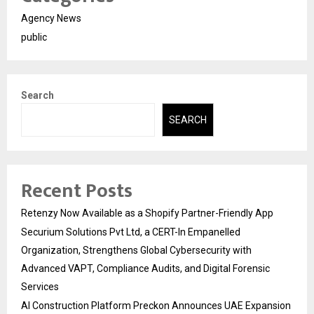
Agency News
public
Search
SEARCH
Recent Posts
Retenzy Now Available as a Shopify Partner-Friendly App
Securium Solutions Pvt Ltd, a CERT-In Empanelled
Organization, Strengthens Global Cybersecurity with
Advanced VAPT, Compliance Audits, and Digital Forensic
Services
AI Construction Platform Preckon Announces UAE Expansion