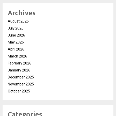
Archives
August 2026
July 2026
June 2026
May 2026
April 2026
March 2026
February 2026
January 2026
December 2025
November 2025
October 2025
Categories