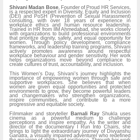
Shivani Madan Bose
, Founder of Proud HR Services,
is a respected expert in Diversity, Equity and Inclusion
(DEI) and PoSH (Prevention of Sexual Harassment)
consulting, with over 18 years of experience in
workplace ethics and human resource leadership.
Trained in HR from IIM Ahmedabad, she works closely
with organizations to build professional environments
that prioritize dignity, safety, and equal opportunity for
women. Through policy development, compliance
frameworks, and leadership training programs, Shivani
actively promotes awareness around respectful
workplace behaviour and gender sensitivity. Her work
helps organizations move beyond compliance to
create cultures of trust, accountability, and inclusion.
This Women’s Day, Shivani’s journey highlights the
importance of empowering women through safe and
supportive workplaces. She believes that when
women are given equal opportunities and protected
environments to grow, they become powerful leaders
and changemakers who strengthen organizations,
inspire communities, and contribute to a more
progressive and equitable society.
Filmmaker and storyteller
Barnali Ray
Shukla uses
cinema as a powerful medium to challenge
perceptions and inspire empathy. As the writer and
director of the documentary I Run Into Chairs, she
brings to light the extraordinary journey of Divyanshu
Ganatra, a visually impaired adventurer who redefined
the meaning of ability and resilience. Through her work