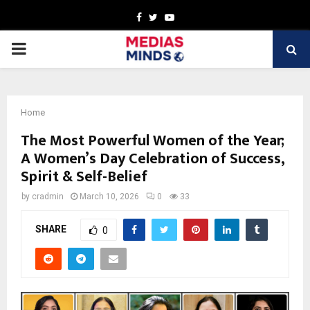
Facebook
Twitter
Youtube
PRIMARY
MENU
Home
The Most Powerful Women of the Year;
A Women’s Day Celebration of Success,
Spirit & Self-Belief
by
cradmin
March 10, 2026
0
33
SHARE
0