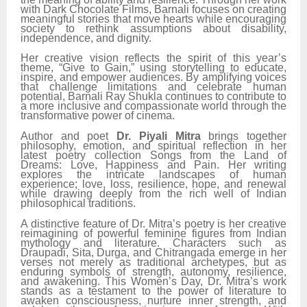
with Dark Chocolate Films, Barnali focuses on creating
meaningful stories that move hearts while encouraging
society to rethink assumptions about disability,
independence, and dignity.
Her creative vision reflects the spirit of this year’s
theme, “Give to Gain,” using storytelling to educate,
inspire, and empower audiences. By amplifying voices
that challenge limitations and celebrate human
potential, Barnali Ray Shukla continues to contribute to
a more inclusive and compassionate world through the
transformative power of cinema.
Author and poet
Dr. Piyali Mitra
brings together
philosophy, emotion, and spiritual reflection in her
latest poetry collection Songs from the Land of
Dreams: Love, Happiness and Pain. Her writing
explores the intricate landscapes of human
experience; love, loss, resilience, hope, and renewal
while drawing deeply from the rich well of Indian
philosophical traditions.
A distinctive feature of Dr. Mitra’s poetry is her creative
reimagining of powerful feminine figures from Indian
mythology and literature. Characters such as
Draupadi, Sita, Durga, and Chitrangada emerge in her
verses not merely as traditional archetypes, but as
enduring symbols of strength, autonomy, resilience,
and awakening. This Women’s Day, Dr. Mitra’s work
stands as a testament to the power of literature to
awaken consciousness, nurture inner strength, and