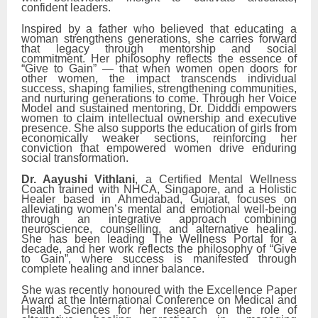
confident leaders.
Inspired by a father who believed that educating a
woman strengthens generations, she carries forward
that legacy through mentorship and social
commitment. Her philosophy reflects the essence of
“Give to Gain” — that when women open doors for
other women, the impact transcends individual
success, shaping families, strengthening communities,
and nurturing generations to come. Through her Voice
Model and sustained mentoring, Dr. Didddi empowers
women to claim intellectual ownership and executive
presence. She also supports the education of girls from
economically weaker sections, reinforcing her
conviction that empowered women drive enduring
social transformation.
Dr. Aayushi Vithlani
, a Certified Mental Wellness
Coach trained with NHCA, Singapore, and a Holistic
Healer based in Ahmedabad, Gujarat, focuses on
alleviating women’s mental and emotional well-being
through an integrative approach combining
neuroscience, counselling, and alternative healing.
She has been leading The Wellness Portal for a
decade, and her work reflects the philosophy of “Give
to Gain”, where success is manifested through
complete healing and inner balance.
She was recently honoured with the Excellence Paper
Award at the International Conference on Medical and
Health Sciences for her research on the role of