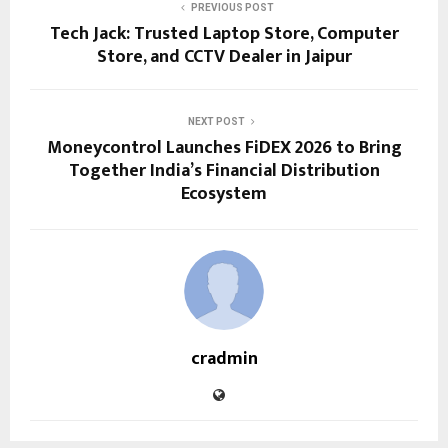
PREVIOUS POST
Tech Jack: Trusted Laptop Store, Computer
Store, and CCTV Dealer in Jaipur
NEXT POST
Moneycontrol Launches FiDEX 2026 to Bring
Together India’s Financial Distribution
Ecosystem
cradmin