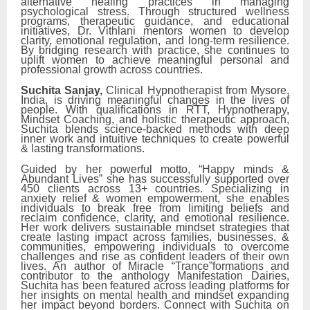
alternative healing practices in managing
psychological stress. Through structured wellness
programs, therapeutic guidance, and educational
initiatives, Dr. Vithlani mentors women to develop
clarity, emotional regulation, and long-term resilience.
By bridging research with practice, she continues to
uplift women to achieve meaningful personal and
professional growth across countries.
Suchita Sanjay,
Clinical Hypnotherapist from Mysore,
India, is driving meaningful changes in the lives of
people. With qualifications in RTT, Hypnotherapy,
Mindset Coaching, and holistic therapeutic approach,
Suchita blends science-backed methods with deep
inner work and intuitive techniques to create powerful
& lasting transformations.
Guided by her powerful motto, “Happy minds &
Abundant Lives” she has successfully supported over
450 clients across 13+ countries. Specializing in
anxiety relief & women empowerment, she enables
individuals to break free from limiting beliefs and
reclaim confidence, clarity, and emotional resilience.
Her work delivers sustainable mindset strategies that
create lasting impact across families, businesses, &
communities, empowering individuals to overcome
challenges and rise as confident leaders of their own
lives. An author of Miracle “Trance”formations and
contributor to the anthology Manifestation Dairies,
Suchita has been featured across leading platforms for
her insights on mental health and mindset expanding
her impact beyond borders. Connect with Suchita on