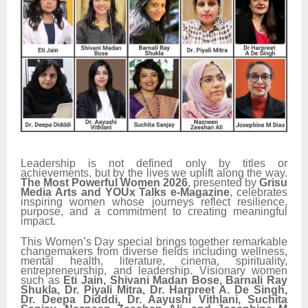
Leadership is not defined only by titles or
achievements, but by the lives we uplift along the way.
The Most Powerful Women 2026
, presented by
Grisu
Media Arts and YOUx Talks e-Magazine
, celebrates
inspiring women whose journeys reflect resilience,
purpose, and a commitment to creating meaningful
impact.
This Women’s Day special brings together remarkable
changemakers from diverse fields including wellness,
mental health, literature, cinema, spirituality,
entrepreneurship, and leadership. Visionary women
such as
Eti Jain, Shivani Madan Bose, Barnali Ray
Shukla, Dr. Piyali Mitra, Dr. Harpreet A. De Singh,
Dr. Deepa Didddi, Dr. Aayushi Vithlani, Suchita