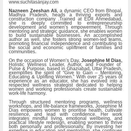
www.suchitasanjay.com
Nazneen Zeeshan Ali,
a dynamic CEO from Bhopal,
Madhya Pradesh, heads a thriving exports and
construction company .Trained at EDII Ahmedabad,
she is deeply committed to entrepreneurship
development and women’s empowerment. Through
mentoring and strategic guidance, she enables women
to build sustainable businesses. An accomplished
author as well, she fosters strong women-led teams,
promoting financial independence and contributing to
the social and economic upliftment of families and
communities.
On the occasion of Women’s Day,
Josephine M Dias,
Holistic Wellness Leader, Author, and Founder of
Pulse & Purpose, based in Ghaziabad, Uttar Pradesh,
exemplifies the spirit of “Give to Gain – Mentoring,
Educating & Uplifting Women.” With over 25 years of
experience as an educator, she has evolved into a
respected wellness strategist dedicated to helping
women and working professionals create sustainable
work-life harmony.
Through structured mentoring programs, wellness
workshops, and life-balance frameworks, Josephine M
Dias empowers women to prioritise health, cultivate
resilience, and lead with confidence. Her work
integrates mindful living, emotional wellbeing, and
practical lifestyle redesign, enabling women to thrive
both personally and professionally. By investing her
expertise in education and mentorship, she continues