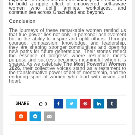
to build a ripple effect of empowered, self-aware
women who uplift families, workplaces, and
communities across Ghaziabad and beyond.
Conclusion
The journeys of these remarkable women remind us
that true power lies not only in personal achievement
but in the ability to inspire and uplift others. Through
courage, compassion, knowledge, and leadership,
they are shaping stronger communities and opening
new paths for future generations. Their stories reflect
the essence of progress; where resilience meets
purpose and success becomes meaningful when it is
shared. As we celebrate
The Most Powerful Women
2026
, their collective voices stand as a testament to
the transformative power of belief, mentorship, and the
enduring spirit of women who lead with vision and
heart.
SHARE
0