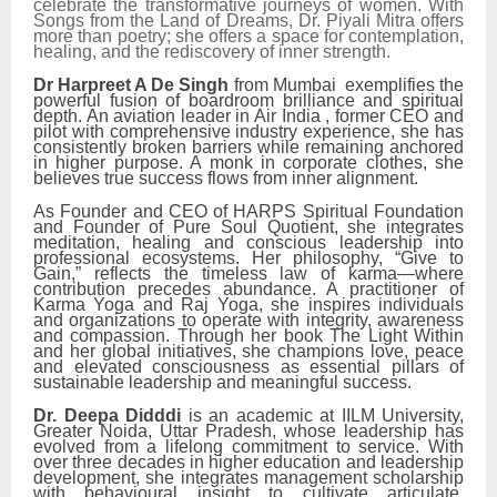
celebrate the transformative journeys of women. With
Songs from the Land of Dreams, Dr. Piyali Mitra offers
more than poetry; she offers a space for contemplation,
healing, and the rediscovery of inner strength.
Dr Harpreet A De Singh
from Mumbai exemplifies the
powerful fusion of boardroom brilliance and spiritual
depth. An aviation leader in Air India , former CEO and
pilot with comprehensive industry experience, she has
consistently broken barriers while remaining anchored
in higher purpose. A monk in corporate clothes, she
believes true success flows from inner alignment.
As Founder and CEO of HARPS Spiritual Foundation
and Founder of Pure Soul Quotient, she integrates
meditation, healing and conscious leadership into
professional ecosystems. Her philosophy, “Give to
Gain,” reflects the timeless law of karma—where
contribution precedes abundance. A practitioner of
Karma Yoga and Raj Yoga, she inspires individuals
and organizations to operate with integrity, awareness
and compassion. Through her book The Light Within
and her global initiatives, she champions love, peace
and elevated consciousness as essential pillars of
sustainable leadership and meaningful success.
Dr. Deepa Didddi
is an academic at IILM University,
Greater Noida, Uttar Pradesh, whose leadership has
evolved from a lifelong commitment to service. With
over three decades in higher education and leadership
development, she integrates management scholarship
with behavioural insight to cultivate articulate,