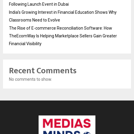
Following Launch Event in Dubai
India’s Growing Interest in Financial Education Shows Why
Classrooms Need to Evolve
The Rise of E-commerce Reconciliation Software: How
TheEcomWay Is Helping Marketplace Sellers Gain Greater
Financial Visibility
Recent Comments
No comments to show.