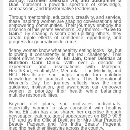
Sanjay, Nazneen Zeeshan Ali, and Josephine M
Dias
represent a powerful spectrum of knowledge,
compassion, and transformative leadership.
Through mentorship, education, creativity, and service,
these inspiring women are shaping conversations and
empowering communities. Their journeys embody the
essence of this year’s Women’s Day theme:—
“Give to
Gain.”
By sharing wisdom and uplifting others, they
create ripple effects of confidence, opportunity, and
progress for generations to come.
‘
Many women know what healthy eating looks like, but
following it consistently is the real challenge.’ This
belief drives the work of
Eti Jain, Chief Dietitian at
Nutrition Care Clinic
. With over a decade of
experience and associations with Morepen,
HealthKart, HealthifyMe, Medanta – The Medicity, and
HCL Healthcare, she helps people turn nutrition
knowledge into practical habits. This International
Women’s Day, her journey reflects how the right
guidance, motivation, and awareness can empower
women to prioritize their health while balancing
multiple responsibilities.
Beyond diet plans, she motivates individuals,
especially women to stay consistent with healthy
living. Eti Jain has also shared her expertise through
newspaper features, guest appearances on BBD 90.8
FM, and as the Official Dietitian for Mrs Uttar Pradesh
Beauty Pageant and Mrs India Beauty Pageant,
inspiring healthier lifestyles across the country.