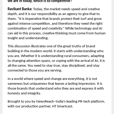
we are in today, which is so competitive?
Ravikant Banka: 
Today, the market needs speed and creative 
depth, and it is our responsibility as an agency to give that to 
them. “It is imperative that brands protect their turf and grow 
against intense competition, and therefore they need the right 
combination of speed and creativity.” While technology and AI 
can aid in this process, creative thinking must come from human 
insight and understanding.
This discussion illustrates one of the great truths of brand 
building in the modern world: it starts with understanding who 
you are. Whether it is understanding rural consumers, adapting 
to changing attention spans, or coping with the arrival of AI, it is 
all the same. You need to stay true, stay disciplined, and stay 
connected to those you are serving.
In a world where speed and change are everything, it is not 
sameness but uniqueness that leaves a lasting impression. It is 
those brands that understand who they are and express it with 
honesty and integrity.
Brought to you by NewsReach–India’s leading PR-tech platform, 
with our production partner, HT Smartcast.