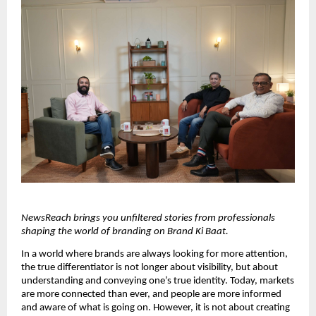
NewsReach brings you unfiltered stories from professionals 
shaping the world of branding on Brand Ki Baat.
In a world where brands are always looking for more attention, 
the true differentiator is not longer about visibility, but about 
understanding and conveying one’s true identity. Today, markets 
are more connected than ever, and people are more informed 
and aware of what is going on. However, it is not about creating 