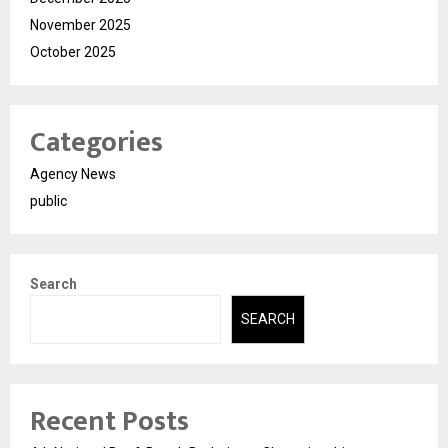
November 2025
October 2025
Categories
Agency News
public
Search
SEARCH
Recent Posts