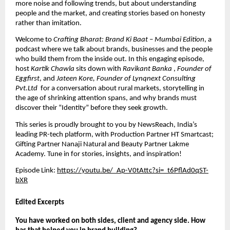
more noise and following trends, but about understanding 
people and the market, and creating stories based on honesty 
rather than imitation.
Welcome to 
Crafting Bharat: Brand Ki Baat – Mumbai Edition
, a 
podcast where we talk about brands, businesses and the people 
who build them from the inside out. In this engaging episode, 
host 
Kartik Chawla
 sits down with 
Ravikant Banka 
, 
Founder of 
Eggfirst
, and 
Jateen Kore, Founder of Lynqnext Consulting 
Pvt.Ltd 
 for a conversation about rural markets, storytelling in 
the age of shrinking attention spans, and why brands must 
discover their “Identity” before they seek growth.
This series is proudly brought to you by
 NewsReach
, India’s 
leading PR-tech platform, with Production Partner HT Smartcast; 
Gifting Partner Nanaji Natural and Beauty Partner Lakme 
Academy. Tune in for stories, insights, and inspiration!
Episode Link: 
https://youtu.be/_Ap-V0tAttc?si=_t6PflAd0qST-
bXR
Edited Excerpts
You have worked on both sides, client and agency side. How 