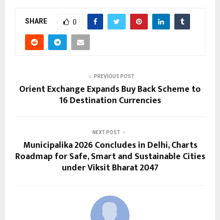
SHARE
0
PREVIOUS POST
Orient Exchange Expands Buy Back Scheme to
16 Destination Currencies
NEXT POST
Municipalika 2026 Concludes in Delhi, Charts
Roadmap for Safe, Smart and Sustainable Cities
under Viksit Bharat 2047