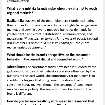
communication.
What is one mistake brands make when they attempt to reach 
regional markets?
Ravikant Banka: 
One of the major blunders is underestimating 
the complexity of these markets. India is a highly heterogeneous 
market, and serving beyond metropolitan cities demands far 
greater depth and effort in distribution, communication, and 
messaging. 
“If you wish to target a large mass of people beyond 
urban centers, it becomes a massive challenge… the entire 
media landscape changes.”
What should be the brand’s perspective on the consumer 
behavior in the current digital and connected world?
Jateen Kore: 
The consumers today have been influenced by the 
global world, and yet their behaviors are also influenced by the 
nuances of the local world. The opportunity for marketers is to 
identify the triggers that bring communication closer to 
consumer behavior. Even though the consumers’ experience 
may be similar globally, the way consumers behave with the 
brand is different.
How do you balance creativity with speed in the market that 