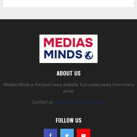
ABOUT US
Medias Minds is the best news website. It provides news from many
areas.
Contact us:
mediasminds@gmail.com
FOLLOW US