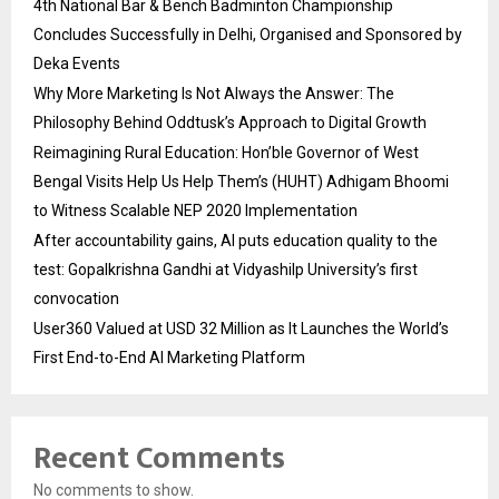
4th National Bar & Bench Badminton Championship
Concludes Successfully in Delhi, Organised and Sponsored by
Deka Events
Why More Marketing Is Not Always the Answer: The
Philosophy Behind Oddtusk’s Approach to Digital Growth
Reimagining Rural Education: Hon’ble Governor of West
Bengal Visits Help Us Help Them’s (HUHT) Adhigam Bhoomi
to Witness Scalable NEP 2020 Implementation
After accountability gains, AI puts education quality to the
test: Gopalkrishna Gandhi at Vidyashilp University’s first
convocation
User360 Valued at USD 32 Million as It Launches the World’s
First End-to-End AI Marketing Platform
Recent Comments
No comments to show.