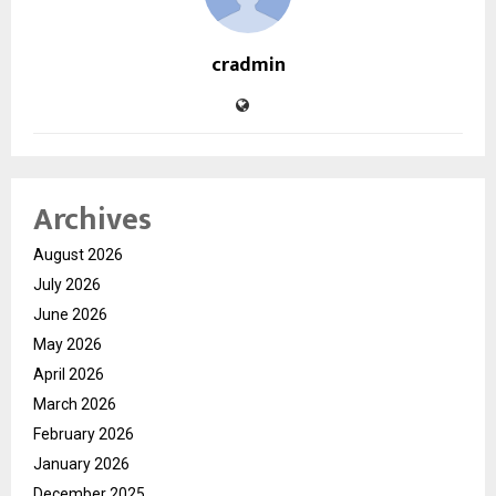
cradmin
Archives
August 2026
July 2026
June 2026
May 2026
April 2026
March 2026
February 2026
January 2026
December 2025