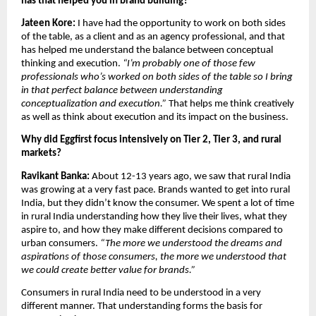
has that helped you in brand building?
Jateen Kore:
 I have had the opportunity to work on both sides 
of the table, as a client and as an agency professional, and that 
has helped me understand the balance between conceptual 
thinking and execution. 
“I’m probably one of those few 
professionals who’s worked on both sides of the table so I bring 
in that perfect balance between understanding 
conceptualization and execution.” 
That helps me think creatively 
as well as think about execution and its impact on the business.
Why did Eggfirst focus intensively on Tier 2, Tier 3, and rural 
markets?
Ravikant Banka: 
About 12-13 years ago, we saw that rural India 
was growing at a very fast pace. Brands wanted to get into rural 
India, but they didn’t know the consumer. We spent a lot of time 
in rural India understanding how they live their lives, what they 
aspire to, and how they make different decisions compared to 
urban consumers. 
“The more we understood the dreams and 
aspirations of those consumers, the more we understood that 
we could create better value for brands.”
Consumers in rural India need to be understood in a very 
different manner. That understanding forms the basis for 