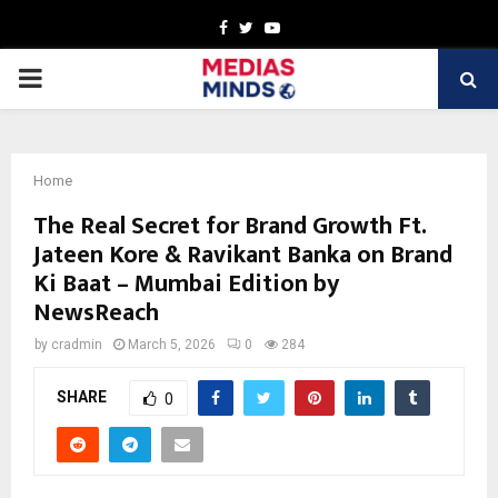
Facebook
Twitter
Youtube
PRIMARY
MENU
Home
The Real Secret for Brand Growth Ft.
Jateen Kore & Ravikant Banka on Brand
Ki Baat – Mumbai Edition by
NewsReach
by
cradmin
March 5, 2026
0
284
SHARE
0