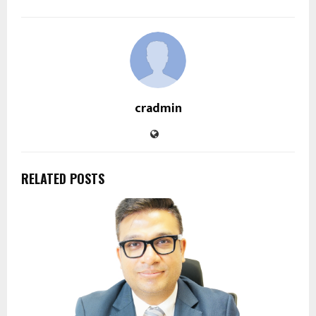
cradmin
RELATED POSTS