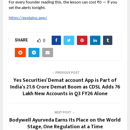
For every founder reading this, the lesson can cost ₹0 — if you 
set the alerts tonight.
https://explaino.app/
SHARE
0
PREVIOUS POST
Yes Securities’ Demat account App is Part of
India’s 21.6 Crore Demat Boom as CDSL Adds 76
Lakh New Accounts in Q3 FY26 Alone
NEXT POST
Bodywell Ayurveda Earns Its Place on the World
Stage, One Regulation at a Time