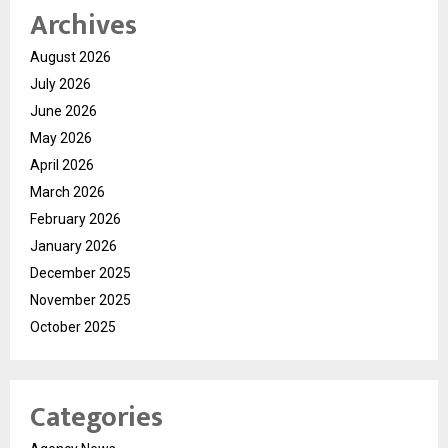
Archives
August 2026
July 2026
June 2026
May 2026
April 2026
March 2026
February 2026
January 2026
December 2025
November 2025
October 2025
Categories