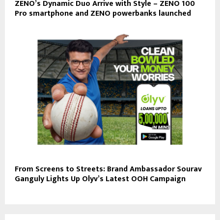
ZENO’s Dynamic Duo Arrive with Style – ZENO 100
Pro smartphone and ZENO powerbanks launched
From Screens to Streets: Brand Ambassador Sourav
Ganguly Lights Up Olyv’s Latest OOH Campaign