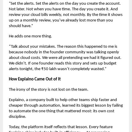
“Set the alerts. Set the alerts on the day you create the account. 
Not later. Not when you have time. The day you create it. And 
review your cloud bills weekly, not monthly. By the time it shows 
up on a monthly review, you’ve already lost more than you 
should have.”
He adds one more thing.
“Talk about your mistakes. The reason this happened to me is 
because nobody in the founder community was talking openly 
about cloud costs. We were all pretending we had it figured out. 
We didn’t. If one founder reads this story and sets up budget 
alerts tonight, the ₹50 lakh wasn’t completely wasted.”
How Explaino Came Out of It
The irony of the story is not lost on the team.
Explaino, a company built to help other teams ship faster and 
cheaper through automation, learned its biggest lesson by failing 
to automate the one thing that mattered most: its own cost 
discipline.
Today, the platform itself reflects that lesson. Every feature 