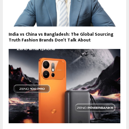
India vs China vs Bangladesh: The Global Sourcing
Truth Fashion Brands Don’t Talk About