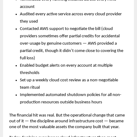
account
Audited every active service across every cloud provider 
they used
Contacted AWS support to negotiate the bill (cloud 
providers sometimes offer partial credits for accidental 
over-usage by genuine customers — AWS provided a 
partial credit, though it didn’t come close to covering the 
full loss)
Enabled budget alerts on every account at multiple 
thresholds
Set up a weekly cloud cost review as a non-negotiable 
team ritual
Implemented automated shutdown policies for all non-
production resources outside business hours
The financial hit was real. But the operational change that came 
out of it — the discipline around infrastructure cost — became 
one of the most valuable assets the company built that year.