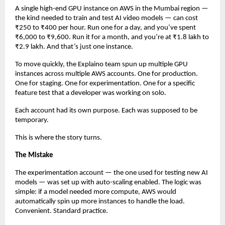
A single high-end GPU instance on AWS in the Mumbai region — 
the kind needed to train and test AI video models — can cost 
₹250 to ₹400 per hour. Run one for a day, and you’ve spent 
₹6,000 to ₹9,600. Run it for a month, and you’re at ₹1.8 lakh to 
₹2.9 lakh. And that’s just one instance.
To move quickly, the Explaino team spun up multiple GPU 
instances across multiple AWS accounts. One for production. 
One for staging. One for experimentation. One for a specific 
feature test that a developer was working on solo.
Each account had its own purpose. Each was supposed to be 
temporary.
This is where the story turns.
The Mistake
The experimentation account — the one used for testing new AI 
models — was set up with auto-scaling enabled. The logic was 
simple: if a model needed more compute, AWS would 
automatically spin up more instances to handle the load. 
Convenient. Standard practice.