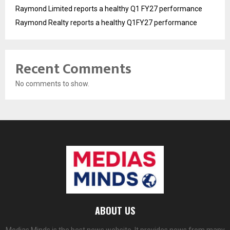
Raymond Limited reports a healthy Q1 FY27 performance
Raymond Realty reports a healthy Q1FY27 performance
Recent Comments
No comments to show.
ABOUT US
Medias Minds is the best news website. It provides news from many