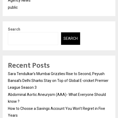
Agency News
public
Search
SEARCH
Recent Posts
Sara Tendulkar’s Mumbai Grizzlies Rise to Second, Peyush
Bansal’s Delhi Sharks Stay on Top of Global E-cricket Premier
League Season 3
Abdominal Aortic Aneurysm (AAA)- What Everyone Should
know ?
How to Choose a Savings Account You Won’t Regret in Five
Years