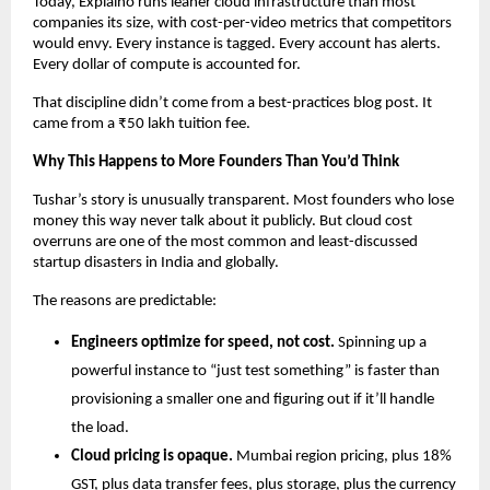
Today, Explaino runs leaner cloud infrastructure than most 
companies its size, with cost-per-video metrics that competitors 
would envy. Every instance is tagged. Every account has alerts. 
Every dollar of compute is accounted for.
That discipline didn’t come from a best-practices blog post. It 
came from a ₹50 lakh tuition fee.
Why This Happens to More Founders Than You’d Think
Tushar’s story is unusually transparent. Most founders who lose 
money this way never talk about it publicly. But cloud cost 
overruns are one of the most common and least-discussed 
startup disasters in India and globally.
The reasons are predictable:
Engineers optimize for speed, not cost.
 Spinning up a 
powerful instance to “just test something” is faster than 
provisioning a smaller one and figuring out if it’ll handle 
the load.
Cloud pricing is opaque.
 Mumbai region pricing, plus 18% 
GST, plus data transfer fees, plus storage, plus the currency 