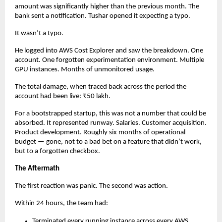
amount was significantly higher than the previous month. The 
bank sent a notification. Tushar opened it expecting a typo.
It wasn’t a typo.
He logged into AWS Cost Explorer and saw the breakdown. One 
account. One forgotten experimentation environment. Multiple 
GPU instances. Months of unmonitored usage.
The total damage, when traced back across the period the 
account had been live: ₹50 lakh.
For a bootstrapped startup, this was not a number that could be 
absorbed. It represented runway. Salaries. Customer acquisition. 
Product development. Roughly six months of operational 
budget — gone, not to a bad bet on a feature that didn’t work, 
but to a forgotten checkbox.
The Aftermath
The first reaction was panic. The second was action.
Within 24 hours, the team had:
Terminated every running instance across every AWS 