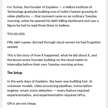
For Tushar, the founder of Explaino — a Vellore Institute of 
Technology graduate building one of India’s fastest-growing AI 
video platforms — that moment came on an ordinary Tuesday 
morning, when he opened his AWS billing dashboard and saw a 
figure he had to read three times to believe.
₹50,00,000.
Fifty lakh rupees. Burned through cloud servers he had forgotten 
existed.
This is the story of how it happened, what he did about it, and 
the lesson every founder building on the cloud needs to 
internalize before their own Tuesday morning arrives.
The Setup
In the early days of Explaino, the team was building fast. AI 
voiceover models, video processing pipelines, transcription 
engines, smart-zoom detection — every feature required 
experimentation, and experimentation required GPUs.
GPUs are not cheap.