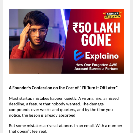
A Founder’s Confession on the Cost of “I’ll Turn It Off Later”
Most startup mistakes happen quietly. A wrong hire, a missed 
deadline, a feature that nobody wanted. The damage 
compounds over weeks and quarters, and by the time you 
notice, the lesson is already absorbed.
But some mistakes arrive all at once. In an email. With a number 
that doesn’t feel real.