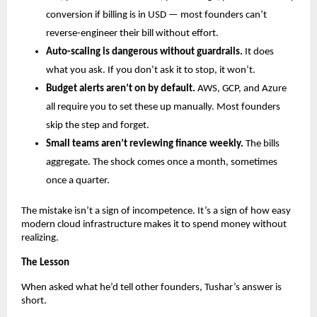
conversion if billing is in USD — most founders can’t 
reverse-engineer their bill without effort.
Auto-scaling is dangerous without guardrails.
 It does 
what you ask. If you don’t ask it to stop, it won’t.
Budget alerts aren’t on by default.
 AWS, GCP, and Azure 
all require you to set these up manually. Most founders 
skip the step and forget.
Small teams aren’t reviewing finance weekly.
 The bills 
aggregate. The shock comes once a month, sometimes 
once a quarter.
The mistake isn’t a sign of incompetence. It’s a sign of how easy 
modern cloud infrastructure makes it to spend money without 
realizing.
The Lesson
When asked what he’d tell other founders, Tushar’s answer is 
short.