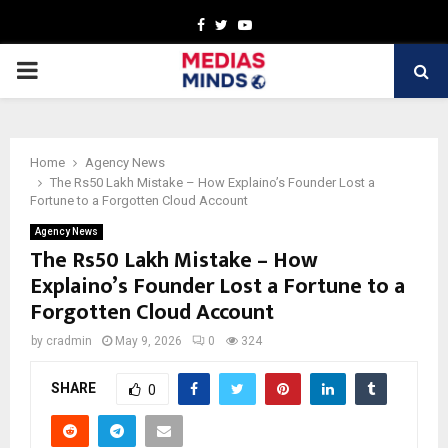
Facebook
Twitter
Youtube
PRIMARY
MENU
Home
Agency News
The Rs50 Lakh Mistake – How Explaino’s Founder Lost a
Fortune to a Forgotten Cloud Account
Agency News
The Rs50 Lakh Mistake – How
Explaino’s Founder Lost a Fortune to a
Forgotten Cloud Account
by
cradmin
May 9, 2026
0
324
SHARE
0