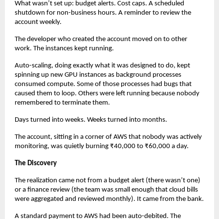
What wasn’t set up: budget alerts. Cost caps. A scheduled 
shutdown for non-business hours. A reminder to review the 
account weekly.
The developer who created the account moved on to other 
work. The instances kept running.
Auto-scaling, doing exactly what it was designed to do, kept 
spinning up new GPU instances as background processes 
consumed compute. Some of those processes had bugs that 
caused them to loop. Others were left running because nobody 
remembered to terminate them.
Days turned into weeks. Weeks turned into months.
The account, sitting in a corner of AWS that nobody was actively 
monitoring, was quietly burning ₹40,000 to ₹60,000 a day.
The Discovery
The realization came not from a budget alert (there wasn’t one) 
or a finance review (the team was small enough that cloud bills 
were aggregated and reviewed monthly). It came from the bank.
A standard payment to AWS had been auto-debited. The 