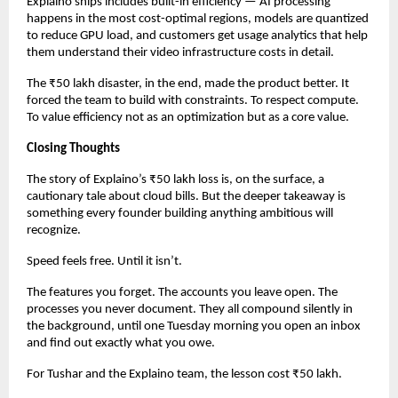
Explaino ships includes built-in efficiency — AI processing 
happens in the most cost-optimal regions, models are quantized 
to reduce GPU load, and customers get usage analytics that help 
them understand their video infrastructure costs in detail.
The ₹50 lakh disaster, in the end, made the product better. It 
forced the team to build with constraints. To respect compute. 
To value efficiency not as an optimization but as a core value.
Closing Thoughts
The story of Explaino’s ₹50 lakh loss is, on the surface, a 
cautionary tale about cloud bills. But the deeper takeaway is 
something every founder building anything ambitious will 
recognize.
Speed feels free. Until it isn’t.
The features you forget. The accounts you leave open. The 
processes you never document. They all compound silently in 
the background, until one Tuesday morning you open an inbox 
and find out exactly what you owe.
For Tushar and the Explaino team, the lesson cost ₹50 lakh.