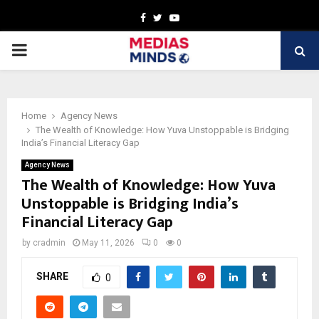
Facebook
Twitter
Youtube
PRIMARY
MENU
Home
Agency News
The Wealth of Knowledge: How Yuva Unstoppable is Bridging
India’s Financial Literacy Gap
Agency News
The Wealth of Knowledge: How Yuva
Unstoppable is Bridging India’s
Financial Literacy Gap
by
cradmin
May 11, 2026
0
0
SHARE
0