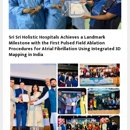
Sri Sri Holistic Hospitals Achieves a Landmark
Milestone with the First Pulsed Field Ablation
Procedures for Atrial Fibrillation Using Integrated 3D
Mapping in India