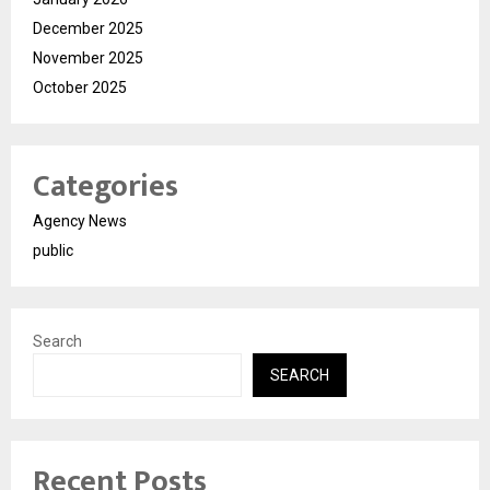
December 2025
November 2025
October 2025
Categories
Agency News
public
Search
SEARCH
Recent Posts