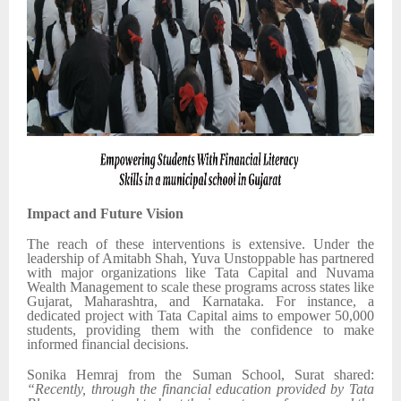
Impact and Future Vision
The reach of these interventions is extensive. Under the
leadership of Amitabh Shah, Yuva Unstoppable has partnered
with major organizations like Tata Capital and Nuvama
Wealth Management to scale these programs across states like
Gujarat, Maharashtra, and Karnataka. For instance, a
dedicated project with Tata Capital aims to empower 50,000
students, providing them with the confidence to make
informed financial decisions.
Sonika Hemraj from the Suman School, Surat shared:
“Recently, through the financial education provided by Tata