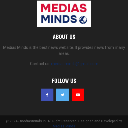
ABOUT US
Medias Minds is the best news website. It provides news from many
areas.
Contact us:
mediasminds@gmail.com
FOLLOW US
@2024 - mediasminds.in. All Right Reserved. Designed and Developed by
Medias Minds