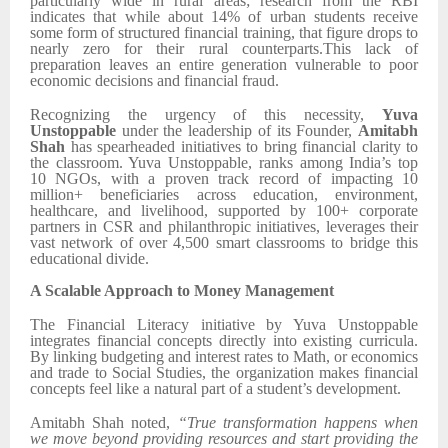
particularly wide in rural areas; research from the RBI
indicates that while about 14% of urban students receive
some form of structured financial training, that figure drops to
nearly zero for their rural counterparts.This lack of
preparation leaves an entire generation vulnerable to poor
economic decisions and financial fraud.
Recognizing the urgency of this necessity,
Yuva
Unstoppable
under the leadership of its Founder,
Amitabh
Shah
has spearheaded initiatives to bring financial clarity to
the classroom. Yuva Unstoppable, ranks among India’s top
10 NGOs, with a proven track record of impacting 10
million+ beneficiaries across education, environment,
healthcare, and livelihood, supported by 100+ corporate
partners in CSR and philanthropic initiatives, leverages their
vast network of over 4,500 smart classrooms to bridge this
educational divide.
A Scalable Approach to Money Management
The Financial Literacy initiative by Yuva Unstoppable
integrates financial concepts directly into existing curricula.
By linking budgeting and interest rates to Math, or economics
and trade to Social Studies, the organization makes financial
concepts feel like a natural part of a student’s development.
Amitabh Shah noted,
“True transformation happens when
we move beyond providing resources and start providing the