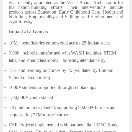
was recently appointed as the Viksit Bharat Ambassador for
his nation-building efforts. Their interventions include
projects across Education; Early Childhood Care, Health and
Nutrition; Employability and Skilling; and Environment and
Agroforestry.
Impact at a Glance:
10M+ beneficiaries empowered across 25 Indian states
9,000+ schools transformed with WASH facilities, STEM
labs, and smart classrooms—boosting attendance by
15% and learning outcomes by 4x (validated by London
School of Economics)
7000+ students supported through scholarships
1,00,000+ youth skilled
~35 million trees planted, supporting 50,000+ farmers and
sequestering 27M tons of carbon
CSR Projects implemented with partners like HDFC Bank,