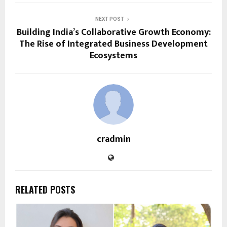
NEXT POST
Building India’s Collaborative Growth Economy:
The Rise of Integrated Business Development
Ecosystems
cradmin
RELATED POSTS