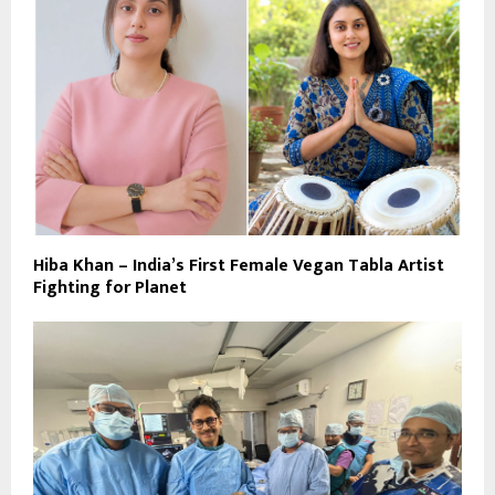
Hiba Khan – India’s First Female Vegan Tabla Artist
Fighting for Planet