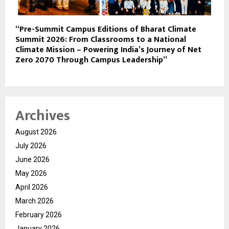
“Pre-Summit Campus Editions of Bharat Climate
Summit 2026: From Classrooms to a National
Climate Mission – Powering India’s Journey of Net
Zero 2070 Through Campus Leadership”
Archives
August 2026
July 2026
June 2026
May 2026
April 2026
March 2026
February 2026
January 2026