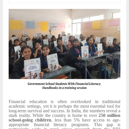
Financial education is often overlooked in traditional
academic settings, yet it is perhaps the most essential tool for
long-term survival and success. In India, the numbers reveal a
stark reality. While the country is home to over
250 million
school-going children
, less than 5% have access to age-
appropriate financial literacy programs. This gap is