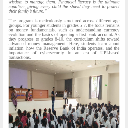
wisdom to manage them. Financial literacy is the ultimate
equalizer, giving every child the shield they need to protect
their family’s future.”
The program is meticulously structured across different age
groups. For younger students in grades 5-7, the focus remains
on money fundamentals, such as understanding currency
evolution and the basics of opening a first bank account. As
they progress to grades 8-10, the curriculum shifts toward
advanced money management. Here, students learn about
inflation, how the Reserve Bank of India operates, and the
importance of cybersecurity in an era of UPI-based
transactions.