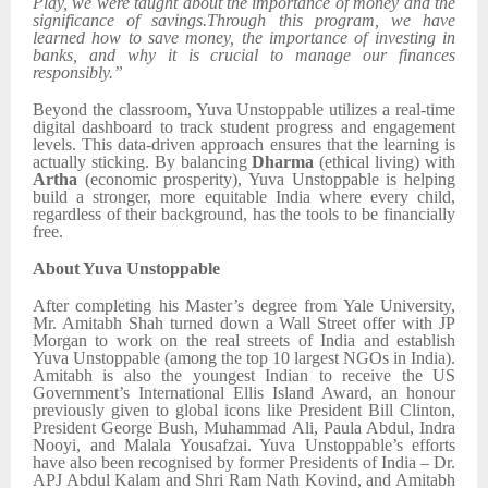
Play, we were taught about the importance of money and the
significance of savings.Through this program, we have
learned how to save money, the importance of investing in
banks, and why it is crucial to manage our finances
responsibly.”
Beyond the classroom, Yuva Unstoppable utilizes a real-time
digital dashboard to track student progress and engagement
levels. This data-driven approach ensures that the learning is
actually sticking. By balancing
Dharma
(ethical living) with
Artha
(economic prosperity), Yuva Unstoppable is helping
build a stronger, more equitable India where every child,
regardless of their background, has the tools to be financially
free.
About Yuva Unstoppable
After completing his Master’s degree from Yale University,
Mr. Amitabh Shah turned down a Wall Street offer with JP
Morgan to work on the real streets of India and establish
Yuva Unstoppable (among the top 10 largest NGOs in India).
Amitabh is also the youngest Indian to receive the US
Government’s International Ellis Island Award, an honour
previously given to global icons like President Bill Clinton,
President George Bush, Muhammad Ali, Paula Abdul, Indra
Nooyi, and Malala Yousafzai. Yuva Unstoppable’s efforts
have also been recognised by former Presidents of India – Dr.
APJ Abdul Kalam and Shri Ram Nath Kovind, and Amitabh