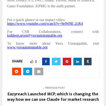
IBM, Disney, EY, PwC, Adani, Torrent, Bank of America,
Gates Foundation. KPMG is the audit partner.
For a quick glance at our impact video:
https://www.youtube.com/watch?v=9elW8E-2cR4
For CSR Collaborations, connect with
kuldeep.arora@yuvaunstoppable.org
To know more about Yuva Unstoppable, visit
www.yuvaunstoppable.org
SHARE
0
PREVIOUS POST
Eazyreach Launched MCP, which is changing the
way how we can use Claude for market research