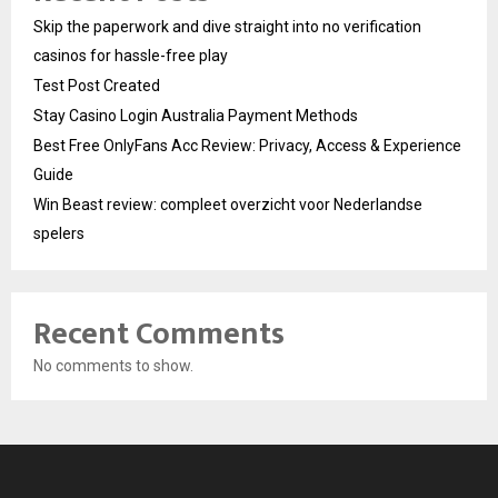
Skip the paperwork and dive straight into no verification
casinos for hassle-free play
Test Post Created
Stay Casino Login Australia Payment Methods
Best Free OnlyFans Acc Review: Privacy, Access & Experience
Guide
Win Beast review: compleet overzicht voor Nederlandse
spelers
Recent Comments
No comments to show.