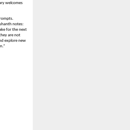
uary welcomes
prompts.
ashanth notes:
ake for the next
they are not
 and explore new
n.”