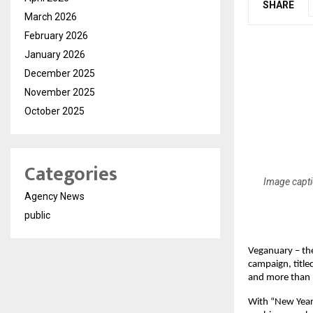
SHARE
March 2026
February 2026
January 2026
December 2025
November 2025
October 2025
Categories
Image capti
Agency News
public
Veganuary – the
campaign, title
and more than 
With “New Year,