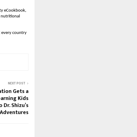
rity eCookbook,
 nutritional
t every country
NEXT POST
ation Gets a
arning Kids
 Dr. Shizu’s
 Adventures