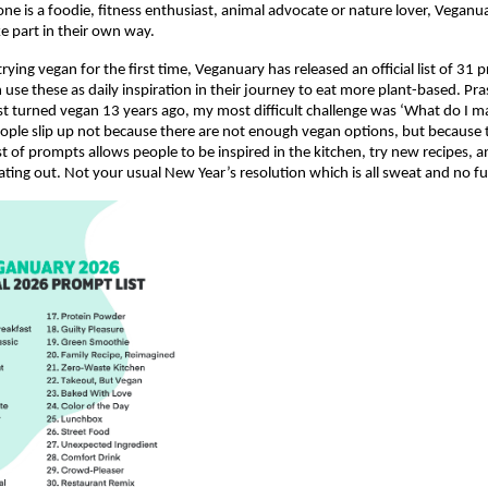
 is a foodie, fitness enthusiast, animal advocate or nature lover, Vegan
e part in their own way.
rying vegan for the first time, Veganuary has released an official list of 31 
n use these as daily inspiration in their journey to eat more plant-based. Pr
t turned vegan 13 years ago, my most difficult challenge was ‘What do I m
ple slip up not because there are not enough vegan options, but because 
ist of prompts allows people to be inspired in the kitchen, try new recipes,
ating out. Not your usual New Year’s resolution which is all sweat and no fu