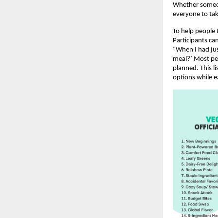
Whether someone
everyone to tak
To help people t
Participants ca
“When I had jus
meal?’ Most peo
planned. This l
options while e