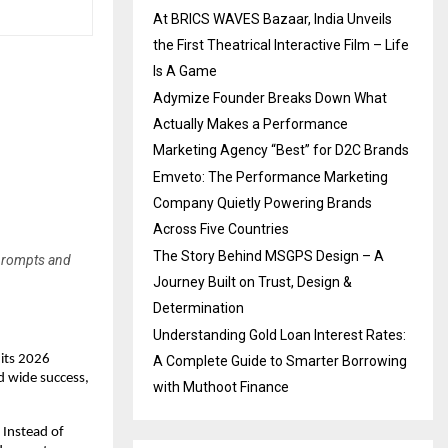
At BRICS WAVES Bazaar, India Unveils
the First Theatrical Interactive Film – Life
Is A Game
Adymize Founder Breaks Down What
Actually Makes a Performance
Marketing Agency “Best” for D2C Brands
Emveto: The Performance Marketing
Company Quietly Powering Brands
Across Five Countries
The Story Behind MSGPS Design – A
 prompts and
Journey Built on Trust, Design &
Determination
Understanding Gold Loan Interest Rates:
 its 2026
A Complete Guide to Smarter Borrowing
d wide success,
with Muthoot Finance
 Instead of