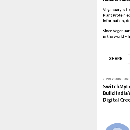
Veganuary is fr
Plant Protein e
information, de
Since Veganuary
in the world – 
SHARE
PREVIOUS POST
SwitchMyLo
Build India
Digital Cre