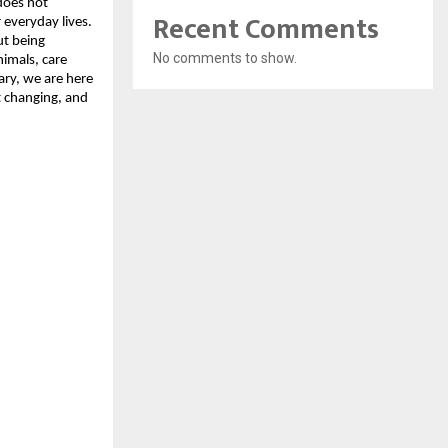
does not
Recent Comments
 everyday lives.
ut being
No comments to show.
nimals, care
ary, we are here
t changing, and