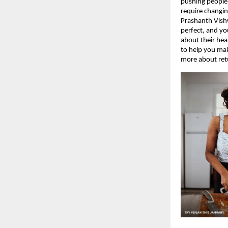
pushing people
require changin
Prashanth Vish
perfect, and yo
about their hea
to help you mak
more about ret