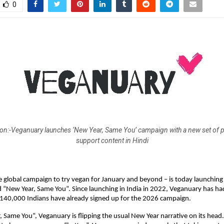
0
on:-Veganuary launches ‘New Year, Same You’ campaign with a new set of
support content in Hindi
 global campaign to try vegan for January and beyond – is today launching
d “New Year, Same You”. Since launching in India in 2022, Veganuary has ha
140,000 Indians have already signed up for the 2026 campaign.
 Same You”, Veganuary is flipping the usual New Year narrative on its head.