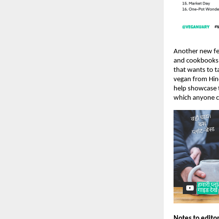
Another new fea
and cookbooks a
that wants to t
vegan from Hind
help showcase t
which anyone c
Notes to edito