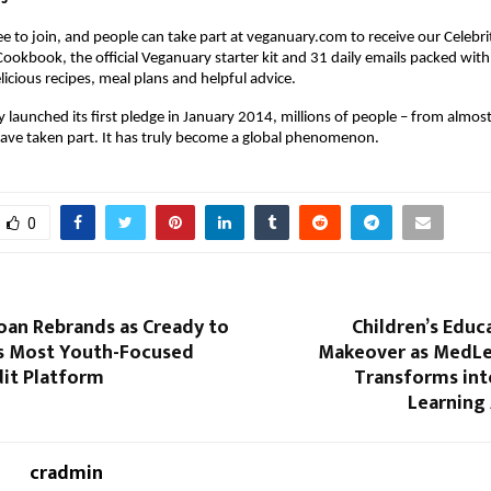
ee to join, and people can take part at veganuary.com to receive our Celeb
Cookbook, the official Veganuary starter kit and 31 daily emails packed with
licious recipes, meal plans and helpful advice.
 launched its first pledge in January 2014, millions of people – from almos
have taken part. It has truly become a global phenomenon.
0
an Rebrands as Cready to
Children’s Educ
’s Most Youth-Focused
Makeover as MedLe
dit Platform
Transforms into
Learning
cradmin