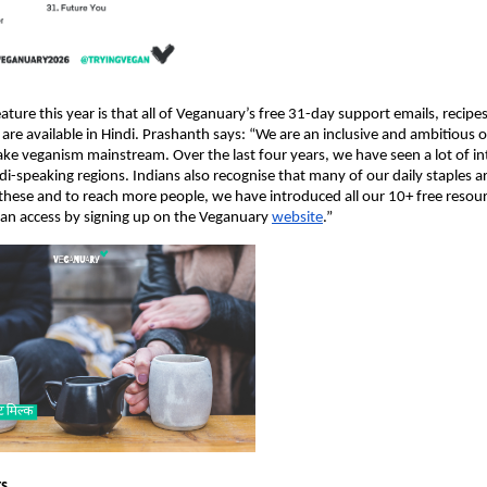
ture this year is that all of Veganuary’s free 31-day support emails, recipe
re available in Hindi. Prashanth says: “We are an inclusive and ambitious 
ake veganism mainstream. Over the last four years, we have seen a lot of int
i-speaking regions. Indians also recognise that many of our daily staples a
hese and to reach more people, we have introduced all our 10+ free resourc
an access by signing up on the Veganuary
website
.”
rs