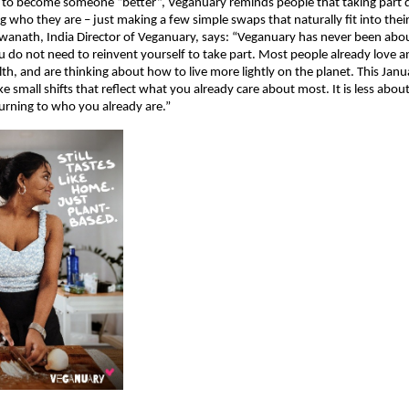
 to become someone “better”, Veganuary reminds people that taking part 
g who they are – just making a few simple swaps that naturally fit into their
wanath, India Director of Veganuary, says: “Veganuary has never been abo
u do not need to reinvent yourself to take part. Most people already love a
lth, and are thinking about how to live more lightly on the planet. This Janu
e small shifts that reflect what you already care about most. It is less abou
urning to who you already are.”