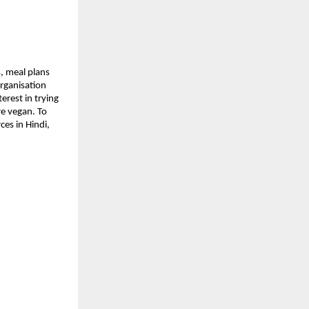
s, meal plans
organisation
erest in trying
re vegan. To
es in Hindi,