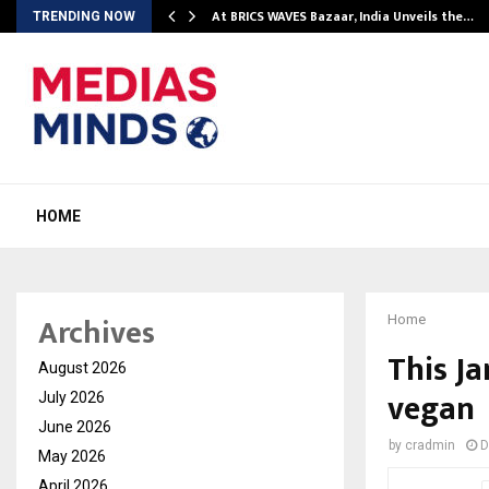
…
At BRICS WAVES Bazaar, India Unveils the…
TRENDING NOW
HOME
Archives
Home
This Ja
August 2026
vegan
July 2026
June 2026
by
cradmin
D
May 2026
April 2026