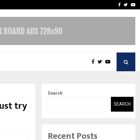
t Actually Makes…
Emveto: The Performance
Facebook
Twitte
Yo
Search
ust try
SEARCH
Recent Posts