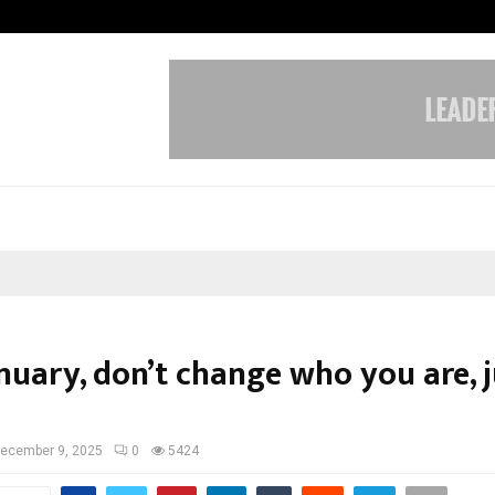
Adymize Founder Breaks Down Wha
nuary, don’t change who you are, j
ecember 9, 2025
0
5424