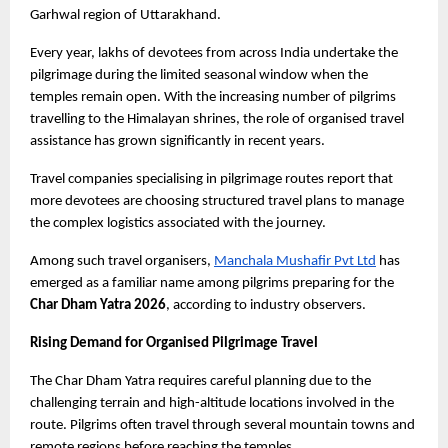
Garhwal region of Uttarakhand.
Every year, lakhs of devotees from across India undertake the 
pilgrimage during the limited seasonal window when the 
temples remain open. With the increasing number of pilgrims 
travelling to the Himalayan shrines, the role of organised travel 
assistance has grown significantly in recent years.
Travel companies specialising in pilgrimage routes report that 
more devotees are choosing structured travel plans to manage 
the complex logistics associated with the journey.
Among such travel organisers,
Manchala Mushafir Pvt Ltd
 has 
emerged as a familiar name among pilgrims preparing for the
Char Dham Yatra 2026
, according to industry observers.
Rising Demand for Organised Pilgrimage Travel
The Char Dham Yatra requires careful planning due to the 
challenging terrain and high-altitude locations involved in the 
route. Pilgrims often travel through several mountain towns and 
remote regions before reaching the temples.