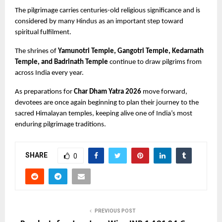
The pilgrimage carries centuries-old religious significance and is 
considered by many Hindus as an important step toward 
spiritual fulfilment.
The shrines of
 Yamunotri Temple, Gangotri Temple, Kedarnath 
Temple, and Badrinath Temple
 continue to draw pilgrims from 
across India every year.
As preparations for 
Char Dham Yatra 2026
 move forward, 
devotees are once again beginning to plan their journey to the 
sacred Himalayan temples, keeping alive one of India’s most 
enduring pilgrimage traditions.
SHARE
0
PREVIOUS POST