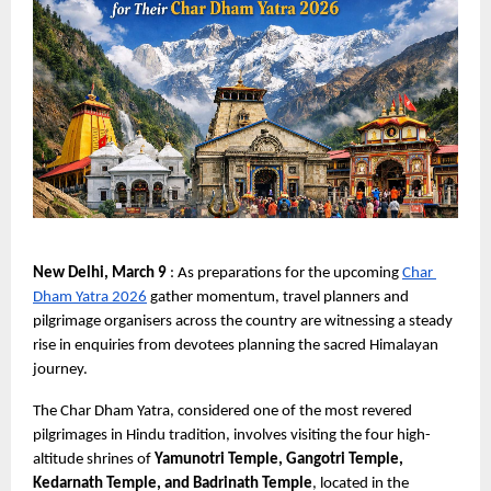
New Delhi, March 9 
: As preparations for the upcoming
Char 
Dham Yatra 2026
 gather momentum, travel planners and 
pilgrimage organisers across the country are witnessing a steady 
rise in enquiries from devotees planning the sacred Himalayan 
journey.
The Char Dham Yatra, considered one of the most revered 
pilgrimages in Hindu tradition, involves visiting the four high-
altitude shrines of 
Yamunotri Temple, Gangotri Temple, 
Kedarnath Temple, and Badrinath Temple
, located in the 