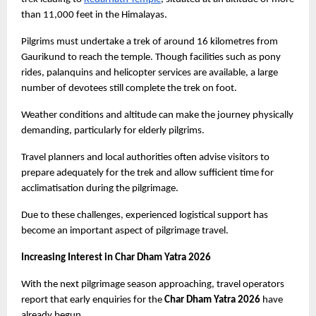
than 11,000 feet in the Himalayas.
Pilgrims must undertake a trek of around 16 kilometres from 
Gaurikund to reach the temple. Though facilities such as pony 
rides, palanquins and helicopter services are available, a large 
number of devotees still complete the trek on foot.
Weather conditions and altitude can make the journey physically 
demanding, particularly for elderly pilgrims.
Travel planners and local authorities often advise visitors to 
prepare adequately for the trek and allow sufficient time for 
acclimatisation during the pilgrimage.
Due to these challenges, experienced logistical support has 
become an important aspect of pilgrimage travel.
Increasing Interest in Char Dham Yatra 2026
With the next pilgrimage season approaching, travel operators 
report that early enquiries for the 
Char Dham Yatra 2026
 have 
already begun.