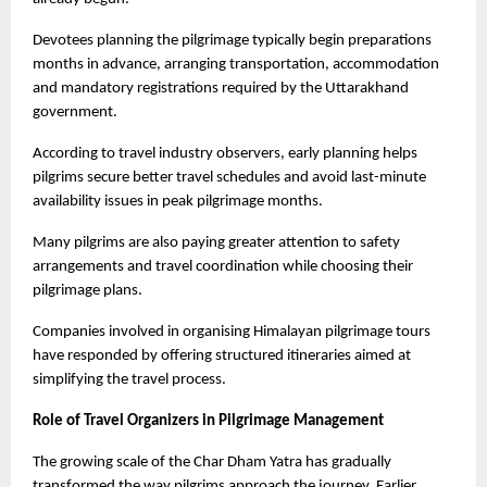
Devotees planning the pilgrimage typically begin preparations 
months in advance, arranging transportation, accommodation 
and mandatory registrations required by the Uttarakhand 
government.
According to travel industry observers, early planning helps 
pilgrims secure better travel schedules and avoid last-minute 
availability issues in peak pilgrimage months.
Many pilgrims are also paying greater attention to safety 
arrangements and travel coordination while choosing their 
pilgrimage plans.
Companies involved in organising Himalayan pilgrimage tours 
have responded by offering structured itineraries aimed at 
simplifying the travel process.
Role of Travel Organizers in Pilgrimage Management
The growing scale of the Char Dham Yatra has gradually 
transformed the way pilgrims approach the journey. Earlier, 