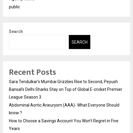
public
Search
SEARCH
Recent Posts
Sara Tendulkar’s Mumbai Grizzlies Rise to Second, Peyush
Bansal’s Delhi Sharks Stay on Top of Global E-cricket Premier
League Season 3
Abdominal Aortic Aneurysm (AAA)- What Everyone Should
know ?
How to Choose a Savings Account You Won’t Regret in Five
Years