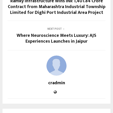
Ramky Infrastructure Wins INR 1,401.84 Crore
Contract from Maharashtra Industrial Township
Limited for Dighi Port Industrial Area Project
NEXT POST
Where Neuroscience Meets Luxury: AJS
Experiences Launches in Jaipur
cradmin