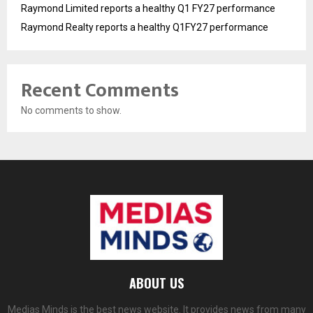
Raymond Limited reports a healthy Q1 FY27 performance
Raymond Realty reports a healthy Q1FY27 performance
Recent Comments
No comments to show.
ABOUT US
Medias Minds is the best news website. It provides news from many