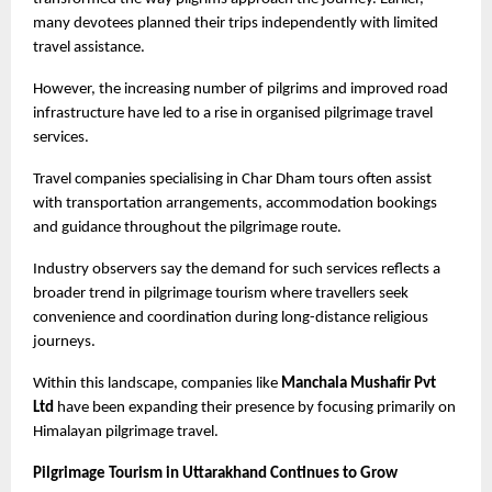
many devotees planned their trips independently with limited 
travel assistance.
However, the increasing number of pilgrims and improved road 
infrastructure have led to a rise in organised pilgrimage travel 
services.
Travel companies specialising in Char Dham tours often assist 
with transportation arrangements, accommodation bookings 
and guidance throughout the pilgrimage route.
Industry observers say the demand for such services reflects a 
broader trend in pilgrimage tourism where travellers seek 
convenience and coordination during long-distance religious 
journeys.
Within this landscape, companies like
 Manchala Mushafir Pvt 
Ltd
 have been expanding their presence by focusing primarily on 
Himalayan pilgrimage travel.
Pilgrimage Tourism in Uttarakhand Continues to Grow