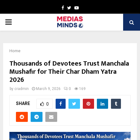
Facebook
Twitter
Youtube
PRIMARY
MENU
Home
Thousands of Devotees Trust Manchala
Mushafir for Their Char Dham Yatra
2026
by
cradmin
March 9, 2026
0
169
SHARE
0