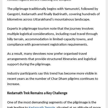
The pilgrimage traditionally begins with Yamunotri, followed by 
Gangotri, Kedarnath and finally Badrinath, covering hundreds of 
kilometres across Uttarakhand’s mountainous landscape.
Experts in pilgrimage tourism note that the journey involves 
multiple logistical considerations, including road travel through 
hilly terrain, accommodation in limited-capacity towns, and 
compliance with government registration requirements.
As a result, many devotees now prefer organised travel 
arrangements that provide structured itineraries and logistical 
support during the pilgrimage.
Industry participants say this trend has become more visible in 
recent years as the number of Char Dham pilgrims continues to 
increase.
Kedarnath Trek Remains a Key Challenge
One of the most demanding segments of the pilgrimage is the 
trek leading to
Kedarnath Temple
, situated at an altitude of more 