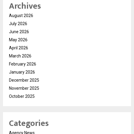
Archives
August 2026
July 2026
June 2026
May 2026
April 2026
March 2026
February 2026
January 2026
December 2025
November 2025
October 2025
Categories
Agency News