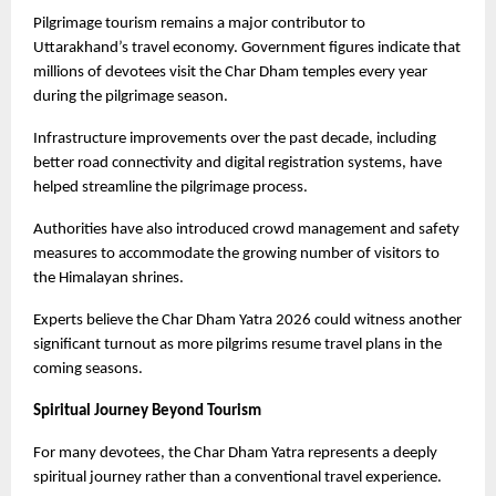
Pilgrimage tourism remains a major contributor to 
Uttarakhand’s travel economy. Government figures indicate that 
millions of devotees visit the Char Dham temples every year 
during the pilgrimage season.
Infrastructure improvements over the past decade, including 
better road connectivity and digital registration systems, have 
helped streamline the pilgrimage process.
Authorities have also introduced crowd management and safety 
measures to accommodate the growing number of visitors to 
the Himalayan shrines.
Experts believe the Char Dham Yatra 2026 could witness another 
significant turnout as more pilgrims resume travel plans in the 
coming seasons. 
Spiritual Journey Beyond Tourism
For many devotees, the Char Dham Yatra represents a deeply 
spiritual journey rather than a conventional travel experience.