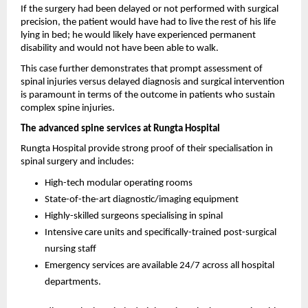
If the surgery had been delayed or not performed with surgical 
precision, the patient would have had to live the rest of his life 
lying in bed; he would likely have experienced permanent 
disability and would not have been able to walk.
This case further demonstrates that prompt assessment of 
spinal injuries versus delayed diagnosis and surgical intervention 
is paramount in terms of the outcome in patients who sustain 
complex spine injuries.
The advanced spine services at Rungta Hospital 
Rungta Hospital provide strong proof of their specialisation in 
spinal surgery and includes: 
High-tech modular operating rooms
State-of-the-art diagnostic/imaging equipment
Highly-skilled surgeons specialising in spinal
Intensive care units and specifically-trained post-surgical 
nursing staff
Emergency services are available 24/7 across all hospital 
departments.