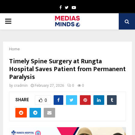
Facebook
Twitter
Youtube
PRIMARY
MENU
Home
Timely Spine Surgery at Rungta
Hospital Saves Patient from Permanent
Paralysis
by
cradmin
February 27, 2026
0
0
SHARE
0