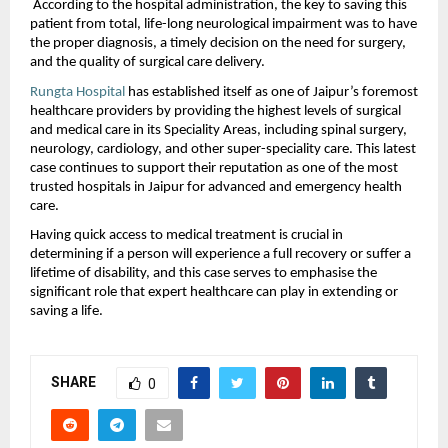
 According to the hospital administration, the key to saving this 
patient from total, life-long neurological impairment was to have 
the proper diagnosis, a timely decision on the need for surgery, 
and the quality of surgical care delivery. 
Rungta Hospital
 has established itself as one of Jaipur’s foremost 
healthcare providers by providing the highest levels of surgical 
and medical care in its Speciality Areas, including spinal surgery, 
neurology, cardiology, and other super-speciality care. This latest 
case continues to support their reputation as one of the most 
trusted hospitals in Jaipur for advanced and emergency health 
care.
Having quick access to medical treatment is crucial in 
determining if a person will experience a full recovery or suffer a 
lifetime of disability, and this case serves to emphasise the 
significant role that expert healthcare can play in extending or 
saving a life.
SHARE
0