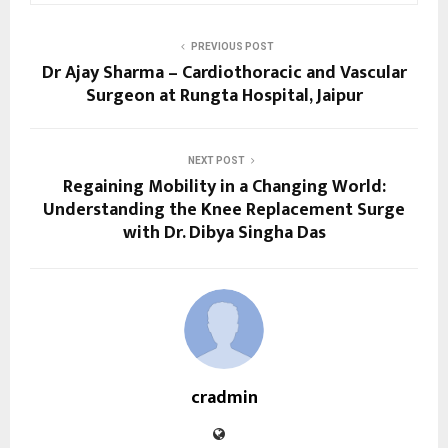
PREVIOUS POST
Dr Ajay Sharma – Cardiothoracic and Vascular
Surgeon at Rungta Hospital, Jaipur
NEXT POST
Regaining Mobility in a Changing World:
Understanding the Knee Replacement Surge
with Dr. Dibya Singha Das
cradmin