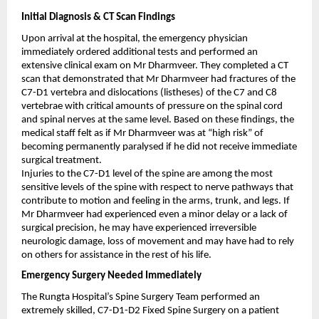
Initial Diagnosis & CT Scan Findings
Upon arrival at the hospital, the emergency physician 
immediately ordered additional tests and performed an 
extensive clinical exam on Mr Dharmveer. They completed a CT 
scan that demonstrated that Mr Dharmveer had fractures of the 
C7-D1 vertebra and dislocations (listheses) of the C7 and C8 
vertebrae with critical amounts of pressure on the spinal cord 
and spinal nerves at the same level. Based on these findings, the 
medical staff felt as if Mr Dharmveer was at “high risk” of 
becoming permanently paralysed if he did not receive immediate 
surgical treatment.
Injuries to the C7-D1 level of the spine are among the most 
sensitive levels of the spine with respect to nerve pathways that 
contribute to motion and feeling in the arms, trunk, and legs. If 
Mr Dharmveer had experienced even a minor delay or a lack of 
surgical precision, he may have experienced irreversible 
neurologic damage, loss of movement and may have had to rely 
on others for assistance in the rest of his life.
Emergency Surgery Needed Immediately
The Rungta Hospital’s Spine Surgery Team performed an 
extremely skilled, C7-D1-D2 Fixed Spine Surgery on a patient 