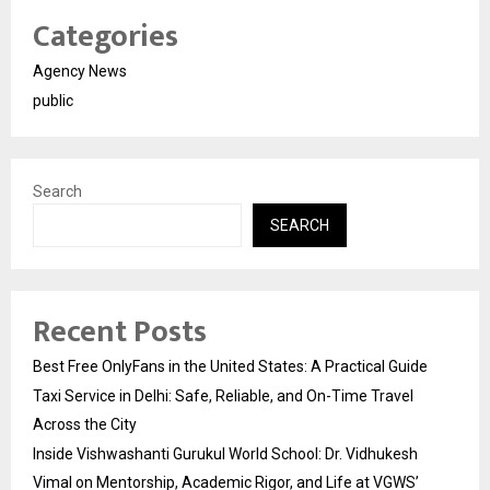
Categories
Agency News
public
Search
SEARCH
Recent Posts
Best Free OnlyFans in the United States: A Practical Guide
Taxi Service in Delhi: Safe, Reliable, and On-Time Travel
Across the City
Inside Vishwashanti Gurukul World School: Dr. Vidhukesh
Vimal on Mentorship, Academic Rigor, and Life at VGWS’