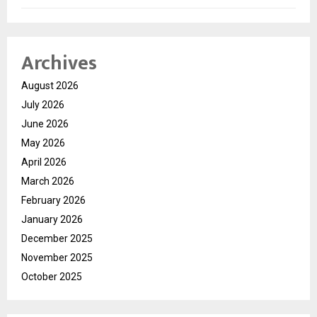
Archives
August 2026
July 2026
June 2026
May 2026
April 2026
March 2026
February 2026
January 2026
December 2025
November 2025
October 2025