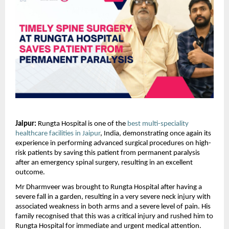
Jaipur:
 Rungta Hospital is one of the 
best multi-speciality 
healthcare facilities in Jaipur
, India, demonstrating once again its 
experience in performing advanced surgical procedures on high-
risk patients by saving this patient from permanent paralysis 
after an emergency spinal surgery, resulting in an excellent 
outcome.
Mr Dharmveer was brought to Rungta Hospital after having a 
severe fall in a garden, resulting in a very severe neck injury with 
associated weakness in both arms and a severe level of pain. His 
family recognised that this was a critical injury and rushed him to 
Rungta Hospital for immediate and urgent medical attention.