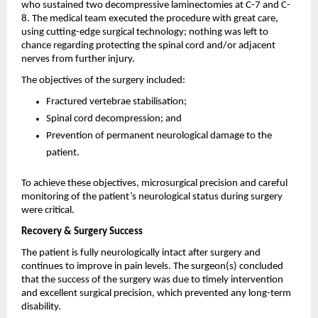
who sustained two decompressive laminectomies at C-7 and C-
8. The medical team executed the procedure with great care, 
using cutting-edge surgical technology; nothing was left to 
chance regarding protecting the spinal cord and/or adjacent 
nerves from further injury.
The objectives of the surgery included:
Fractured vertebrae stabilisation;
Spinal cord decompression; and
Prevention of permanent neurological damage to the 
patient.
To achieve these objectives, microsurgical precision and careful 
monitoring of the patient’s neurological status during surgery 
were critical.
Recovery & Surgery Success
The patient is fully neurologically intact after surgery and 
continues to improve in pain levels. The surgeon(s) concluded 
that the success of the surgery was due to timely intervention 
and excellent surgical precision, which prevented any long-term 
disability.