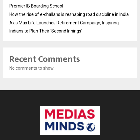
Premier IB Boarding School
How the rise of e-challans is reshaping road discipline in India
Axis Max Life Launches Retirement Campaign, Inspiring
Indians to Plan Their ‘Second Innings’
Recent Comments
No comments to show.