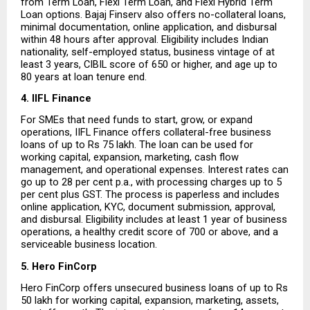
from Term Loan, Flexi Term Loan, and Flexi Hybrid Term 
Loan options. Bajaj Finserv also offers no-collateral loans, 
minimal documentation, online application, and disbursal 
within 48 hours after approval. Eligibility includes Indian 
nationality, self-employed status, business vintage of at 
least 3 years, CIBIL score of 650 or higher, and age up to 
80 years at loan tenure end.
4. IIFL Finance
For SMEs that need funds to start, grow, or expand 
operations, IIFL Finance offers collateral-free business 
loans of up to Rs 75 lakh. The loan can be used for 
working capital, expansion, marketing, cash flow 
management, and operational expenses. Interest rates can 
go up to 28 per cent p.a., with processing charges up to 5 
per cent plus GST. The process is paperless and includes 
online application, KYC, document submission, approval, 
and disbursal. Eligibility includes at least 1 year of business 
operations, a healthy credit score of 700 or above, and a 
serviceable business location.
5. Hero FinCorp
Hero FinCorp offers unsecured business loans of up to Rs 
50 lakh for working capital, expansion, marketing, assets, 