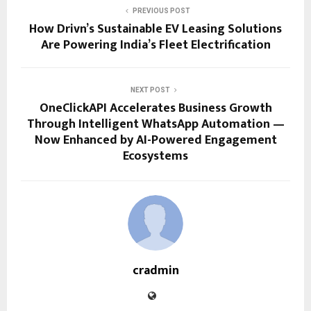
PREVIOUS POST
How Drivn’s Sustainable EV Leasing Solutions
Are Powering India’s Fleet Electrification
NEXT POST
OneClickAPI Accelerates Business Growth
Through Intelligent WhatsApp Automation —
Now Enhanced by AI-Powered Engagement
Ecosystems
cradmin