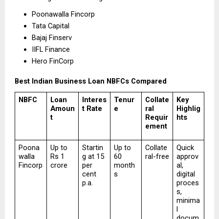
Poonawalla Fincorp 
Tata Capital 
Bajaj Finserv 
IIFL Finance 
Hero FinCorp 
Best Indian Business Loan NBFCs Compared
NBFC
Loan 
Interes
Tenur
Collate
Key 
Amoun
t Rate
e
ral 
Highlig
t
Requir
hts
ement
Poona
Up to 
Startin
Up to 
Collate
Quick 
walla 
Rs 1 
g at 15 
60 
ral-free
approv
Fincorp
crore
per 
month
al, 
cent 
s
digital 
p.a.
proces
s, 
minima
l 
docum