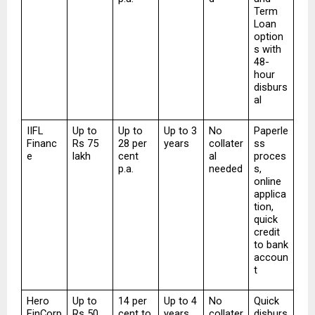
Term 
Loan 
option
s with 
48-
hour 
disburs
al
IIFL 
Up to 
Up to 
Up to 3 
No 
Paperle
Financ
Rs 75 
28 per 
years
collater
ss 
e
lakh
cent 
al 
proces
p.a.
needed
s, 
online 
applica
tion, 
quick 
credit 
to bank 
accoun
t
Hero 
Up to 
14 per 
Up to 4 
No 
Quick 
FinCorp
Rs 50 
cent to 
years
collater
disburs