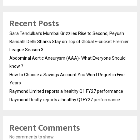
Recent Posts
Sara Tendulkar’s Mumbai Grizzlies Rise to Second, Peyush
Bansal’s Delhi Sharks Stay on Top of Global E-cricket Premier
League Season 3
Abdominal Aortic Aneurysm (AAA)- What Everyone Should
know ?
How to Choose a Savings Account You Won’t Regret in Five
Years
Raymond Limited reports a healthy Q1 FY27 performance
Raymond Realty reports a healthy Q1FY27 performance
Recent Comments
No comments to show.