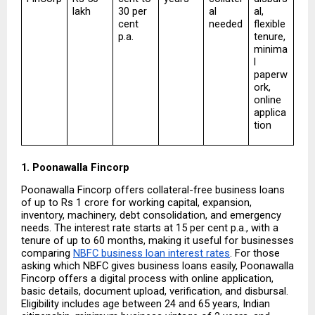
lakh
30 per 
al 
al, 
cent 
needed
flexible 
p.a.
tenure, 
minima
l 
paperw
ork, 
online 
applica
tion
1. Poonawalla Fincorp
Poonawalla Fincorp offers collateral-free business loans 
of up to Rs 1 crore for working capital, expansion, 
inventory, machinery, debt consolidation, and emergency 
needs. The interest rate starts at 15 per cent p.a., with a 
tenure of up to 60 months, making it useful for businesses 
comparing 
NBFC business loan interest rates
. For those 
asking which NBFC gives business loans easily, Poonawalla 
Fincorp offers a digital process with online application, 
basic details, document upload, verification, and disbursal. 
Eligibility includes age between 24 and 65 years, Indian 