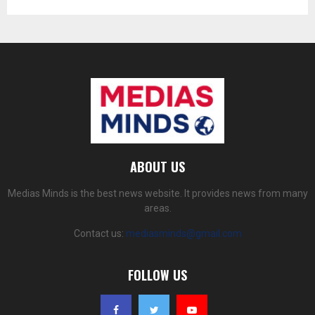
ABOUT US
Medias Minds is the best news website. It provides news from many
areas.
Contact us:
mediasminds@gmail.com
FOLLOW US