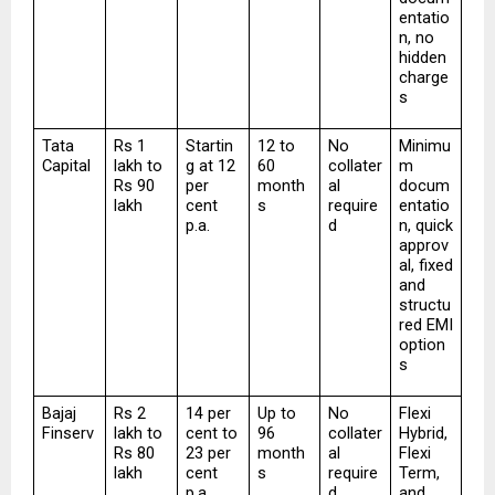
entatio
n, no 
hidden 
charge
s
Tata 
Rs 1 
Startin
12 to 
No 
Minimu
Capital
lakh to 
g at 12 
60 
collater
m 
Rs 90 
per 
month
al 
docum
lakh
cent 
s
require
entatio
p.a.
d
n, quick 
approv
al, fixed 
and 
structu
red EMI 
option
s
Bajaj 
Rs 2 
14 per 
Up to 
No 
Flexi 
Finserv
lakh to 
cent to 
96 
collater
Hybrid, 
Rs 80 
23 per 
month
al 
Flexi 
lakh
cent 
s
require
Term, 
p.a.
d
and 