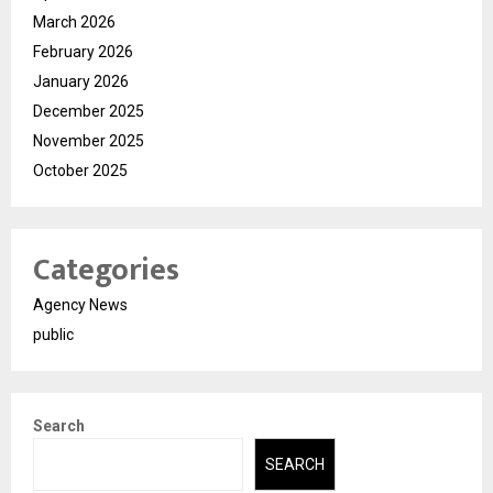
March 2026
February 2026
January 2026
December 2025
November 2025
October 2025
Categories
Agency News
public
Search
SEARCH