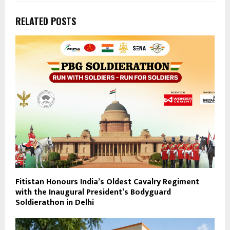
RELATED POSTS
Fitistan Honours India’s Oldest Cavalry Regiment
with the Inaugural President’s Bodyguard
Soldierathon in Delhi