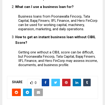
What can I use a business loan for?
Business loans from Poonawalla Fincorp, Tata 
Capital, Bajaj Finserv, IIFL Finance, and Hero FinCorp 
can be used for working capital, machinery, 
expansion, marketing, and daily operations.
How to get an instant business loan without CIBIL 
Score?
Getting one without a CIBIL score can be difficult, 
but Poonawalla Fincorp, Tata Capital, Bajaj Finserv, 
IIFL Finance, and Hero FinCorp may assess income, 
documents, and business profile.
SHARE
0