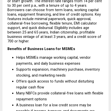
or staff growth. The interest rate ranges from 14 per cent 
to 30 per cent p.a., with a tenure of up to 4 years. 
Borrowers can choose from term loans, working capital 
loans, equipment financing, and line of credit options. Key 
features include minimal paperwork, quick approval, 
collateral-free borrowing, flexible tenure, EMI calculator 
support, and quick disbursal. Eligibility includes age 
between 25 and 65 years, Indian citizenship, profitable 
business vintage of at least 3 years, and a credit score of 
700 or higher.
Benefits of Business Loans for MSMEs
Helps MSMEs manage working capital, vendor 
payments, and daily business expenses 
Supports expansion, machinery purchase, inventory 
stocking, and marketing needs 
Offers quick access to funds without disturbing 
regular cash flow 
Many NBFCs provide collateral-free loans with flexible 
repayment options 
A business loan for a low credit score may be 
possible if income, turnover, and documents are 