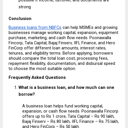
strong 
Conclusion
Business loans from NBFCs
 can help MSMEs and growing 
businesses manage working capital, expansion, equipment 
purchase, marketing, and cash flow needs. Poonawalla 
Fincorp, Tata Capital, Bajaj Finserv, IIFL Finance, and Hero 
FinCorp offer different loan amounts, interest rates, 
tenures, and eligibility terms. Before applying, borrowers 
should compare the total loan cost, processing fees, 
repayment flexibility, documentation, and disbursal speed 
to choose the most suitable option.
Frequently Asked Questions
What is a business loan, and how much can one 
borrow?
A business loan helps fund working capital, 
expansion, or cash flow needs. Poonawalla Fincorp 
offers up to Rs 1 crore, Tata Capital – Rs 90 lakh, 
Bajaj Finserv – Rs 80 lakh, IIFL Finance – Rs 75 lakh, 
and Hero FinCorp – Rs 50 lakh.