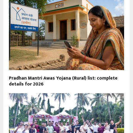
Pradhan Mantri Awas Yojana (Rural) list: complete
details for 2026