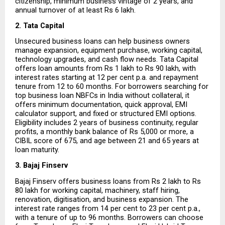
citizenship, minimum business vintage of 2 years, and 
annual turnover of at least Rs 6 lakh.
2. Tata Capital
Unsecured business loans can help business owners 
manage expansion, equipment purchase, working capital, 
technology upgrades, and cash flow needs. Tata Capital 
offers loan amounts from Rs 1 lakh to Rs 90 lakh, with 
interest rates starting at 12 per cent p.a. and repayment 
tenure from 12 to 60 months. For borrowers searching for 
top business loan NBFCs in India without collateral, it 
offers minimum documentation, quick approval, EMI 
calculator support, and fixed or structured EMI options. 
Eligibility includes 2 years of business continuity, regular 
profits, a monthly bank balance of Rs 5,000 or more, a 
CIBIL score of 675, and age between 21 and 65 years at 
loan maturity.
3. Bajaj Finserv
Bajaj Finserv offers business loans from Rs 2 lakh to Rs 
80 lakh for working capital, machinery, staff hiring, 
renovation, digitisation, and business expansion. The 
interest rate ranges from 14 per cent to 23 per cent p.a., 
with a tenure of up to 96 months. Borrowers can choose 