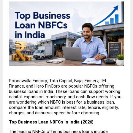
Poonawalla Fincorp, Tata Capital, Bajaj Finserv, IIFL 
Finance, and Hero FinCorp are popular NBFCs offering 
business loans in India. These loans can support working 
capital, expansion, machinery, and cash flow needs. If you 
are wondering which NBFC is best for a business loan, 
compare the loan amount, interest rate, tenure, eligibility, 
charges, and disbursal speed before choosing.
Top Business Loan NBFCs in India (2026)
The leading NBFCs offering business loans include: