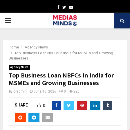
Facebook
Twitter
Youtube
PRIMARY
MENU
Home
Agency News
Top Business Loan NBFCs in India for MSMEs and Growing
Businesses
Agency News
Top Business Loan NBFCs in India for
MSMEs and Growing Businesses
by
cradmin
June 16, 2026
0
226
SHARE
0