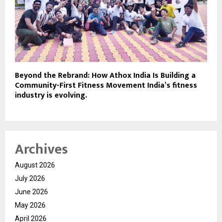
Beyond the Rebrand: How Athox India Is Building a
Community-First Fitness Movement India’s fitness
industry is evolving.
Archives
August 2026
July 2026
June 2026
May 2026
April 2026