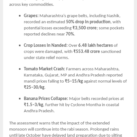
across key commodities.
Grapes:
Maharashtra’s grape belts, including Nashik,
recorded an estimated
50% drop in production
, with
potential losses exceeding
₹3,500 crore
; some pockets
reported declines near
70%
.
Crop Losses in Nanded:
Over
6.48 lakh hectares
of
crops were damaged, with
₹553.48 crore
sanctioned
under state relief norms.
Tomato Market Crash:
Farmers across Maharashtra,
Karnataka, Gujarat, MP and Andhra Pradesh reported
mandi prices falling to
₹5–15/kg
against normal levels of
₹25–30/kg
.
Banana Prices Collapse:
Major belts recorded prices at
₹1.5–3/kg
, further hit by Cyclone Montha in coastal
Andhra Pradesh.
The assessment warns that the impact of the extended
monsoon will continue into the rabi season. Prolonged rains
until late October have delayed land preparation due to silting