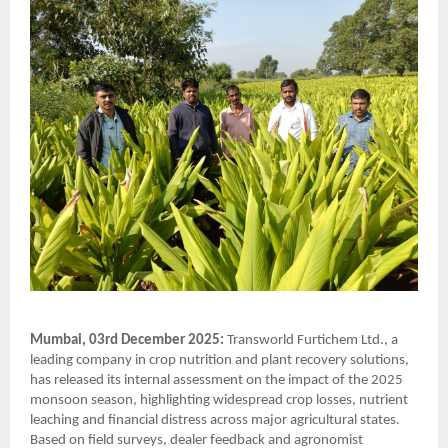
Mumbai, 03rd December 2025:
Transworld Furtichem Ltd., a
leading company in crop nutrition and plant recovery solutions,
has released its internal assessment on the impact of the 2025
monsoon season, highlighting widespread crop losses, nutrient
leaching and financial distress across major agricultural states.
Based on field surveys, dealer feedback and agronomist