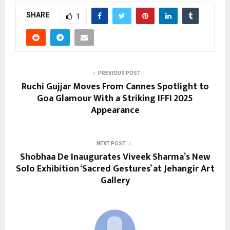
SHARE
1
PREVIOUS POST
Ruchi Gujjar Moves From Cannes Spotlight to
Goa Glamour With a Striking IFFI 2025
Appearance
NEXT POST
Shobhaa De Inaugurates Viveek Sharma’s New
Solo Exhibition ‘Sacred Gestures’ at Jehangir Art
Gallery