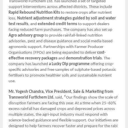
Transworld Furtichem Ltd. has launched a set of targeted
support interventions across affected districts. These include
Rapid Rebound Nutrition Kits
to restore crops after nutrient
loss,
Nutrient adjustment strategies guided by soil and water
test results
, and
extended credit terms
to support dealers
facing reduced farm purchases. The company has also set up
Agro advisory group
to provide rainfall-linked nutrition
advisories, pest and disease guidance and social media based
agronomic support. Partnerships with Farmer Producer
Organisations (FPOs) are being expanded to deliver
cost-
effective recovery packages
and
demonstration trials
. The
company has launched
a Lucky Dip programme
offering crop-
specific advisories and free samples of sulphate-based potassic
fertilisers to promote healthier soils and sustainable nutrient
use.
Mr. Yogesh Chandra, Vice President, Sale & Marketing from
Transworld Furtichem Ltd.
said,
“
Our findings show the scale of
disruption farmers are facing this year. At a time when 25–60%
excess rainfall has damaged crops and depressed prices across
multiple states, the agri-input industry must respond with
science-backed guidance and flexible support. Our initiatives are
designed to help farmers recover faster and prepare for the rabi