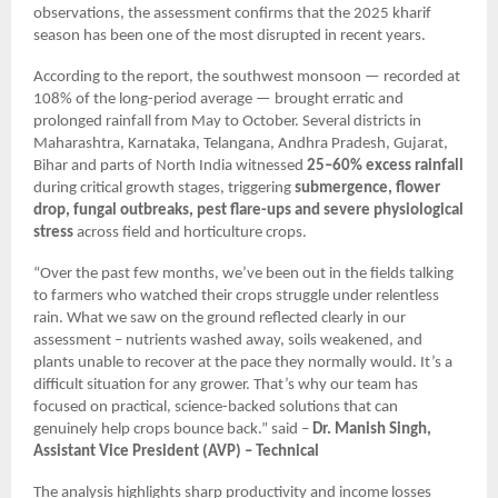
observations, the assessment confirms that the 2025 kharif
season has been one of the most disrupted in recent years.
According to the report, the southwest monsoon — recorded at
108% of the long-period average — brought erratic and
prolonged rainfall from May to October. Several districts in
Maharashtra, Karnataka, Telangana, Andhra Pradesh, Gujarat,
Bihar and parts of North India witnessed
25–60% excess rainfall
during critical growth stages, triggering
submergence, flower
drop, fungal outbreaks, pest flare-ups and severe physiological
stress
across field and horticulture crops.
“Over the past few months, we’ve been out in the fields talking
to farmers who watched their crops struggle under relentless
rain. What we saw on the ground reflected clearly in our
assessment – nutrients washed away, soils weakened, and
plants unable to recover at the pace they normally would. It’s a
difficult situation for any grower. That’s why our team has
focused on practical, science-backed solutions that can
genuinely help crops bounce back.” said –
Dr. Manish Singh,
Assistant Vice President (AVP) – Technical
The analysis highlights sharp productivity and income losses