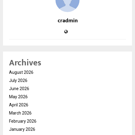
cradmin
Archives
August 2026
July 2026
June 2026
May 2026
April 2026
March 2026
February 2026
January 2026