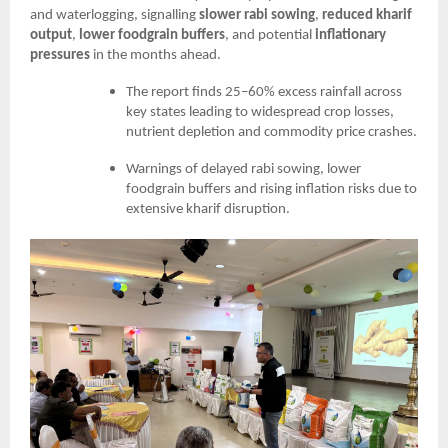
and waterlogging, signalling
slower rabi sowing
,
reduced kharif
output
,
lower foodgrain buffers
, and potential
inflationary
pressures
in the months ahead.
The report finds 25–60% excess rainfall across
key states leading to widespread crop losses,
nutrient depletion and commodity price crashes.
Warnings of delayed rabi sowing, lower
foodgrain buffers and rising inflation risks due to
extensive kharif disruption.