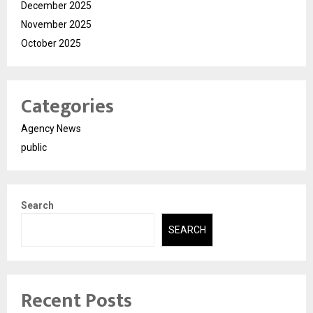
December 2025
November 2025
October 2025
Categories
Agency News
public
Search
SEARCH
Recent Posts