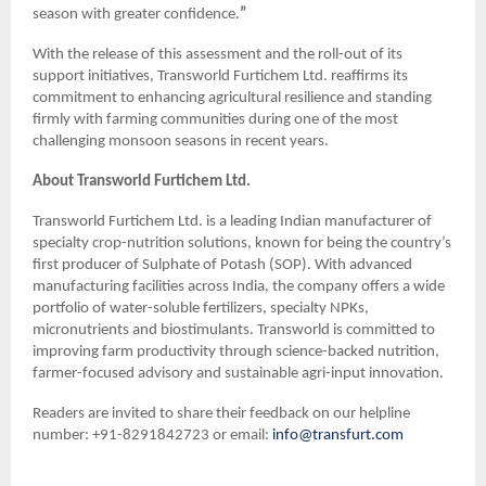
season with greater confidence.
”
With the release of this assessment and the roll-out of its
support initiatives, Transworld Furtichem Ltd. reaffirms its
commitment to enhancing agricultural resilience and standing
firmly with farming communities during one of the most
challenging monsoon seasons in recent years.
About Transworld Furtichem Ltd.
Transworld Furtichem Ltd. is a leading Indian manufacturer of
specialty crop-nutrition solutions, known for being the country’s
first producer of Sulphate of Potash (SOP). With advanced
manufacturing facilities across India, the company offers a wide
portfolio of water-soluble fertilizers, specialty NPKs,
micronutrients and biostimulants. Transworld is committed to
improving farm productivity through science-backed nutrition,
farmer-focused advisory and sustainable agri-input innovation.
Readers are invited to share their feedback on our helpline
number: +91-8291842723 or email:
info@transfurt.com