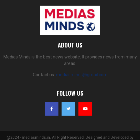
ABOUT US
Medias Minds is the best news website. It provides news from many
areas.
Contact us:
mediasminds@gmail.com
FOLLOW US
@2024 - mediasminds.in. All Right Reserved. Designed and Developed by