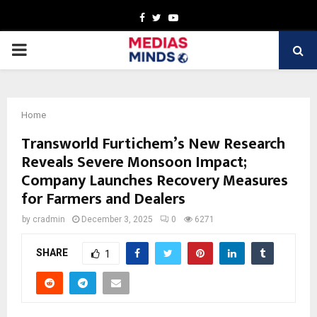
Facebook
Twitter
Youtube
PRIMARY
MENU
Home
Transworld Furtichem’s New Research
Reveals Severe Monsoon Impact;
Company Launches Recovery Measures
for Farmers and Dealers
by
cradmin
December 3, 2025
0
6271
SHARE
1