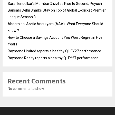
Sara Tendulkar’s Mumbai Grizzlies Rise to Second, Peyush
Bansal’s Delhi Sharks Stay on Top of Global E-cricket Premier
League Season 3
Abdominal Aortic Aneurysm (AAA)- What Everyone Should
know ?
How to Choose a Savings Account You Won’t Regret in Five
Years
Raymond Limited reports a healthy Q1 FY27 performance
Raymond Realty reports a healthy Q1FY27 performance
Recent Comments
No comments to show.