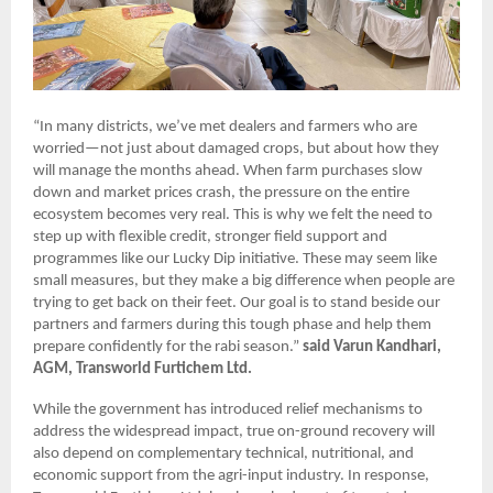
“In many districts, we’ve met dealers and farmers who are
worried—not just about damaged crops, but about how they
will manage the months ahead. When farm purchases slow
down and market prices crash, the pressure on the entire
ecosystem becomes very real. This is why we felt the need to
step up with flexible credit, stronger field support and
programmes like our Lucky Dip initiative. These may seem like
small measures, but they make a big difference when people are
trying to get back on their feet. Our goal is to stand beside our
partners and farmers during this tough phase and help them
prepare confidently for the rabi season.”
said Varun Kandhari,
AGM, Transworld Furtichem Ltd.
While the government has introduced relief mechanisms to
address the widespread impact, true on-ground recovery will
also depend on complementary technical, nutritional, and
economic support from the agri-input industry. In response,