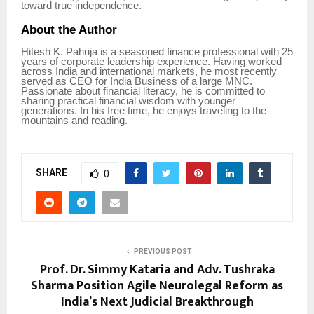
toward true independence.
About the Author
Hitesh K. Pahuja is a seasoned finance professional with 25
years of corporate leadership experience. Having worked
across India and international markets, he most recently
served as CEO for India Business of a large MNC.
Passionate about financial literacy, he is committed to
sharing practical financial wisdom with younger
generations. In his free time, he enjoys traveling to the
mountains and reading.
SHARE
0
PREVIOUS POST
Prof. Dr. Simmy Kataria and Adv. Tushraka
Sharma Position Agile Neurolegal Reform as
India’s Next Judicial Breakthrough