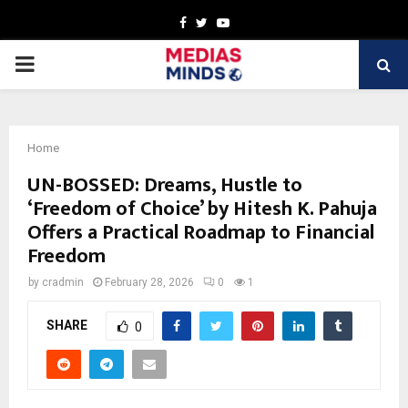
Facebook
Twitter
Youtube
PRIMARY
MENU
Home
UN-BOSSED: Dreams, Hustle to
‘Freedom of Choice’ by Hitesh K. Pahuja
Offers a Practical Roadmap to Financial
Freedom
by
cradmin
February 28, 2026
0
1
SHARE
0