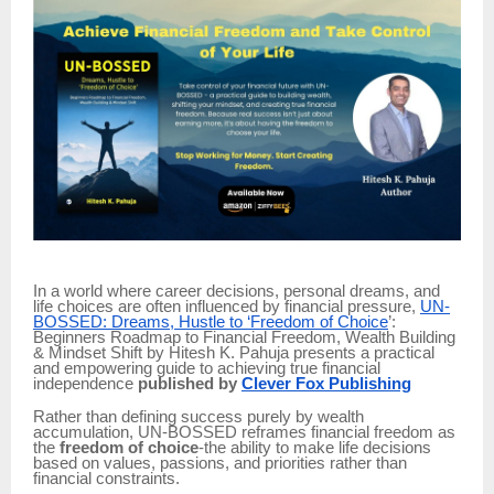
In a world where career decisions, personal dreams, and
life choices are often influenced by financial pressure,
UN-
BOSSED: Dreams, Hustle to ‘Freedom of Choice
’:
Beginners Roadmap to Financial Freedom, Wealth Building
& Mindset Shift by Hitesh K. Pahuja presents a practical
and empowering guide to achieving true financial
independence
published by
Clever Fox Publishing
Rather than defining success purely by wealth
accumulation, UN-BOSSED reframes financial freedom as
the
freedom of choice
-the ability to make life decisions
based on values, passions, and priorities rather than
financial constraints.