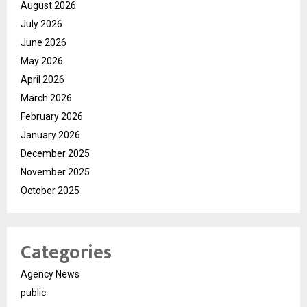
August 2026
July 2026
June 2026
May 2026
April 2026
March 2026
February 2026
January 2026
December 2025
November 2025
October 2025
Categories
Agency News
public