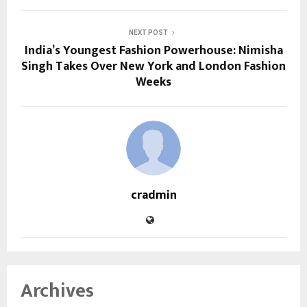
NEXT POST
India’s Youngest Fashion Powerhouse: Nimisha
Singh Takes Over New York and London Fashion
Weeks
cradmin
Archives