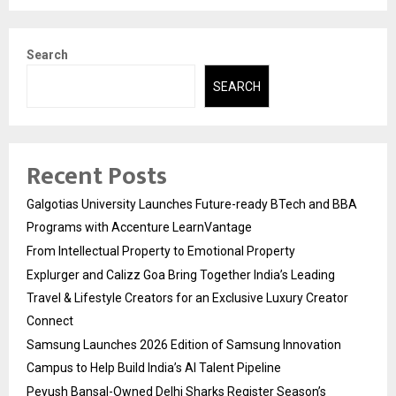
Search
SEARCH
Recent Posts
Galgotias University Launches Future-ready BTech and BBA
Programs with Accenture LearnVantage
From Intellectual Property to Emotional Property
Explurger and Calizz Goa Bring Together India’s Leading
Travel & Lifestyle Creators for an Exclusive Luxury Creator
Connect
Samsung Launches 2026 Edition of Samsung Innovation
Campus to Help Build India’s AI Talent Pipeline
Peyush Bansal-Owned Delhi Sharks Register Season’s