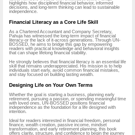
highlights how disciplined financial behavior, informed
decisions, and long-term thinking can lead to sustainable
independence.
Financial Literacy as a Core Life Skill
As a Chartered Accountant and Company Secretary,
Pahuja has witnessed the long-term impact of financial
literacy-or the lack of it-across generations. Through UN-
BOSSED, he aims to bridge this gap by empowering
readers with practical knowledge and behavioral insights
that can shape lifelong financial stability.
He strongly believes that financial literacy is an essential life
skill that remains underappreciated. His mission is to help
individuals start early, avoid common financial mistakes,
and stay focused on building lasting wealth.
Designing Life on Your Own Terms
Whether the goal is starting a business, planning early
retirement, pursuing a passion, or spending meaningful time
with loved ones, UN-BOSSED positions financial
independence as the foundation for a life designed with
intention.
Ideal for readers interested in financial freedom, personal
finance, wealth creation, passive income, mindset
transformation, and early retirement planning, this book
offers clarity, structure, and confidence to begin the journey