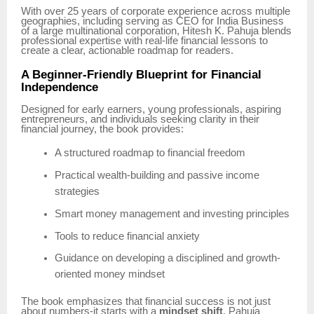
With over 25 years of corporate experience across multiple
geographies, including serving as CEO for India Business
of a large multinational corporation, Hitesh K. Pahuja blends
professional expertise with real-life financial lessons to
create a clear, actionable roadmap for readers.
A Beginner-Friendly Blueprint for Financial
Independence
Designed for early earners, young professionals, aspiring
entrepreneurs, and individuals seeking clarity in their
financial journey, the book provides:
A structured roadmap to financial freedom
Practical wealth-building and passive income
strategies
Smart money management and investing principles
Tools to reduce financial anxiety
Guidance on developing a disciplined and growth-
oriented money mindset
The book emphasizes that financial success is not just
about numbers-it starts with a
mindset shift
. Pahuja