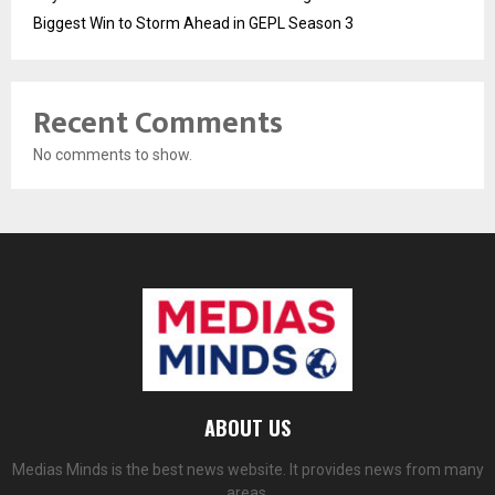
Biggest Win to Storm Ahead in GEPL Season 3
Recent Comments
No comments to show.
ABOUT US
Medias Minds is the best news website. It provides news from many
areas.