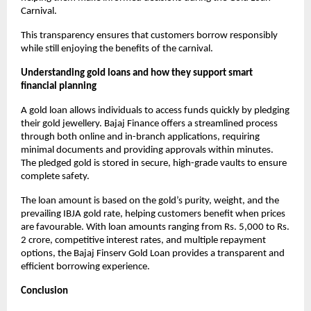
Carnival.
This transparency ensures that customers borrow responsibly
while still enjoying the benefits of the carnival.
Understanding gold loans and how they support smart
financial planning
A gold loan allows individuals to access funds quickly by pledging
their gold jewellery. Bajaj Finance offers a streamlined process
through both online and in-branch applications, requiring
minimal documents and providing approvals within minutes.
The pledged gold is stored in secure, high-grade vaults to ensure
complete safety.
The loan amount is based on the gold’s purity, weight, and the
prevailing IBJA gold rate, helping customers benefit when prices
are favourable. With loan amounts ranging from Rs. 5,000 to Rs.
2 crore, competitive interest rates, and multiple repayment
options, the Bajaj Finserv Gold Loan provides a transparent and
efficient borrowing experience.
Conclusion