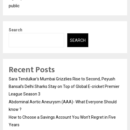
public
Search
SEARCH
Recent Posts
Sara Tendulkar’s Mumbai Grizzlies Rise to Second, Peyush
Bansal’s Delhi Sharks Stay on Top of Global E-cricket Premier
League Season 3
Abdominal Aortic Aneurysm (AAA)- What Everyone Should
know ?
How to Choose a Savings Account You Won’t Regret in Five
Years