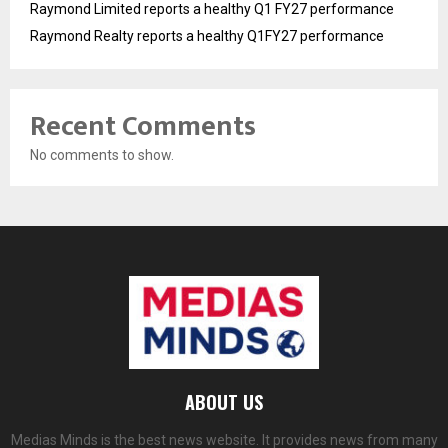
Raymond Limited reports a healthy Q1 FY27 performance
Raymond Realty reports a healthy Q1FY27 performance
Recent Comments
No comments to show.
ABOUT US
Medias Minds is the best news website. It provides news from many