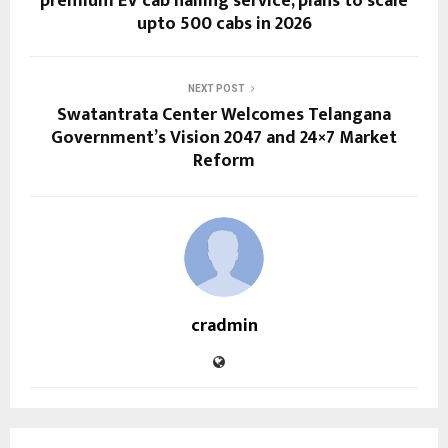
premium EV cab hailing service, plans to scale
upto 500 cabs in 2026
NEXT POST
Swatantrata Center Welcomes Telangana
Government’s Vision 2047 and 24×7 Market
Reform
cradmin