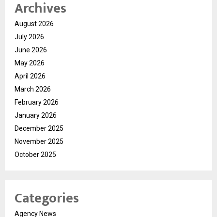
Archives
August 2026
July 2026
June 2026
May 2026
April 2026
March 2026
February 2026
January 2026
December 2025
November 2025
October 2025
Categories
Agency News