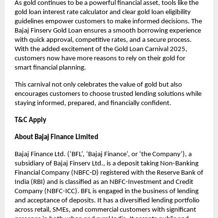
As gold continues to be a powerful financial asset, tools like the
gold loan interest rate calculator and clear gold loan eligibility
guidelines empower customers to make informed decisions. The
Bajaj Finserv Gold Loan ensures a smooth borrowing experience
with quick approval, competitive rates, and a secure process.
With the added excitement of the Gold Loan Carnival 2025,
customers now have more reasons to rely on their gold for
smart financial planning.
This carnival not only celebrates the value of gold but also
encourages customers to choose trusted lending solutions while
staying informed, prepared, and financially confident.
T&C Apply
About Bajaj Finance Limited
Bajaj Finance Ltd. (‘BFL’, ‘Bajaj Finance’, or ‘the Company’), a
subsidiary of Bajaj Finserv Ltd., is a deposit taking Non-Banking
Financial Company (NBFC-D) registered with the Reserve Bank of
India (RBI) and is classified as an NBFC-Investment and Credit
Company (NBFC-ICC). BFL is engaged in the business of lending
and acceptance of deposits. It has a diversified lending portfolio
across retail, SMEs, and commercial customers with significant