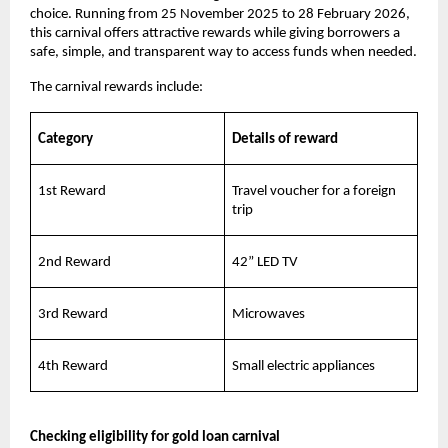
choice. Running from 25 November 2025 to 28 February 2026,
this carnival offers attractive rewards while giving borrowers a
safe, simple, and transparent way to access funds when needed.
The carnival rewards include:
Category
Details of reward
1st Reward
Travel voucher for a foreign
trip
2nd Reward
42” LED TV
3rd Reward
Microwaves
4th Reward
Small electric appliances
Checking eligibility for gold loan carnival