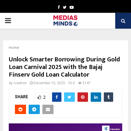
Facebook
Twitter
Youtube
PRIMARY
MENU
Home
Unlock Smarter Borrowing During Gold
Loan Carnival 2025 with the Bajaj
Finserv Gold Loan Calculator
by
cradmin
December 10, 2025
0
5147
SHARE
2