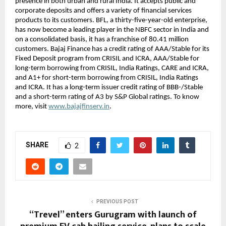
presence in both urban and rural India. It accepts public and
corporate deposits and offers a variety of financial services
products to its customers. BFL, a thirty-five-year-old enterprise,
has now become a leading player in the NBFC sector in India and
on a consolidated basis, it has a franchise of 80.41 million
customers. Bajaj Finance has a credit rating of AAA/Stable for its
Fixed Deposit program from CRISIL and ICRA, AAA/Stable for
long-term borrowing from CRISIL, India Ratings, CARE and ICRA,
and A1+ for short-term borrowing from CRISIL, India Ratings
and ICRA. It has a long-term issuer credit rating of BBB-/Stable
and a short-term rating of A3 by S&P Global ratings. To know
more, visit
www.bajajfinserv.in
.
SHARE
2
PREVIOUS POST
“Trevel” enters Gurugram with launch of