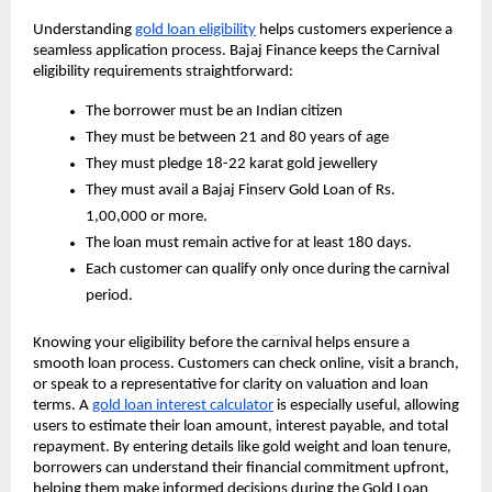
Understanding
gold loan eligibility
helps customers experience a
seamless application process. Bajaj Finance keeps the Carnival
eligibility requirements straightforward:
The borrower must be an Indian citizen
They must be between 21 and 80 years of age
They must pledge 18-22 karat gold jewellery
They must avail a Bajaj Finserv Gold Loan of Rs.
1,00,000 or more.
The loan must remain active for at least 180 days.
Each customer can qualify only once during the carnival
period.
Knowing your eligibility before the carnival helps ensure a
smooth loan process. Customers can check online, visit a branch,
or speak to a representative for clarity on valuation and loan
terms. A
gold loan interest calculator
is especially useful, allowing
users to estimate their loan amount, interest payable, and total
repayment. By entering details like gold weight and loan tenure,
borrowers can understand their financial commitment upfront,
helping them make informed decisions during the Gold Loan