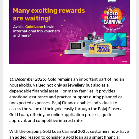
10 December 2025:-
Gold remains an important part of Indian
households, valued not only as jewellery but also as a
dependable financial asset. For many families, it provides
emotional assurance and practical support during planned or
unexpected expenses. Bajaj Finance enables individuals to
access the value of their gold easily through the Bajaj Finserv
Gold Loan, offering an online application process, quick
approval, and competitive interest rates.
With the ongoing Gold Loan Carnival 2025, customers now have
an added reason to consider a gold loan as a smart financial