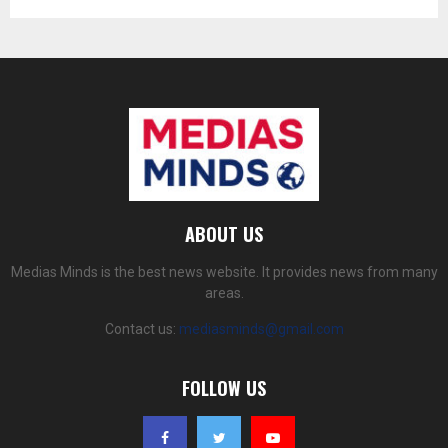
ABOUT US
Medias Minds is the best news website. It provides news from many
areas.
Contact us:
mediasminds@gmail.com
FOLLOW US