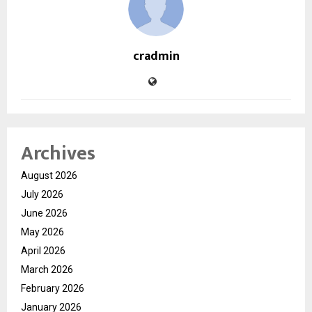
cradmin
Archives
August 2026
July 2026
June 2026
May 2026
April 2026
March 2026
February 2026
January 2026