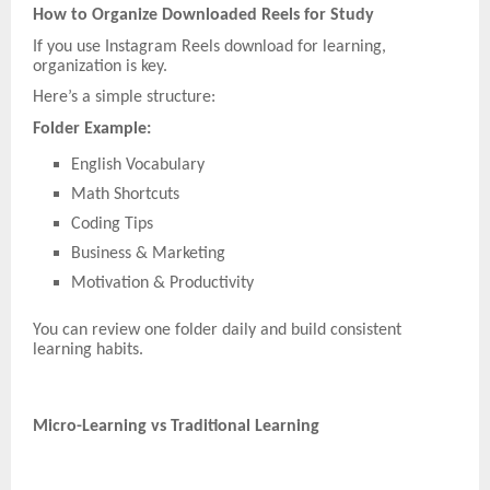
How to Organize Downloaded Reels for Study
If you use Instagram Reels download for learning,
organization is key.
Here’s a simple structure:
Folder Example:
English Vocabulary
Math Shortcuts
Coding Tips
Business & Marketing
Motivation & Productivity
You can review one folder daily and build consistent
learning habits.
Micro-Learning vs Traditional Learning