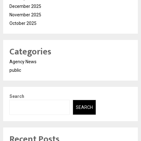
December 2025
November 2025
October 2025
Categories
Agency News
public
Search
SEARCH
Recent Posts