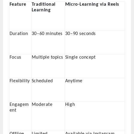
Feature
Traditional
Micro-Learning via Reels
Learning
Duration
30–60 minutes
30–90 seconds
Focus
Multiple topics
Single concept
Flexibility
Scheduled
Anytime
Engagem
Moderate
High
ent
Offline
Limited
Available via Instagram