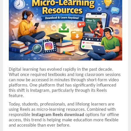
Digital learning has evolved rapidly in the past decade.
What once required textbooks and long classroom sessions
can now be accessed in minutes through short-form video
platforms. One platform that has significantly influenced
this shift is Instagram, particularly through its Reels
feature.
Today, students, professionals, and lifelong learners are
using Reels as micro-learning resources. Combined with
responsible
Instagram Reels download
options for offline
access, this trend is helping make education more flexible
and accessible than ever before.