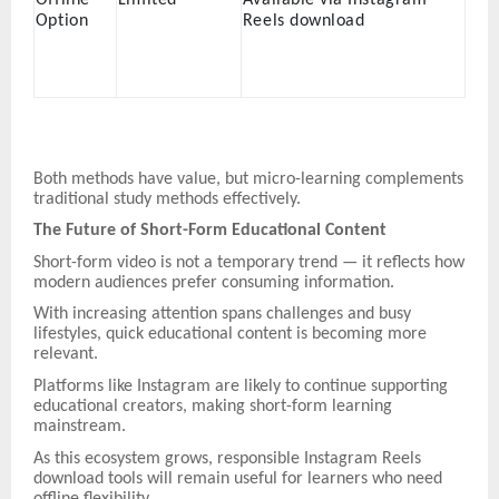
Option
Reels download
Both methods have value, but micro-learning complements
traditional study methods effectively.
The Future of Short-Form Educational Content
Short-form video is not a temporary trend — it reflects how
modern audiences prefer consuming information.
With increasing attention spans challenges and busy
lifestyles, quick educational content is becoming more
relevant.
Platforms like Instagram are likely to continue supporting
educational creators, making short-form learning
mainstream.
As this ecosystem grows, responsible Instagram Reels
download tools will remain useful for learners who need
offline flexibility.