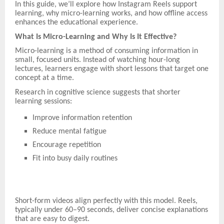
In this guide, we’ll explore how Instagram Reels support
learning, why micro-learning works, and how offline access
enhances the educational experience.
What Is Micro-Learning and Why Is It Effective?
Micro-learning is a method of consuming information in
small, focused units. Instead of watching hour-long
lectures, learners engage with short lessons that target one
concept at a time.
Research in cognitive science suggests that shorter
learning sessions:
Improve information retention
Reduce mental fatigue
Encourage repetition
Fit into busy daily routines
Short-form videos align perfectly with this model. Reels,
typically under 60–90 seconds, deliver concise explanations
that are easy to digest.