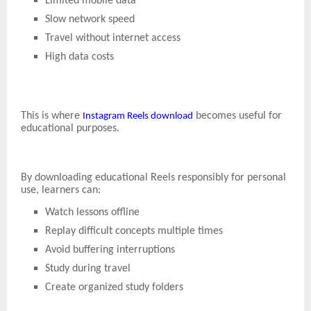
Limited mobile data
Slow network speed
Travel without internet access
High data costs
This is where
becomes useful for
Instagram Reels download
educational purposes.
By downloading educational Reels responsibly for personal
use, learners can:
Watch lessons offline
Replay difficult concepts multiple times
Avoid buffering interruptions
Study during travel
Create organized study folders