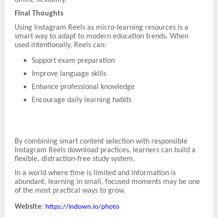
Final Thoughts
Using Instagram Reels as micro-learning resources is a
smart way to adapt to modern education trends. When
used intentionally, Reels can:
Support exam preparation
Improve language skills
Enhance professional knowledge
Encourage daily learning habits
By combining smart content selection with responsible
Instagram Reels download practices, learners can build a
flexible, distraction-free study system.
In a world where time is limited and information is
abundant, learning in small, focused moments may be one
of the most practical ways to grow.
Website
:
https://indown.io/photo