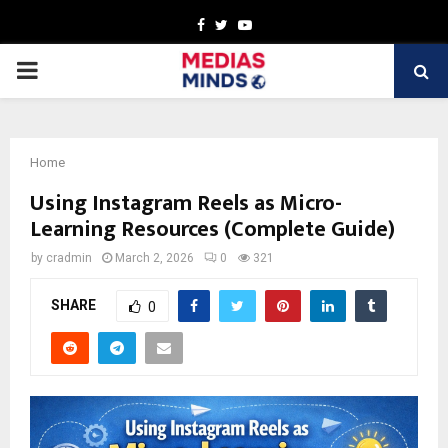
Facebook
Twitter
Youtube
PRIMARY
MENU
Home
Using Instagram Reels as Micro-
Learning Resources (Complete Guide)
by
cradmin
March 2, 2026
0
321
SHARE
0