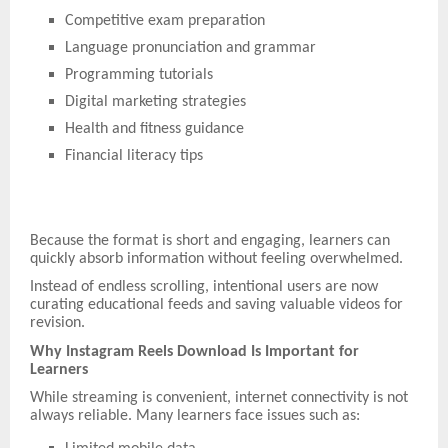
Competitive exam preparation
Language pronunciation and grammar
Programming tutorials
Digital marketing strategies
Health and fitness guidance
Financial literacy tips
Because the format is short and engaging, learners can
quickly absorb information without feeling overwhelmed.
Instead of endless scrolling, intentional users are now
curating educational feeds and saving valuable videos for
revision.
Why Instagram Reels Download Is Important for
Learners
While streaming is convenient, internet connectivity is not
always reliable. Many learners face issues such as: