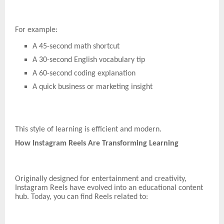
For example:
A 45-second math shortcut
A 30-second English vocabulary tip
A 60-second coding explanation
A quick business or marketing insight
This style of learning is efficient and modern.
How Instagram Reels Are Transforming Learning
Originally designed for entertainment and creativity,
Instagram Reels have evolved into an educational content
hub. Today, you can find Reels related to: