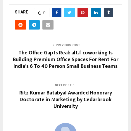
SHARE
0
PREVIOUS POST
The Office Gap Is Real: alt.f coworking Is
Building Premium Office Spaces For Rent For
India’s 6 To 40 Person Small Business Teams
NEXT POST
Ritz Kumar Batabyal Awarded Honorary
Doctorate in Marketing by Cedarbrook
University