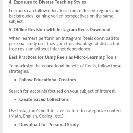
4. Exposure to Diverse Teaching Styles
Learners can follow educators from different regions and
backgrounds, gaining varied perspectives on the same
subject.
5. Offline Revision with Instagram Reels Download
When learners perform an Instagram Reels download for
personal study use, they gain the advantage of distraction-
free revision without internet dependency.
Best Practices for Using Reels as Micro-Learning Tools
To maximize the educational benefit of Reels, follow these
strategies:
Follow Educational Creators
Search for accounts focused on your subject of interest.
Create Saved Collections
Use Instagram’s built-in save feature to categorize content
(Math, English, Coding, etc.).
Download for Personal Study