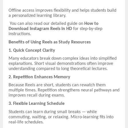
Offline access improves flexibility and helps students build
a personalized learning library.
You can also read our detailed guide on
How to
Download Instagram Reels in HD
for step-by-step
instructions.
Benefits of Using Reels as Study Resources
1. Quick Concept Clarity
Many educators break down complex ideas into simplified
explanations. Short visual demonstrations often improve
understanding compared to long theoretical lectures.
2. Repetition Enhances Memory
Because Reels are short, students can rewatch them
multiple times. Repetition strengthens neural pathways and
improves recall during exams.
3. Flexible Learning Schedule
Students can learn during small breaks — while
commuting, waiting, or relaxing. Micro-learning fits into
real-life schedules.