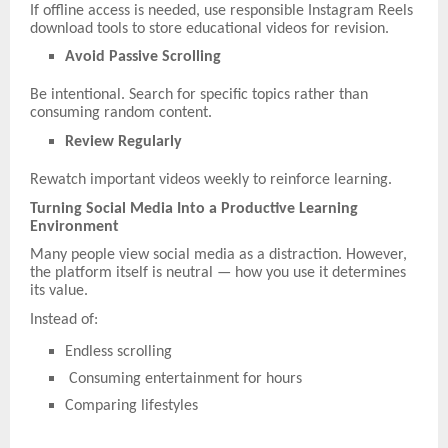
If offline access is needed, use responsible Instagram Reels
download tools to store educational videos for revision.
Avoid Passive Scrolling
Be intentional. Search for specific topics rather than
consuming random content.
Review Regularly
Rewatch important videos weekly to reinforce learning.
Turning Social Media Into a Productive Learning
Environment
Many people view social media as a distraction. However,
the platform itself is neutral — how you use it determines
its value.
Instead of:
Endless scrolling
Consuming entertainment for hours
Comparing lifestyles