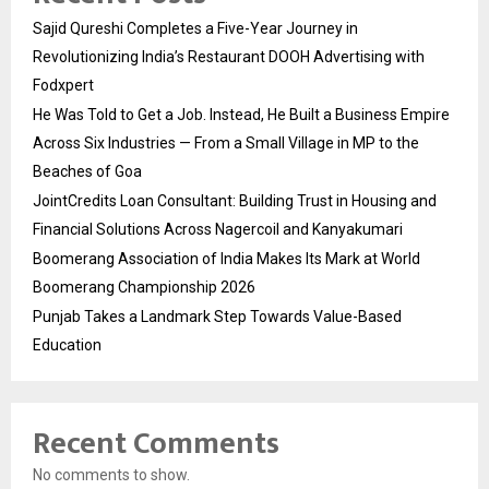
Sajid Qureshi Completes a Five-Year Journey in
Revolutionizing India’s Restaurant DOOH Advertising with
Fodxpert
He Was Told to Get a Job. Instead, He Built a Business Empire
Across Six Industries — From a Small Village in MP to the
Beaches of Goa
JointCredits Loan Consultant: Building Trust in Housing and
Financial Solutions Across Nagercoil and Kanyakumari
Boomerang Association of India Makes Its Mark at World
Boomerang Championship 2026
Punjab Takes a Landmark Step Towards Value-Based
Education
Recent Comments
No comments to show.