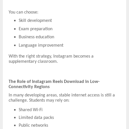
You can choose:
Skill development
Exam preparation
Business education
Language improvement
With the right strategy, Instagram becomes a
supplementary classroom.
The Role of Instagram Reels Download in Low-
Connectivity Regions
In many developing areas, stable internet access is still a
challenge. Students may rely on:
Shared Wi-Fi
Limited data packs
Public networks