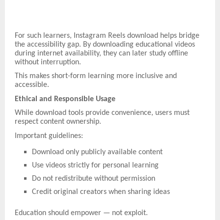
For such learners, Instagram Reels download helps bridge
the accessibility gap. By downloading educational videos
during internet availability, they can later study offline
without interruption.
This makes short-form learning more inclusive and
accessible.
Ethical and Responsible Usage
While download tools provide convenience, users must
respect content ownership.
Important guidelines:
Download only publicly available content
Use videos strictly for personal learning
Do not redistribute without permission
Credit original creators when sharing ideas
Education should empower — not exploit.