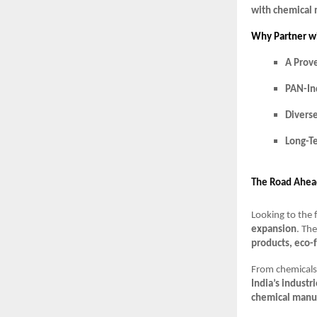
with chemical
Why Partner w
A Prov
PAN-In
Divers
Long-T
The Road Ahea
Looking to the 
expansion
. Th
products, eco-
From chemicals 
India’s industr
chemical manuf