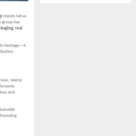
up
stands tall as
e group has
ckaging, real
its heritage—it
ribution
seas, Veeraj
 dynamic
lues and
stainable
s founding