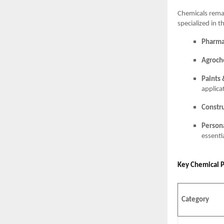
Chemicals rema
specialized in t
Pharma
Agroch
Paints 
applica
Constr
Person
essenti
Key Chemical 
Category