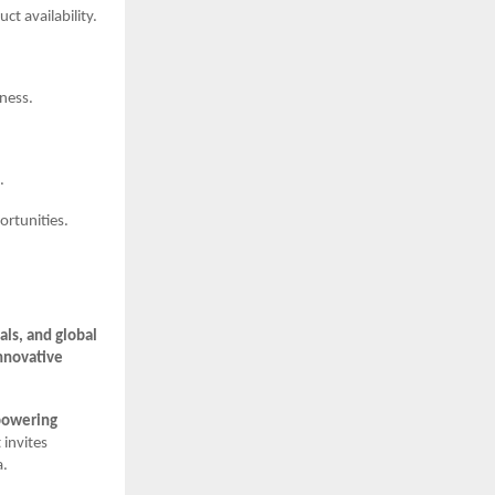
t availability.
iness.
.
rtunities.
ls, and global
nnovative
powering
 invites
a.