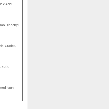
eic Acid,
omo Diphenyl
ial Grade),
CDEA),
erol Fatty