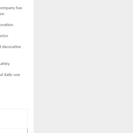
e company has
ke:
ovation.
ector.
d decorative
afety.
nd daily-use