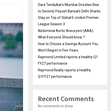
Sara Tendulkar’s Mumbai Grizzlies Rise
to Second, Peyush Bansal’s Delhi Sharks
Stay on Top of Global E-cricket Premier
League Season 3
Abdominal Aortic Aneurysm (AAA)-
What Everyone Should know ?
How to Choose a Savings Account You
Won’t Regret in Five Years
Raymond Limited reports a healthy Q1
FY27 performance
Raymond Realty reports a healthy
Q1FY27 performance
Recent Comments
No comments to show.