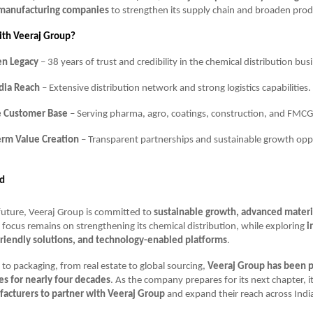
 manufacturing companies
to strengthen its supply chain and broaden produc
ith Veeraj Group?
en Legacy
– 38 years of trust and credibility in the chemical distribution bus
dia Reach
– Extensive distribution network and strong logistics capabilities.
e Customer Base
– Serving pharma, agro, coatings, construction, and FMCG
erm Value Creation
– Transparent partnerships and sustainable growth oppo
d
future, Veeraj Group is committed to
sustainable growth, advanced materia
e focus remains on strengthening its chemical distribution, while exploring
i
friendly solutions, and technology-enabled platforms
.
to packaging, from real estate to global sourcing,
Veeraj Group has been 
ies for nearly four decades
. As the company prepares for its next chapter, it
acturers to partner with Veeraj Group
and expand their reach across Indi