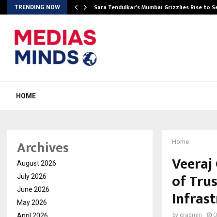
Sara Tendulkar’s Mumbai Grizzlies Rise to 
TRENDING NOW
HOME
Archives
Home
Veeraj
August 2026
of Trus
July 2026
June 2026
Infras
May 2026
April 2026
by
cradmin
O