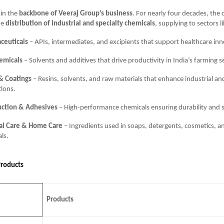
in the
backbone of Veeraj Group’s business
. For nearly four decades, th
he
distribution of industrial and specialty chemicals
, supplying to sectors li
ceuticals
– APIs, intermediates, and excipients that support healthcare inn
emicals
– Solvents and additives that drive productivity in India’s farming s
& Coatings
– Resins, solvents, and raw materials that enhance industrial an
tions.
uction & Adhesives
– High-performance chemicals ensuring durability and s
al Care & Home Care
– Ingredients used in soaps, detergents, cosmetics, a
als.
Products
Products