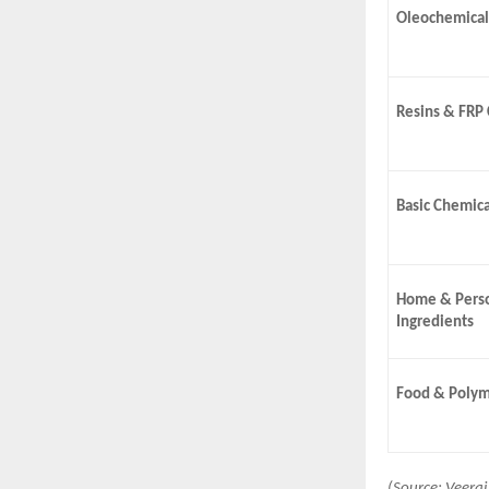
Oleochemical
Resins & FRP
Basic Chemica
Home & Perso
Ingredients
Food & Polym
(Source: Veera