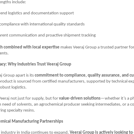
engths include:
end logistics and documentation support
compliance with international quality standards
rent communication and proactive shipment tracking
ch combined with local expertise
makes Veeraj Group a trusted partner fo
ients.
gacy: Why Industries Trust Veeraj Group
j Group apart is its
commitment to compliance, quality assurance, and cu
product is sourced from certified manufacturers, supported by technical ex
obust logistics.
Veeraj not just for supply, but for
value-driven solutions
—whether it’s a p
 need of solvents, an agrochemical producer seeking intermediates, or a c
ng specialty resins.
emical Manufacturing Partnerships
 industry in India continues to expand,
Veeraj Group is actively looking to