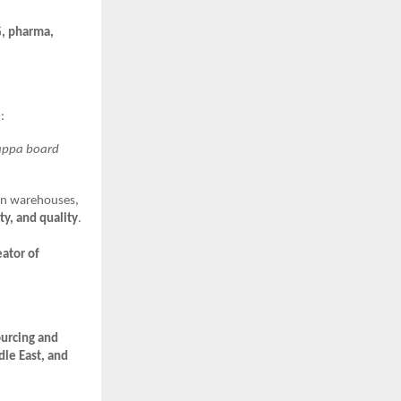
, pharma,
e
:
kappa board
rn warehouses,
ty, and quality
.
eator of
urcing and
dle East, and