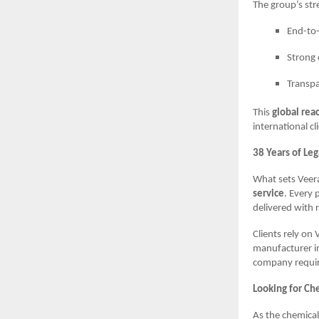
The group’s str
End-to-
Strong 
Transpa
This
global rea
international cl
38 Years of Le
What sets Veera
service
. Every 
delivered with r
Clients rely on 
manufacturer in
company requiri
Looking for Ch
As the chemical