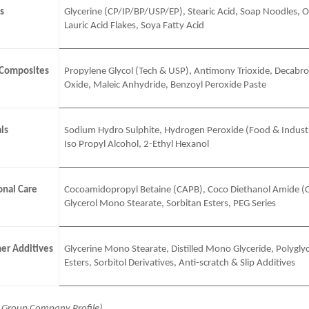
s
Glycerine (CP/IP/BP/USP/EP), Stearic Acid, Soap Noodles, Ol
Lauric Acid Flakes, Soya Fatty Acid
 Composites
Propylene Glycol (Tech & USP), Antimony Trioxide, Decabr
Oxide, Maleic Anhydride, Benzoyl Peroxide Paste
ls
Sodium Hydro Sulphite, Hydrogen Peroxide (Food & Industr
Iso Propyl Alcohol, 2-Ethyl Hexanol
nal Care
Cocoamidopropyl Betaine (CAPB), Coco Diethanol Amide (
Glycerol Mono Stearate, Sorbitan Esters, PEG Series
er Additives
Glycerine Mono Stearate, Distilled Mono Glyceride, Polyglyc
Esters, Sorbitol Derivatives, Anti-scratch & Slip Additives
j Group Company Profile)