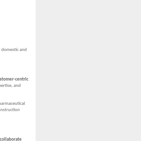
r domestic and
stomer-centric
pertise, and
harmaceutical
onstruction
 collaborate