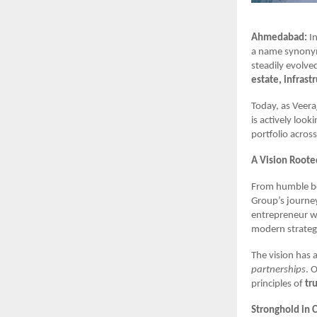
Ahmedabad:
In
a name synonym
steadily evolve
estate, infrast
Today, as Veer
is actively look
portfolio across
A Vision Roote
From humble be
Group’s journey
entrepreneur w
modern strategi
The vision has
partnerships
. 
principles of
tr
Stronghold in 