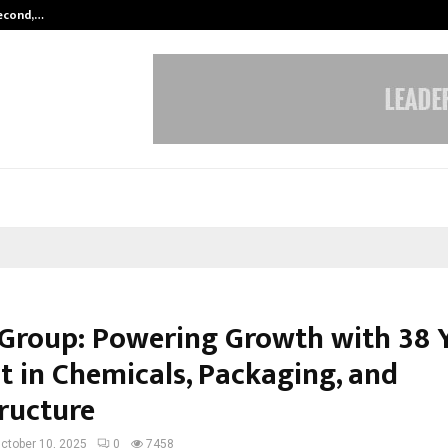
Second,…
Abdominal Aortic Aneurysm (AAA)-
 Group: Powering Growth with 38 
t in Chemicals, Packaging, and
tructure
ctober 10, 2025
0
7458