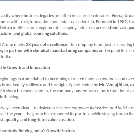
 a city where business legacies are often measured in decades,
Veeraj Gro
ous with trust, innovation, and industry leadership. Founded in 1987, th
d into a multi-sector conglomerate, shaping industries across
chemicals, pa
ructure, and global sourcing solutions
.
aj Group marks
38 years of excellence
, the company is not just celebrating 
ing to
partner with chemical manufacturing companies
and expand its dist
 India.
d in Growth and Innovation
ginnings in Ahmedabad to becoming a trusted name across India and over
 is marked by resilience and foresight. Spearheaded by
Mr. Veeraj Shah
, a
ith sharp business acumen, the company has embraced both traditional va
c thinking.
 always been clear—
to deliver excellence, empower industries, and build su
Over the years, the group has expanded its portfolio while staying true to it
ust, quality, and long-term value creation
.
Chemicals: Serving India’s Growth Sectors