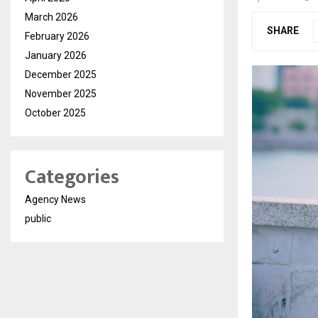
March 2026
SHARE
February 2026
January 2026
December 2025
November 2025
October 2025
Categories
Agency News
public