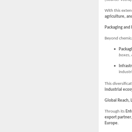
With this exten
agriculture, an
Packaging and I
Beyond chemica
Packagi
boxes, 
Infrast
industri
This diversific
industrial eco
Global Reach, L
Through its
Ent
export partner
Europe
.