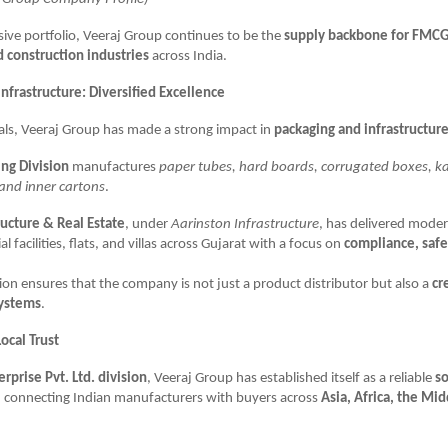
sive portfolio, Veeraj Group continues to be the
supply backbone for FMCG
d construction industries
across India.
nfrastructure: Diversified Excellence
ls, Veeraj Group has made a strong impact in
packaging and infrastructur
ng Division
manufactures
paper tubes, hard boards, corrugated boxes, 
and inner cartons
.
ructure & Real Estate
, under
Aarinston Infrastructure
, has delivered mode
al facilities, flats, and villas across Gujarat with a focus on
compliance, safe
ation ensures that the company is not just a product distributor but also a
cr
systems
.
ocal Trust
erprise Pvt. Ltd. division
, Veeraj Group has established itself as a reliable
so
, connecting Indian manufacturers with buyers across
Asia, Africa, the Mid