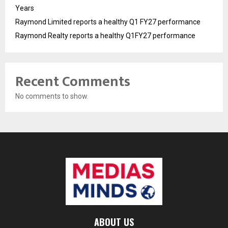
Years
Raymond Limited reports a healthy Q1 FY27 performance
Raymond Realty reports a healthy Q1FY27 performance
Recent Comments
No comments to show.
ABOUT US