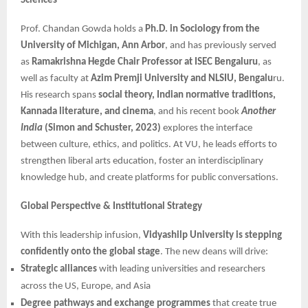
Sciences
Prof. Chandan Gowda holds a
Ph.D. in Sociology from the
University of Michigan, Ann Arbor
, and has previously served
as
Ramakrishna Hegde Chair Professor at ISEC Bengaluru
, as
well as faculty at
Azim Premji University and NLSIU, Bengalu
ru.
His research spans
social theory, Indian normative traditions,
Kannada literature, and cinema
, and his recent book
Another
India
(Simon and Schuster, 2023)
explores the interface
between culture, ethics, and politics. At VU, he leads efforts to
strengthen liberal arts education, foster an interdisciplinary
knowledge hub, and create platforms for public conversations.
Global Perspective & Institutional Strategy
With this leadership infusion,
Vidyashilp University is stepping
confidently onto the global stage
. The new deans will drive:
Strategic alliances
with leading universities and researchers
across the US, Europe, and Asia
Degree pathways and exchange programmes
that create true