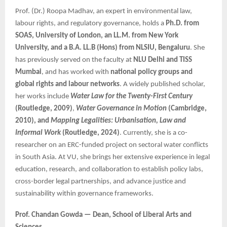
Prof. (Dr.) Roopa Madhav, an expert in environmental law,
labour rights, and regulatory governance, holds a
Ph.D. from
SOAS, University of London, an LL.M. from New York
University, and a B.A. LL.B (Hons) from NLSIU, Bengaluru
. She
has previously served on the faculty at
NLU Delhi and TISS
Mumbai
, and has worked with
national policy groups and
global rights and labour networks
. A widely published scholar,
her works include
Water Law for the Twenty-First Century
(Routledge, 2009)
,
Water Governance in Motion
(Cambridge,
2010), and
Mapping Legalities: Urbanisation, Law and
Informal Work
(Routledge, 2024)
. Currently, she is a co-
researcher on an ERC-funded project on sectoral water conflicts
in South Asia. At VU, she brings her extensive experience in legal
education, research, and collaboration to establish policy labs,
cross-border legal partnerships, and advance justice and
sustainability within governance frameworks.
Prof. Chandan Gowda — Dean, School of Liberal Arts and