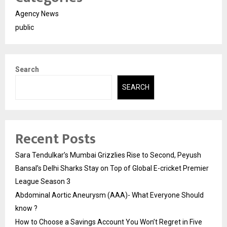
Agency News
public
Search
SEARCH
Recent Posts
Sara Tendulkar’s Mumbai Grizzlies Rise to Second, Peyush
Bansal’s Delhi Sharks Stay on Top of Global E-cricket Premier
League Season 3
Abdominal Aortic Aneurysm (AAA)- What Everyone Should
know ?
How to Choose a Savings Account You Won’t Regret in Five