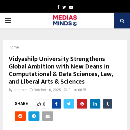
Facebook
Twitter
Youtube
PRIMARY
MENU
Home
Vidyashilp University Strengthens
Global Ambition with New Deans in
Computational & Data Sciences, Law,
and Liberal Arts & Sciences
by
cradmin
October 10, 2025
0
6825
SHARE
0