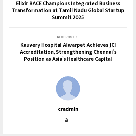
Elixir BACE Champions Integrated Business
Transformation at Tamil Nadu Global Startup
Summit 2025
NEXT POST
Kauvery Hospital Alwarpet Achieves JCI
Accreditation, Strengthening Chennai’s
Position as Asia’s Healthcare Capital
cradmin