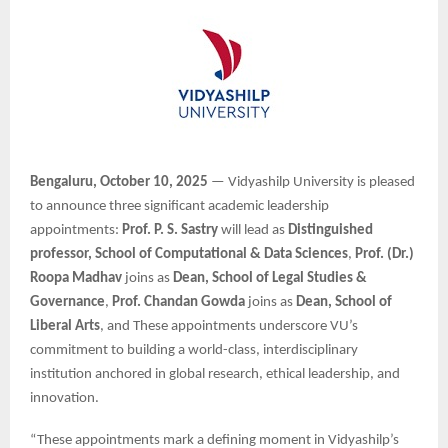
Bengaluru, October 10, 2025
— Vidyashilp University is pleased
to announce three significant academic leadership
appointments:
Prof. P. S. Sastry
will lead as
Distinguished
professor, School of Computational & Data Sciences
,
Prof. (Dr.)
Roopa Madhav
joins as
Dean, School of Legal Studies &
Governance
,
Prof. Chandan Gowda
joins as
Dean, School of
Liberal Arts
, and These appointments underscore VU’s
commitment to building a world-class, interdisciplinary
institution anchored in global research, ethical leadership, and
innovation.
“These appointments mark a defining moment in Vidyashilp’s