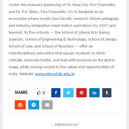
Under the visionary leadership of Dr. Kiran Pai, Pro-Chancellor,
and Dr. P.G. Babu, Vice Chancellor, VU is designed as an
ecosystem where world-class faculty, research-driven pedagogy,
and industry integration meet India’s aspirations for 2047 and
beyond. Its five schools — the School of Liberal Arts &amp;
Sciences, School of Engineering & Technology, School of Design,
School of Law, and School of Business — offer an
interdisciplinary education that equips students to think
critically, innovate boldly, and lead with purpose on the global
stage, while staying rooted in the values and opportunities of
India. Website:
www.vidyashilp.edu.in
SHARE
0
PREVIOUS POST