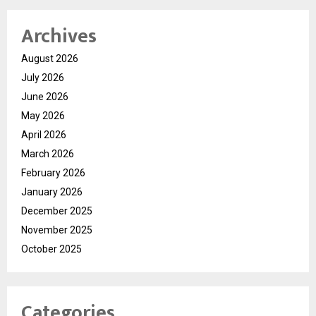
Archives
August 2026
July 2026
June 2026
May 2026
April 2026
March 2026
February 2026
January 2026
December 2025
November 2025
October 2025
Categories