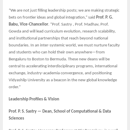
“We are not just filling leadership posts; we are making strategic
bets on frontier ideas and global integration,” said
Prof. P. G.
Babu, Vice-Chancellor
. “Prof. Sastry , Prof. Madhav, Prof.
Gowda and will lead curriculum evolution, research scalability,
and institutional partnerships that reach beyond national
boundaries. In an inter-systemic world, we must nurture faculty
and students who can hold their own anywhere—from
Bengaluru to Boston to Bermuda. These new deans will be
central to accelerating interdisciplinary programs, international
exchange, industry-academia convergence, and positioning
Vidyashilp University as a beacon in the new global knowledge
order.”
Leadership Profiles & Vision
Prof. P. S. Sastry — Dean, School of Computational & Data
Sciences