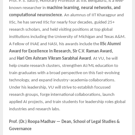
Prof. P. S. Sastry, Honorary Professor at IISc Bengaluru, is a well-
known researcher in
machine learning, neural networks, and
computational neuroscience
. An alumnus of IIT Kharagpur and
IISc, he has served IISc for nearly four decades, guided 25+
research scholars, and held visiting positions at top global
institutions including the University of Michigan and Texas A&M.
A Fellow of INAE and NASI, his awards include the
IISc Alumni
Award for Excellence in Research, Sir C.V. Raman Award,
and
Hari Om Ashram Vikram Sarabhai Award
. At VU, he will
help create research clusters, strengthen AI/ML education to
train graduates with a broad perspective on this fast-evolving
technology, and expand industry–academia collaborations.
Under his leadership, VU will strive to establish focussed
research groups, forge international collaborations, launch
applied AI projects, and train students for leadership roles global
industries and research labs.
Prof. (Dr.) Roopa Madhav — Dean, School of Legal Studies &
Governance