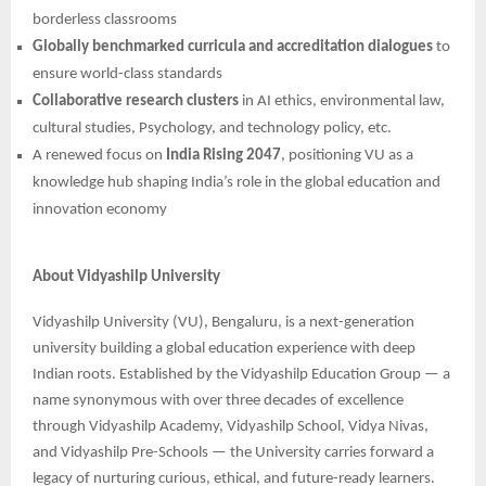
borderless classrooms
Globally benchmarked curricula and accreditation dialogues
to
ensure world-class standards
Collaborative research clusters
in AI ethics, environmental law,
cultural studies, Psychology, and technology policy, etc.
A renewed focus on
India Rising 2047
, positioning VU as a
knowledge hub shaping India’s role in the global education and
innovation economy
About Vidyashilp University
Vidyashilp University (VU), Bengaluru, is a next-generation
university building a global education experience with deep
Indian roots. Established by the Vidyashilp Education Group — a
name synonymous with over three decades of excellence
through Vidyashilp Academy, Vidyashilp School, Vidya Nivas,
and Vidyashilp Pre-Schools — the University carries forward a
legacy of nurturing curious, ethical, and future-ready learners.