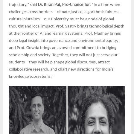
trajectory,” said
Dr. Kiran Pai, Pro-Chancellor
. “In a time when
challenges cross borders—climate justice, algorithmic fairness,
cultural pluralism—our university must be a node of global
thought and local impact. Prof. Sastry brings technological depth
at the frontier of AI and learning systems; Prof. Madhav brings
deep legal insight into governance and environmental equity;
and Prof. Gowda brings an avowed commitment to bridging
scholarship and society. Together, they will not just serve our
students—they will help shape global discourses, attract
collaborative research, and chart new directions for India’s
knowledge ecosystems.”