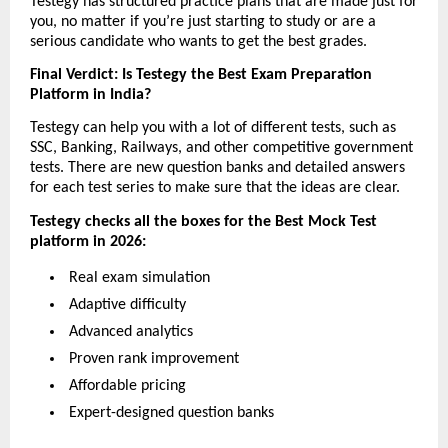
Testegy has structured practice plans that are made just for 
you, no matter if you’re just starting to study or are a 
serious candidate who wants to get the best grades.
Final Verdict: Is Testegy the Best Exam Preparation 
Platform in India?
Testegy can help you with a lot of different tests, such as 
SSC, Banking, Railways, and other competitive government 
tests. There are new question banks and detailed answers 
for each test series to make sure that the ideas are clear.
Testegy checks all the boxes for the Best Mock Test 
platform in 2026:
 Real exam simulation
 Adaptive difficulty
 Advanced analytics
 Proven rank improvement
 Affordable pricing
 Expert-designed question banks