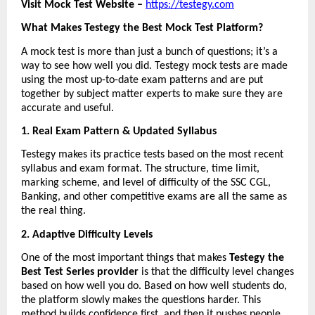
Visit Mock Test Website – 
https://testegy.com
What Makes Testegy the Best Mock Test Platform?
A mock test is more than just a bunch of questions; it’s a 
way to see how well you did. Testegy mock tests are made 
using the most up-to-date exam patterns and are put 
together by subject matter experts to make sure they are 
accurate and useful.
1. Real Exam Pattern & Updated Syllabus
Testegy makes its practice tests based on the most recent 
syllabus and exam format. The structure, time limit, 
marking scheme, and level of difficulty of the SSC CGL, 
Banking, and other competitive exams are all the same as 
the real thing.
2. Adaptive Difficulty Levels
One of the most important things that makes 
Testegy the 
Best Test Series provider
 is that the difficulty level changes 
based on how well you do. Based on how well students do, 
the platform slowly makes the questions harder. This 
method builds confidence first, and then it pushes people 