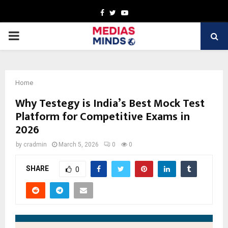
Facebook
Twitter
Youtube
PRIMARY
MENU
Home
Why Testegy is India’s Best Mock Test
Platform for Competitive Exams in
2026
by
cradmin
March 5, 2026
0
0
SHARE
0