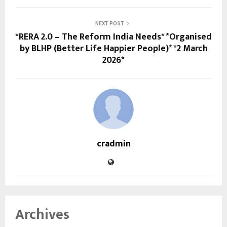
NEXT POST
*RERA 2.0 – The Reform India Needs* *Organised
by BLHP (Better Life Happier People)* *2 March
2026*
cradmin
Archives