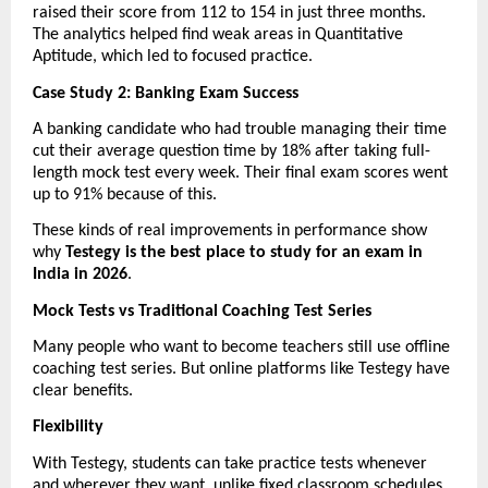
raised their score from 112 to 154 in just three months. 
The analytics helped find weak areas in Quantitative 
Aptitude, which led to focused practice.
Case Study 2: Banking Exam Success
A banking candidate who had trouble managing their time 
cut their average question time by 18% after taking full-
length mock test every week. Their final exam scores went 
up to 91% because of this.
These kinds of real improvements in performance show 
why 
Testegy is the best place to study for an exam in 
India in 2026
.
Mock Tests vs Traditional Coaching Test Series
Many people who want to become teachers still use offline 
coaching test series. But online platforms like Testegy have 
clear benefits.
Flexibility
With Testegy, students can take practice tests whenever 
and wherever they want, unlike fixed classroom schedules.