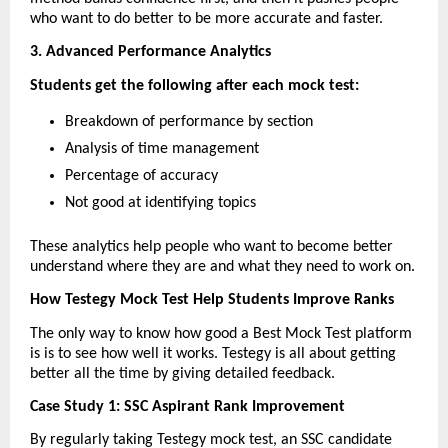
who want to do better to be more accurate and faster.
3. Advanced Performance Analytics
Students get the following after each mock test:
Breakdown of performance by section
Analysis of time management
Percentage of accuracy
Not good at identifying topics
These analytics help people who want to become better 
understand where they are and what they need to work on.
How Testegy Mock Test Help Students Improve Ranks
The only way to know how good a Best Mock Test platform 
is is to see how well it works. Testegy is all about getting 
better all the time by giving detailed feedback.
Case Study 1: SSC Aspirant Rank Improvement
By regularly taking Testegy mock test, an SSC candidate 