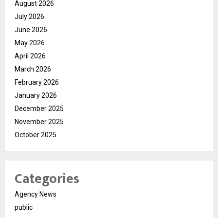
August 2026
July 2026
June 2026
May 2026
April 2026
March 2026
February 2026
January 2026
December 2025
November 2025
October 2025
Categories
Agency News
public