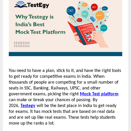
You need to have a plan, stick to it, and have the right tools 
to get ready for competitive exams in India. When 
thousands of people are competing for a small number of 
seats in SSC, Banking, Railways, UPSC, and other 
government exams, picking the right 
Mock Test platform
can make or break your chances of passing. By 
2026, 
Testegy
 will be the best place in India to get ready 
for exams. It has mock tests that are based on real data 
and are set up like real exams. These tests help students 
move up the ranks a lot.