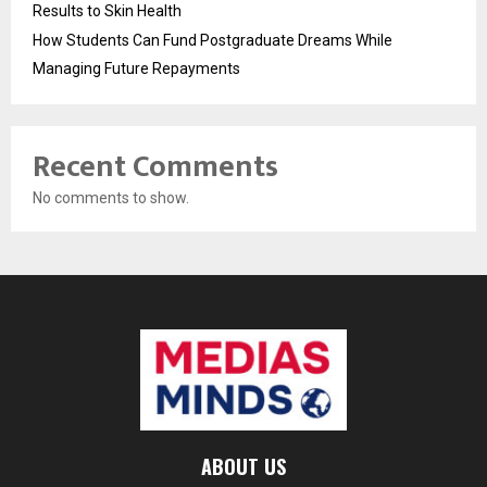
Results to Skin Health
How Students Can Fund Postgraduate Dreams While
Managing Future Repayments
Recent Comments
No comments to show.
ABOUT US