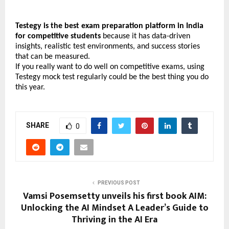
Testegy is the best exam preparation platform in India 
for competitive students
 because it has data-driven 
insights, realistic test environments, and success stories 
that can be measured.
If you really want to do well on competitive exams, using 
Testegy mock test regularly could be the best thing you do 
this year.
SHARE
0
PREVIOUS POST
Vamsi Posemsetty unveils his first book AIM:
Unlocking the AI Mindset A Leader’s Guide to
Thriving in the AI Era