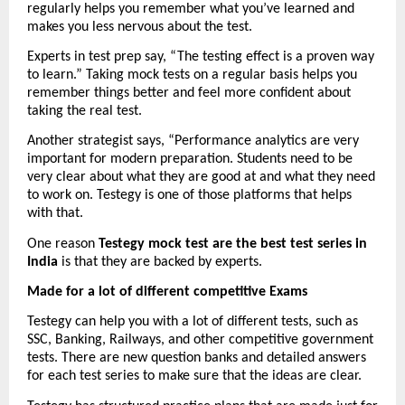
regularly helps you remember what you’ve learned and 
makes you less nervous about the test.
Experts in test prep say, “The testing effect is a proven way 
to learn.” Taking mock tests on a regular basis helps you 
remember things better and feel more confident about 
taking the real test.
Another strategist says, “Performance analytics are very 
important for modern preparation. Students need to be 
very clear about what they are good at and what they need 
to work on. Testegy is one of those platforms that helps 
with that.
One reason 
Testegy mock test are the best test series in 
India
 is that they are backed by experts.
Made for a lot of different competitive Exams
Testegy can help you with a lot of different tests, such as 
SSC, Banking, Railways, and other competitive government 
tests. There are new question banks and detailed answers 
for each test series to make sure that the ideas are clear.