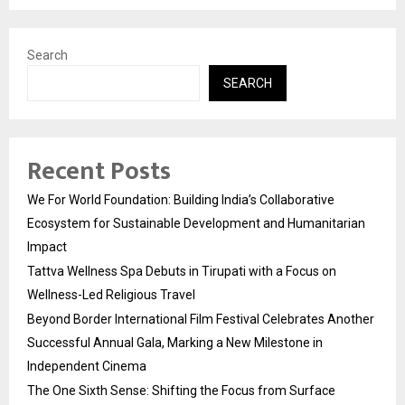
Search
SEARCH
Recent Posts
We For World Foundation: Building India’s Collaborative
Ecosystem for Sustainable Development and Humanitarian
Impact
Tattva Wellness Spa Debuts in Tirupati with a Focus on
Wellness-Led Religious Travel
Beyond Border International Film Festival Celebrates Another
Successful Annual Gala, Marking a New Milestone in
Independent Cinema
The One Sixth Sense: Shifting the Focus from Surface