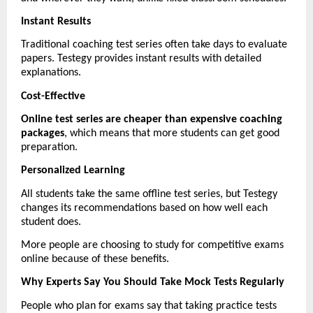
Instant Results
Traditional coaching test series often take days to evaluate 
papers. Testegy provides instant results with detailed 
explanations.
Cost-Effective
Online test series are cheaper than expensive coaching 
packages
, which means that more students can get good 
preparation.
Personalized Learning
All students take the same offline test series, but Testegy 
changes its recommendations based on how well each 
student does.
More people are choosing to study for competitive exams 
online because of these benefits.
Why Experts Say You Should Take Mock Tests Regularly
People who plan for exams say that taking practice tests 