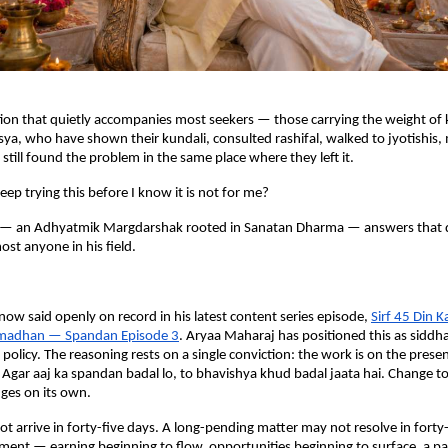
tion that quietly accompanies most seekers — those carrying the weight of k
sya, who have shown their kundali, consulted rashifal, walked to jyotishis, 
still found the problem in the same place where they left it.
eep trying this before I know it is not for me?
— an Adhyatmik Margdarshak rooted in Sanatan Dharma — answers that q
ost anyone in his field.
.
 now said openly on record in his latest content series episode,
Sirf 45 Din K
madhan — Spandan Episode 3
. Aryaa Maharaj has positioned this as siddha
 policy. The reasoning rests on a single conviction: the work is on the prese
. Agar aaj ka spandan badal lo, to bhavishya khud badal jaata hai. Change to
es on its own.
ot arrive in forty-five days. A long-pending matter may not resolve in forty-
ent — earning beginning to flow, opportunities beginning to surface, a pat