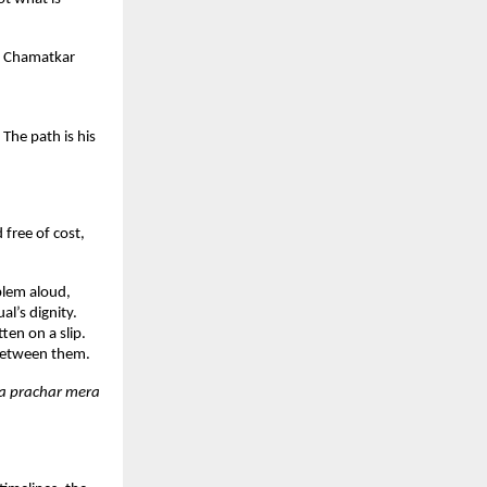
. Chamatkar 
he path is his 
ree of cost, 
lem aloud, 
l’s dignity. 
en on a slip. 
 between them.
a prachar mera 