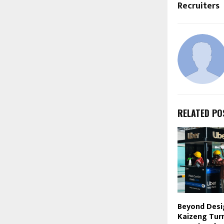
Recruiters
RELATED PO
Beyond Desi
Kaizeng Turn