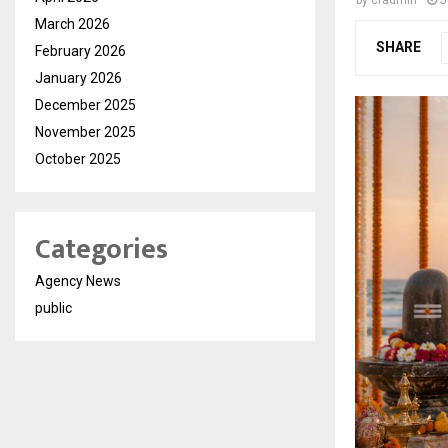
by
cradmin
J
March 2026
SHARE
February 2026
January 2026
December 2025
November 2025
October 2025
Categories
Agency News
public