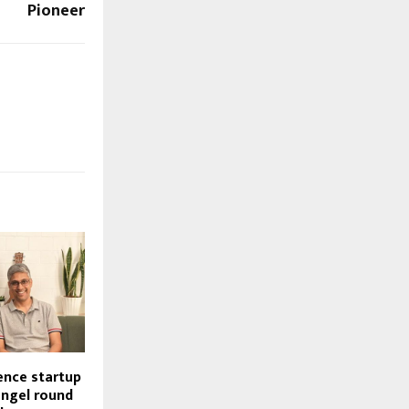
Pioneer
gence startup
angel round