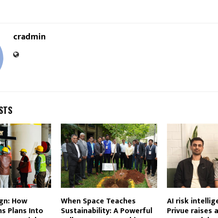
cradmin
STS
gn: How
When Space Teaches
AI risk intelli
s Plans Into
Sustainability: A Powerful
Privue raises 