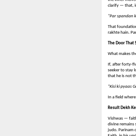
clarify — that,
“Par spandan k
That foundation
rakhte hain. Pa
The Door That
What makes the p
If, after forty-
seeker to stay l
that he is not 
“Kisi ki pyaas 
In a field where
Result Dekh Ke
Vishwas — faith
divine remains 
judo. Parinam d
Faith, in his u