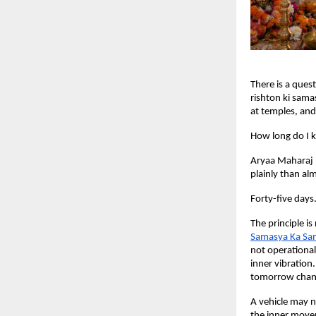
There is a ques
rishton ki sama
at temples, and 
How long do I k
Aryaa Maharaj 
plainly than alm
Forty-five days
The principle is
Samasya Ka Sa
not operational
inner vibration
tomorrow chang
A vehicle may n
the inner movem