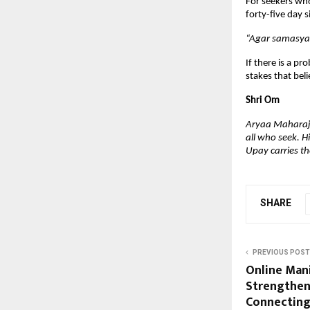
For seekers who
forty-five day s
“Agar samasya 
If there is a pr
stakes that beli
Shri Om
Aryaa Maharaj i
all who seek. H
Upay carries the
SHARE
PREVIOUS POST
Online Man
Strengthen
Connecting