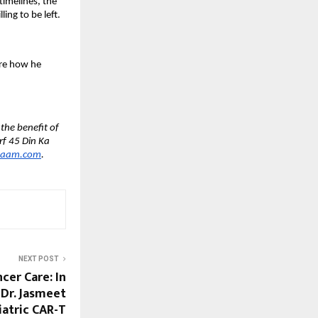
imelines, the 
ing to be left.
are how he 
he benefit of 
f 45 Din Ka 
haam.com
.
NEXT POST
cer Care: In
 Dr. Jasmeet
iatric CAR-T