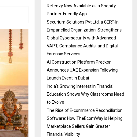
Retenzy Now Available as a Shopify
Partner-Friendly App
Securium Solutions Pvt Ltd, a CERT-In
Empanelled Organization, Strengthens
Global Cybersecurity with Advanced
VAPT, Compliance Audits, and Digital
Forensic Services
AI Construction Platform Preckon
Announces UAE Expansion Following
Launch Event in Dubai
India’s Growing Interest in Financial
Education Shows Why Classrooms Need
to Evolve
The Rise of E-commerce Reconciliation
Software: How TheEcomWay Is Helping
Marketplace Sellers Gain Greater
Financial Visibility