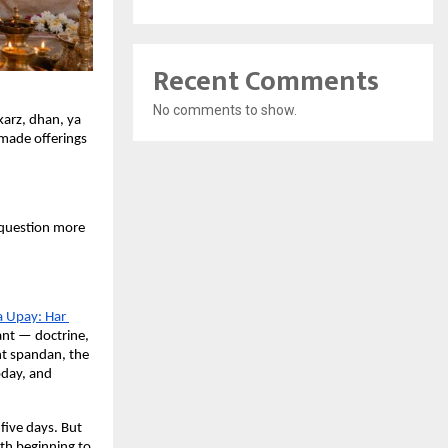
Recent Comments
No comments to show.
arz, dhan, ya 
made offerings 
uestion more 
a Upay: Har 
nt — doctrine, 
nt spandan, the 
day, and 
five days. But 
h beginning to 