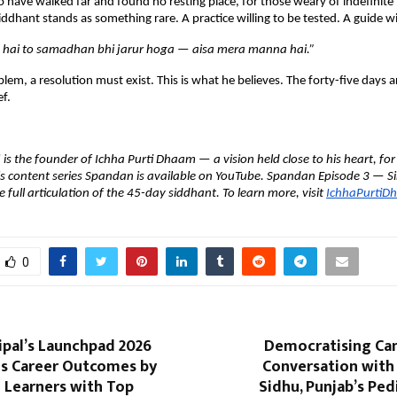
 have walked far and found no resting place, for those weary of indefinite t
iddhant stands as something rare. A practice willing to be tested. A guide will
hai to samadhan bhi jarur hoga — aisa mera manna hai.”
oblem, a resolution must exist. This is what he believes. The forty-five days 
ef.
s the founder of Ichha Purti Dhaam — a vision held close to his heart, for t
is content series Spandan is available on YouTube. Spandan Episode 3 — Sir
 full articulation of the 45-day siddhant. To learn more, visit 
IchhaPurtiD
0
ipal’s Launchpad 2026
Democratising Can
s Career Outcomes by
Conversation with
 Learners with Top
Sidhu, Punjab’s Ped