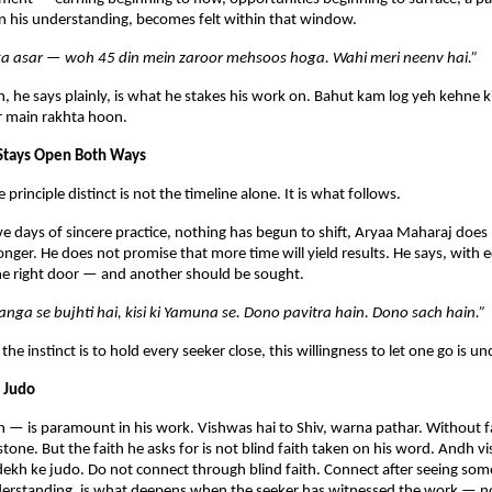
 in his understanding, becomes felt within that window.
a asar — woh 45 din mein zaroor mehsoos hoga. Wahi meri neenv hai.”
, he says plainly, is what he stakes his work on. Bahut kam log yeh kehne k
r main rakhta hoon.
 Stays Open Both Ways
rinciple distinct is not the timeline alone. It is what follows.
five days of sincere practice, nothing has begun to shift, Aryaa Maharaj does 
onger. He does not promise that more time will yield results. He says, with e
the right door — and another should be sought.
Ganga se bujhti hai, kisi ki Yamuna se. Dono pavitra hain. Dono sach hain.”
 the instinct is to hold every seeker close, this willingness to let one go is
 Judo
 — is paramount in his work. Vishwas hai to Shiv, warna pathar. Without fa
stone. But the faith he asks for is not blind faith taken on his word. Andh v
ekh ke judo. Do not connect through blind faith. Connect after seeing som
nderstanding, is what deepens when the seeker has witnessed the work — no