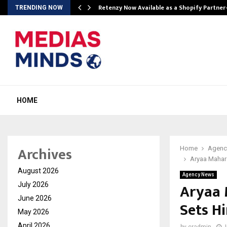
Retenzy Now Available as a Shopify Partner
TRENDING NOW
HOME
Archives
Home
Agenc
Aryaa Mahara
August 2026
Agency News
Aryaa 
July 2026
June 2026
Sets H
May 2026
April 2026