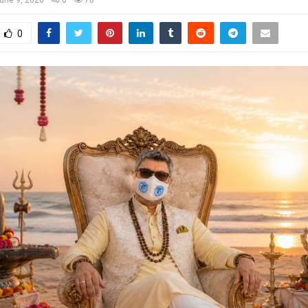
une 9, 2026
0
78
0