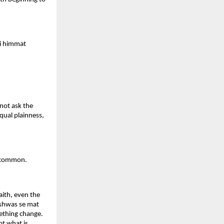
i himmat 
not ask the 
qual plainness, 
 uncommon.
ith, even the 
ishwas se mat 
ething change. 
t what is 