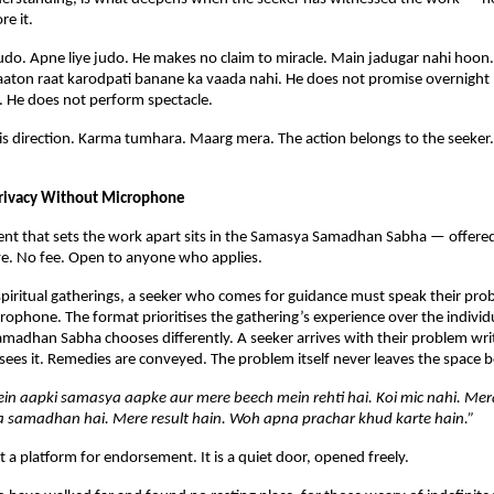
e it.
udo. Apne liye judo. He makes no claim to miracle. Main jadugar nahi hoon
aaton raat karodpati banane ka vaada nahi. He does not promise overnight 
. He does not perform spectacle.
is direction. Karma tumhara. Maarg mera. The action belongs to the seeker. T
rivacy Without Microphone
nt that sets the work apart sits in the Samasya Samadhan Sabha — offered f
iye. No fee. Open to anyone who applies.
spiritual gatherings, a seeker who comes for guidance must speak their prob
rophone. The format prioritises the gathering’s experience over the individua
adhan Sabha chooses differently. A seeker arrives with their problem writt
ees it. Remedies are conveyed. The problem itself never leaves the space
in aapki samasya aapke aur mere beech mein rehti hai. Koi mic nahi. Mer
 samadhan hai. Mere result hain. Woh apna prachar khud karte hain.”
t a platform for endorsement. It is a quiet door, opened freely.