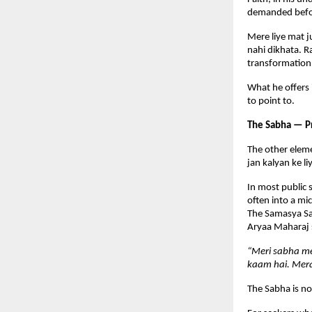
demanded befor
Mere liye mat j
nahi dikhata. R
transformation
What he offers 
to point to.
The Sabha — P
The other eleme
jan kalyan ke l
In most public 
often into a mic
The Samasya Sam
Aryaa Maharaj s
“Meri sabha me
kaam hai. Mera
The Sabha is no