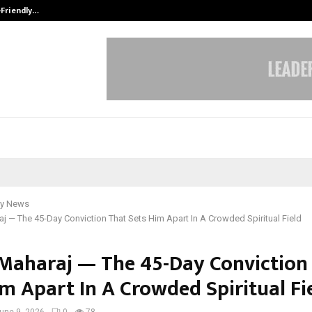
-Friendly…
Securium Solutions Pvt Ltd, a CERT
y News
j — The 45-Day Conviction That Sets Him Apart In A Crowded Spiritual Field
Maharaj — The 45-Day Conviction
im Apart In A Crowded Spiritual Fi