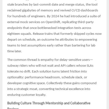
stale branches by last-commit date and merge status, the tool
reclaimed gigabytes of memory and revived CI/CD dashboards
for hundreds of engineers. By 2024 he had introduced a suite of
external mock services on OpenShift, replicating third-party
endpoints that once bottlenecked integration tests across
eighteen squads. Release trains that formerly skipped cycles now
depart on schedule, an outcome he attributes to empowering
teams to test assumptions early rather than bartering for lab
time later.
The common thread is empathy for delay-sensitive users—
subway riders who will not wait and API callers whose SLAs
tolerate no drift. Each solution turns latent friction into
optionality: performance headroom, schedule slack, or
developer cognitive space. Collectively these gains compound
into a strategic moat, converting technical excellence into
enduring customer loyalty.
Building Culture Through Mentorship and Collaborative