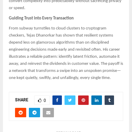
convert complexity into predictability without sacrificing privacy
or speed.
Guiding Trust into Every Transaction
From subway turnstiles to cloud clusters to cryptogram
checkers, Tejas Dhanorkar has shown that resilient systems
depend less on glamorous algorithms than on disciplined
engineering decisions made early and revisited often. His career
illustrates a reliable pattern: identify latent friction, automate it
away, and reinvest the dividends in customer value. The payoff is
a network that transforms a swipe into an unspoken promise—
one kept quietly, swiftly, and unfailingly, every single time.
SHARE
0