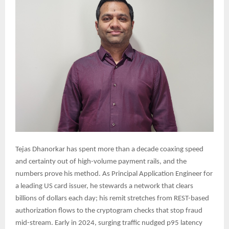
Tejas Dhanorkar has spent more than a decade coaxing speed
and certainty out of high-volume payment rails, and the
numbers prove his method. As Principal Application Engineer for
a leading US card issuer, he stewards a network that clears
billions of dollars each day; his remit stretches from REST-based
authorization flows to the cryptogram checks that stop fraud
mid-stream. Early in 2024, surging traffic nudged p95 latency