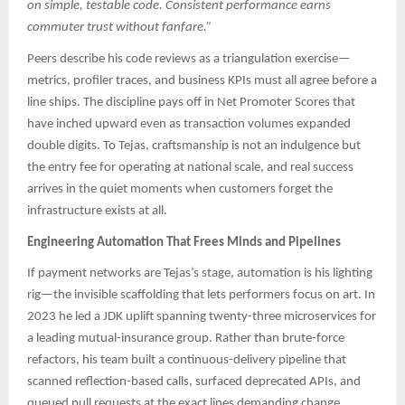
on simple, testable code. Consistent performance earns
commuter trust without fanfare.”
Peers describe his code reviews as a triangulation exercise—
metrics, profiler traces, and business KPIs must all agree before a
line ships. The discipline pays off in Net Promoter Scores that
have inched upward even as transaction volumes expanded
double digits. To Tejas, craftsmanship is not an indulgence but
the entry fee for operating at national scale, and real success
arrives in the quiet moments when customers forget the
infrastructure exists at all.
Engineering Automation That Frees Minds and Pipelines
If payment networks are Tejas’s stage, automation is his lighting
rig—the invisible scaffolding that lets performers focus on art. In
2023 he led a JDK uplift spanning twenty-three microservices for
a leading mutual-insurance group. Rather than brute-force
refactors, his team built a continuous-delivery pipeline that
scanned reflection-based calls, surfaced deprecated APIs, and
queued pull requests at the exact lines demanding change.