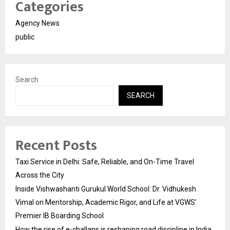
Categories
Agency News
public
Search
SEARCH
Recent Posts
Taxi Service in Delhi: Safe, Reliable, and On-Time Travel
Across the City
Inside Vishwashanti Gurukul World School: Dr. Vidhukesh
Vimal on Mentorship, Academic Rigor, and Life at VGWS’
Premier IB Boarding School
How the rise of e-challans is reshaping road discipline in India