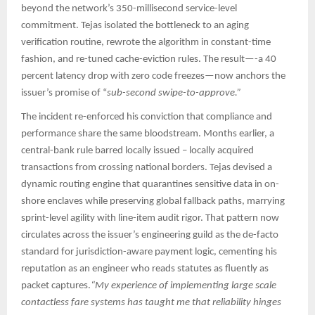
beyond the network’s 350-millisecond service-level
commitment. Tejas isolated the bottleneck to an aging
verification routine, rewrote the algorithm in constant-time
fashion, and re-tuned cache-eviction rules. The result—-a 40
percent latency drop with zero code freezes—now anchors the
issuer’s promise of “
sub-second swipe-to-approve.”​​
The incident re-enforced his conviction that compliance and
performance share the same bloodstream. Months earlier, a
central-bank rule barred locally issued – locally acquired
transactions from crossing national borders. Tejas devised a
dynamic routing engine that quarantines sensitive data in on-
shore enclaves while preserving global fallback paths, marrying
sprint-level agility with line-item audit rigor. That pattern now
circulates across the issuer’s engineering guild as the de-facto
standard for jurisdiction-aware payment logic, cementing his
reputation as an engineer who reads statutes as fluently as
packet captures.​
“My experience of implementing large scale
contactless fare systems has taught me that reliability hinges