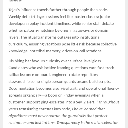
Review
Tejas’s influence travels farther through people than code.
Weekly defect-triage sessions feel like master classes: junior
developers replay incident timelines, while senior staff debate
whether pattern-matching belongs in gateways or domain
layers. The ritual transforms outages into institutional
curriculum, ensuring vacations pose little risk because collective
knowledge, not tribal memory, drives on-call rotations.
His hiring bar favours curiosity over surface-level gloss.
Candidates who ask incisive framing questions earn fast-track
callbacks; once onboard, engineers rotate repository
stewardship so no single person guards arcane build scripts.
Documentation becomes a survival trait, and operational fluency
spreads organically—a boon on Friday evenings when a
customer-support ping escalates into a Sev-2 alert.
“Throughout
years translating statutes into code, I have learned that
algorithms must never outrun the guardrails that protect
customers and institutions. Transparency is the real accelerator