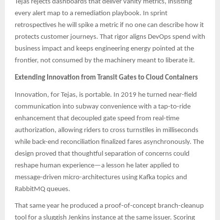
Tejas rejects dashboards that deliver vanity metrics, insisting
every alert map to a remediation playbook. In sprint
retrospectives he will spike a metric if no one can describe how it
protects customer journeys. That rigor aligns DevOps spend with
business impact and keeps engineering energy pointed at the
frontier, not consumed by the machinery meant to liberate it.
Extending Innovation from Transit Gates to Cloud Containers
Innovation, for Tejas, is portable. In 2019 he turned near-field
communication into subway convenience with a tap-to-ride
enhancement that decoupled gate speed from real-time
authorization, allowing riders to cross turnstiles in milliseconds
while back-end reconciliation finalized fares asynchronously. The
design proved that thoughtful separation of concerns could
reshape human experience—a lesson he later applied to
message-driven micro-architectures using Kafka topics and
RabbitMQ queues.​​
That same year he produced a proof-of-concept branch-cleanup
tool for a sluggish Jenkins instance at the same issuer. Scoring