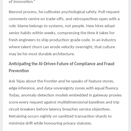
of innovation.”
Beyond process, he cultivates psychological safety. Pull-request
comments centre on trade-offs, and retrospectives open with a
rule: blame belongs to systems, not people. New hires adopt
senior habits within weeks, compressing the time it takes for
fresh engineers to ship production-grade code. In an industry
where talent churn can erode velocity overnight, that culture
may be his most durable architecture.
Anticipating the AI-Driven Future of Compliance and Fraud
Prevention
Ask Tejas about the frontier and he speaks of feature stores,
edge inference, and data-sovereignty zones with equal fluency.
Today, anomaly-detection models embedded in gateway proxies
score every request against multidimensional baselines and trip
circuit breakers before latency breaches service objectives.
Retraining occurs nightly on sanitized transaction shards to
minimize drift while honouring privacy statutes.​​