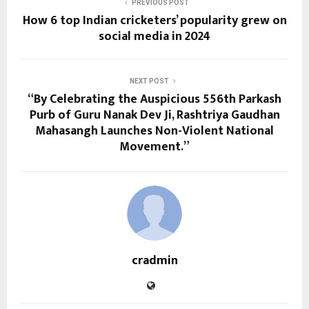
PREVIOUS POST
How 6 top Indian cricketers’ popularity grew on
social media in 2024
NEXT POST
“By Celebrating the Auspicious 556th Parkash
Purb of Guru Nanak Dev Ji, Rashtriya Gaudhan
Mahasangh Launches Non-Violent National
Movement.”
cradmin