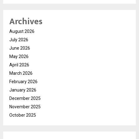
Archives
August 2026
July 2026
June 2026
May 2026
April 2026
March 2026
February 2026
January 2026
December 2025
November 2025
October 2025