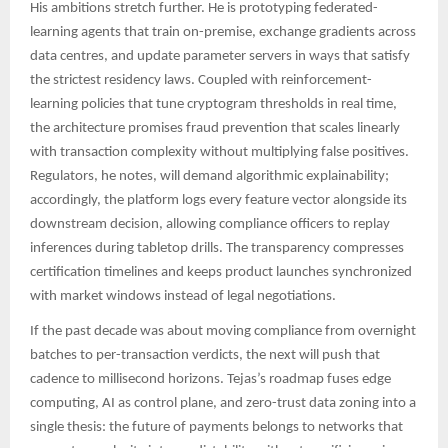
His ambitions stretch further. He is prototyping federated-
learning agents that train on-premise, exchange gradients across
data centres, and update parameter servers in ways that satisfy
the strictest residency laws. Coupled with reinforcement-
learning policies that tune cryptogram thresholds in real time,
the architecture promises fraud prevention that scales linearly
with transaction complexity without multiplying false positives.
Regulators, he notes, will demand algorithmic explainability;
accordingly, the platform logs every feature vector alongside its
downstream decision, allowing compliance officers to replay
inferences during tabletop drills. The transparency compresses
certification timelines and keeps product launches synchronized
with market windows instead of legal negotiations.
If the past decade was about moving compliance from overnight
batches to per-transaction verdicts, the next will push that
cadence to millisecond horizons. Tejas’s roadmap fuses edge
computing, AI as control plane, and zero-trust data zoning into a
single thesis: the future of payments belongs to networks that