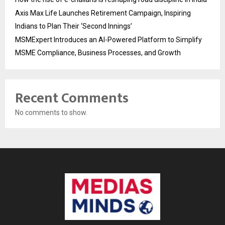
Axis Max Life Launches Retirement Campaign, Inspiring
Indians to Plan Their ‘Second Innings’
MSMExpert Introduces an AI-Powered Platform to Simplify
MSME Compliance, Business Processes, and Growth
Recent Comments
No comments to show.