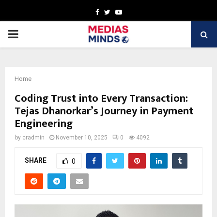
Facebook
Twitter
Youtube
PRIMARY
MENU
Home
Coding Trust into Every Transaction:
Tejas Dhanorkar’s Journey in Payment
Engineering
by
cradmin
November 10, 2025
0
4092
SHARE
0