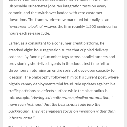
Disposable Kubernetes jobs ran integration tests on every
commit, and the switchover landed with zero customer
downtime. The framework—now marketed internally as an
“
evergreen pipeline
”—saves the firm roughly 1,200 engineering
hours each release cycle.​
Earlier, as a consultant to a consumer-credit platform, he
attacked eight-hour regression suites that crippled delivery
cadence. By fanning Cucumber tags across parallel runners and
provisioning short-lived agents in the cloud, test time fell to
three hours, returning an entire sprint of developer capacity to
ideation. The philosophy followed him to his current post, where
nightly canary deployments trial fraud-rule updates against live
traffic partitions so defects surface while the blast radius is
microscopic.
“Having led multi-branch pipeline automation, I
have seen firsthand that the best scripts fade into the
background. They let engineers focus on invention rather than
infrastructure.”