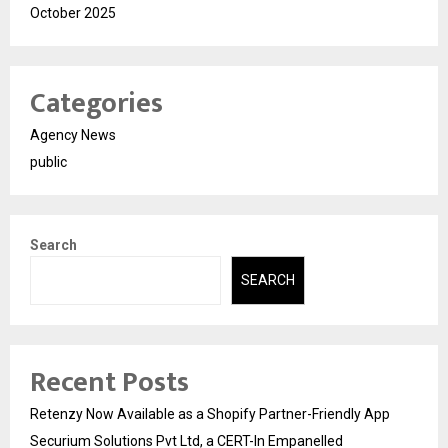
October 2025
Categories
Agency News
public
Search
SEARCH
Recent Posts
Retenzy Now Available as a Shopify Partner-Friendly App
Securium Solutions Pvt Ltd, a CERT-In Empanelled