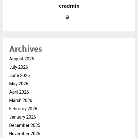
cradmin
Archives
August 2026
July 2026
June 2026
May 2026
April 2026
March 2026
February 2026
January 2026
December 2025
November 2025