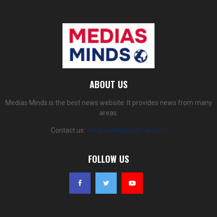
ABOUT US
Medias Minds is the best news website. It provides news from many
areas.
Contact us:
mediasminds@gmail.com
FOLLOW US