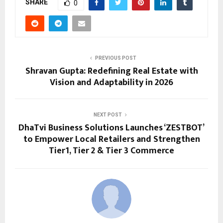
SHARE
0
PREVIOUS POST
Shravan Gupta: Redefining Real Estate with
Vision and Adaptability in 2026
NEXT POST
DhaTvi Business Solutions Launches ‘ZESTBOT’
to Empower Local Retailers and Strengthen
Tier1, Tier 2 & Tier 3 Commerce