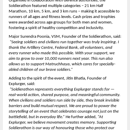
Organised in collaboration with defence authorities, the 
Soldierathon featured multiple categories – 21 km Half 
Marathon, 10 km, 5 km, and 3 km runs – making it accessible to 
runners of all ages and fitness levels. Cash prizes and trophies 
were awarded across age groups for both men and women, 
fostering a spirit of healthy competition and inclusivity.
Major Surendra Poonia, VSM, Founder of the Soldierathon, said:
“Seeing soldiers and civilians run together was truly inspiring. I 
thank the Artillery Centre, Federal Bank, all volunteers, and 
every runner who made this possible. With your support, we 
aim to grow to over 10,000 runners next year. This run also 
allows us to support Matruchhaya, which cares for specially-
abled children of our brave soldiers.”
Adding to the spirit of the event, Jitin Bhatia, Founder of 
Explurger, said:
“Soldierathon represents everything Explurger stands for — 
real-world action, shared purpose, and meaningful community. 
When civilians and soldiers run side by side, they break invisible 
barriers and build mutual respect. We are proud to power the 
storytelling of an event that celebrates courage not just on the 
battlefield, but in everyday life.” 
He further added, 
“At 
Explurger, we believe movement creates memory. Supporting 
Soldierathon is our way of honouring those who protect our 