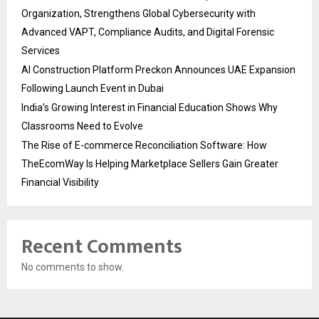
Organization, Strengthens Global Cybersecurity with
Advanced VAPT, Compliance Audits, and Digital Forensic
Services
AI Construction Platform Preckon Announces UAE Expansion
Following Launch Event in Dubai
India’s Growing Interest in Financial Education Shows Why
Classrooms Need to Evolve
The Rise of E-commerce Reconciliation Software: How
TheEcomWay Is Helping Marketplace Sellers Gain Greater
Financial Visibility
Recent Comments
No comments to show.