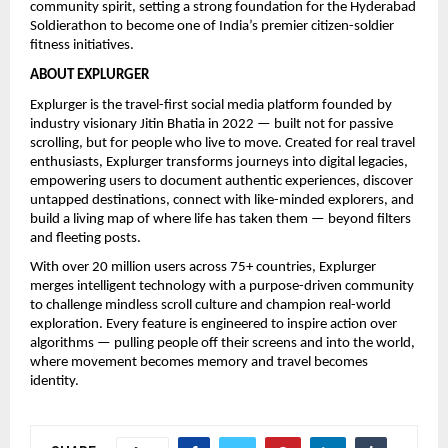
community spirit, setting a strong foundation for the Hyderabad 
Soldierathon to become one of India’s premier citizen-soldier 
fitness initiatives.
ABOUT EXPLURGER
Explurger is the travel-first social media platform founded by 
industry visionary Jitin Bhatia in 2022 — built not for passive 
scrolling, but for people who live to move. Created for real travel 
enthusiasts, Explurger transforms journeys into digital legacies, 
empowering users to document authentic experiences, discover 
untapped destinations, connect with like-minded explorers, and 
build a living map of where life has taken them — beyond filters 
and fleeting posts.
With over 20 million users across 75+ countries, Explurger 
merges intelligent technology with a purpose-driven community 
to challenge mindless scroll culture and champion real-world 
exploration. Every feature is engineered to inspire action over 
algorithms — pulling people off their screens and into the world, 
where movement becomes memory and travel becomes 
identity.