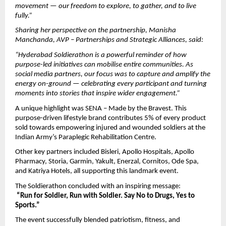
movement — our freedom to explore, to gather, and to live 
fully.”
Sharing her perspective on the partnership, Manisha 
Manchanda, AVP – Partnerships and Strategic Alliances, said:
“Hyderabad Soldierathon is a powerful reminder of how 
purpose-led initiatives can mobilise entire communities. As 
social media partners, our focus was to capture and amplify the 
energy on-ground — celebrating every participant and turning 
moments into stories that inspire wider engagement.”
A unique highlight was SENA – Made by the Bravest. This 
purpose-driven lifestyle brand contributes 5% of every product 
sold towards empowering injured and wounded soldiers at the 
Indian Army’s Paraplegic Rehabilitation Centre.
Other key partners included Bisleri, Apollo Hospitals, Apollo 
Pharmacy, Storia, Garmin, Yakult, Enerzal, Cornitos, Ode Spa, 
and Katriya Hotels, all supporting this landmark event.
The Soldierathon concluded with an inspiring message:
“Run for Soldier, Run with Soldier. Say No to Drugs, Yes to 
Sports.”
The event successfully blended patriotism, fitness, and 