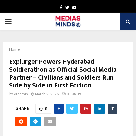
Facebook
Twitter
Youtube
PRIMARY
MENU
Home
Explurger Powers Hyderabad
Soldierathon as Official Social Media
Partner – Civilians and Soldiers Run
Side by Side in First Edition
by
cradmin
March 2, 2026
0
39
SHARE
0