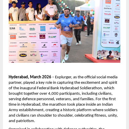
Hyderabad, March 2026
 – Explurger, as the official social media 
partner, played a key role in capturing the excitement and spirit 
of the inaugural Federal Bank Hyderabad Soldierathon, which 
brought together over 4,000 participants, including civilians, 
serving defence personnel, veterans, and families. For the first 
time in Hyderabad, the marathon took place inside an Indian 
Army establishment, creating a historic platform where soldiers 
and civilians ran shoulder to shoulder, celebrating fitness, unity, 
and patriotism.