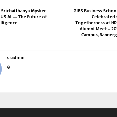
 Srichaithanya Mysker
GIBS Business Schoo
XUS AI — The Future of
Celebrated
elligence
Togetherness at HR
Alumni Meet – 20
Campus, Bannerg
cradmin