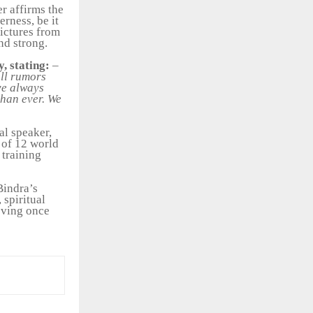
er affirms the
rness, be it
pictures from
nd strong.
y, stating:
–
all rumors
ave always
than ever. We
al speaker,
 of 12 world
 training
Bindra’s
 spiritual
oving once