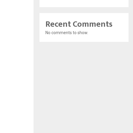
Recent Comments
No comments to show.