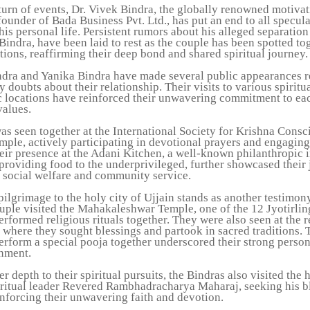
 turn of events, Dr. Vivek Bindra, the globally renowned motivat
ounder of Bada Business Pvt. Ltd., has put an end to all specul
is personal life. Persistent rumors about his alleged separation
Bindra, have been laid to rest as the couple has been spotted to
tions, reaffirming their deep bond and shared spiritual journey.
ndra and Yanika Bindra have made several public appearances r
y doubts about their relationship. Their visits to various spiritu
c locations have reinforced their unwavering commitment to ea
values.
as seen together at the International Society for Krishna Cons
le, actively participating in devotional prayers and engaging 
heir presence at the Adani Kitchen, a well-known philanthropic i
providing food to the underprivileged, further showcased their 
o social welfare and community service.
pilgrimage to the holy city of Ujjain stands as another testimony
uple visited the Mahakaleshwar Temple, one of the 12 Jyotirling
rformed religious rituals together. They were also seen at the 
 where they sought blessings and partook in sacred traditions. 
erform a special pooja together underscored their strong perso
gnment.
r depth to their spiritual pursuits, the Bindras also visited the 
iritual leader Revered Rambhadracharya Maharaj, seeking his b
inforcing their unwavering faith and devotion.