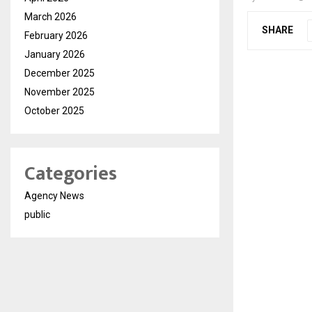
March 2026
SHARE
February 2026
January 2026
December 2025
November 2025
October 2025
Categories
Agency News
public