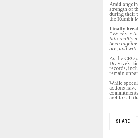
Amid ongoing
strength of t
during their 
the Kumbh Me
Finally brea
“We chose to 
into reality 
been togethe
are, and will
As the CEO o
Dr. Vivek Bi
records, incl
remain unpar
While specul
actions have 
commitments,
and for all t
SHARE