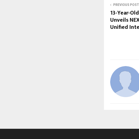
PREVIOUS POST
13-Year-Old
Unveils NE
Unified Int