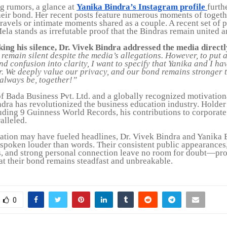
 rumors, a glance at
Yanika Bindra’s Instagram profile
furth
heir bond. Her recent posts feature numerous moments of togethe
travels or intimate moments shared as a couple. A recent set of 
la stands as irrefutable proof that the Bindras remain united a
king his silence, Dr. Vivek Bindra addressed the media directl
remain silent despite the media’s allegations. However, to put 
and confusion into clarity, I want to specify that Yanika and I h
r. We deeply value our privacy, and our bond remains stronger 
 always be, together!”
f Bada Business Pvt. Ltd. and a globally recognized motivation
ndra has revolutionized the business education industry. Holder
uding 9 Guinness World Records, his contributions to corporate
alleled.
ation may have fueled headlines, Dr. Vivek Bindra and Yanika 
spoken louder than words. Their consistent public appearances,
 and strong personal connection leave no room for doubt—pr
hat their bond remains steadfast and unbreakable.
0