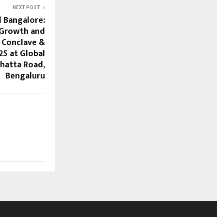
NEXT POST
l Bangalore:
 Growth and
 Conclave &
25 at Global
hatta Road,
Bengaluru