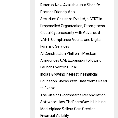
Retenzy Now Available as a Shopify
Partner-Friendly App
Securium Solutions Pvt Ltd, a CERT-In
Empanelled Organization, Strengthens
Global Cybersecurity with Advanced
VAPT, Compliance Audits, and Digital
Forensic Services
AI Construction Platform Preckon
Announces UAE Expansion Following
Launch Event in Dubai
India’s Growing Interest in Financial
Education Shows Why Classrooms Need
to Evolve
The Rise of E-commerce Reconciliation
Software: How TheEcomWay Is Helping
Marketplace Sellers Gain Greater
Financial Visibility