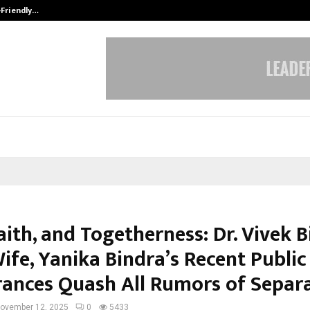
-Friendly…
Securium Solutions Pvt Ltd, a CERT
aith, and Togetherness: Dr. Vivek 
ife, Yanika Bindra’s Recent Public
ances Quash All Rumors of Separ
ovember 12, 2025
0
5433