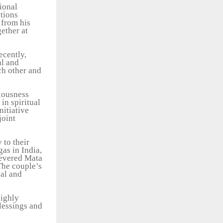
ional
ations
 from his
gether at
ecently,
al and
ch other and
ciousness
in spiritual
nitiative
joint
 to their
as in India,
revered Mata
The couple’s
nal and
highly
lessings and