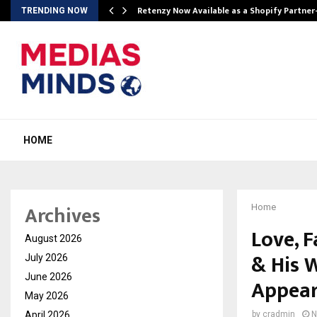
Retenzy Now Available as a Shopify Partner
TRENDING NOW
HOME
Archives
Home
Love, F
August 2026
& His W
July 2026
June 2026
Appear
May 2026
April 2026
by
cradmin
N