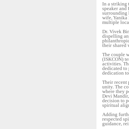
In a striking
speaker and f
surrounding h
wife, Yanika 
multiple loca
Dr. Vivek Bi
dispelling an
philanthropi
their shared 
The couple w
(ISKCON) temp
activities. T
dedicated to 
dedication t
Their recent 
unity. The co
where they pe
Devi Mandir,
decision to p
spiritual ali
Adding furthe
respected sp
guidance, re