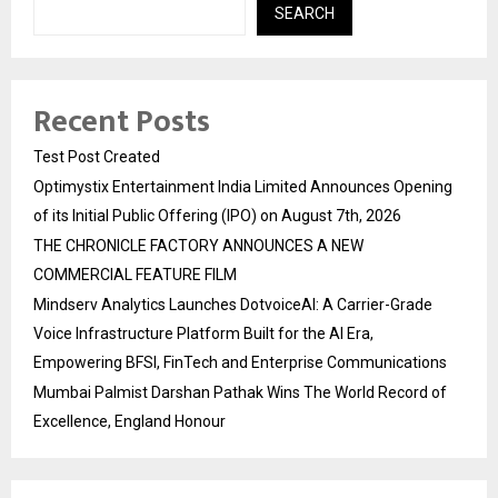
SEARCH
Recent Posts
Test Post Created
Optimystix Entertainment India Limited Announces Opening
of its Initial Public Offering (IPO) on August 7th, 2026
THE CHRONICLE FACTORY ANNOUNCES A NEW
COMMERCIAL FEATURE FILM
Mindserv Analytics Launches DotvoiceAI: A Carrier-Grade
Voice Infrastructure Platform Built for the AI Era,
Empowering BFSI, FinTech and Enterprise Communications
Mumbai Palmist Darshan Pathak Wins The World Record of
Excellence, England Honour