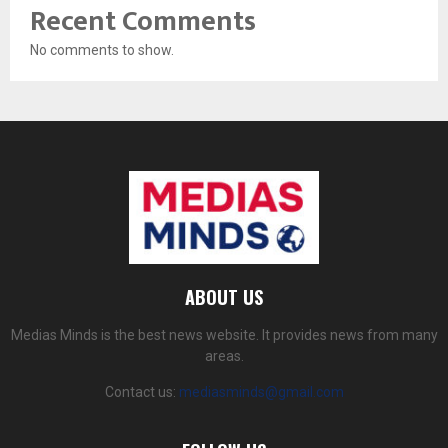
Recent Comments
No comments to show.
ABOUT US
Medias Minds is the best news website. It provides news from many
areas.
Contact us:
mediasminds@gmail.com