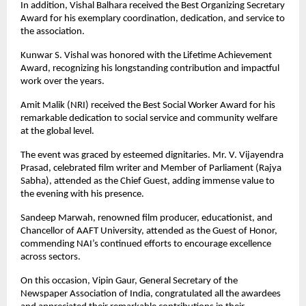
In addition, Vishal Balhara received the Best Organizing Secretary
Award for his exemplary coordination, dedication, and service to
the association.
Kunwar S. Vishal was honored with the Lifetime Achievement
Award, recognizing his longstanding contribution and impactful
work over the years.
Amit Malik (NRI) received the Best Social Worker Award for his
remarkable dedication to social service and community welfare
at the global level.
The event was graced by esteemed dignitaries. Mr. V. Vijayendra
Prasad, celebrated film writer and Member of Parliament (Rajya
Sabha), attended as the Chief Guest, adding immense value to
the evening with his presence.
Sandeep Marwah, renowned film producer, educationist, and
Chancellor of AAFT University, attended as the Guest of Honor,
commending NAI’s continued efforts to encourage excellence
across sectors.
On this occasion, Vipin Gaur, General Secretary of the
Newspaper Association of India, congratulated all the awardees