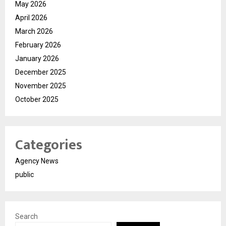
May 2026
April 2026
March 2026
February 2026
January 2026
December 2025
November 2025
October 2025
Categories
Agency News
public
Search