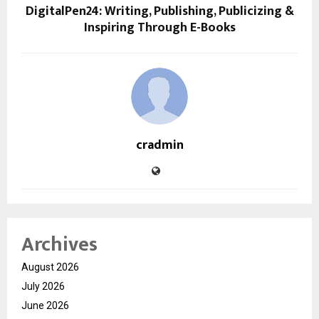
DigitalPen24: Writing, Publishing, Publicizing &
Inspiring Through E-Books
cradmin
Archives
August 2026
July 2026
June 2026