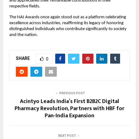
and appreciated their remarkable contributions in their
respective fields.
The NAI Awards once again stood out as a platform celebrating
excellence across industries, reaffirming its legacy of honoring
distinguished individuals who contribute significantly to society
and the nation.
SHARE
0
PREVIOUS POST
Acintyo Leads India’s First B2B2C Digital
Pharmacy Revolution, Partners with HBF for
Pan-India Expansion
NEXT POST