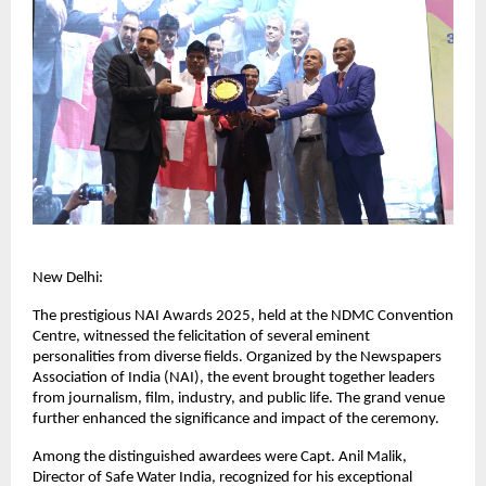
New Delhi:
The prestigious NAI Awards 2025, held at the NDMC Convention
Centre, witnessed the felicitation of several eminent
personalities from diverse fields. Organized by the Newspapers
Association of India (NAI), the event brought together leaders
from journalism, film, industry, and public life. The grand venue
further enhanced the significance and impact of the ceremony.
Among the distinguished awardees were Capt. Anil Malik,
Director of Safe Water India, recognized for his exceptional