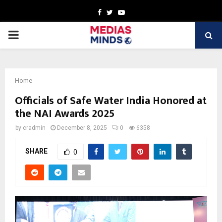
Facebook
Twitter
Youtube
PRIMARY
MENU
Home
Officials of Safe Water India Honored at
the NAI Awards 2025
by
cradmin
December 8, 2025
0
6358
SHARE
0