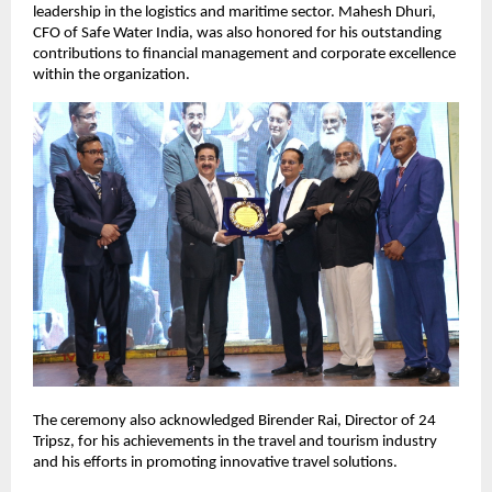
leadership in the logistics and maritime sector. Mahesh Dhuri,
CFO of Safe Water India, was also honored for his outstanding
contributions to financial management and corporate excellence
within the organization.
The ceremony also acknowledged Birender Rai, Director of 24
Tripsz, for his achievements in the travel and tourism industry
and his efforts in promoting innovative travel solutions.