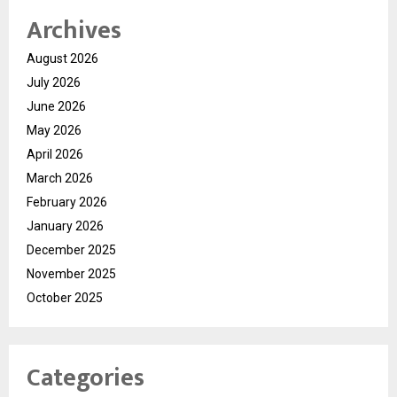
Archives
August 2026
July 2026
June 2026
May 2026
April 2026
March 2026
February 2026
January 2026
December 2025
November 2025
October 2025
Categories