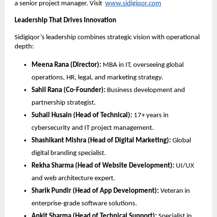
a senior project manager. Visit
www.sidigiqor.com
Leadership That Drives Innovation
Sidigiqor’s leadership combines strategic vision with operational
depth:
Meena Rana (Director):
MBA in IT, overseeing global
operations, HR, legal, and marketing strategy.
Sahil Rana (Co-Founder):
Business development and
partnership strategist.
Suhail Husain (Head of Technical):
17+ years in
cybersecurity and IT project management.
Shashikant Mishra (Head of Digital Marketing):
Global
digital branding specialist.
Rekha Sharma (Head of Website Development):
UI/UX
and web architecture expert.
Sharik Pundir (Head of App Development):
Veteran in
enterprise-grade software solutions.
Ankit Sharma (Head of Technical Support):
Specialist in