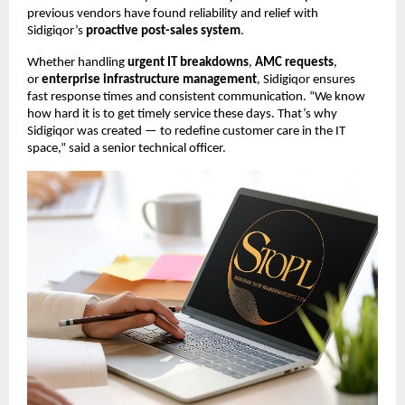
previous vendors have found reliability and relief with
Sidigiqor’s
proactive post-sales system
.
Whether handling
urgent IT breakdowns
,
AMC requests
,
or
enterprise infrastructure management
, Sidigiqor ensures
fast response times and consistent communication. “We know
how hard it is to get timely service these days. That’s why
Sidigiqor was created — to redefine customer care in the IT
space,” said a senior technical officer.