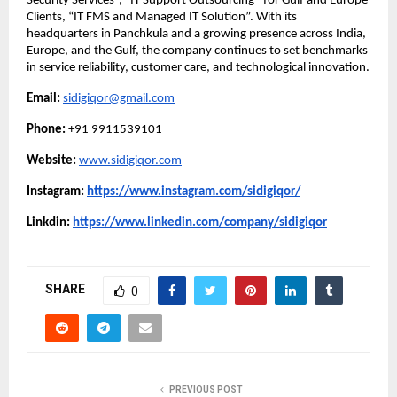
Security Services”, “IT Support Outsourcing” for Gulf and Europe
Clients, “IT FMS and Managed IT Solution”. With its
headquarters in Panchkula and a growing presence across India,
Europe, and the Gulf, the company continues to set benchmarks
in service reliability, customer care, and technological innovation.
Email:
sidigiqor@gmail.com
Phone:
+91 9911539101
Website:
www.sidigiqor.com
Instagram:
https://www.instagram.com/sidigiqor/
Linkdin:
https://www.linkedin.com/company/sidigiqor
SHARE
0
PREVIOUS POST