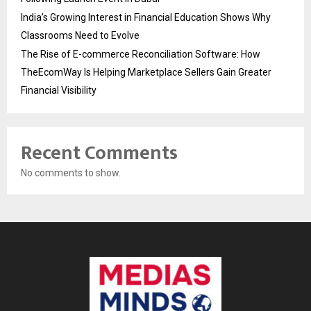
India’s Growing Interest in Financial Education Shows Why
Classrooms Need to Evolve
The Rise of E-commerce Reconciliation Software: How
TheEcomWay Is Helping Marketplace Sellers Gain Greater
Financial Visibility
Recent Comments
No comments to show.