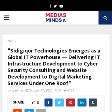
Facebook
Twitter
Youtube
PRIMARY
MENU
Home
“Sidigiqor Technologies Emerges as a
Global IT Powerhouse — Delivering IT
Infrastructure Development to Cyber
Security Consulting and Website
Development to Digital Marketing
Services Under One Roof”
by
cradmin
October 17, 2025
0
6121
SHARE
0