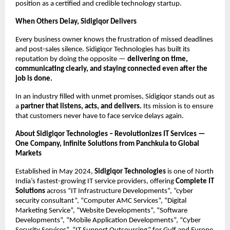
position as a certified and credible technology startup.
When Others Delay, Sidigiqor Delivers
Every business owner knows the frustration of missed deadlines
and post-sales silence. Sidigiqor Technologies has built its
reputation by doing the opposite —
delivering on time,
communicating clearly, and staying connected even after the
job is done.
In an industry filled with unmet promises, Sidigiqor stands out as
a
partner that listens, acts, and delivers.
Its mission is to ensure
that customers never have to face service delays again.
About Sidigiqor Technologies – Revolutionizes IT Services —
One Company, Infinite Solutions from Panchkula to Global
Markets
Established in May 2024,
Sidigiqor Technologies
is one of North
India’s fastest-growing IT service providers, offering
Complete IT
Solutions
across “IT Infrastructure Developments”, “cyber
security consultant”, “Computer AMC Services”, “Digital
Marketing Service”, “Website Developments”, “Software
Developments”, “Mobile Application Developments”, “Cyber