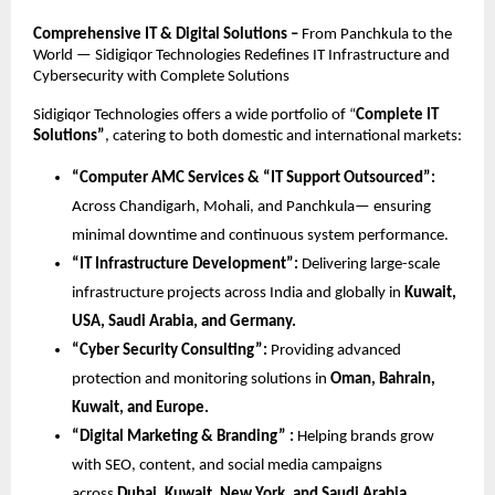
Comprehensive IT & Digital Solutions –
From Panchkula to the
World — Sidigiqor Technologies Redefines IT Infrastructure and
Cybersecurity with Complete Solutions
Sidigiqor Technologies offers a wide portfolio of “
Complete IT
Solutions”
, catering to both domestic and international markets:
“Computer AMC Services & “IT Support Outsourced”:
Across Chandigarh, Mohali, and Panchkula— ensuring
minimal downtime and continuous system performance.
“IT Infrastructure Development”:
Delivering large-scale
infrastructure projects across India and globally in
Kuwait,
USA, Saudi Arabia, and Germany.
“Cyber Security Consulting”:
Providing advanced
protection and monitoring solutions in
Oman, Bahrain,
Kuwait, and Europe.
“Digital Marketing & Branding” :
Helping brands grow
with SEO, content, and social media campaigns
across
Dubai, Kuwait, New York, and Saudi Arabia.