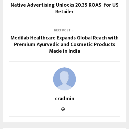
Native Advertising Unlocks 20.35 ROAS for US
Retailer
NEXT POST
Medilab Healthcare Expands Global Reach with
Premium Ayurvedic and Cosmetic Products
Made in India
cradmin