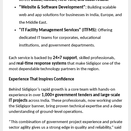
“Website & Software Development”:
Building scalable
web and app solutions for businesses in India, Europe, and
the Middle East.
“IT Facility Management Services” (ITFMS):
Offering
dedicated IT teams for corporates, educational
institutions, and government departments.
Each service is backed by
24×7 support
, skilled professionals,
and
real-time response systems
that make Sidigiqor one of the
most dependable technology partners in the region.
Experience That Inspires Confidence
Behind Sidigiqor’s rapid growth is a core team with hands-on
experience in over
1,000+ government tenders and large-scale
IT projects
across India. These professionals, now working under
the Sidigiqor banner, bring proven technical expertise and a deep
understanding of ground-level operations.
“This combination of government project experience and private
sector agility gives us a strong edge in quality and reliability,” said