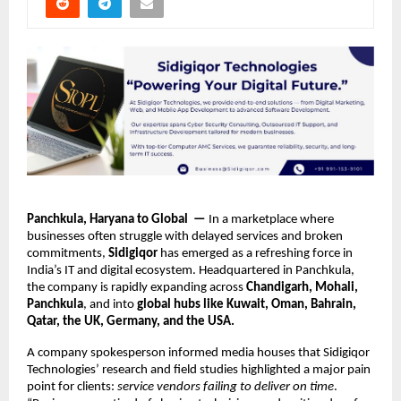
Panchkula, Haryana to Global —
In a marketplace where
businesses often struggle with delayed services and broken
commitments,
Sidigiqor
has emerged as a refreshing force in
India’s IT and digital ecosystem. Headquartered in Panchkula,
the company is rapidly expanding across
Chandigarh, Mohali,
Panchkula
, and into
global hubs like Kuwait, Oman, Bahrain,
Qatar, the UK, Germany, and the USA.
A company spokesperson informed media houses that Sidigiqor
Technologies’ research and field studies highlighted a major pain
point for clients:
service vendors failing to deliver on time
.