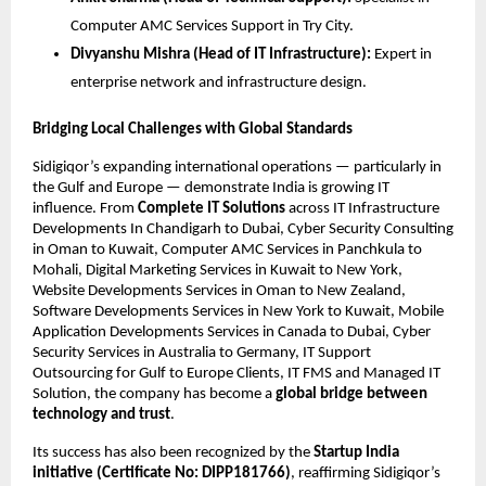
Computer AMC Services Support in Try City.
Divyanshu Mishra (Head of IT Infrastructure):
Expert in
enterprise network and infrastructure design.
Bridging Local Challenges with Global Standards
Sidigiqor’s expanding international operations — particularly in
the Gulf and Europe — demonstrate India is growing IT
influence. From
Complete IT Solutions
across IT Infrastructure
Developments In Chandigarh to Dubai, Cyber Security Consulting
in Oman to Kuwait, Computer AMC Services in Panchkula to
Mohali, Digital Marketing Services in Kuwait to New York,
Website Developments Services in Oman to New Zealand,
Software Developments Services in New York to Kuwait, Mobile
Application Developments Services in Canada to Dubai, Cyber
Security Services in Australia to Germany, IT Support
Outsourcing for Gulf to Europe Clients, IT FMS and Managed IT
Solution, the company has become a
global bridge between
technology and trust
.
Its success has also been recognized by the
Startup India
initiative (Certificate No: DIPP181766)
, reaffirming Sidigiqor’s