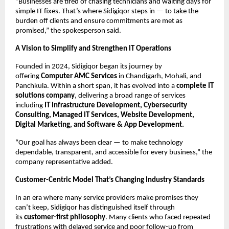
“Businesses are tired of chasing technicians and waiting days for
simple IT fixes. That’s where Sidigiqor steps in — to take the
burden off clients and ensure commitments are met as
promised,” the spokesperson said.
A Vision to Simplify and Strengthen IT Operations
Founded in 2024, Sidigiqor began its journey by
offering
Computer AMC Services
in Chandigarh, Mohali, and
Panchkula. Within a short span, it has evolved into a
complete IT
solutions company
, delivering a broad range of services
including
IT Infrastructure Development, Cybersecurity
Consulting, Managed IT Services, Website Development,
Digital Marketing, and Software & App Development.
“Our goal has always been clear — to make technology
dependable, transparent, and accessible for every business,” the
company representative added.
Customer-Centric Model That’s Changing Industry Standards
In an era where many service providers make promises they
can’t keep, Sidigiqor has distinguished itself through
its
customer-first philosophy
. Many clients who faced repeated
frustrations with delayed service and poor follow-up from