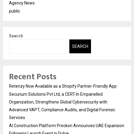
Agency News
public
Search
SEARCH
Recent Posts
Retenzy Now Available as a Shopify Partner-Friendly App
Securium Solutions Pvt Ltd, a CERT-In Empanelled
Organization, Strengthens Global Cybersecurity with
Advanced VAPT, Compliance Audits, and Digital Forensic
Services
AI Construction Platform Preckon Announces UAE Expansion
Following Launch Event in Dubai